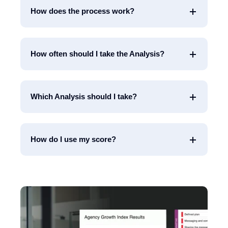
How does the process work?
How often should I take the Analysis?
Which Analysis should I take?
How do I use my score?