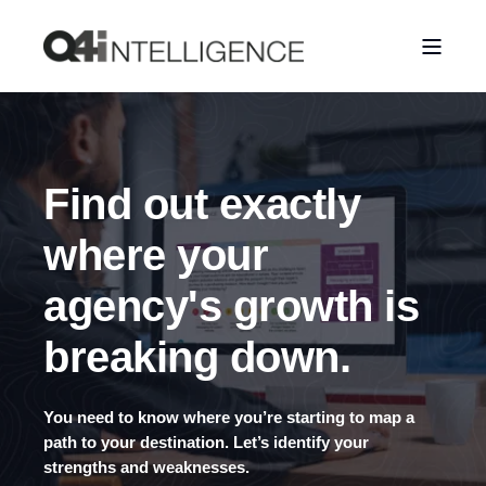
Find out exactly
where your
agency's growth is
breaking down.
You need to know where you’re starting to map a
path to your destination. Let’s identify your
strengths and weaknesses.