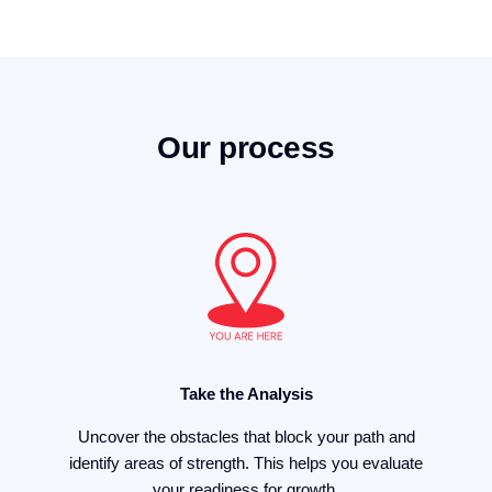
Our process
Take the Analysis
Uncover the obstacles that block your path and
identify areas of strength. This helps you evaluate
your readiness for growth.