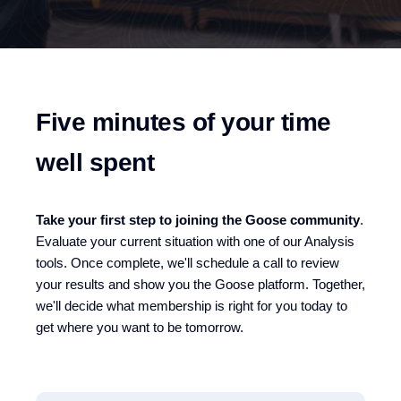
Five minutes of your time
well spent
Take your first step to joining the Goose community
.
Eva
luate
your current situation with one of our Analysis
tools. Once complete, we'll schedule a call to review
your results and show you the Goose platform. Together,
we'll decide what membership is right for you today to
get where you want to be tomorrow.