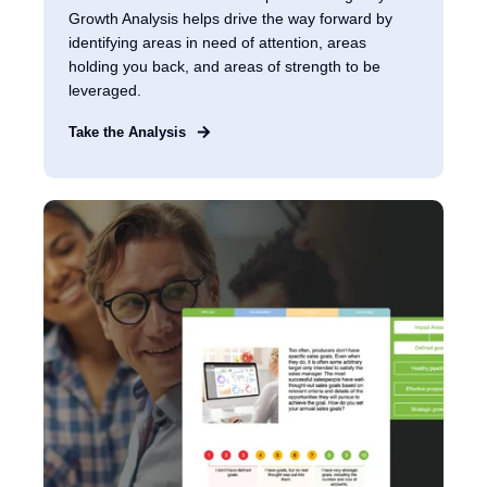
Growth Analysis helps drive the way forward by
identifying areas in need of attention, areas
holding you back, and areas of strength to be
leveraged.
Take the Analysis