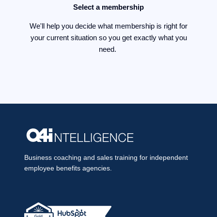
Select a membership
We'll help you decide what membership is right for
your current situation so you get exactly what you
need.
Business coaching and sales training for independent
employee benefits agencies.