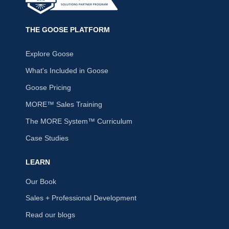
THE GOOSE PLATFORM
Explore Goose
What's Included in Goose
Goose Pricing
MORE™ Sales Training
The MORE System™ Curriculum
Case Studies
LEARN
Our Book
Sales + Professional Development
Read our blogs