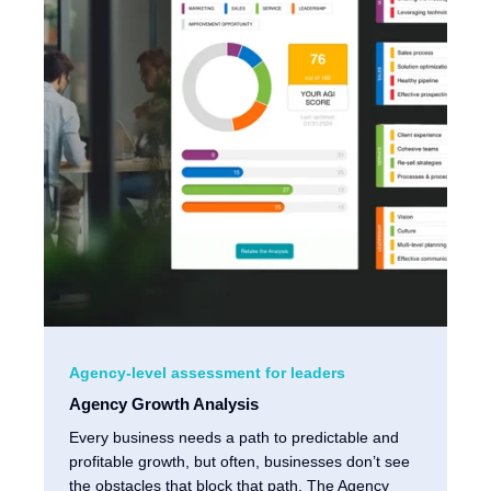
Agency-level assessment for leaders
Agency Growth Analysis
Every business needs a path to predictable and
profitable growth, but often, businesses don’t see
the obstacles that block that path. The Agency