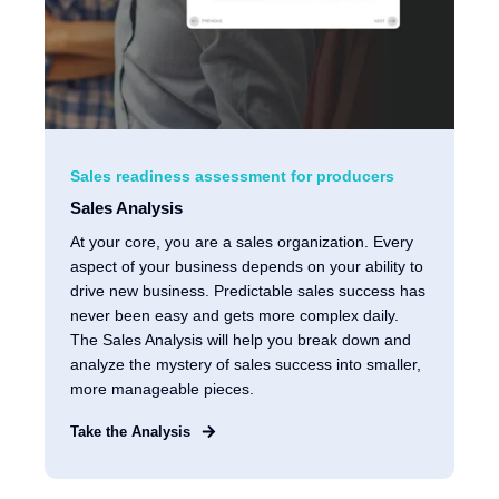
Sales readiness assessment for producers
Sales Analysis
At your core, you are a sales organization. Every
aspect of your business depends on your ability to
drive new business. Predictable sales success has
never been easy and gets more complex daily.
The Sales Analysis will help you break down and
analyze the mystery of sales success into smaller,
more manageable pieces.
Take the Analysis