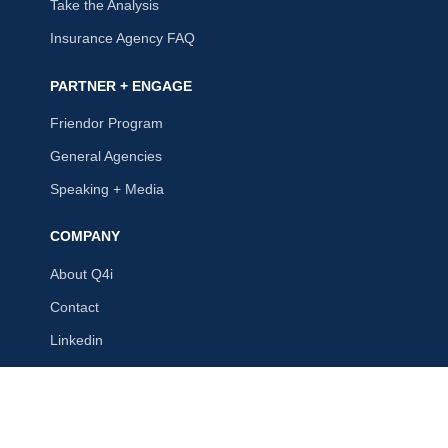
Take the Analysis
Insurance Agency FAQ
PARTNER + ENGAGE
Friendor Program
General Agencies
Speaking + Media
COMPANY
About Q4i
Contact
Linkedin
Q4intelligence, LLC
215 Kirkwood Rd, Ste. 201
St. Louis, MO 63122
(314) 973-7422