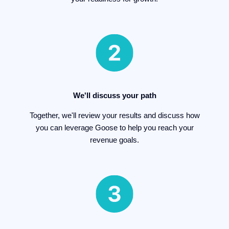
We'll discuss your path
Together, we'll review your results and discuss how
you can leverage Goose to help you reach your
revenue goals.