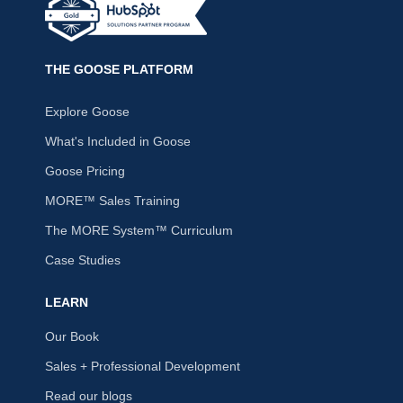
THE GOOSE PLATFORM
Explore Goose
What's Included in Goose
Goose Pricing
MORE™ Sales Training
The MORE System™ Curriculum
Case Studies
LEARN
Our Book
Sales + Professional Development
Read our blogs