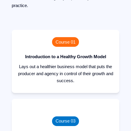
practice.
Course 01
Introduction to a Healthy Growth Model
Lays out a healthier business model that puts the
producer and agency in control of their growth and
success.
Course 03