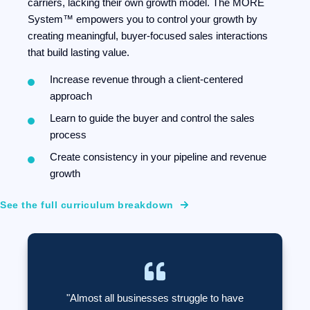
carriers, lacking their own growth model. The MORE
System™ empowers you to control your growth by
creating meaningful, buyer-focused sales interactions
that build lasting value.
Increase revenue through a client-centered
approach
Learn to guide the buyer and control the sales
process
Create consistency in your pipeline and revenue
growth
See the full curriculum breakdown
"Almost all businesses struggle to have