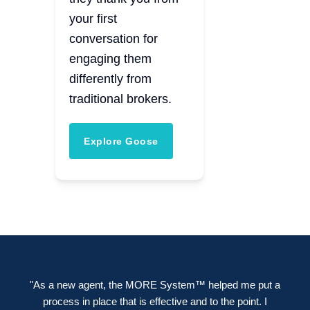
your first
conversation for
engaging them
differently from
traditional brokers.
Explore Goose
"As a new agent, the MORE System™ helped me put a
process in place that is effective and to the point. I