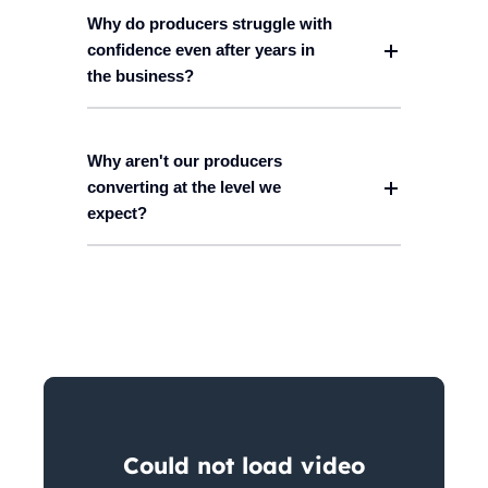
Why do producers struggle with
confidence even after years in
the business?
Why aren't our producers
converting at the level we
expect?