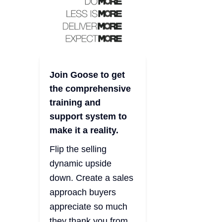
Join Goose to get
the comprehensive
training and
support system to
make it a reality.
Flip the selling
dynamic upside
down. Create a sales
approach buyers
appreciate so much
they thank you from