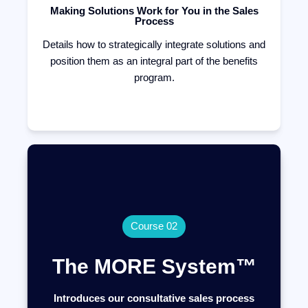
Making Solutions Work for You in the Sales
Process
Details how to strategically integrate solutions and
position them as an integral part of the benefits
program.
Course 02
The MORE System™
Introduces our consultative sales process