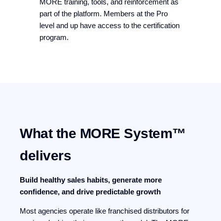
MORE training, tools, and reinforcement as
part of the platform. Members at the Pro
level and up have access to the certification
program.
What the MORE System™
delivers
Build healthy sales habits, generate more
confidence, and drive predictable growth
Most agencies operate like franchised distributors for