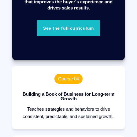
that improves the buyer's experience and
drives sales results.
See the full curriculum
Course 04
Building a Book of Business for Long-term
Growth
Teaches strategies and behaviors to drive
consistent, predictable, and sustained growth.