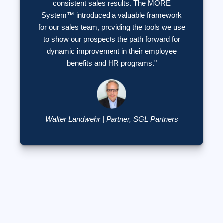
consistent sales results. The MORE
System™ introduced a valuable framework
for our sales team, providing the tools we use
to show our prospects the path forward for
dynamic improvement in their employee
benefits and HR programs."
Walter Landwehr | Partner, SGL Partners