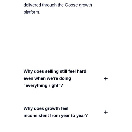
delivered through the Goose growth
platform.
Why does selling still feel hard
even when we're doing
"everything right"?
Why does growth feel
inconsistent from year to year?