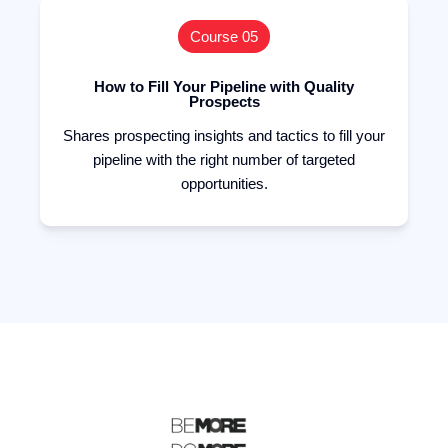
Course 05
How to Fill Your Pipeline with Quality
Prospects
Shares prospecting insights and tactics to fill your
pipeline with the right number of targeted
opportunities.