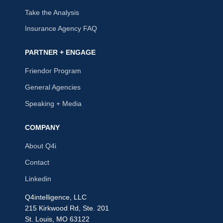
Take the Analysis
Insurance Agency FAQ
PARTNER + ENGAGE
Friendor Program
General Agencies
Speaking + Media
COMPANY
About Q4i
Contact
Linkedin
Q4intelligence, LLC
215 Kirkwood Rd, Ste. 201
St. Louis, MO 63122