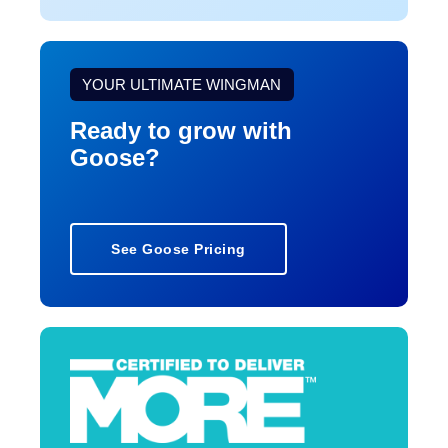
YOUR ULTIMATE WINGMAN
Ready to grow with
Goose?
See Goose Pricing