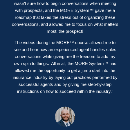
wasn't sure how to begin conversations when meeting
with prospects, and the MORE System™ gave me a
roadmap that takes the stress out of organizing these
conversations, and allowed me to focus on what matters
most: the prospect!
The videos during the MORE™ course allowed me to
see and hear how an experienced agent handles sales
conversations while giving me the freedom to add my
own spin to things.
All in all, the MORE System™ has
allowed me the opportunity to get a jump start into the
insurance industry by laying out practices performed by
successful agents and by giving me step-by-step
instructions on how to succeed within the industry."