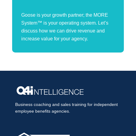
Goose is your growth partner; the MORE
System™ is your operating system. Let’s
discuss how we can drive revenue and
increase value for your agency.
Business coaching and sales training for independent
employee benefits agencies.