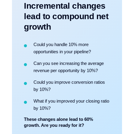
Incremental changes
lead to compound net
growth
Could you handle 10% more
opportunities in your pipeline?
Can you see increasing the average
revenue per opportunity by 10%?
Could you improve conversion ratios
by 10%?
What if you improved your closing ratio
by 10%?
These changes alone lead to 60%
growth. Are you ready for it?