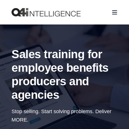
Sales training for
employee benefits
producers and
agencies
Stop selling. Start solving problems. Deliver
MORE.