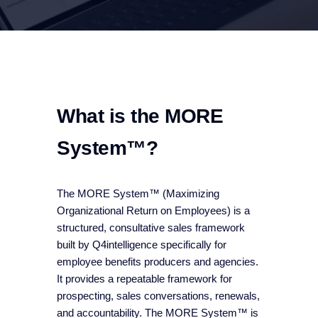
What is the MORE
System™?
The MORE System™ (Maximizing
Organizational Return on Employees) is a
structured, consultative sales framework
built by Q4intelligence specifically for
employee benefits producers and agencies.
It provides a repeatable framework for
prospecting, sales conversations, renewals,
and accountability. The MORE System™ is