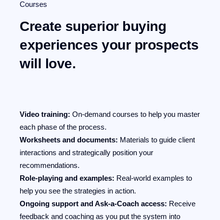
Courses
Create superior buying
experiences your prospects
will love.
Video training:
On-demand courses to help you master
each phase of the process.
Worksheets and documents:
Materials to guide client
interactions and strategically position your
recommendations.
Role-playing and examples:
Real-world examples to
help you see the strategies in action.
Ongoing support and Ask-a-Coach access:
Receive
feedback and coaching as you put the system into