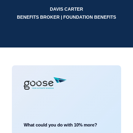
DAVIS CARTER
BENEFITS BROKER | FOUNDATION BENEFITS
What could you do with 10% more?