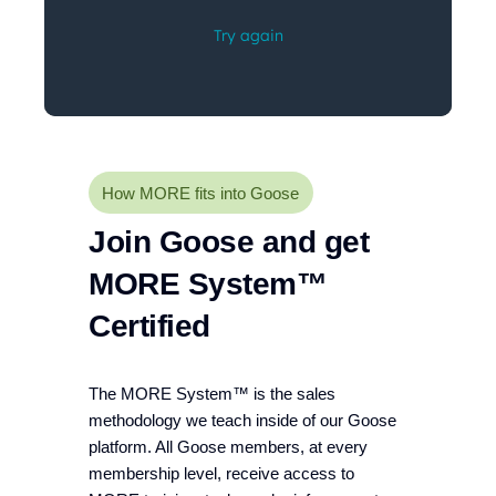
How MORE fits into Goose
Join Goose and get
MORE System™
Certified
The MORE System™ is the sales
methodology we teach inside of our Goose
platform. All Goose members, at every
membership level, receive access to