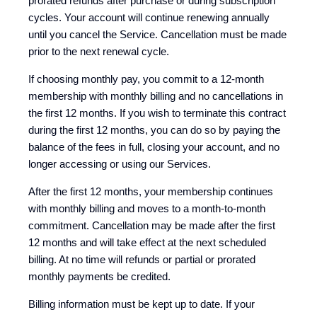
prorated refunds after purchase or during subscription
cycles. Your account will continue renewing annually
until you cancel the Service. Cancellation must be made
prior to the next renewal cycle.
If choosing monthly pay, you commit to a 12-month
membership with monthly billing and no cancellations in
the first 12 months. If you wish to terminate this contract
during the first 12 months, you can do so by paying the
balance of the fees in full, closing your account, and no
longer accessing or using our Services.
After the first 12 months, your membership continues
with monthly billing and moves to a month-to-month
commitment. Cancellation may be made after the first
12 months and will take effect at the next scheduled
billing. At no time will refunds or partial or prorated
monthly payments be credited.
Billing information must be kept up to date. If your