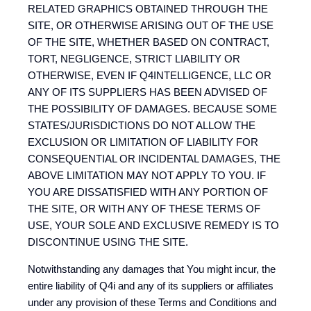
RELATED GRAPHICS OBTAINED THROUGH THE
SITE, OR OTHERWISE ARISING OUT OF THE USE
OF THE SITE, WHETHER BASED ON CONTRACT,
TORT, NEGLIGENCE, STRICT LIABILITY OR
OTHERWISE, EVEN IF Q4INTELLIGENCE, LLC OR
ANY OF ITS SUPPLIERS HAS BEEN ADVISED OF
THE POSSIBILITY OF DAMAGES. BECAUSE SOME
STATES/JURISDICTIONS DO NOT ALLOW THE
EXCLUSION OR LIMITATION OF LIABILITY FOR
CONSEQUENTIAL OR INCIDENTAL DAMAGES, THE
ABOVE LIMITATION MAY NOT APPLY TO YOU. IF
YOU ARE DISSATISFIED WITH ANY PORTION OF
THE SITE, OR WITH ANY OF THESE TERMS OF
USE, YOUR SOLE AND EXCLUSIVE REMEDY IS TO
DISCONTINUE USING THE SITE.
Notwithstanding any damages that You might incur, the
entire liability of Q4i and any of its suppliers or affiliates
under any provision of these Terms and Conditions and