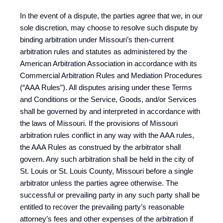
In the event of a dispute, the parties agree that we, in our
sole discretion, may choose to resolve such dispute by
binding arbitration under Missouri’s then-current
arbitration rules and statutes as administered by the
American Arbitration Association in accordance with its
Commercial Arbitration Rules and Mediation Procedures
(“AAA Rules”). All disputes arising under these Terms
and Conditions or the Service, Goods, and/or Services
shall be governed by and interpreted in accordance with
the laws of Missouri. If the provisions of Missouri
arbitration rules conflict in any way with the AAA rules,
the AAA Rules as construed by the arbitrator shall
govern. Any such arbitration shall be held in the city of
St. Louis or St. Louis County, Missouri before a single
arbitrator unless the parties agree otherwise. The
successful or prevailing party in any such party shall be
entitled to recover the prevailing party’s reasonable
attorney’s fees and other expenses of the arbitration if