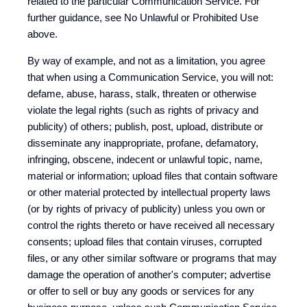
related to the particular Communication Service. For
further guidance, see No Unlawful or Prohibited Use
above.
By way of example, and not as a limitation, you agree
that when using a Communication Service, you will not:
defame, abuse, harass, stalk, threaten or otherwise
violate the legal rights (such as rights of privacy and
publicity) of others; publish, post, upload, distribute or
disseminate any inappropriate, profane, defamatory,
infringing, obscene, indecent or unlawful topic, name,
material or information; upload files that contain software
or other material protected by intellectual property laws
(or by rights of privacy of publicity) unless you own or
control the rights thereto or have received all necessary
consents; upload files that contain viruses, corrupted
files, or any other similar software or programs that may
damage the operation of another's computer; advertise
or offer to sell or buy any goods or services for any