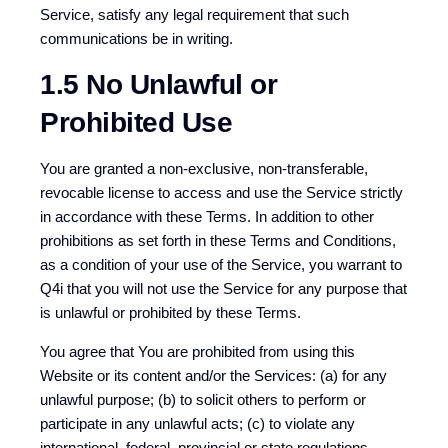
Service, satisfy any legal requirement that such
communications be in writing.
1.5 No Unlawful or
Prohibited Use
You are granted a non-exclusive, non-transferable,
revocable license to access and use the Service strictly
in accordance with these Terms. In addition to other
prohibitions as set forth in these Terms and Conditions,
as a condition of your use of the Service, you warrant to
Q4i that you will not use the Service for any purpose that
is unlawful or prohibited by these Terms.
You agree that You are prohibited from using this
Website or its content and/or the Services: (a) for any
unlawful purpose; (b) to solicit others to perform or
participate in any unlawful acts; (c) to violate any
international, federal, provincial or state regulations,