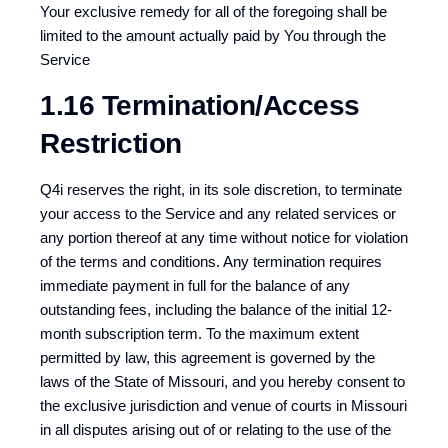
Your exclusive remedy for all of the foregoing shall be
limited to the amount actually paid by You through the
Service
1.16 Termination/Access
Restriction
Q4i reserves the right, in its sole discretion, to terminate
your access to the Service and any related services or
any portion thereof at any time without notice for violation
of the terms and conditions. Any termination requires
immediate payment in full for the balance of any
outstanding fees, including the balance of the initial 12-
month subscription term. To the maximum extent
permitted by law, this agreement is governed by the
laws of the State of Missouri, and you hereby consent to
the exclusive jurisdiction and venue of courts in Missouri
in all disputes arising out of or relating to the use of the