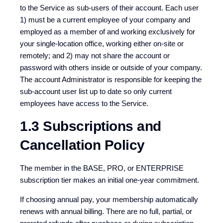
to the Service as sub-users of their account. Each user
1) must be a current employee of your company and
employed as a member of and working exclusively for
your single-location office, working either on-site or
remotely; and 2) may not share the account or
password with others inside or outside of your company.
The account Administrator is responsible for keeping the
sub-account user list up to date so only current
employees have access to the Service.
1.3 Subscriptions and
Cancellation Policy
The member in the BASE, PRO, or ENTERPRISE
subscription tier makes an initial one-year commitment.
If choosing annual pay, your membership automatically
renews with annual billing. There are no full, partial, or