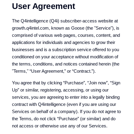
User Agreement
The Q4intelligence (Q4i) subscriber-access website at
growth.q4intel.com, known as Goose (the "Service"), is
comprised of various web pages, courses, content, and
applications for individuals and agencies to grow their
businesses and is a subscription service offered to you
conditioned on your acceptance without modification of
the terms, conditions, and notices contained herein (the
"Terms," “User Agreement,” or “Contract.”).
You agree that by clicking “Purchase”, “Join now”, “Sign
Up” or similar, registering, accessing, or using our
services, you are agreeing to enter into a legally binding
contract with Q4intelligence (even if you are using our
Services on behalf of a company). If you do not agree to
the Terms, do not click “Purchase” (or similar) and do
not access or otherwise use any of our Services.