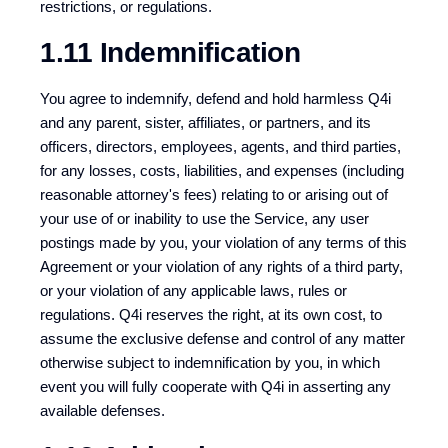
restrictions, or regulations.
1.11 Indemnification
You agree to indemnify, defend and hold harmless Q4i
and any parent, sister, affiliates, or partners, and its
officers, directors, employees, agents, and third parties,
for any losses, costs, liabilities, and expenses (including
reasonable attorney's fees) relating to or arising out of
your use of or inability to use the Service, any user
postings made by you, your violation of any terms of this
Agreement or your violation of any rights of a third party,
or your violation of any applicable laws, rules or
regulations. Q4i reserves the right, at its own cost, to
assume the exclusive defense and control of any matter
otherwise subject to indemnification by you, in which
event you will fully cooperate with Q4i in asserting any
available defenses.