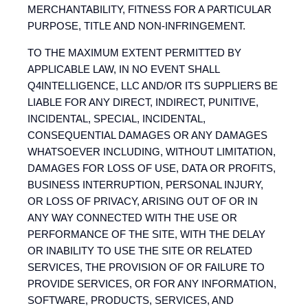
MERCHANTABILITY, FITNESS FOR A PARTICULAR
PURPOSE, TITLE AND NON-INFRINGEMENT.
TO THE MAXIMUM EXTENT PERMITTED BY
APPLICABLE LAW, IN NO EVENT SHALL
Q4INTELLIGENCE, LLC AND/OR ITS SUPPLIERS BE
LIABLE FOR ANY DIRECT, INDIRECT, PUNITIVE,
INCIDENTAL, SPECIAL, INCIDENTAL,
CONSEQUENTIAL DAMAGES OR ANY DAMAGES
WHATSOEVER INCLUDING, WITHOUT LIMITATION,
DAMAGES FOR LOSS OF USE, DATA OR PROFITS,
BUSINESS INTERRUPTION, PERSONAL INJURY,
OR LOSS OF PRIVACY, ARISING OUT OF OR IN
ANY WAY CONNECTED WITH THE USE OR
PERFORMANCE OF THE SITE, WITH THE DELAY
OR INABILITY TO USE THE SITE OR RELATED
SERVICES, THE PROVISION OF OR FAILURE TO
PROVIDE SERVICES, OR FOR ANY INFORMATION,
SOFTWARE, PRODUCTS, SERVICES, AND