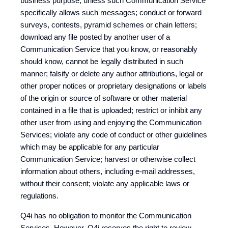
business purpose, unless such Communication Service
specifically allows such messages; conduct or forward
surveys, contests, pyramid schemes or chain letters;
download any file posted by another user of a
Communication Service that you know, or reasonably
should know, cannot be legally distributed in such
manner; falsify or delete any author attributions, legal or
other proper notices or proprietary designations or labels
of the origin or source of software or other material
contained in a file that is uploaded; restrict or inhibit any
other user from using and enjoying the Communication
Services; violate any code of conduct or other guidelines
which may be applicable for any particular
Communication Service; harvest or otherwise collect
information about others, including e-mail addresses,
without their consent; violate any applicable laws or
regulations.
Q4i has no obligation to monitor the Communication
Services. However, Q4i reserves the right to review