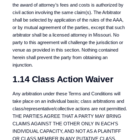
the award of attorney’s fees and costs is authorized by
civil action involving the same claim(s). The Arbitrator
shall be selected by application of the rules of the AAA,
or by mutual agreement of the parties, except that such
arbitrator shall be a licensed attorney in Missouri. No
party to this agreement will challenge the jurisdiction or
venue as provided in this section. Nothing contained
herein shall prevent the party from obtaining an
injunction.
1.14 Class Action Waiver
Any arbitration under these Terms and Conditions will
take place on an individual basis; class arbitrations and
class/representative/collective actions are not permitted.
THE PARTIES AGREE THAT A PARTY MAY BRING
CLAIMS AGAINST THE OTHER ONLY IN EACH'S
INDIVIDUAL CAPACITY, AND NOT AS A PLAINTIFF
OR CLASS MEMBER IN ANY PUTATIVE CLASS,