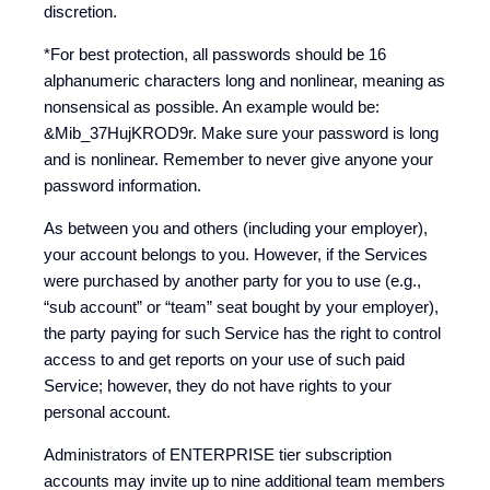
discretion.
*For best protection, all passwords should be 16
alphanumeric characters long and nonlinear, meaning as
nonsensical as possible. An example would be:
&Mib_37HujKROD9r. Make sure your password is long
and is nonlinear. Remember to never give anyone your
password information.
As between you and others (including your employer),
your account belongs to you. However, if the Services
were purchased by another party for you to use (e.g.,
“sub account” or “team” seat bought by your employer),
the party paying for such Service has the right to control
access to and get reports on your use of such paid
Service; however, they do not have rights to your
personal account.
Administrators of ENTERPRISE tier subscription
accounts may invite up to nine additional team members