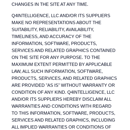
CHANGES IN THE SITE AT ANY TIME.
Q4INTELLIGENCE, LLC AND/OR ITS SUPPLIERS
MAKE NO REPRESENTATIONS ABOUT THE
SUITABILITY, RELIABILITY, AVAILABILITY,
TIMELINESS, AND ACCURACY OF THE
INFORMATION, SOFTWARE, PRODUCTS,
SERVICES AND RELATED GRAPHICS CONTAINED
ON THE SITE FOR ANY PURPOSE. TO THE
MAXIMUM EXTENT PERMITTED BY APPLICABLE
LAW, ALL SUCH INFORMATION, SOFTWARE,
PRODUCTS, SERVICES, AND RELATED GRAPHICS
ARE PROVIDED "AS IS" WITHOUT WARRANTY OR
CONDITION OF ANY KIND. Q4INTELLIGENCE, LLC
AND/OR ITS SUPPLIERS HEREBY DISCLAIM ALL
WARRANTIES AND CONDITIONS WITH REGARD
TO THIS INFORMATION, SOFTWARE, PRODUCTS,
SERVICES AND RELATED GRAPHICS, INCLUDING
ALL IMPLIED WARRANTIES OR CONDITIONS OF