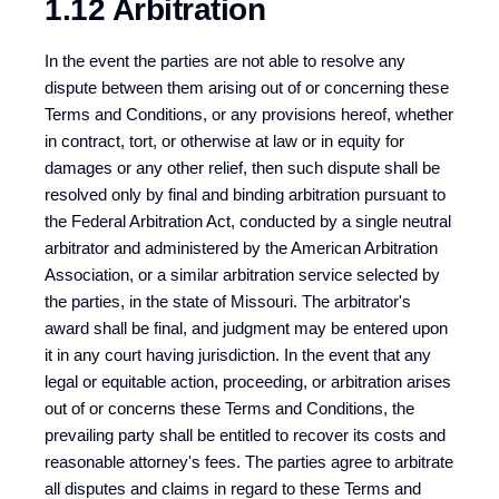
1.12 Arbitration
In the event the parties are not able to resolve any
dispute between them arising out of or concerning these
Terms and Conditions, or any provisions hereof, whether
in contract, tort, or otherwise at law or in equity for
damages or any other relief, then such dispute shall be
resolved only by final and binding arbitration pursuant to
the Federal Arbitration Act, conducted by a single neutral
arbitrator and administered by the American Arbitration
Association, or a similar arbitration service selected by
the parties, in the state of Missouri. The arbitrator's
award shall be final, and judgment may be entered upon
it in any court having jurisdiction. In the event that any
legal or equitable action, proceeding, or arbitration arises
out of or concerns these Terms and Conditions, the
prevailing party shall be entitled to recover its costs and
reasonable attorney's fees. The parties agree to arbitrate
all disputes and claims in regard to these Terms and