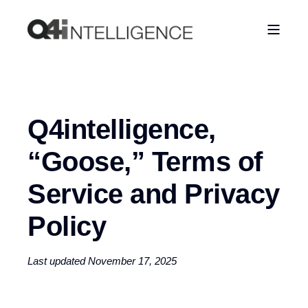
Q4intelligence,
“Goose,” Terms of
Service and Privacy
Policy
Last updated November 17, 2025