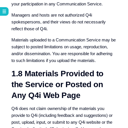
your participation in any Communication Service.
Managers and hosts are not authorized Q4i
spokespersons, and their views do not necessarily
reflect those of Q4i.
Materials uploaded to a Communication Service may be
subject to posted limitations on usage, reproduction,
and/or dissemination. You are responsible for adhering
to such limitations if you upload the materials.
1.8 Materials Provided to
the Service or Posted on
Any Q4i Web Page
Q4i does not claim ownership of the materials you
provide to Q4i (including feedback and suggestions) or
post, upload, input, or submit to any Q4i website or the