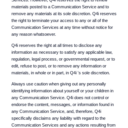
materials posted to a Communication Service and to
remove any materials at its sole discretion. Q4i reserves
the right to terminate your access to any or all of the
Communication Services at any time without notice for
any reason whatsoever.
Q4i reserves the right at all times to disclose any
information as necessary to satisfy any applicable law,
regulation, legal process, or governmental request, or to
edit, refuse to post, or to remove any information or
materials, in whole or in part, in Q4i 's sole discretion.
Always use caution when giving out any personally
identifying information about yourself or your children in
any Communication Service. Q4i does not control or
endorse the content, messages, or information found in
any Communication Service, and, therefore, Q4i
specifically disclaims any liability with regard to the
Communication Services and any actions resulting from