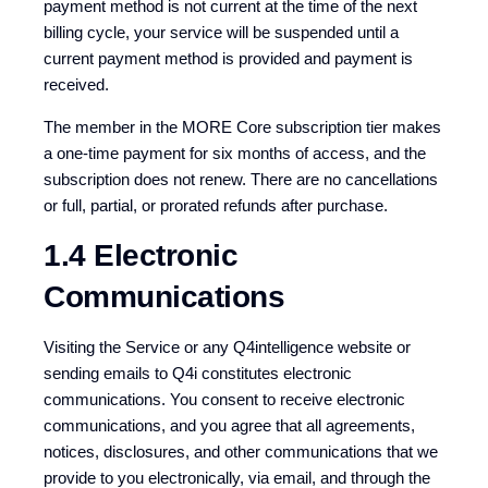
payment method is not current at the time of the next
billing cycle, your service will be suspended until a
current payment method is provided and payment is
received.
The member in the MORE Core subscription tier makes
a one-time payment for six months of access, and the
subscription does not renew. There are no cancellations
or full, partial, or prorated refunds after purchase.
1.4 Electronic
Communications
Visiting the Service or any Q4intelligence website or
sending emails to Q4i constitutes electronic
communications. You consent to receive electronic
communications, and you agree that all agreements,
notices, disclosures, and other communications that we
provide to you electronically, via email, and through the