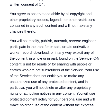
written consent of Q4i.
You agree to observe and abide by all copyright and
other proprietary notices, legends, or other restrictions
contained in any such content and will not make any
changes thereto.
You will not modify, publish, transmit, reverse engineer,
participate in the transfer or sale, create derivative
works, record, download, or in any way exploit any of
the content, in whole or in part, found on the Service. Q4i
content is not for resale or for sharing with people or
entities who are not subscribers of the Service. Your use
of the Service does not entitle you to make any
unauthorized use of any protected content, and in
particular, you will not delete or alter any proprietary
rights or attribution notices in any content. You will use
protected content solely for your personal use and will
make no other use of the content without the express