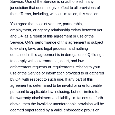
Service. Use of the Service is unauthorized in any
jurisdiction that does not give effect to all provisions of
these Terms, including, without limitation, this section.
You agree that no joint venture, partnership,
employment, or agency relationship exists between you
and Q4i as a result of this agreement or use of the
Service. Q4i's performance of this agreement is subject
to existing laws and legal process, and nothing
contained in this agreement is in derogation of Q4i's right
to comply with governmental, court, and law
enforcement requests or requirements relating to your
use of the Service or information provided to or gathered
by Q4i with respect to such use. If any part of this
agreement is determined to be invalid or unenforceable
pursuant to applicable law including, but not limited to,
the warranty disclaimers and liability limitations set forth
above, then the invalid or unenforceable provision will be
deemed superseded by a valid, enforceable provision