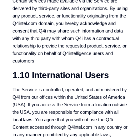
Certain services made available via the Service are
delivered by third-party sites and organizations. By using
any product, service, or functionality originating from the
Q4intel.com domain, you hereby acknowledge and
consent that Q4i may share such information and data
with any third party with whom Q4i has a contractual
relationship to provide the requested product, service, or
functionality on behalf of Q4intelligence users and
customers.
1.10 International Users
The Service is controlled, operated, and administered by
Q4i from our offices within the United States of America
(USA). If you access the Service from a location outside
the USA, you are responsible for compliance with all
local laws. You agree that you will not use the Q4i
Content accessed through Q4intel.com in any country or
in any manner prohibited by any applicable laws,