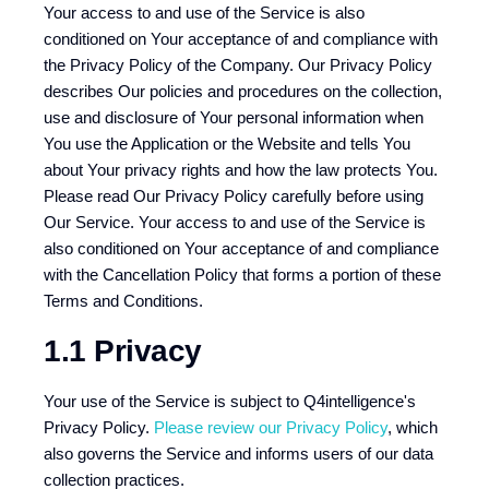
Your access to and use of the Service is also
conditioned on Your acceptance of and compliance with
the Privacy Policy of the Company. Our Privacy Policy
describes Our policies and procedures on the collection,
use and disclosure of Your personal information when
You use the Application or the Website and tells You
about Your privacy rights and how the law protects You.
Please read Our Privacy Policy carefully before using
Our Service. Your access to and use of the Service is
also conditioned on Your acceptance of and compliance
with the Cancellation Policy that forms a portion of these
Terms and Conditions.
1.1 Privacy
Your use of the Service is subject to Q4intelligence's
Privacy Policy.
Please review our Privacy Policy
, which
also governs the Service and informs users of our data
collection practices.