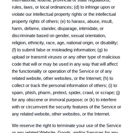
rules, laws, or local ordinances; (d) to infringe upon or
violate our intellectual property rights or the intellectual
property rights of others; (e) to harass, abuse, insult,
harm, defame, slander, disparage, intimidate, or
discriminate based on gender, sexual orientation,
religion, ethnicity, race, age, national origin, or disability;
(f) to submit false or misleading information; (g) to
upload or transmit viruses or any other type of malicious
code that will or may be used in any way that will affect
the functionality or operation of the Service or of any
related website, other websites, or the Internet; (h) to
collect or track the personal information of others; (i) to
spam, phish, pharm, pretext, spider, crawl, or scrape; (j)
for any obscene or immoral purpose; or (k) to interfere
with or circumvent the security features of the Service or
any related website, other websites, or the Internet.
We reserve the right to terminate your use of the Service
or any related Website, Goods, and/or Services for any