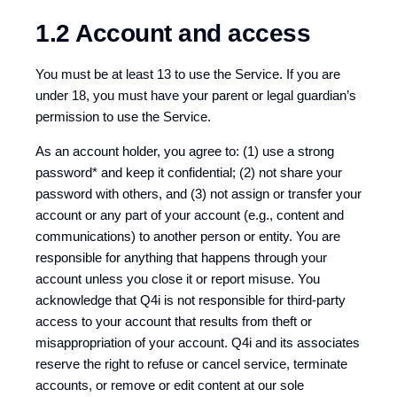
1.2 Account and access
You must be at least 13 to use the Service. If you are
under 18, you must have your parent or legal guardian’s
permission to use the Service.
As an account holder, you agree to: (1) use a strong
password* and keep it confidential; (2) not share your
password with others, and (3) not assign or transfer your
account or any part of your account (e.g., content and
communications) to another person or entity. You are
responsible for anything that happens through your
account unless you close it or report misuse. You
acknowledge that Q4i is not responsible for third-party
access to your account that results from theft or
misappropriation of your account. Q4i and its associates
reserve the right to refuse or cancel service, terminate
accounts, or remove or edit content at our sole