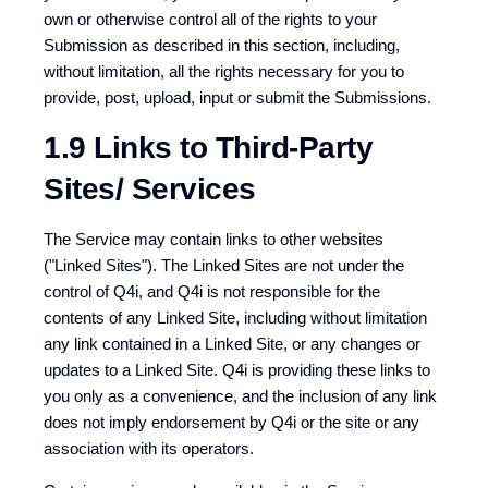
own or otherwise control all of the rights to your
Submission as described in this section, including,
without limitation, all the rights necessary for you to
provide, post, upload, input or submit the Submissions.
1.9 Links to Third-Party
Sites/ Services
The Service may contain links to other websites
("Linked Sites"). The Linked Sites are not under the
control of Q4i, and Q4i is not responsible for the
contents of any Linked Site, including without limitation
any link contained in a Linked Site, or any changes or
updates to a Linked Site. Q4i is providing these links to
you only as a convenience, and the inclusion of any link
does not imply endorsement by Q4i or the site or any
association with its operators.