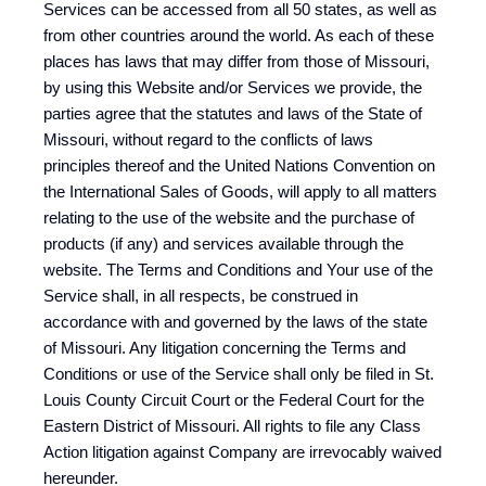
Services can be accessed from all 50 states, as well as
from other countries around the world. As each of these
places has laws that may differ from those of Missouri,
by using this Website and/or Services we provide, the
parties agree that the statutes and laws of the State of
Missouri, without regard to the conflicts of laws
principles thereof and the United Nations Convention on
the International Sales of Goods, will apply to all matters
relating to the use of the website and the purchase of
products (if any) and services available through the
website. The Terms and Conditions and Your use of the
Service shall, in all respects, be construed in
accordance with and governed by the laws of the state
of Missouri. Any litigation concerning the Terms and
Conditions or use of the Service shall only be filed in St.
Louis County Circuit Court or the Federal Court for the
Eastern District of Missouri. All rights to file any Class
Action litigation against Company are irrevocably waived
hereunder.