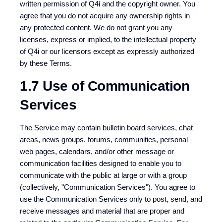
written permission of Q4i and the copyright owner. You
agree that you do not acquire any ownership rights in
any protected content. We do not grant you any
licenses, express or implied, to the intellectual property
of Q4i or our licensors except as expressly authorized
by these Terms.
1.7 Use of Communication
Services
The Service may contain bulletin board services, chat
areas, news groups, forums, communities, personal
web pages, calendars, and/or other message or
communication facilities designed to enable you to
communicate with the public at large or with a group
(collectively, "Communication Services"). You agree to
use the Communication Services only to post, send, and
receive messages and material that are proper and