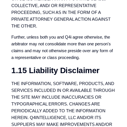
COLLECTIVE, AND/ OR REPRESENTATIVE
PROCEEDING, SUCH AS IN THE FORM OF A
PRIVATE ATTORNEY GENERAL ACTION AGAINST
THE OTHER.
Further, unless both you and Q4i agree otherwise, the
arbitrator may not consolidate more than one person's
claims and may not otherwise preside over any form of
a representative or class proceeding.
1.15 Liability Disclaimer
THE INFORMATION, SOFTWARE, PRODUCTS, AND
SERVICES INCLUDED IN OR AVAILABLE THROUGH
THE SITE MAY INCLUDE INACCURACIES OR
TYPOGRAPHICAL ERRORS. CHANGES ARE
PERIODICALLY ADDED TO THE INFORMATION
HEREIN. Q4INTELLIGENCE, LLC AND/OR ITS
SUPPLIERS MAY MAKE IMPROVEMENTS AND/OR