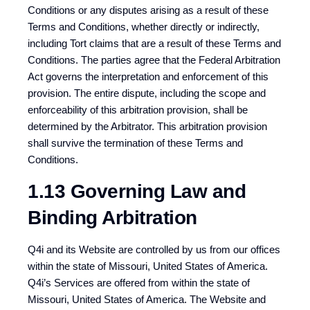
Conditions or any disputes arising as a result of these
Terms and Conditions, whether directly or indirectly,
including Tort claims that are a result of these Terms and
Conditions. The parties agree that the Federal Arbitration
Act governs the interpretation and enforcement of this
provision. The entire dispute, including the scope and
enforceability of this arbitration provision, shall be
determined by the Arbitrator. This arbitration provision
shall survive the termination of these Terms and
Conditions.
1.13 Governing Law and
Binding Arbitration
Q4i and its Website are controlled by us from our offices
within the state of Missouri, United States of America.
Q4i’s Services are offered from within the state of
Missouri, United States of America. The Website and