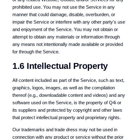
prohibited use. You may not use the Service in any
manner that could damage, disable, overburden, or
impair the Service or interfere with any other party's use
and enjoyment of the Service. You may not obtain or
attempt to obtain any materials or information through
any means not intentionally made available or provided
for through the Service.
1.6 Intellectual Property
All content included as part of the Service, such as text,
graphics, logos, images, as well as the compilation
thereof (e.g., downloadable content and videos) and any
software used on the Service, is the property of Q4i or
its suppliers and protected by copyright and other laws
that protect intellectual property and proprietary rights.
Our trademarks and trade dress may not be used in
connection with any product or service without the prior