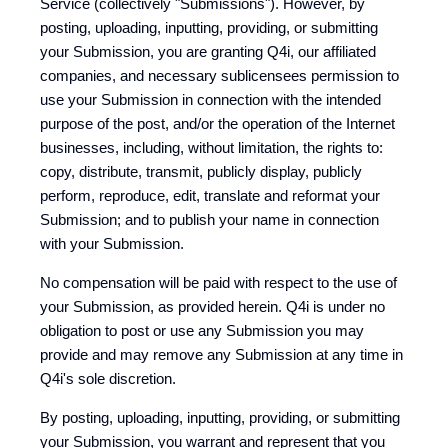
Service (collectively "Submissions"). However, by
posting, uploading, inputting, providing, or submitting
your Submission, you are granting Q4i, our affiliated
companies, and necessary sublicensees permission to
use your Submission in connection with the intended
purpose of the post, and/or the operation of the Internet
businesses, including, without limitation, the rights to:
copy, distribute, transmit, publicly display, publicly
perform, reproduce, edit, translate and reformat your
Submission; and to publish your name in connection
with your Submission.
No compensation will be paid with respect to the use of
your Submission, as provided herein. Q4i is under no
obligation to post or use any Submission you may
provide and may remove any Submission at any time in
Q4i's sole discretion.
By posting, uploading, inputting, providing, or submitting
your Submission, you warrant and represent that you