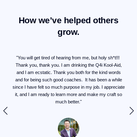
How we’ve helped others
grow.
for
"You will get tired of hearing from me, but holy sh*t!!!
"I
en
Thank you, thank you. I am drinking the Q4i Kool-Aid,
at
and I am ecstatic. Thank you both for the kind words
he
and for being such good coaches. It has been a while
g
ng
since I have felt so much purpose in my job. I appreciate
it, and I am ready to learn more and make my craft so
d a
much better."
yone
t.
has
si
my