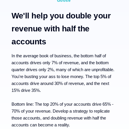
Goose
We'll help you double your
revenue with half the
accounts
In the average book of business, the bottom half of
accounts drives only 7% of revenue, and the bottom
quarter drives only 2%, many of which are unprofitable.
You're busting your ass to lose money. The top 5% of
accounts drive around 30% of revenue, and the next
15% drive 35%.
Bottom line: The top 20% of your accounts drive 65% -
70% of your revenue. Develop a strategy to replicate
those accounts, and doubling revenue with half the
accounts can become a reality.