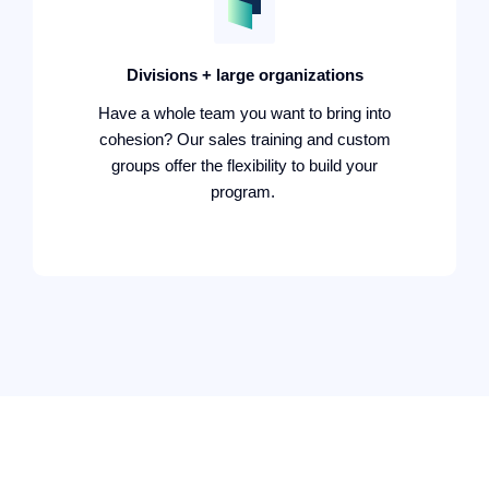
Divisions + large organizations
Have a whole team you want to bring into
cohesion? Our sales training and custom
groups offer the flexibility to build your
program.