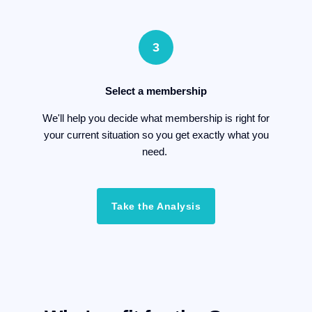
3
Select a membership
We'll help you decide what membership is right for
your current situation so you get exactly what you
need.
Take the Analysis