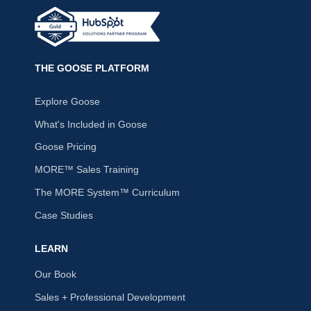
THE GOOSE PLATFORM
Explore Goose
What's Included in Goose
Goose Pricing
MORE™ Sales Training
The MORE System™ Curriculum
Case Studies
LEARN
Our Book
Sales + Professional Development