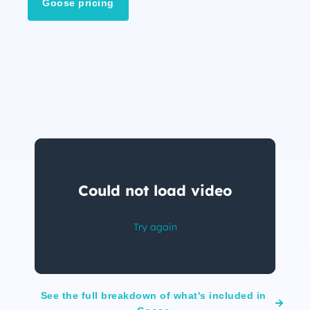
Goose pricing
See the full breakdown of what's included in