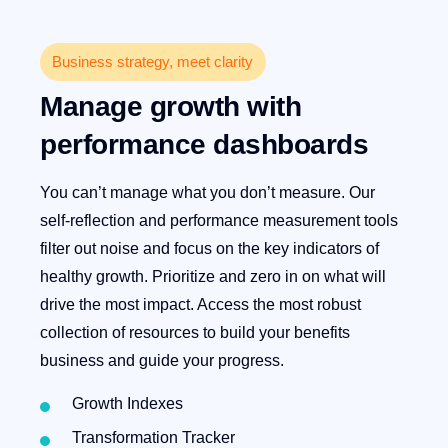
Business strategy, meet clarity
Manage growth with
performance dashboards
You can’t manage what you don’t measure. Our
self-reflection and performance measurement tools
filter out noise and focus on the key indicators of
healthy growth. Prioritize and zero in on what will
drive the most impact. Access the most robust
collection of resources to build your benefits
business and guide your progress.
Growth Indexes
Transformation Tracker