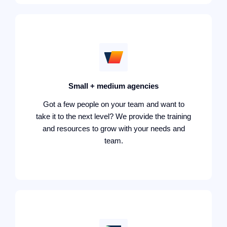
Small + medium agencies
Got a few people on your team and want to
take it to the next level? We provide the training
and resources to grow with your needs and
team.