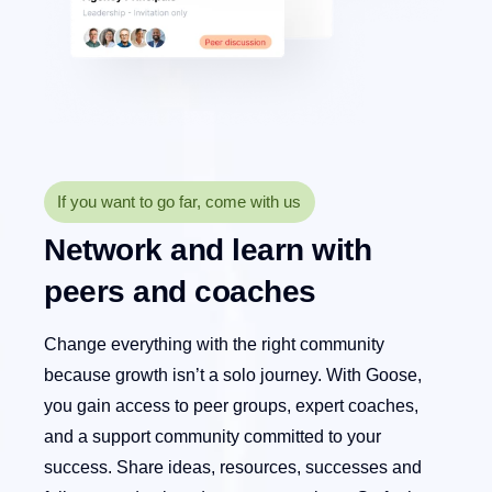
If you want to go far, come with us
Network and learn with
peers and coaches
Change everything with the right community
because growth isn’t a solo journey. With Goose,
you gain access to peer groups, expert coaches,
and a support community committed to your
success. Share ideas, resources, successes and