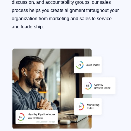
discussion, and accountability groups, our sales
process helps you create alignment throughout your
organization from marketing and sales to service
and leadership.