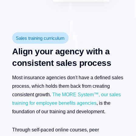
Sales training curriculum
Align your agency with a
consistent sales process
Most insurance agencies don't have a defined sales
process, which holds them back from creating
consistent growth.
The MORE System™, our sales
training for employee benefits agencies
, is the
foundation of our training and development.
Through self-paced online courses, peer