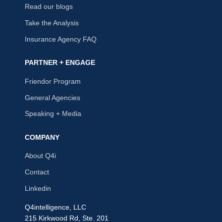
Read our blogs
Take the Analysis
Insurance Agency FAQ
PARTNER + ENGAGE
Friendor Program
General Agencies
Speaking + Media
COMPANY
About Q4i
Contact
Linkedin
Q4intelligence, LLC
215 Kirkwood Rd, Ste. 201