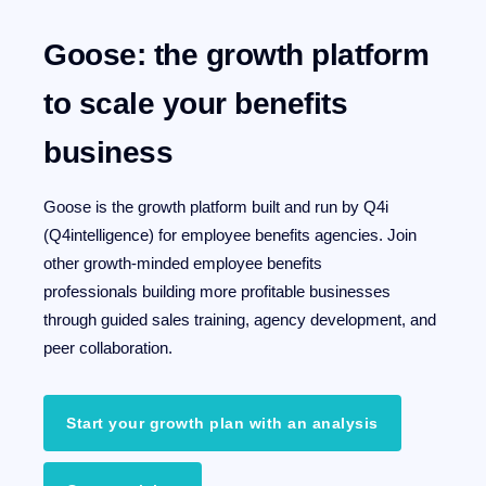
Goose: the growth platform
to scale your benefits
business
Goose is the growth platform built and run by Q4i
(Q4intelligence) for employee benefits agencies.
Join
other growth-minded employee benefits
professionals building more profitable businesses
through guided sales training, agency development, and
peer collaboration.
Start your growth plan with an analysis