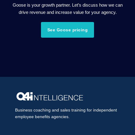
Goose is your growth partner. Let’s discuss how we can
drive revenue and increase value for your agency.
See Goose pricing
Business coaching and sales training for independent
employee benefits agencies.