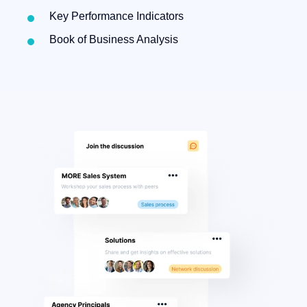
Key Performance Indicators
Book of Business Analysis