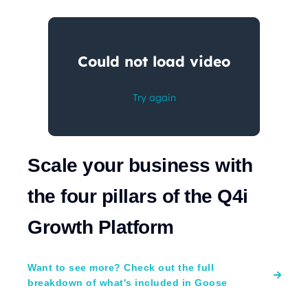
Scale your business with
the four pillars of the Q4i
Growth Platform
Want to see more? Check out the full
breakdown of what's included in Goose