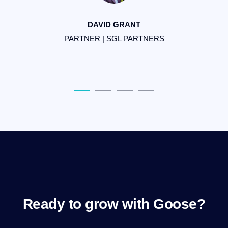
be
DAVID GRANT
PARTNER | SGL PARTNERS
F
Ready to grow with Goose?