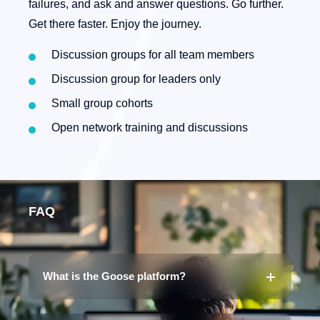
failures, and ask and answer questions. Go further.
Get there faster. Enjoy the journey.
Discussion groups for all team members
Discussion group for leaders only
Small group cohorts
Open network training and discussions
FAQ
What is the Goose platform?