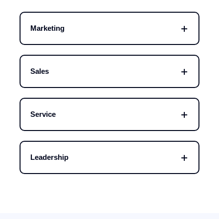
Marketing
Sales
Service
Leadership