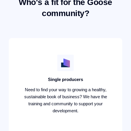
Who's a fit for the Goose
community?
Single producers
Need to find your way to growing a healthy,
sustainable book of business? We have the
training and community to support your
development.