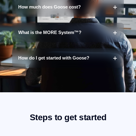
How much does Goose cost?
What is the MORE System™?
How do I get started with Goose?
Steps to get started