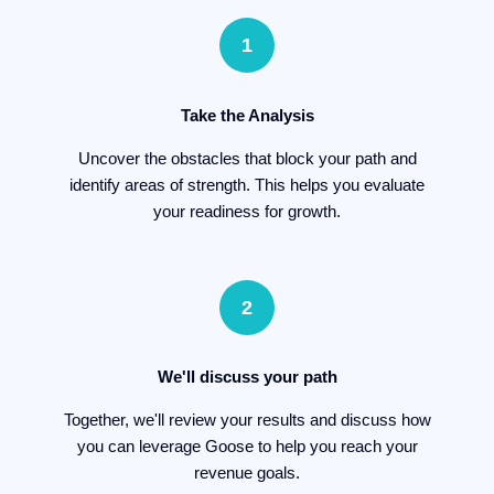
1
Take the Analysis
Uncover the obstacles that block your path and
identify areas of strength. This helps you evaluate
your readiness for growth.
2
We'll discuss your path
Together, we'll review your results and discuss how
you can leverage Goose to help you reach your
revenue goals.