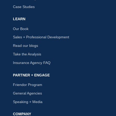
Case Studies
LEARN
Our Book
Sales + Professional Development
Read our blogs
Take the Analysis
Insurance Agency FAQ
PARTNER + ENGAGE
Friendor Program
General Agencies
Speaking + Media
COMPANY