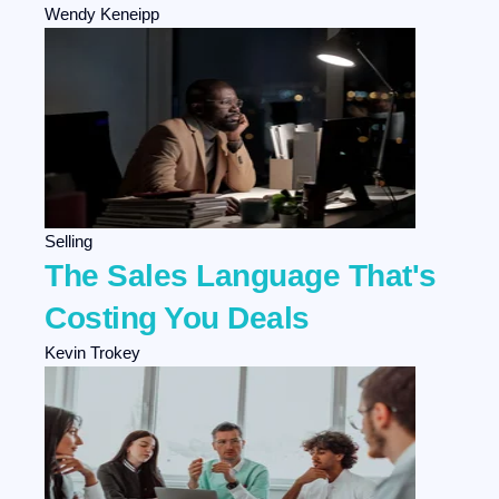
Wendy Keneipp
Selling
The Sales Language That's
Costing You Deals
Kevin Trokey