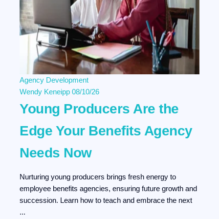
Agency Development
Wendy Keneipp
08/10/26
Young Producers Are the
Edge Your Benefits Agency
Needs Now
Nurturing young producers brings fresh energy to
employee benefits agencies, ensuring future growth and
succession. Learn how to teach and embrace the next
...