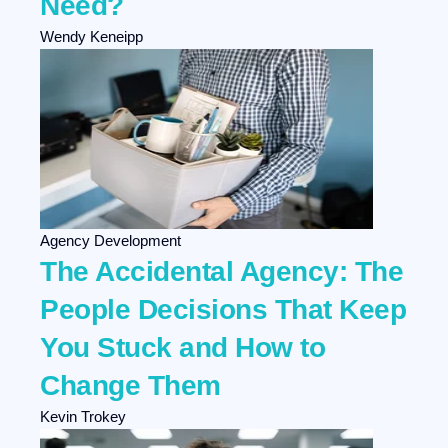
Need?
Wendy Keneipp
Agency Development
The Accidental Agency: The
People Decisions That Keep
You Stuck and How to
Change Them
Kevin Trokey