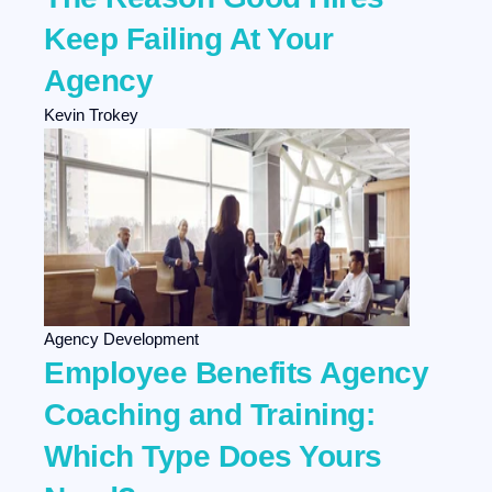
Keep Failing At Your
Agency
Kevin Trokey
Agency Development
Employee Benefits Agency
Coaching and Training:
Which Type Does Yours