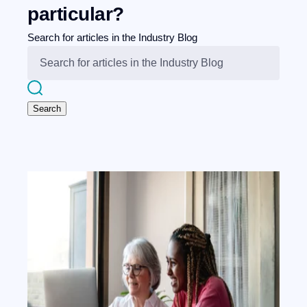
particular?
Search for articles in the Industry Blog
Search