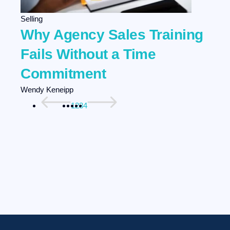
Selling
Why Agency Sales Training
Fails Without a Time
Commitment
Wendy Keneipp
1
2
3
4