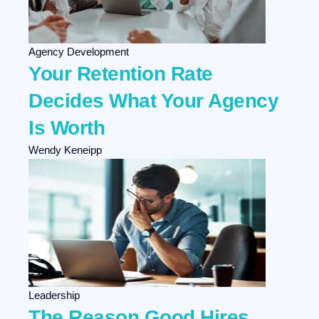
Agency Development
Your Retention Rate
Decides What Your Agency
Is Worth
Wendy Keneipp
Leadership
The Reason Good Hires