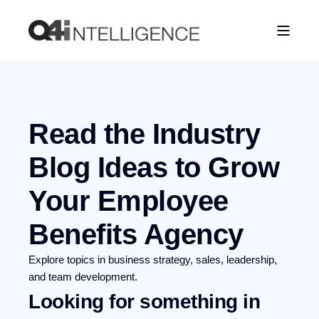
Read the Industry
Blog
Ideas to Grow
Your Employee
Benefits Agency
Explore topics in business strategy, sales, leadership,
and team development.
Looking for something in