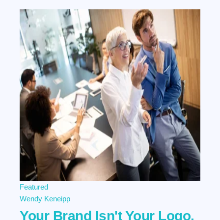
Featured
Wendy Keneipp
Your Brand Isn't Your Logo.