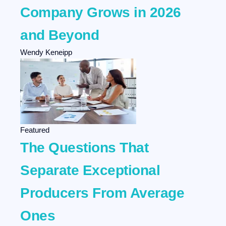
Company Grows in 2026
and Beyond
Wendy Keneipp
Featured
The Questions That
Separate Exceptional
Producers From Average
Ones