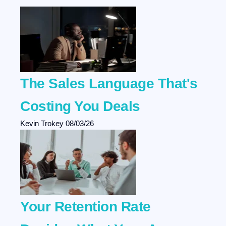
The Sales Language That's
Costing You Deals
Kevin Trokey
08/03/26
Your Retention Rate