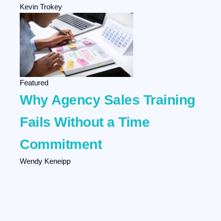
Kevin Trokey
Featured
Why Agency Sales Training
Fails Without a Time
Commitment
Wendy Keneipp