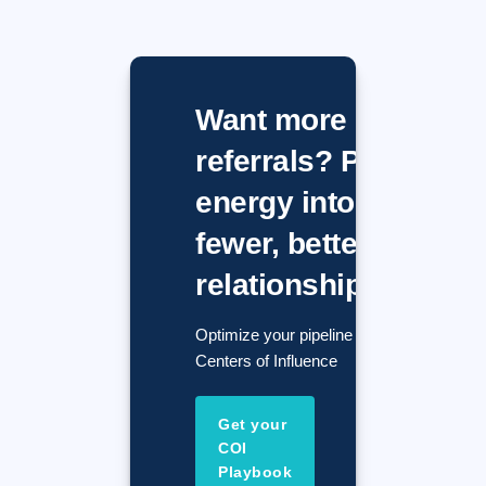
Want more
referrals? Put
energy into
fewer, better
relationships.
Optimize your pipeline with
Centers of Influence
Get your
COI
Playbook