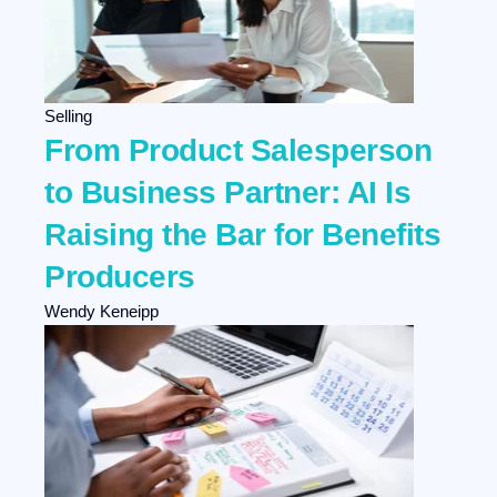
Selling
From Product Salesperson
to Business Partner: AI Is
Raising the Bar for Benefits
Producers
Wendy Keneipp