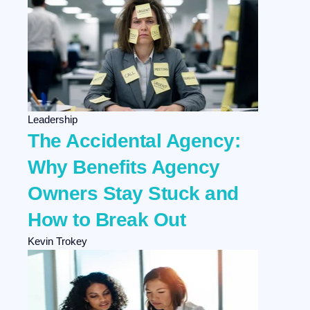
Leadership
The Accidental Agency:
Why Benefits Agency
Owners Stay Stuck and
How to Break Out
Kevin Trokey