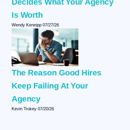
Decides What Your Agency
Is Worth
Wendy Keneipp
07/27/26
The Reason Good Hires
Keep Failing At Your
Agency
Kevin Trokey
07/20/26