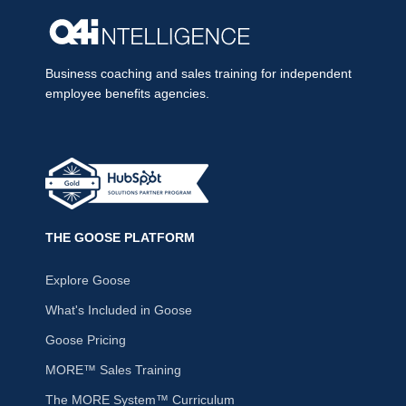
Business coaching and sales training for independent
employee benefits agencies.
THE GOOSE PLATFORM
Explore Goose
What's Included in Goose
Goose Pricing
MORE™ Sales Training
The MORE System™ Curriculum