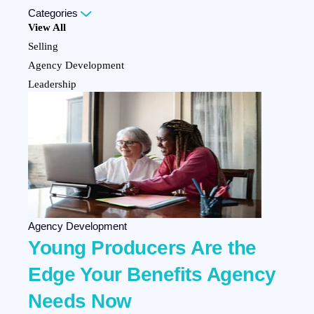
Categories
View All
Selling
Agency Development
Leadership
Personal Development
Marketing
Team Development
Client Experience
Company Culture
HR Strategy
Employee Benefits
Agency Development
Young Producers Are the
Edge Your Benefits Agency
Needs Now