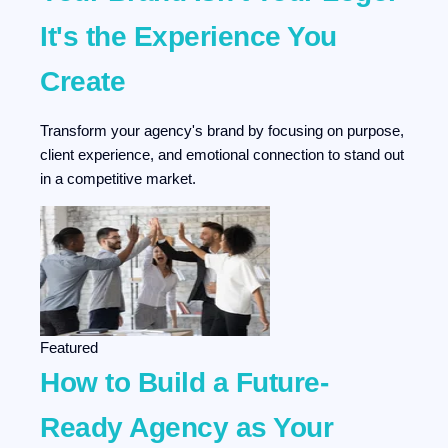
It's the Experience You
Create
Transform your agency's brand by focusing on purpose,
client experience, and emotional connection to stand out
in a competitive market.
Featured
How to Build a Future-
Ready Agency as Your