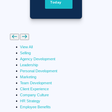
Today
Previous
Next
View All
Selling
Agency Development
Leadership
Personal Development
Marketing
Team Development
Client Experience
Company Culture
HR Strategy
Employee Benefits