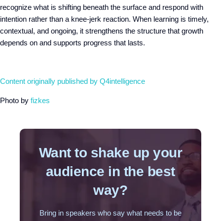
recognize what is shifting beneath the surface and respond with
intention rather than a knee-jerk reaction. When learning is timely,
contextual, and ongoing, it strengthens the structure that growth
depends on and supports progress that lasts.
Content originally published by Q4intelligence
Photo by
fizkes
Want to shake up your
audience in the best
way?
Bring in speakers who say what needs to be