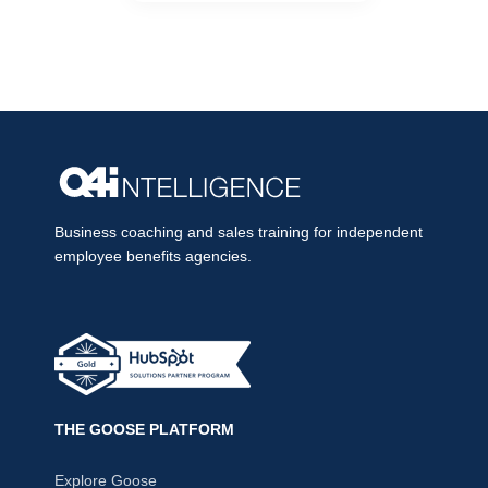
Business coaching and sales training for independent
employee benefits agencies.
THE GOOSE PLATFORM
Explore Goose