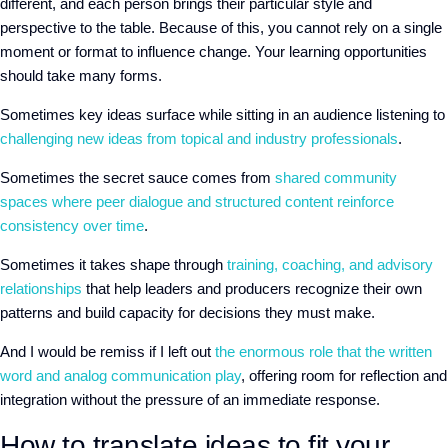
different, and each person brings their particular style and
perspective to the table. Because of this, you cannot rely on a single
moment or format to influence change. Your learning opportunities
should take many forms.
Sometimes key ideas surface while sitting in an audience listening to
challenging new ideas from topical and industry professionals
.
Sometimes the secret sauce comes from
shared community
spaces where peer dialogue and structured content reinforce
consistency over time
.
Sometimes it takes shape through
training, coaching, and advisory
relationships
that help leaders and producers recognize their own
patterns and build capacity for decisions they must make.
And I would be remiss if I left out
the enormous role that the written
word and analog communication play
, offering room for reflection and
integration without the pressure of an immediate response.
How to translate ideas to fit your