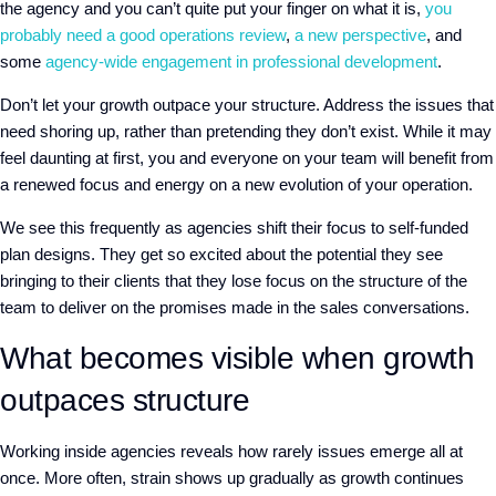
the agency and you can’t quite put your finger on what it is,
you
probably need a good operations review
,
a new perspective
, and
some
agency-wide engagement in professional development
.
Don’t let your growth outpace your structure. Address the issues that
need shoring up, rather than pretending they don’t exist. While it may
feel daunting at first, you and everyone on your team will benefit from
a renewed focus and energy on a new evolution of your operation.
We see this frequently as agencies shift their focus to self-funded
plan designs. They get so excited about the potential they see
bringing to their clients that they lose focus on the structure of the
team to deliver on the promises made in the sales conversations.
What becomes visible when growth
outpaces structure
Working inside agencies reveals how rarely issues emerge all at
once. More often, strain shows up gradually as growth continues