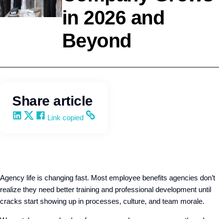
in 2026 and
Agency
Beyond
Development
Wendy Keneipp
Share article
Share on LinkedIn
Share on X
Share on Facebook
Copy and share the link
Link copied
Agency life is changing fast. Most employee benefits agencies don’t
realize they need better training and professional development until
cracks start showing up in processes, culture, and team morale.