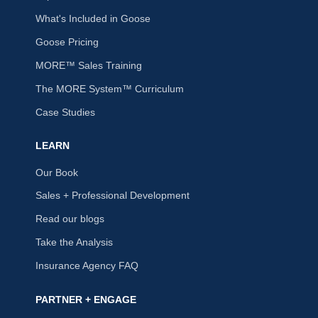
What's Included in Goose
Goose Pricing
MORE™ Sales Training
The MORE System™ Curriculum
Case Studies
LEARN
Our Book
Sales + Professional Development
Read our blogs
Take the Analysis
Insurance Agency FAQ
PARTNER + ENGAGE