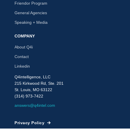
Friendor Program
General Agencies
Speaking + Media
COMPANY
About Q4i
Contact
Linkedin
Q4intelligence, LLC
215 Kirkwood Rd, Ste. 201
St. Louis, MO 63122
(314) 973-7422
answers@q4intel.com
Privacy Policy