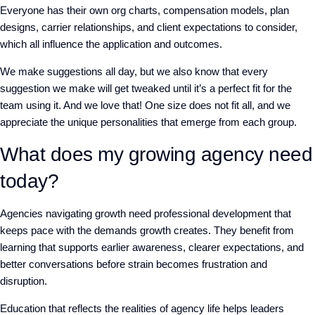
Everyone has their own org charts, compensation models, plan
designs, carrier relationships, and client expectations to consider,
which all influence the application and outcomes.
We make suggestions all day, but we also know that every
suggestion we make will get tweaked until it’s a perfect fit for the
team using it. And we love that! One size does not fit all, and we
appreciate the unique personalities that emerge from each group.
What does my growing agency need
today?
Agencies navigating growth need professional development that
keeps pace with the demands growth creates. They benefit from
learning that supports earlier awareness, clearer expectations, and
better conversations before strain becomes frustration and
disruption.
Education that reflects the realities of agency life helps leaders