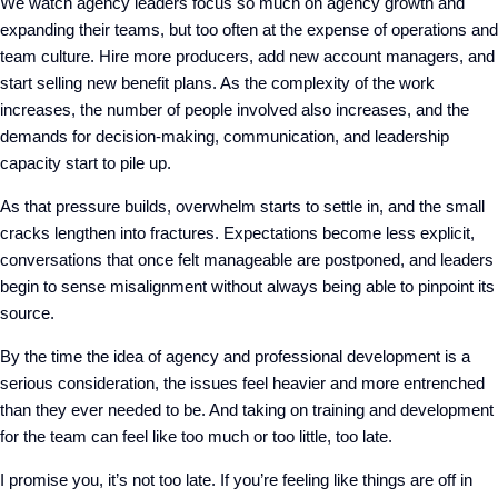
We watch agency leaders focus so much on agency growth and
expanding their teams, but too often at the expense of operations and
team culture. Hire more producers, add new account managers, and
start selling new benefit plans. As the complexity of the work
increases, the number of people involved also increases, and the
demands for decision-making, communication, and leadership
capacity start to pile up.
As that pressure builds, overwhelm starts to settle in, and the small
cracks lengthen into fractures. Expectations become less explicit,
conversations that once felt manageable are postponed, and leaders
begin to sense misalignment without always being able to pinpoint its
source.
By the time the idea of agency and professional development is a
serious consideration, the issues feel heavier and more entrenched
than they ever needed to be. And taking on training and development
for the team can feel like too much or too little, too late.
I promise you, it’s not too late. If you’re feeling like things are off in