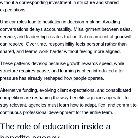
without a corresponding investment in structure and shared
expectations.
Unclear roles lead to hesitation in decision-making. Avoiding
conversations delays accountability. Misalignment between sales,
service, and leadership creates friction that no amount of goodwill
can resolve. Over time, responsibility feels personal rather than
shared, and teams work harder without feeling more aligned.
These patterns develop because growth rewards speed, while
structure requires pause, and learning is often introduced after
pressure has already reshaped how people operate.
Alternative funding, evolving client expectations, and consolidated
competition are reshaping the way benefits agencies operate. To
stay relevant, agencies must learn how to adapt, flex, and commit to
continuous professional development for the entire team.
The role of education inside a