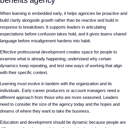
benefits agency
When learning is embedded early, it helps agencies
be proactive and
build clarity alongside growth rather than
be reactive and build
in
response to breakdown. It supports leaders in articulating
expectations before confusion takes hold, and it gives teams shared
language before misalignment hardens into habit.
Effective professional development creates space for people to
examine what is already happening, understand why certain
dynamics keep repeating, and test new ways of working that align
with their specific context.
Learning must evolve in tandem with the organization and its
individuals. Early-career producers or account managers need a
different approach from those who are more seasoned. Leaders
need to consider the size of the agency today and the hopes and
dreams of where they want to take the business.
Education and development should be dynamic because people are