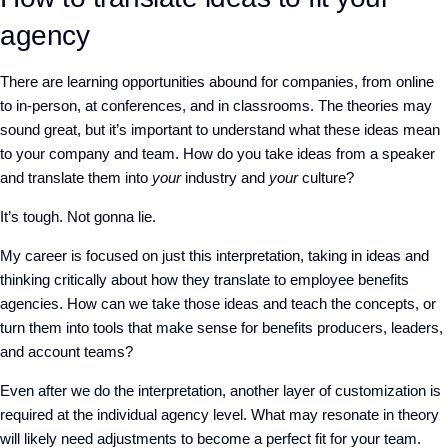
agency
There are learning opportunities abound for companies, from online
to in-person, at conferences, and in classrooms. The theories may
sound great, but it’s
important
to understand what these ideas mean
to your company and team. How do you take ideas from a speaker
and translate them into
your
industry and
your
culture?
It’s tough. Not gonna lie.
My career is focused on just this interpretation, taking in ideas and
thinking critically about how they translate to employee benefits
agencies. How can we take those ideas and teach the concepts, or
turn them into tools that make sense for benefits producers, leaders,
and account teams?
Even after we do the interpretation, another layer of customization is
required at the individual agency level. What may resonate in theory
will likely need adjustments to become a perfect fit for your team.