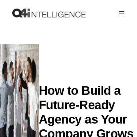
How to Build a
Future-Ready
Agency as Your
Company Grows