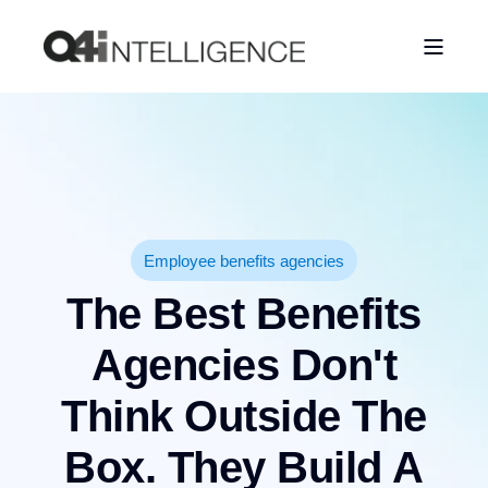
Employee benefits agencies
The Best Benefits
Agencies Don't
Think Outside The
Box. They Build A