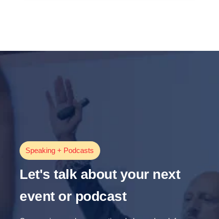
Speaking + Podcasts
Let's talk about your next
event or podcast