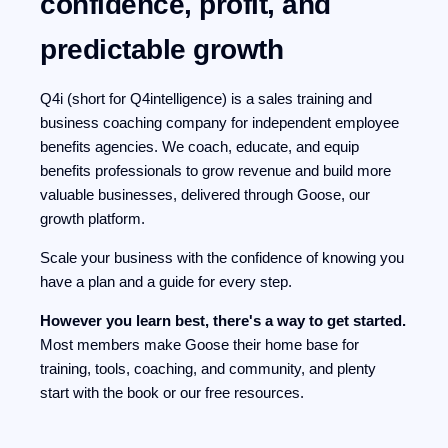
confidence, profit, and
predictable growth
Q4i (short for Q4intelligence) is a sales training and
business coaching company for independent employee
benefits agencies. We coach, educate, and equip
benefits professionals to grow revenue and build more
valuable businesses, delivered through Goose, our
growth platform.
Scale your business with the confidence of knowing you
have a plan and a guide for every step.
However you learn best, there's a way to get started.
Most members make Goose their home base for
training, tools, coaching, and community, and plenty
start with the book or our free resources.