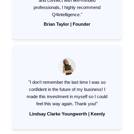
and connect with like-minded
professionals, I highly recommend
Q4intelligence."
Brian Taylor | Founder
"I don't remember the last time I was so
confident in the future of my business! I
made this investment in myself so I could
feel this way again. Thank you!"
Lindsay Clarke Youngwerth | Keenly