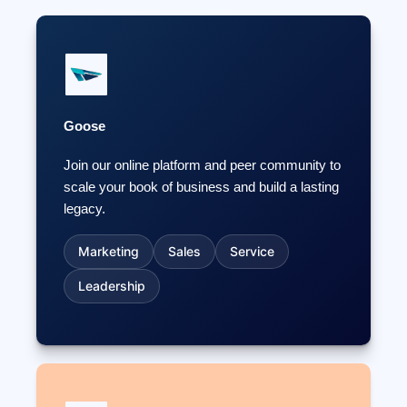
Goose
Join our online platform and peer community to
scale your book of business and build a lasting
legacy.
Marketing
Sales
Service
Leadership