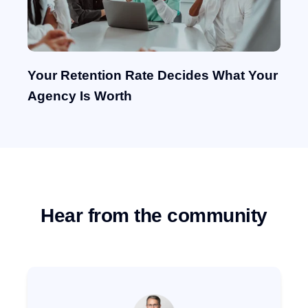
Your Retention Rate Decides What Your
Agency Is Worth
Hear from the community