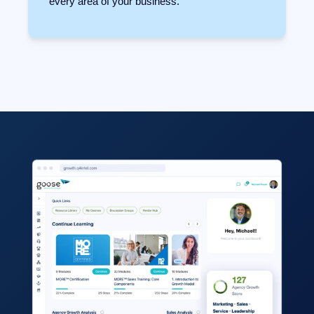
every area of your business.