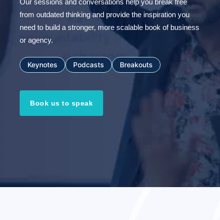
Our sessions and conversations help you break free
from outdated thinking and provide the inspiration you
need to build a stronger, more scalable book of business
or agency.
Keynotes
Podcasts
Breakouts
Book us to speak