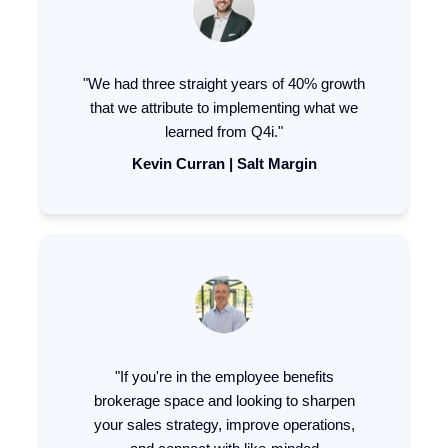
"We had three straight years of 40% growth
that we attribute to implementing what we
learned from Q4i."
Kevin Curran | Salt Margin
"If you're in the employee benefits
brokerage space and looking to sharpen
your sales strategy, improve operations,