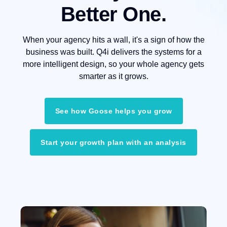
Better One.
When your agency hits a wall, it's a sign of how the
business was built. Q4i delivers the systems for a
more intelligent design, so your whole agency gets
smarter as it grows.
See how Goose helps you grow
Start your growth plan with an analysis