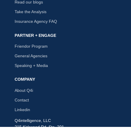
Read our blogs
Take the Analysis
Insurance Agency FAQ
PARTNER + ENGAGE
Friendor Program
General Agencies
Speaking + Media
COMPANY
About Q4i
Contact
Linkedin
Q4intelligence, LLC
215 Kirkwood Rd, Ste. 201