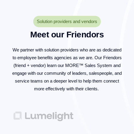
Solution providers and vendors
Meet our Friendors
We partner with solution providers who are as dedicated
to employee benefits agencies as we are. Our Friendors
(friend + vendor) learn our MORE™ Sales System and
engage with our community of leaders, salespeople, and
service teams on a deeper level to help them connect
more effectively with their clients.