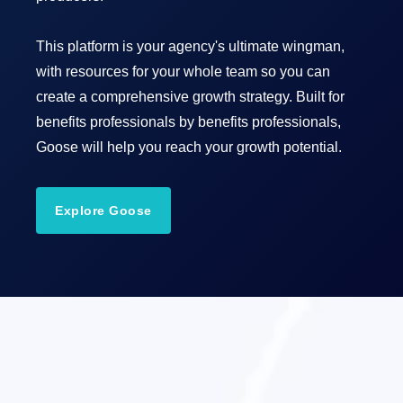
This platform is your agency's ultimate wingman,
with resources for your whole team so you can
create a comprehensive growth strategy. Built for
benefits professionals by benefits professionals,
Goose will help you reach your growth potential.
Explore Goose