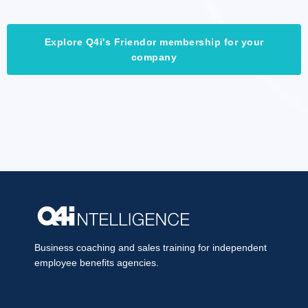
Explore Q4i's Friendor membership for your
company
Business coaching and sales training for independent
employee benefits agencies.