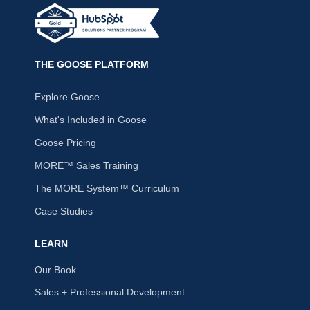
THE GOOSE PLATFORM
Explore Goose
What's Included in Goose
Goose Pricing
MORE™ Sales Training
The MORE System™ Curriculum
Case Studies
LEARN
Our Book
Sales + Professional Development