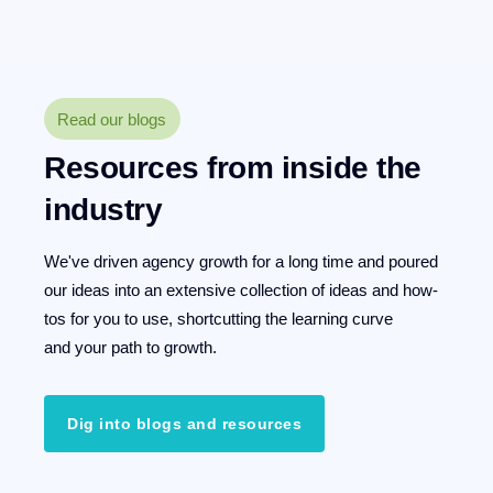
Read our blogs
Resources from inside the
industry
We've driven agency growth for a long time and poured
our ideas into an extensive collection of ideas and how-
tos for you to use, shortcutting the learning curve
and your path to growth.
Dig into blogs and resources