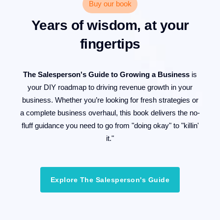
Buy our book
Years of wisdom, at your
fingertips
The Salesperson's Guide to Growing a Business
is
your DIY roadmap to driving revenue growth in your
business. Whether you’re looking for fresh strategies or
a complete business overhaul, this book delivers the no-
fluff guidance you need to go from "doing okay" to "killin'
it."
Explore The Salesperson's Guide