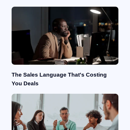
The Sales Language That's Costing
You Deals