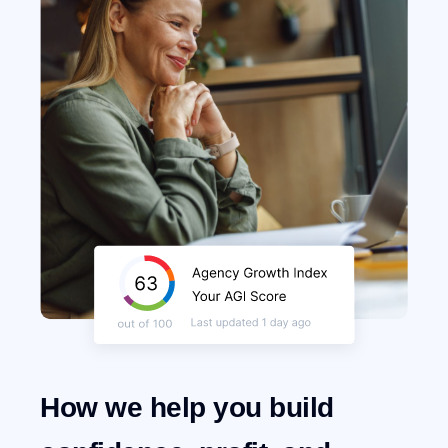
How we help you build