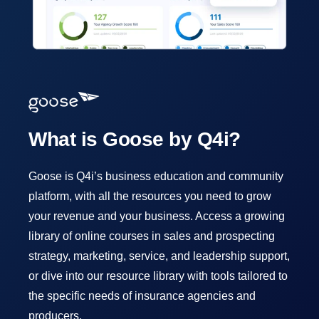
What is Goose by Q4i?
Goose is Q4i’s business education and community
platform, with all the resources you need to grow
your revenue and your business. Access a growing
library of online courses in sales and prospecting
strategy, marketing, service, and leadership support,
or dive into our resource library with tools tailored to
the specific needs of insurance agencies and
producers.