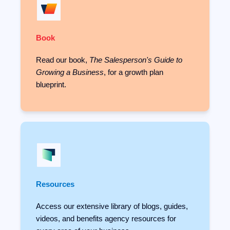
Book
Read our book,
The Salesperson's Guide to
Growing a Business
, for a growth plan
blueprint.
Resources
Access our extensive library of blogs, guides,
videos, and benefits agency resources for