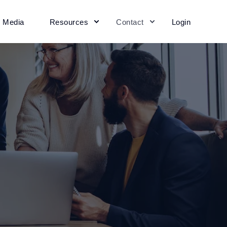
+ Media
Resources
Contact
Login