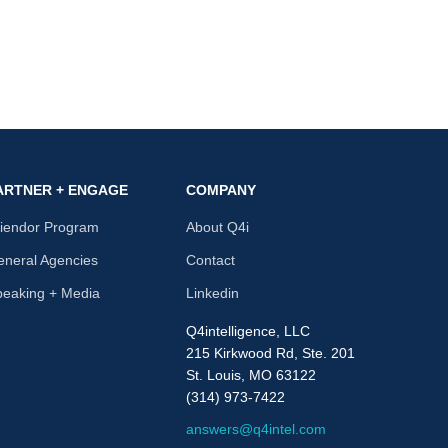
ARTNER + ENGAGE
COMPANY
riendor Program
About Q4i
neral Agencies
Contact
peaking + Media
Linkedin
Q4intelligence, LLC
215 Kirkwood Rd, Ste. 201
St. Louis, MO 63122
(314) 973-7422
answers@q4intel.com