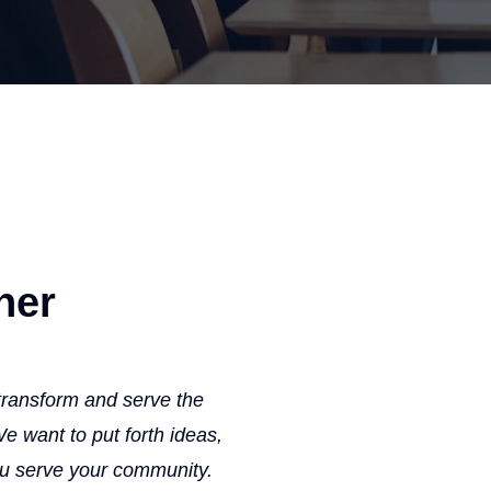
ner
 transform and serve the
 want to put forth ideas,
ou serve your community.