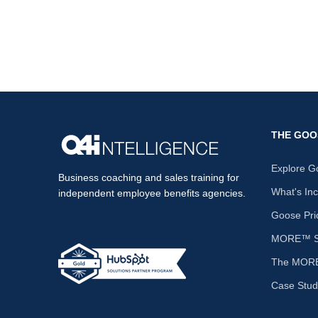
THE GOO
Explore G
Business coaching and sales training for
What's In
independent employee benefits agencies.
Goose Pri
MORE™ Sa
The MORE
Case Stud