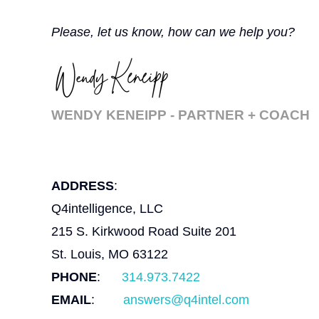
Please, let us know, how can we help you?
WENDY KENEIPP - PARTNER + COACH
ADDRESS
:
Q4intelligence, LLC
215 S. Kirkwood Road Suite 201
St. Louis, MO 63122
PHONE
:
314.973.7422
EMAIL
:
answers@q4intel.com