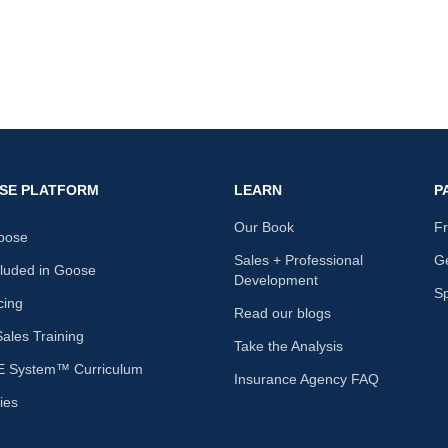
SE PLATFORM
LEARN
P
Our Book
F
oose
Sales + Professional
Ge
cluded in Goose
Development
S
cing
Read our blogs
les Training
Take the Analysis
 System™ Curriculum
Insurance Agency FAQ
ies