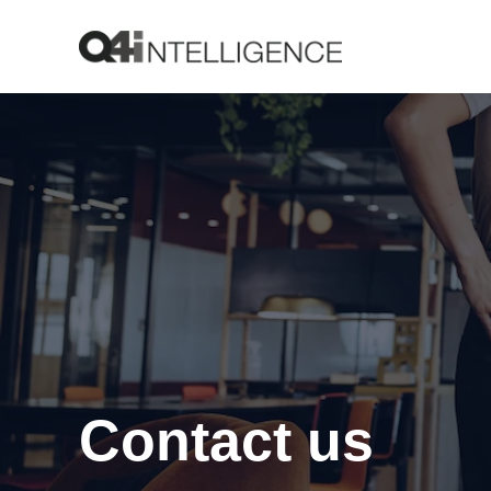
Contact us