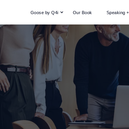
Goose by Q4i
Our Book
Speaking 