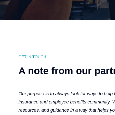
GET IN TOUCH
A note from our part
Our purpose is to always look for ways to help
insurance and employee benefits community. We
resources, and guidance in a way that helps y