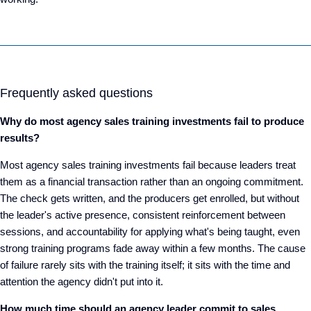
Frequently asked questions
Why do most agency sales training investments fail to produce
results?
Most agency sales training investments fail because leaders treat
them as a financial transaction rather than an ongoing commitment.
The check gets written, and the producers get enrolled, but without
the leader's active presence, consistent reinforcement between
sessions, and accountability for applying what's being taught, even
strong training programs fade away within a few months. The cause
of failure rarely sits with the training itself; it sits with the time and
attention the agency didn't put into it.
How much time should an agency leader commit to sales