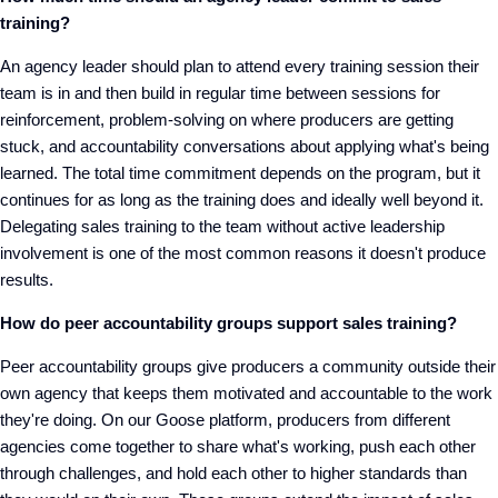
training?
An agency leader should plan to attend every training session their
team is in and then build in regular time between sessions for
reinforcement, problem-solving on where producers are getting
stuck, and accountability conversations about applying what's being
learned. The total time commitment depends on the program, but it
continues for as long as the training does and ideally well beyond it.
Delegating sales training to the team without active leadership
involvement is one of the most common reasons it doesn't produce
results.
How do peer accountability groups support sales training?
Peer accountability groups give producers a community outside their
own agency that keeps them motivated and accountable to the work
they're doing. On our Goose platform, producers from different
agencies come together to share what's working, push each other
through challenges, and hold each other to higher standards than