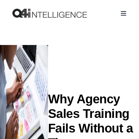
Why Agency
Sales Training
Fails Without a