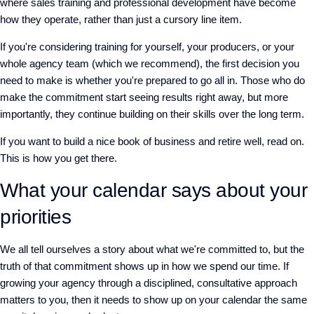
where sales training and professional development have become
how they operate, rather than just a cursory line item.
If you're considering training for yourself, your producers, or your
whole agency team
(
which we recommend
)
, the first decision you
need to make is whether you're prepared to go all in. Those who do
make the commitment start seeing results right away, but more
importantly, they continue building on their skills over the long term.
If you want to build a nice book of business and retire well, read on.
This is how you get there.
What your calendar says about your
priorities
We all tell ourselves a story about what we're committed to, but the
truth of that commitment shows up in how we spend our time. If
growing your agency through a disciplined, consultative approach
matters to you, then it needs to show up on your calendar the same