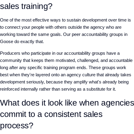
sales training?
One of the most effective ways to sustain development over time is
to connect your people with others outside the agency who are
working toward the same goals. Our peer accountability groups in
Goose do exactly that.
Producers who participate in our accountability groups have a
community that keeps them motivated, challenged, and accountable
long after any specific training program ends. These groups work
best when they're layered onto an agency culture that already takes
development seriously, because they amplify what's already being
reinforced internally rather than serving as a substitute for it.
What does it look like when agencies
commit to a consistent sales
process?