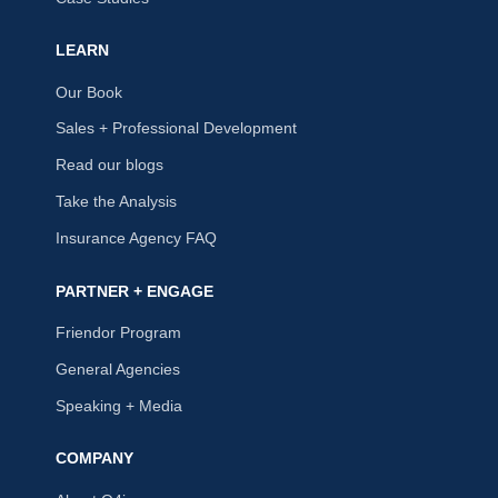
LEARN
Our Book
Sales + Professional Development
Read our blogs
Take the Analysis
Insurance Agency FAQ
PARTNER + ENGAGE
Friendor Program
General Agencies
Speaking + Media
COMPANY