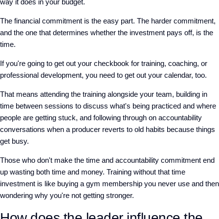
way it does in your budget.
The financial commitment is the easy part. The harder commitment,
and the one that determines whether the investment pays off, is the
time.
If you're going to get out your checkbook for training, coaching, or
professional development, you need to get out your calendar, too.
That means attending the training alongside your team, building in
time between sessions to discuss what's being practiced and where
people are getting stuck, and following through on accountability
conversations when a producer reverts to old habits because things
get busy.
Those who don't make the time and accountability commitment end
up wasting both time and money. Training without that time
investment is like buying a gym membership you never use and then
wondering why you're not getting stronger.
How does the leader influence the