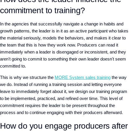
commitment to training?
In the agencies that successfully navigate a change in habits and
growth patterns, the leader is in it as an active participant who takes
the material seriously, models the behaviors, and makes it clear to
the team that this is how they work now.
Producers can read it
immediately
w
hen a leader is disengaged or inconsistent,
and they
aren't going to commit to something their own leader doesn't seem
committed to.
This is why we structure
the
MORE System sales training
the way
we do. Instead of running a training session and letting everyone
leave to immediately forget about it, we design our training program
to be implemented, practiced, and refined over time. This level of
commitment requires the leader to be present throughout the
process and to continue engaging with their producers afterward.
How do you engage producers after