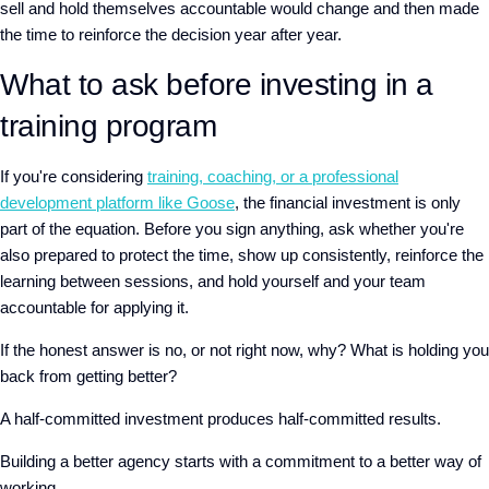
sell and hold themselves accountable would
change and
then made
the time to reinforce the decision year after year.
What to ask before investing in a
training program
If you're considering
training, coaching, or a professional
development platform like Goose
, the financial investment is only
part of the equation. Before you sign anything, ask whether you're
also prepared to protect the time, show up consistently, reinforce the
learning between sessions, and hold yourself and your team
accountable for applying it.
If the honest answer is no, or not right now, why? What is holding you
back from getting better?
A half-committed investment produces half-committed results.
Building a better agency starts with a commitment to a better way of
working.