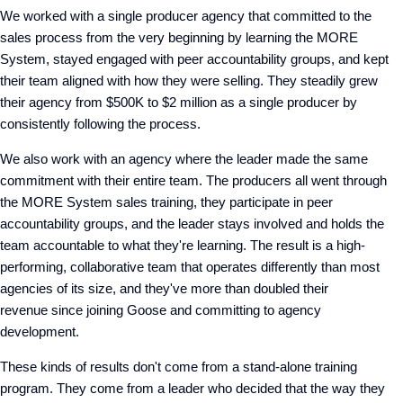
We worked with a single producer agency that committed to the
sales process from the very beginning by learning the MORE
System, stayed engaged with peer accountability groups, and kept
their team aligned with how they were selling. They steadily grew
their agency from $500K to $2 million
as a single producer by
consistently following the process.
We also work with an agency where the leader made the same
commitment with their entire team. The producers all went through
the MORE System sales training, they participate in peer
accountability groups, and the leader stays involved and holds the
team
accountable
to what they're learning. The result is a high-
performing, collaborative team that operates differently than most
agencies of its size, and they've more than doubled their
revenue since joining Goose and committing to agency
development.
These kinds of results don't come from a stand-alone training
program. They come from a leader who decided that the way they