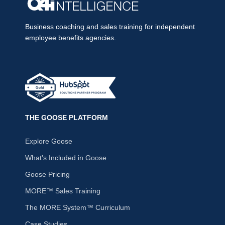
Business coaching and sales training for independent
employee benefits agencies.
THE GOOSE PLATFORM
Explore Goose
What's Included in Goose
Goose Pricing
MORE™ Sales Training
The MORE System™ Curriculum
Case Studies