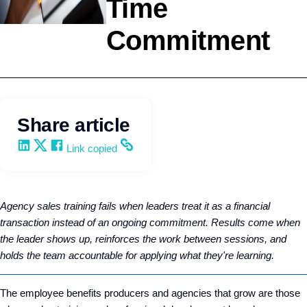
Time
Commitment
Selling
Wendy Keneipp
Share article
Share on LinkedIn
Share on X
Share on Facebook
Copy and share the link
Link copied
Agency sales training fails when leaders treat it as a financial
transaction instead of an ongoing commitment. Results come when
the leader shows up, reinforces the work between sessions, and
holds the team accountable for applying what they're learning.
The employee benefits producers and agencies that grow are those