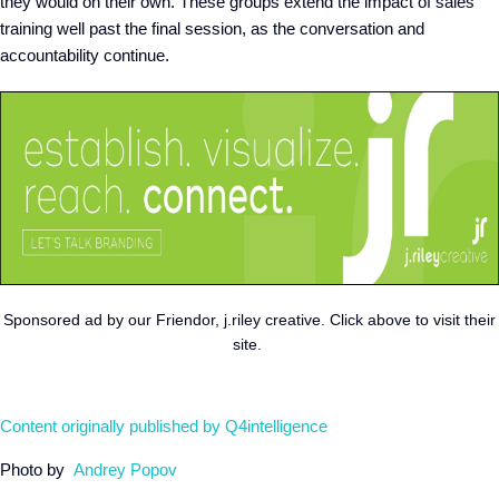
they would on their own. These groups extend the impact of sales
training well past the final session, as the conversation and
accountability continue.
Sponsored ad by our Friendor, j.riley creative. Click above to visit their
site.
Content originally published by Q4intelligence
Photo by
Andrey Popov