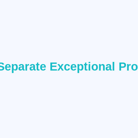
Separate Exceptional Pr