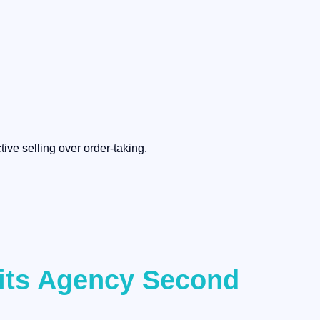
ive selling over order-taking.
fits Agency Second