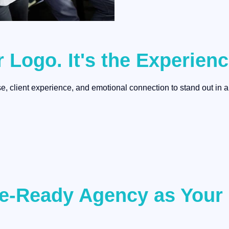
r Logo. It's the Experien
, client experience, and emotional connection to stand out in a
ure-Ready Agency as You