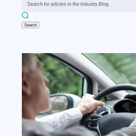
Search