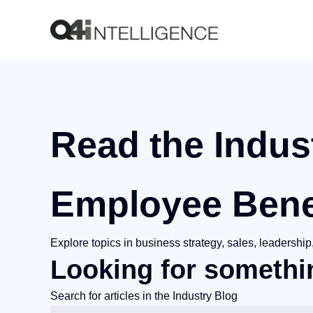
Read the Indus
Employee Bene
Explore topics in business strategy, sales, leadersh
Looking for somethin
Search for articles in the Industry Blog