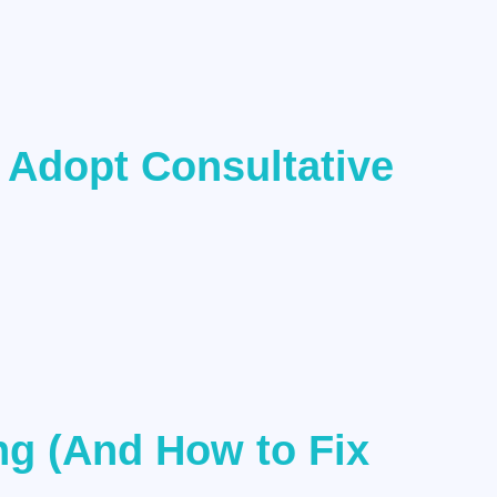
 Adopt Consultative
ng (And How to Fix