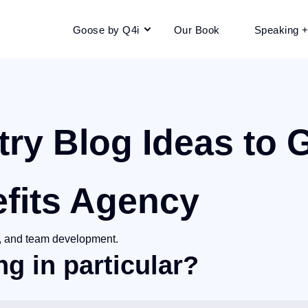
Goose by Q4i
Our Book
Speaking 
try Blog
Ideas to 
fits Agency
ip, and team development.
g in particular?