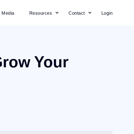
+ Media
Resources
Contact
Login
Grow Your