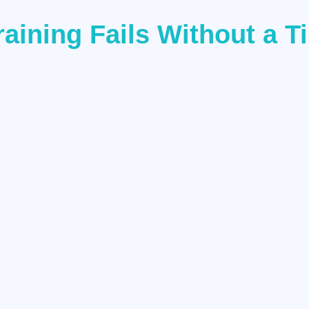
aining Fails Without a