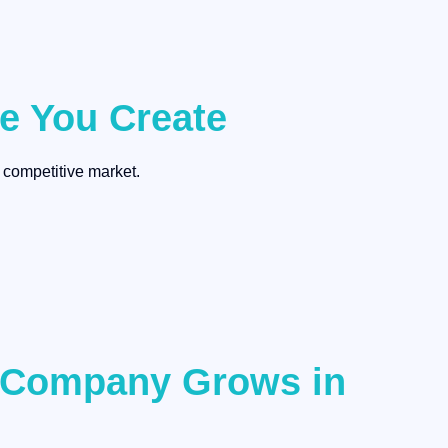
ce You Create
 competitive market.
r Company Grows in