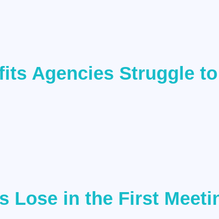
ts Agencies Struggle to
 Lose in the First Meeti