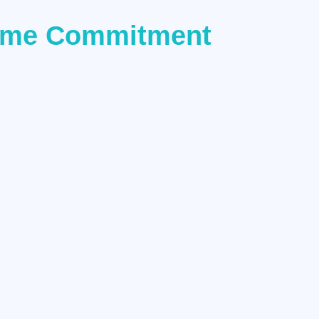
 Time Commitment