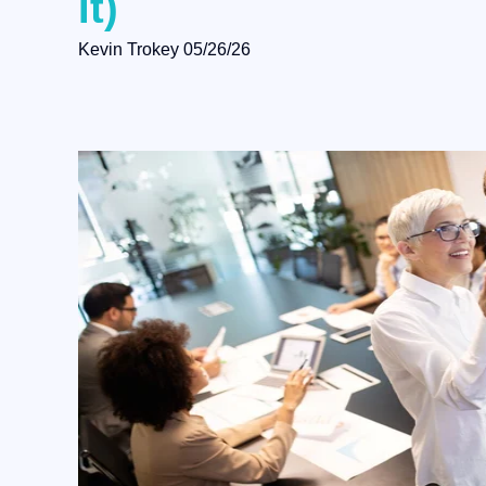
It)
Kevin Trokey
05/26/26