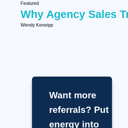
Featured
Why Agency Sales Tr
Wendy Keneipp
Want more
referrals? Put
energy into