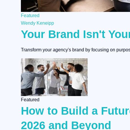
Featured
Wendy Keneipp
Your Brand Isn't You
Transform your agency's brand by focusing on purpose
Featured
How to Build a Fut
2026 and Beyond