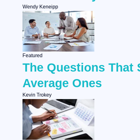
Wendy Keneipp
Featured
The Questions That 
Average Ones
Kevin Trokey