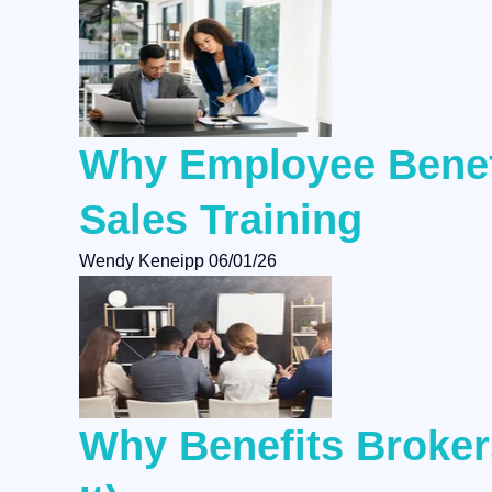
Why Employee Benefi
Sales Training
Wendy Keneipp
06/01/26
Why Benefits Brokers