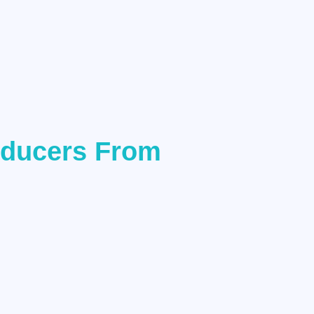
oducers From