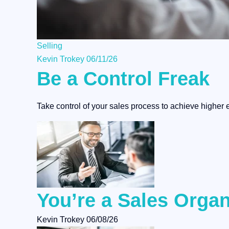
Selling
Kevin Trokey
06/11/26
Be a Control Freak
Take control of your sales process to achieve higher e
You’re a Sales Organ
Kevin Trokey
06/08/26