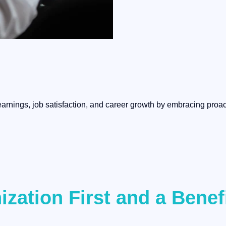
arnings, job satisfaction, and career growth by embracing proact
ization First and a Bene