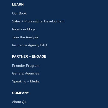
LEARN
Our Book
Sales + Professional Development
Read our blogs
Take the Analysis
Insurance Agency FAQ
PARTNER + ENGAGE
Friendor Program
General Agencies
Speaking + Media
COMPANY
About Q4i