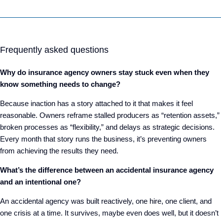
Frequently asked questions
Why do insurance agency owners stay stuck even when they
know something needs to change?
Because inaction has a story attached to it that makes it feel
reasonable. Owners reframe stalled producers as “retention assets,”
broken processes as “flexibility,” and delays as strategic decisions.
Every month that story runs the business, it’s preventing owners
from achieving the results they need.
What’s the difference between an accidental insurance agency
and an intentional one?
An accidental agency was built reactively, one hire, one client, and
one crisis at a time. It survives, maybe even does well, but it doesn’t