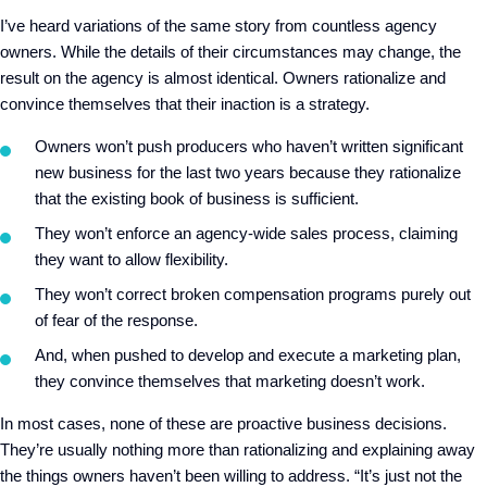
I’ve heard variations of the same story from countless agency
owners. While the details of their circumstances may change, the
result on the agency is almost identical. Owners rationalize and
convince themselves that their inaction is a strategy.
Owners won’t push producers who haven’t written significant
new business for the last two years because they rationalize
that the existing book of business is sufficient.
They won’t enforce an agency-wide sales process, claiming
they want to allow flexibility.
They won’t correct broken compensation programs purely out
of fear of the response.
And, when pushed to develop and execute a marketing plan,
they convince themselves that marketing doesn’t work.
In most cases, none of these are proactive business decisions.
They’re usually nothing more than rationalizing and explaining away
the things owners haven’t been willing to address. “It’s just not the