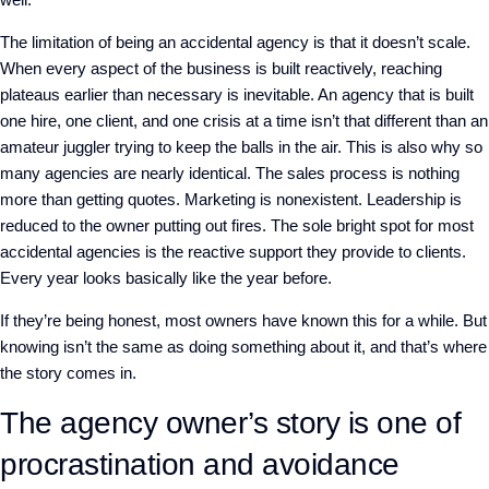
The limitation of being an accidental agency is that it doesn’t scale.
When every aspect of the business is built reactively, reaching
plateaus earlier than necessary is inevitable. An agency that is built
one hire, one client, and one crisis at a time isn’t that different than an
amateur juggler trying to keep the balls in the air.
This is also why so
many agencies are nearly identical. The sales process is nothing
more than getting quotes. Marketing is nonexistent. Leadership is
reduced to the owner putting out fires. The sole bright spot for most
accidental agencies is the reactive support they provide to clients.
Every year looks basically like the year before.
If they’re being honest, most owners have known this for a while. But
knowing isn’t the same as doing something about it, and that’s where
the story comes in.
The agency owner’s story is one of
procrastination and avoidance