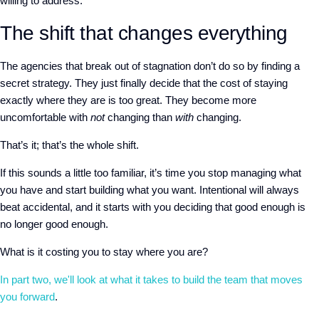
willing to address.
The shift that changes everything
The agencies that break out of stagnation don’t do so by finding a
secret strategy. They just finally decide that the cost of staying
exactly where they are is too great. They become more
uncomfortable with
not
changing than
with
changing.
That’s it; that’s the whole shift.
If this sounds a little too familiar, it’s time you stop managing what
you have and start building what you want. Intentional will always
beat accidental, and it starts with you deciding that good enough is
no longer good enough.
What is it costing you to stay where you are?
In part two, we'll look at what it takes to build the team that moves
you forward
.