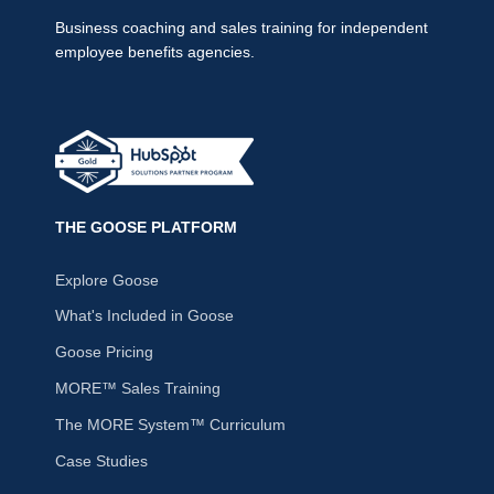
Business coaching and sales training for independent
employee benefits agencies.
THE GOOSE PLATFORM
Explore Goose
What's Included in Goose
Goose Pricing
MORE™ Sales Training
The MORE System™ Curriculum
Case Studies