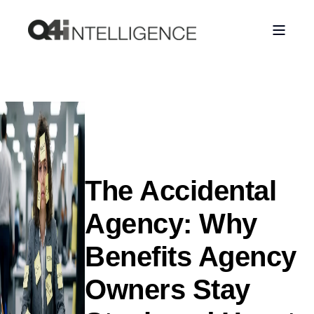
The Accidental
Agency: Why
Benefits Agency
Owners Stay