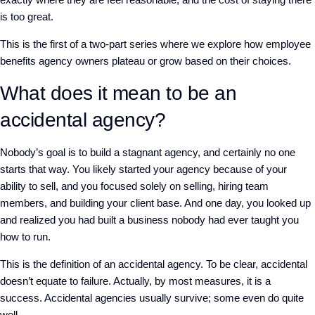
is too great.
This is the first of a two-part series where we explore how employee
benefits agency owners plateau or grow based on their choices.
What does it mean to be an
accidental agency?
Nobody’s goal is to build a stagnant agency, and certainly no one
starts that way. You likely started your agency because of your
ability to sell, and you focused solely on selling, hiring team
members, and building your client base. And one day, you looked up
and realized you had built a business nobody had ever taught you
how to run.
This is the definition of an accidental agency. To be clear, accidental
doesn’t equate to failure. Actually, by most measures, it is a
success. Accidental agencies usually survive; some even do quite
well.