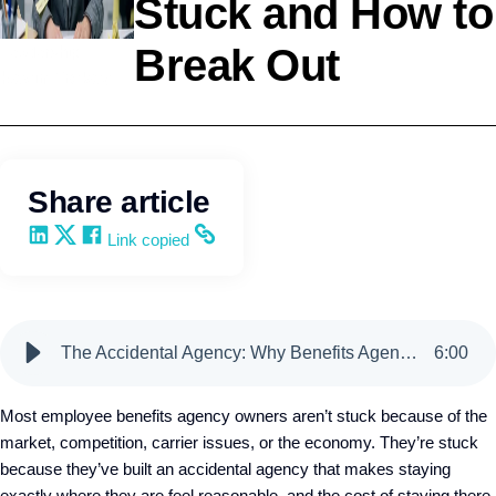
Stuck and How to
Break Out
Leadership
Kevin Trokey
Share article
Share on LinkedIn
Share on X
Share on Facebook
Copy and share the link
Link copied
The Accidental Agency: Why Benefits Agency Owners Stay Stuck and How to Break Out
6
:
00
Most employee benefits agency owners aren’t stuck because of the
market, competition, carrier issues, or the economy. They’re stuck
because they’ve built an accidental agency that makes staying
exactly where they are feel reasonable, and the cost of staying there