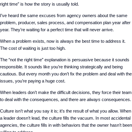
right time” is how the story is usually told.
I’ve heard the same excuses from agency owners about the same
problem, producer, sales process, and compensation plan year after
year. They’re waiting for a perfect time that will never arrive.
When a problem exists, now is always the best time to address it.
The cost of waiting is just too high.
The “not the right time” explanation is persuasive because it sounds
responsible. It sounds like you’re thinking strategically and being
cautious. But every month you don’t fix the problem and deal with the
issues, you’re paying a huge cost.
When leaders don’t make the difficult decisions, they force their team
to deal with the consequences, and there are
always
consequences.
Culture isn’t what you say it is; it’s the result of what you allow. When
a leader doesn’t lead, the culture fills the vacuum. In most accidental
agencies, the culture fills in with behaviors that the owner hasn’t been