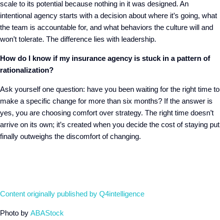
scale to its potential because nothing in it was designed. An
intentional agency starts with a decision about where it’s going, what
the team is accountable for, and what behaviors the culture will and
won’t tolerate. The difference lies with leadership.
How do I know if my insurance agency is stuck in a pattern of
rationalization?
Ask yourself one question: have you been waiting for the right time to
make a specific change for more than six months? If the answer is
yes, you are choosing comfort over strategy. The right time doesn’t
arrive on its own; it’s created when you decide the cost of staying put
finally outweighs the discomfort of changing.
Content originally published by Q4intelligence
Photo by
ABAStock