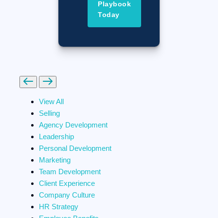
Playbook
Today
Previous
Next
View All
Selling
Agency Development
Leadership
Personal Development
Marketing
Team Development
Client Experience
Company Culture
HR Strategy