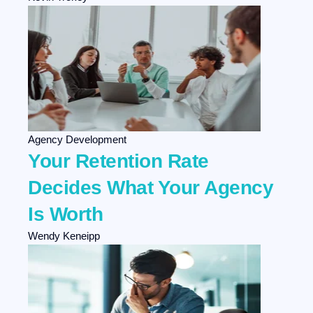
Agency Development
Your Retention Rate
Decides What Your Agency
Is Worth
Wendy Keneipp