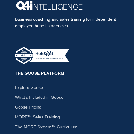
Business coaching and sales training for independent
employee benefits agencies.
THE GOOSE PLATFORM
Explore Goose
What's Included in Goose
Goose Pricing
MORE™ Sales Training
The MORE System™ Curriculum