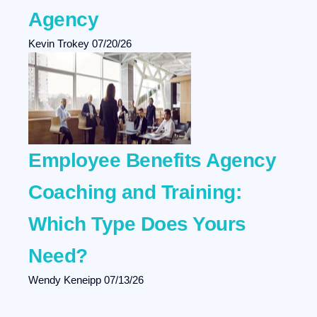
Agency
Kevin Trokey
07/20/26
Employee Benefits Agency
Coaching and Training:
Which Type Does Yours
Need?
Wendy Keneipp
07/13/26