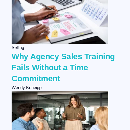
Selling
Why Agency Sales Training
Fails Without a Time
Commitment
Wendy Keneipp