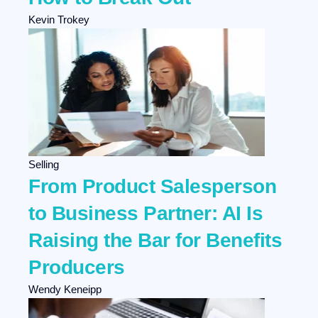
Kevin Trokey
Selling
From Product Salesperson
to Business Partner: AI Is
Raising the Bar for Benefits
Producers
Wendy Keneipp