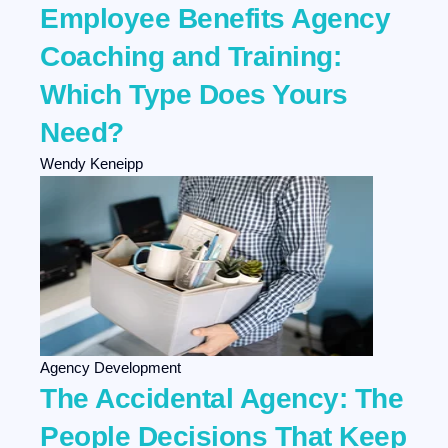
Employee Benefits Agency
Coaching and Training:
Which Type Does Yours
Need?
Wendy Keneipp
Agency Development
The Accidental Agency: The
People Decisions That Keep