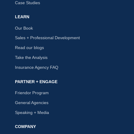
Case Studies
LEARN
Our Book
Sales + Professional Development
Read our blogs
Take the Analysis
Insurance Agency FAQ
PARTNER + ENGAGE
Friendor Program
General Agencies
Speaking + Media
COMPANY