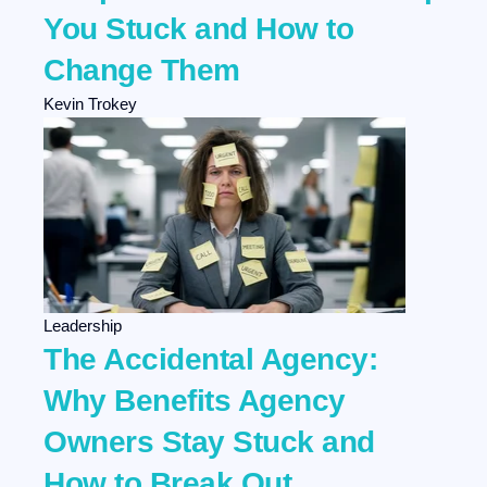
You Stuck and How to
Change Them
Kevin Trokey
Leadership
The Accidental Agency:
Why Benefits Agency
Owners Stay Stuck and
How to Break Out