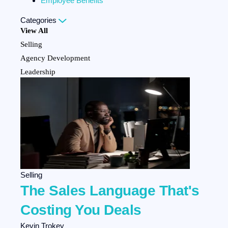
Employee Benefits
Categories
View All
Selling
Agency Development
Leadership
Personal Development
Marketing
Team Development
Client Experience
Company Culture
HR Strategy
Employee Benefits
Selling
The Sales Language That's
Costing You Deals
Kevin Trokey