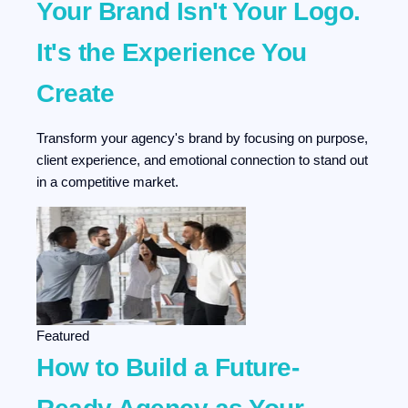
Your Brand Isn't Your Logo.
It's the Experience You
Create
Transform your agency's brand by focusing on purpose,
client experience, and emotional connection to stand out
in a competitive market.
Featured
How to Build a Future-