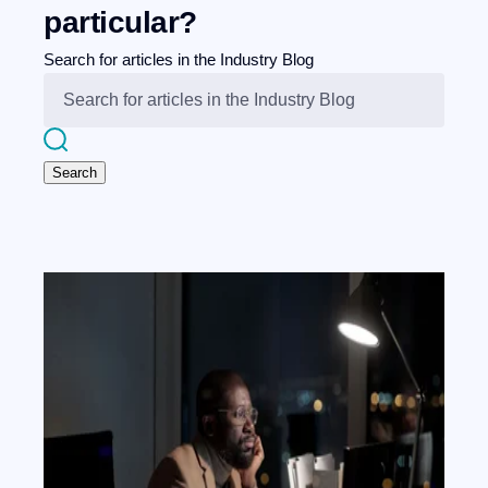
particular?
Search for articles in the Industry Blog
Search