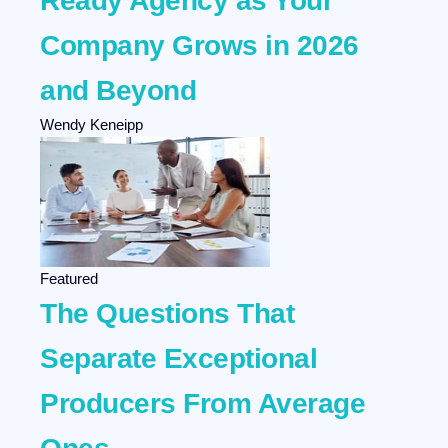
Ready Agency as Your
Company Grows in 2026
and Beyond
Wendy Keneipp
Featured
The Questions That
Separate Exceptional
Producers From Average