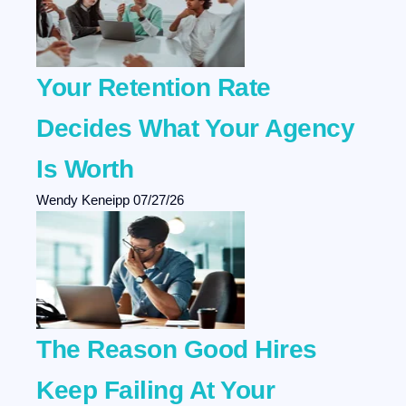
Your Retention Rate
Decides What Your Agency
Is Worth
Wendy Keneipp
07/27/26
The Reason Good Hires
Keep Failing At Your