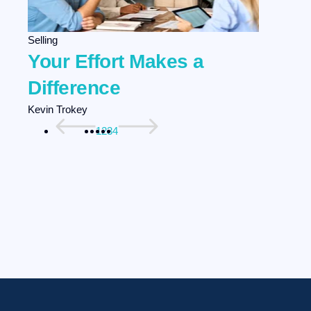
Selling
Your Effort Makes a
Difference
Kevin Trokey
1
2
3
4