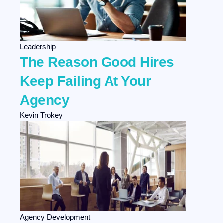
Leadership
The Reason Good Hires
Keep Failing At Your
Agency
Kevin Trokey
Agency Development