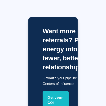
Want more
referrals? Put
energy into
fewer, better
relationships.
Optimize your pipeline with
Centers of Influence
Get your
COI