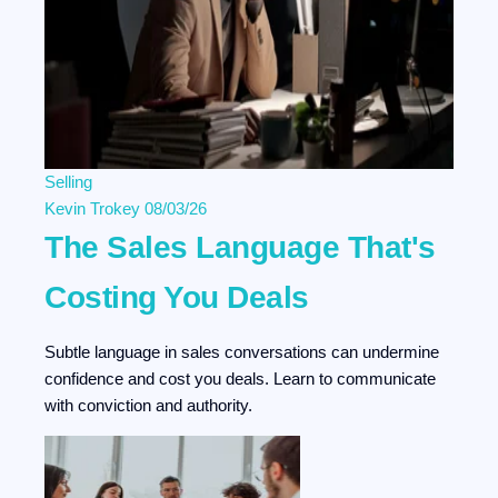
Selling
Kevin Trokey
08/03/26
The Sales Language That's
Costing You Deals
Subtle language in sales conversations can undermine
confidence and cost you deals. Learn to communicate
with conviction and authority.