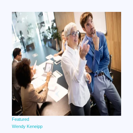
Featured
Wendy Keneipp