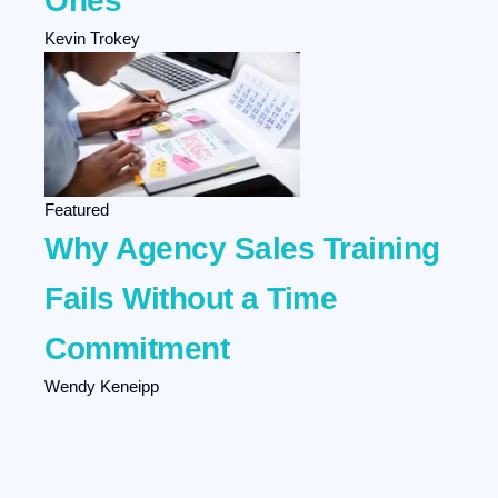
Ones
Kevin Trokey
Featured
Why Agency Sales Training
Fails Without a Time
Commitment
Wendy Keneipp