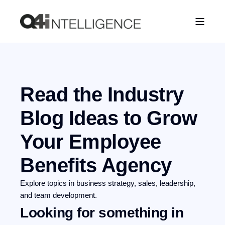
Read the Industry
Blog
Ideas to Grow
Your Employee
Benefits Agency
Explore topics in business strategy, sales, leadership,
and team development.
Looking for something in