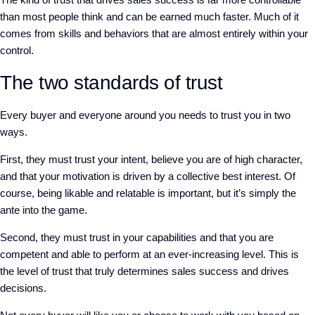
than most people think and can be earned much faster.
M
uch of it
comes from skills and behaviors that are almost entirely within your
control.
The two standards of trust
Every buyer
and
everyone around you
needs to trust you in two
ways.
First, they must trust
your intent, believe you are of high character,
and that your motivation is driven by
a
collective best interest.
Of
course, being likable and relatable is important, but it’s simply the
ante into the game.
Second, they must trust in your capabilities
and
that you are
competent and able to perform at an ever-increasing level.
This is
the level of trust that truly determines sales success and drives
decisions.