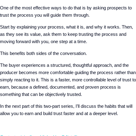
One of the most effective ways to do that is by asking
prospects to
trust the process you will guide them through.
Start by explaining
your
process
, what it
i
s,
and why
it works.
Then,
as
they see its
value,
ask them to keep trusting the process and
moving forward with you, one
step at a time.
This benefits both sides of the conversation.
The buyer experiences a structured, thoughtful approach,
a
nd the
producer becomes more comfortable guiding the process rather than
simply reacting to it. This is a faster, more controllable level of trust to
earn, because a defined, documented, and proven process is
something that can be objectively trusted.
In the next part of this two-part series, I’ll discuss the habits that will
allow you to earn and build trust faster and at a deeper level.