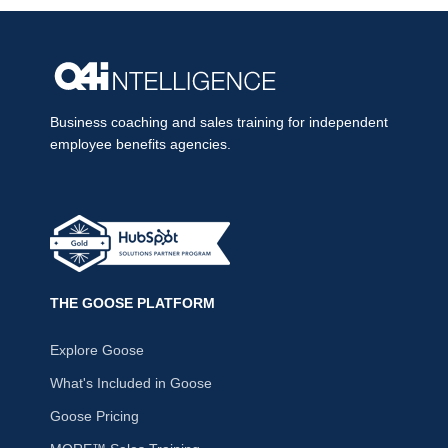
Business coaching and sales training for independent
employee benefits agencies.
THE GOOSE PLATFORM
Explore Goose
What's Included in Goose
Goose Pricing