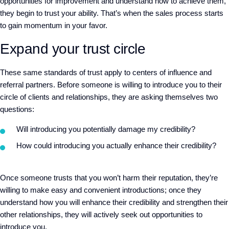
opportunities for improvement and
understand how to achieve
them
,
they begin to trust your ability.
That’s when the sales process starts
to gain momentum in your favor.
Expand your trust circle
These same standards of trust apply to centers of influence and
referral partners. Before someone is willing to introduce you to their
circle of clients and relationships, they are asking themselves two
questions:
Will introducing you potentially damage my credibility?
How could introducing you actually enhance their credibility
?
Once
someone trusts that you won’t harm their reputation, they
’
re
willing to make
easy and convenient
introductions
; o
nce they
understand how you will enhance their credibility and strengthen their
other relationships, they will actively seek
out
opportunities to
introduce you.