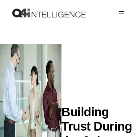
Building
Trust During