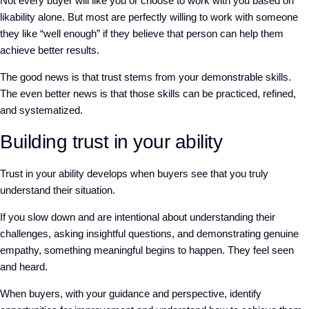
Not every buyer
will like you or choose to work with you based on
likability alone.
But
mos
t
are perfectly willing to work with someone
they like “well enough”
if
they
believe that person can help them
achieve better results.
The good news is that
trust stems from your demonstrable skills.
The
even
better news is that
those
skills can be practiced, refined,
and systematized.
Building trust in your ability
Trust in your ability
develops when buyers see that you truly
understand their situation.
If you slow
down and are intentional about understanding their
challenges, asking insightful questions, and d
emonstrating genuine
empathy, something meaningful begins to happen.
They feel seen
and heard.
When
buyers, with your
guidance and
perspective, identify