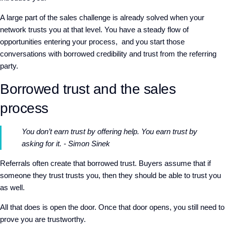
A
large part of the sales challenge is already solved
when your
network trusts you at that level
.
You have a steady flow of
opportunities entering your process,
and you start those
conversations with borrowed credibility and trust from the referring
party.
Borrowed trust and the sales
process
You don’t earn trust by offering help. You earn trust by
asking for it. - Simon Sinek
Referrals often create that borrowed trust. Buyers assume that if
someone they trust trusts you, then they should be able to trust you
as well.
A
ll that does is
open the door. Once that door opens, you still need to
prove you are trustworthy.