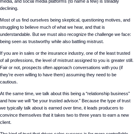
media, and social media platforms (to name a few) is steadily
declining.
Most of us find ourselves being skeptical, questioning motives, and
struggling to believe much of what we hear
, and that is
understandable. But
we must also recognize th
e
challenge
we
face
:
being seen as trustworthy
while also
bat
tling mistrust
.
If you are in sales
or the insurance industry,
one of the least trusted
of all professions, the level of mistrust assigned to you is greater still.
Fair or not, prospects often
approach
conversations with you
(
if
they’re even willing to have them
)
assuming they need to be
cautious.
At the same time, we
talk about this being a “relationship business”
and how we will “be your trusted advisor.” Because the type of trust
we typically talk about is earned over time,
it leads producers to
convince themselves that it takes two to three years to earn a new
client.
The kind of trust that drives sales success is far more controllable