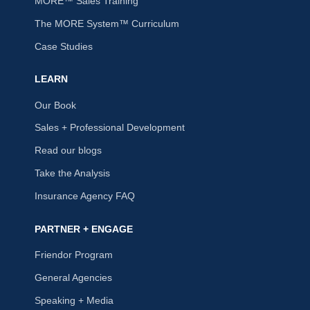
MORE™ Sales Training
The MORE System™ Curriculum
Case Studies
LEARN
Our Book
Sales + Professional Development
Read our blogs
Take the Analysis
Insurance Agency FAQ
PARTNER + ENGAGE
Friendor Program
General Agencies
Speaking + Media