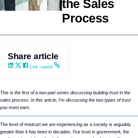
the Sales
Process
Selling
Kevin Trokey
Share article
Share on LinkedIn
Share on X
Share on Facebook
Copy and share the link
Link copied
This is the first of a two-part series discussing building trust in the
sales process. In this article, I’m discussing the two types of trust
you must earn.
The level of mistrust we are experiencing as a society is arguably
greater than it has been in decades. Our trust in government, the