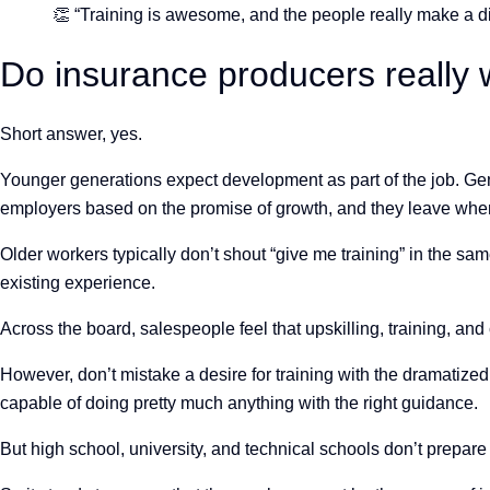
👏 “Training is awesome, and the people really make a di
Do insurance producers really 
Short answer, yes.
Younger generations expect development as part of the job. Gen
employers based on the promise of growth, and they leave when 
Older workers typically don’t shout “give me training” in the sa
existing experience.
Across the board, salespeople feel that upskilling, training, and
However, don’t mistake a desire for training with the dramatize
capable of doing pretty much anything with the right guidance.
But high school, university, and technical schools don’t prepare s