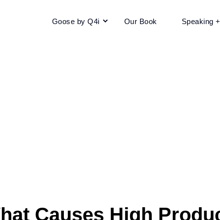
Goose by Q4i
Our Book
Speaking 
hat Causes High Produc