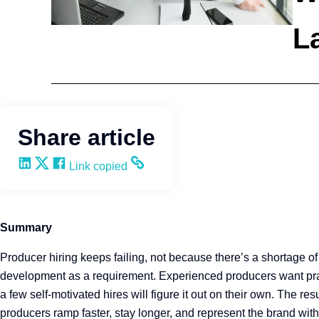
La
Selling
Wendy Keneipp
Share article
Share on LinkedIn
Share on X
Share on Facebook
Copy and share the link
Link copied
Summary
Producer hiring keeps failing, not because there’s a shortage of
development as a requirement. Experienced producers want pract
a few self-motivated hires will figure it out on their own. The r
producers ramp faster, stay longer, and represent the brand wit