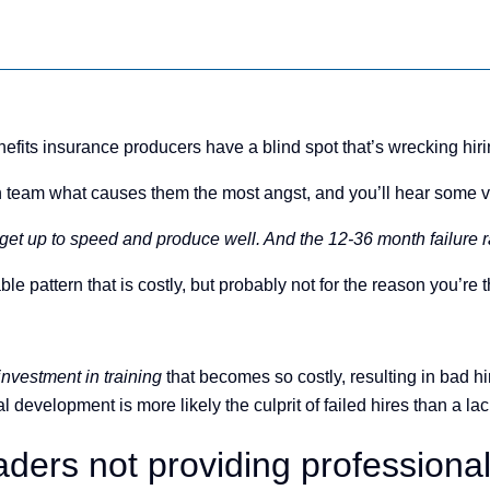
efits insurance producers have a blind spot that’s wrecking hiring
 team what causes them the most angst, and you’ll hear some va
et up to speed and produce well. And the 12-36 month failure ra
 pattern that is costly, but probably not for the reason you’re t
 investment in training
that becomes so costly, resulting in bad hi
development is more likely the culprit of failed hires than a lack
ders not providing professiona