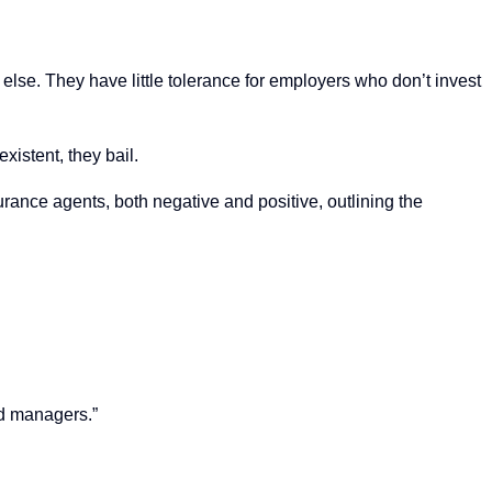
 else. They have little tolerance for employers who don’t invest
xistent, they bail.
rance agents, both negative and positive, outlining the
nd managers.”