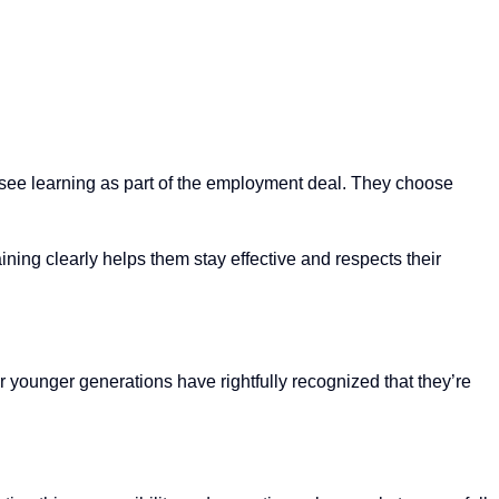
 see learning as part of the employment deal. They choose
ining clearly helps them stay effective and respects their
 younger generations have rightfully recognized that they’re