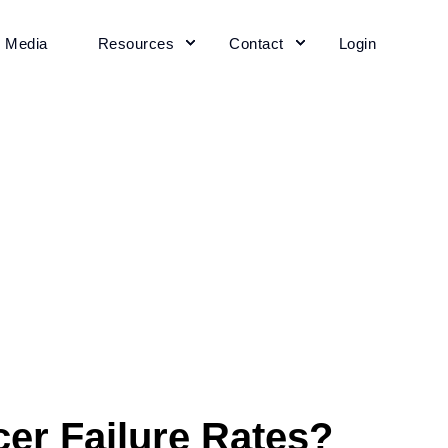
+ Media
Resources
Contact
Login
er Failure Rates?