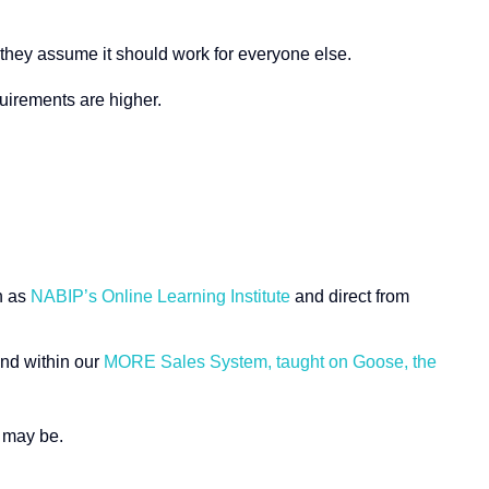
o they assume it should work for everyone else.
uirements are higher.
h as
NABIP’s Online Learning Institute
and direct from
nd within our
MORE Sales System, taught on Goose, the
b may be.