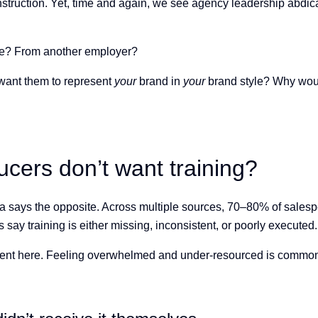
nstruction. Yet, time and again, we see agency leadership abdica
here? From another employer?
 want them to represent
your
brand in
your
brand style? Why woul
ers don’t want training?
ata says the opposite. Across multiple sources, 70–80% of sales
 say training is either missing, inconsistent, or poorly executed.
rgument here. Feeling overwhelmed and under-resourced is commo