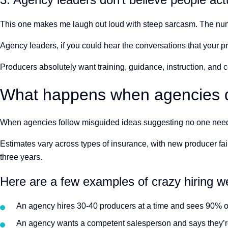
This one makes me laugh out loud with steep sarcasm. The numb
Agency leaders, if you could hear the conversations that your p
Producers absolutely want training, guidance, instruction, and 
What happens when agencies do
When agencies follow misguided ideas suggesting no one needs tr
Estimates vary across types of insurance, with new producer fai
three years.
Here are a few examples of crazy hiring w
An agency hires 30-40 producers at a time and sees 90% of
An agency wants a competent salesperson and says they’re 