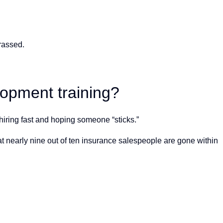
rassed.
opment training?
hiring fast and hoping someone “sticks.”
at nearly nine out of ten insurance salespeople are gone within