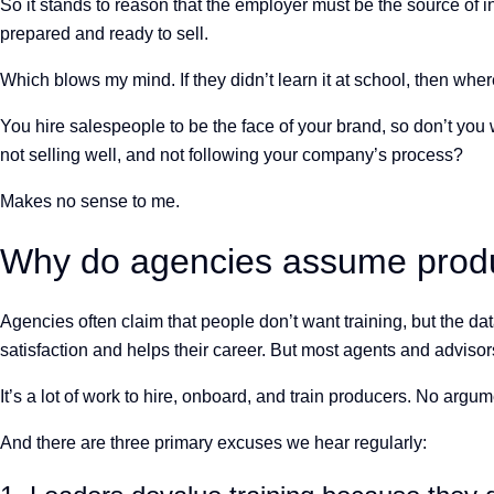
So it stands to reason that the employer must be the source of i
prepared and ready to sell.
Which blows my mind. If they didn’t learn it at school, then w
You hire salespeople to be the face of your brand, so don’t you
not selling well, and not following your company’s process?
Makes no sense to me.
Why do agencies assume produc
Agencies often claim that people don’t want training, but the d
satisfaction and helps their career. But most agents and advisors
It’s a lot of work to hire, onboard, and train producers. No a
And there are three primary excuses we hear regularly: