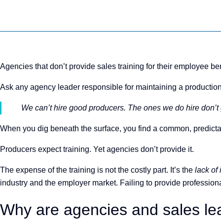
Agencies that don’t provide sales training for their employee ben
Ask any agency leader responsible for maintaining a production
We can’t hire good producers. The ones we do hire don’t g
When you dig beneath the surface, you find a common, predictable
Producers expect training. Yet agencies don’t provide it.
The expense of the training is not the costly part. It’s the
lack of
industry and the employer market. Failing to provide professional 
Why are agencies and sales lea