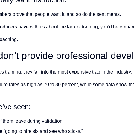
ers prove that people want it, and so do the sentiments.
roducers have with us about the lack of training, you’d be embar
coaching.
n’t provide professional devel
aining, they fall into the most expensive trap in the industry: 
lure rates as high as 70 to 80 percent, while some data show th
e’ve seen:
 them leave during validation.
“going to hire six and see who sticks.”