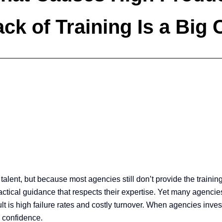
ck of Training Is a Big 
 talent, but because most agencies still don’t provide the train
ical guidance that respects their expertise. Yet many agencies 
esult is high failure rates and costly turnover. When agencies inv
h confidence.