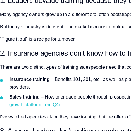
1. Leaders devalue training because they d
Many agency owners grew up in a different era, often bootstrappe
But today’s industry is different. The market is more complex, 
“Figure it out” is a recipe for turnover.
2. Insurance agencies don’t know how to fin
There are two distinct types of training salespeople need that c
Insurance training
– Benefits 101, 201, etc., as well as p
providers.
Sales training
– How to engage people through prospectin
growth platform from Q4i.
I’ve watched agencies claim they have training, but the offer to 
3. Agency leaders don’t believe people actu