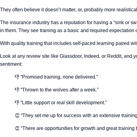
They often believe it doesn’t matter, or, probably more realistical
The insurance industry has a reputation for having a “sink or sw
in them. They see training as a basic and required expectation
With quality training that includes self-paced learning paired wi
Look at any review site like Glassdoor, Indeed, or Reddit, and 
sentiment:
👎 “Promised training, none delivered.”
👎 “Thrown to the wolves after a week.”
👎 “Little support or real skill development.”
👏 “They set me up for success with an extensive traini
👏 “There are opportunities for growth and great training 