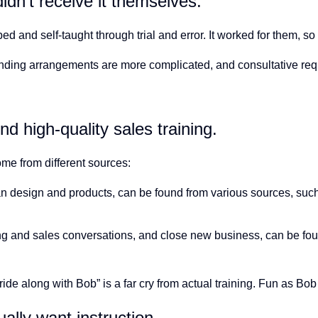
idn’t receive it themselves.
d and self-taught through trial and error. It worked for them, s
funding arrangements are more complicated, and consultative req
d high-quality sales training.
ome from different sources:
lan design and products, can be found from various sources, suc
g and sales conversations, and close new business,
can be fou
“ride along with Bob” is a far cry from actual training. Fun as Bo
ally want instruction.