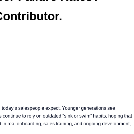
Contributor.
ing today’s salespeople expect. Younger generations see
continue to rely on outdated “sink or swim” habits, hoping that
est in real onboarding, sales training, and ongoing development,