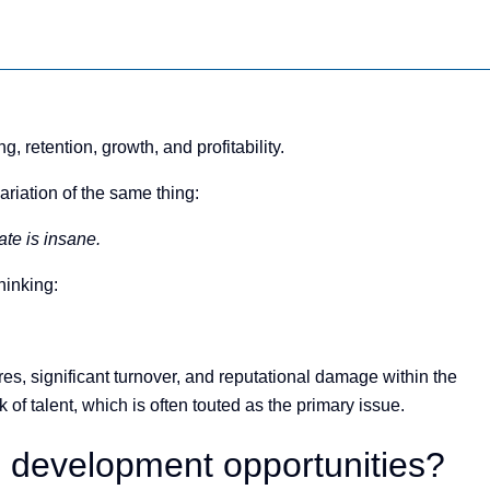
, retention, growth, and profitability.
riation of the same thing:
te is insane.
hinking:
res, significant turnover, and reputational damage within the
 of talent, which is often touted as the primary issue.
l development opportunities?