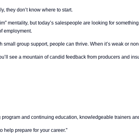
ly, they don’t know where to start.
im” mentality, but today’s salespeople are looking for something
 of employment.
th small group support, people can thrive. When it’s weak or none
you’ll see a mountain of candid feedback from producers and insu
ng program and continuing education, knowledgeable trainers a
to help prepare for your career.”