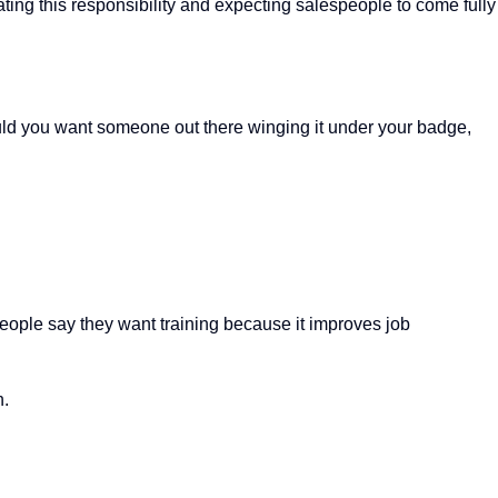
ting this responsibility and expecting salespeople to come fully
d you want someone out there winging it under your badge,
people say they want training because it improves job
n.