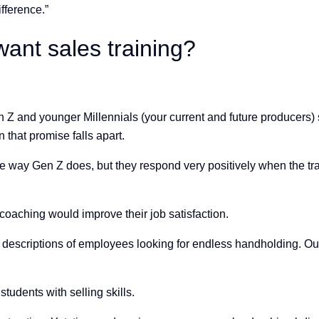
fference.”
want sales training?
 Z and younger Millennials (your current and future producers)
that promise falls apart.
me way Gen Z does, but they respond very positively when the tra
 coaching would improve their job satisfaction.
d descriptions of employees looking for endless handholding. Our
tudents with selling skills.