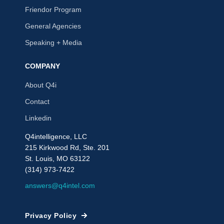
Friendor Program
General Agencies
Speaking + Media
COMPANY
About Q4i
Contact
Linkedin
Q4intelligence, LLC
215 Kirkwood Rd, Ste. 201
St. Louis, MO 63122
(314) 973-7422
answers@q4intel.com
Privacy Policy