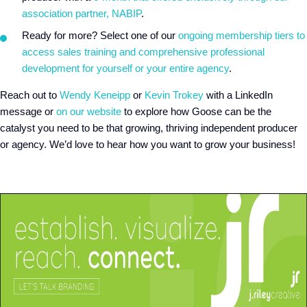
association partner, NABIP
.
Ready for more? Select one of our
ongoing membership tiers to
access sales training and comprehensive professional
development for yourself or your entire agency
.
Reach out to
Wendy Keneipp
or
Kevin Trokey
with a LinkedIn
message or
on our website
to explore how Goose can be the
catalyst you need to be that growing, thriving independent producer
or agency. We’d love to hear how you want to grow your business!