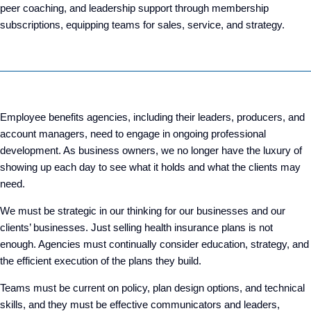
peer coaching, and leadership support through membership
subscriptions, equipping teams for sales, service, and strategy.
Employee benefits agencies, including their leaders, producers, and
account managers, need to engage in ongoing professional
development. As business owners, we no longer have the luxury of
showing up each day to see what it holds and what the clients may
need.
We must be strategic in our thinking for our businesses and our
clients’ businesses. Just selling health insurance plans is not
enough. Agencies must continually consider education, strategy, and
the efficient execution of the plans they build.
Teams must be current on policy, plan design options, and technical
skills, and they must be effective communicators and leaders,