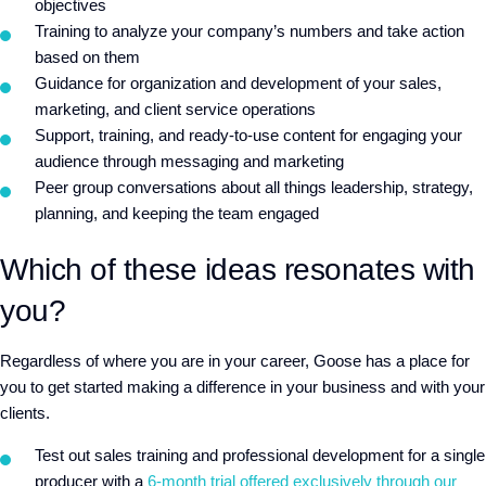
objectives
Training to analyze your company’s numbers and take action
based on them
Guidance for organization and development of your sales,
marketing, and client service operations
Support, training, and ready-to-use content for engaging your
audience through messaging and marketing
Peer group conversations about all things leadership, strategy,
planning, and keeping the team engaged
Which of these ideas resonates with
you?
Regardless of where you are in your career, Goose has a place for
you to get started making a difference in your business and with your
clients.
Test out sales training and professional development for a single
producer with a
6-month trial offered exclusively through our