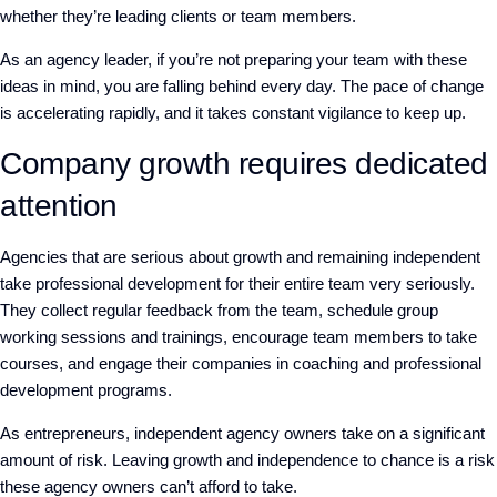
whether they’re leading clients or team members.
As an agency leader, if you’re not preparing your team with these
ideas in mind, you are falling behind every day. The pace of change
is accelerating rapidly, and it takes constant vigilance to keep up.
Company growth requires dedicated
attention
Agencies that are serious about growth and remaining independent
take professional development for their entire team very seriously.
They collect regular feedback from the team, schedule group
working sessions and trainings, encourage team members to take
courses, and engage their companies in coaching and professional
development programs.
As entrepreneurs, independent agency owners take on a significant
amount of risk. Leaving growth and independence to chance is a risk
these agency owners can’t afford to take.