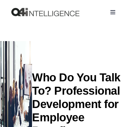
Who Do You Talk
To? Professional
Development for
Employee