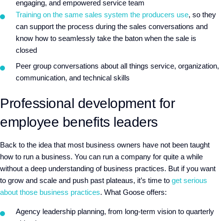
engaging, and empowered service team
Training on the same sales system the producers use
, so they
can support the process during the sales conversations and
know how to seamlessly take the baton when the sale is
closed
Peer group conversations about all things service, organization,
communication, and technical skills
Professional development for
employee benefits leaders
Back to the idea that most business owners have not been taught
how to run a business. You can run a company for quite a while
without a deep understanding of business practices. But if you want
to grow and scale and push past plateaus, it’s time to
get serious
about those business practices
. What Goose offers:
Agency leadership planning, from long-term vision to quarterly