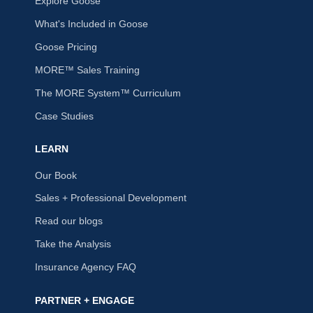
Explore Goose
What's Included in Goose
Goose Pricing
MORE™ Sales Training
The MORE System™ Curriculum
Case Studies
LEARN
Our Book
Sales + Professional Development
Read our blogs
Take the Analysis
Insurance Agency FAQ
PARTNER + ENGAGE