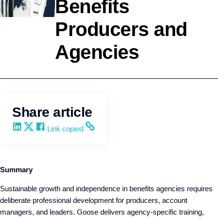
Benefits
Agency
Producers and
Development
Agencies
Wendy
Keneipp
Share article
Share on LinkedIn
Share on X
Share on Facebook
Copy and share the link
Link copied
Summary
Sustainable growth and independence in benefits agencies requires
deliberate professional development for producers, account
managers, and leaders. Goose delivers agency-specific training,