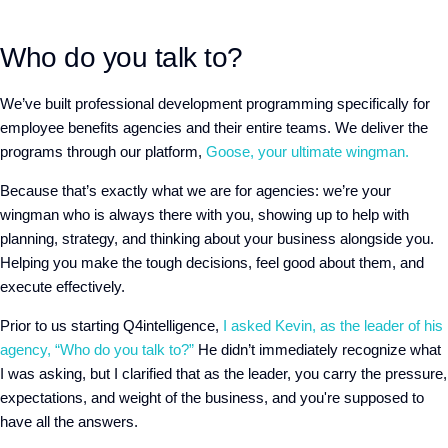
Who do you talk to?
We’ve built professional development programming specifically for
employee benefits agencies and their entire teams. We deliver the
programs through our platform,
Goose, your ultimate wingman.
Because that’s exactly what we are for agencies: we’re your
wingman who is always there with you, showing up to help with
planning, strategy, and thinking about your business alongside you.
Helping you make the tough decisions, feel good about them, and
execute effectively.
Prior to us starting Q4intelligence,
I asked Kevin, as the leader of his
agency, “Who do you talk to?”
He didn’t immediately recognize what
I was asking, but I clarified that as the leader, you carry the pressure,
expectations, and weight of the business, and you're supposed to
have all the answers.