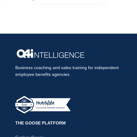
Business coaching and sales training for independent
employee benefits agencies.
THE GOOSE PLATFORM