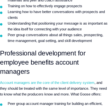
materials and peer and coach assistance
Training on how to effectively engage prospects
Learning how to have better conversations with prospects and
clients
Understanding that positioning your message is as important as
the idea itself for connecting with your audience
Peer group conversations about all things sales, prospecting,
time management, goal setting, and skill development
Professional development for
employee benefits account
managers
Account managers are the core of the client delivery system
, and
they should be treated with the same level of importance. They need
to know what the producers know and more. What Goose offers:
Peer group account manager training for building an efficient,