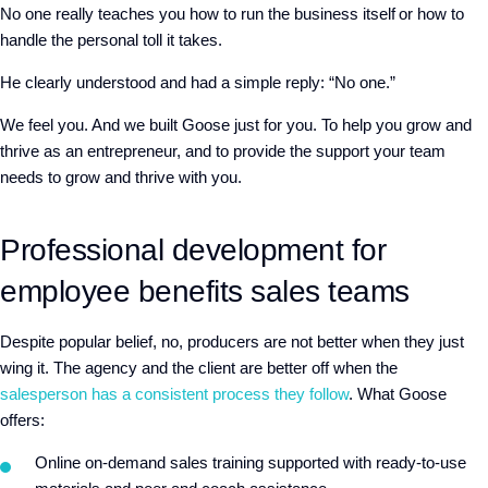
No one really teaches you how to run the business itself or how to
handle the personal toll it takes.
He clearly understood and had a simple reply: “No one.”
We feel you. And we built Goose just for you. To help you grow and
thrive as an entrepreneur, and to provide the support your team
needs to grow and thrive with you.
Professional development for
employee benefits sales teams
Despite popular belief, no, producers are not better when they just
wing it. The agency and the client are better off when the
salesperson has a consistent process they follow
. What Goose
offers:
Online on-demand sales training supported with ready-to-use