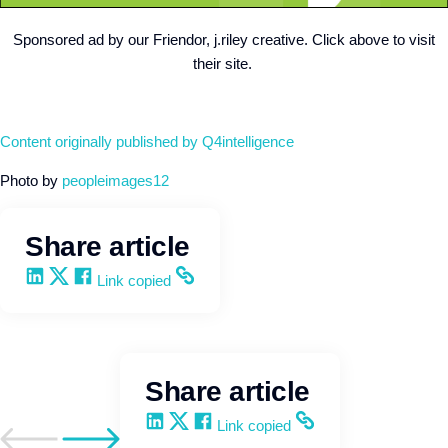
Sponsored ad by our Friendor, j.riley creative. Click above to visit
their site.
Content originally published by Q4intelligence
Photo by
peopleimages12
Share article
Share on LinkedIn
Share on X
Share on Facebook
Copy and share the link
Link copied
Share article
Share on LinkedIn
Share on X
Share on Facebook
Copy and share the link
Link copied
Go to previous post
Go to next post