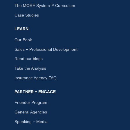
The MORE System™ Curriculum
Case Studies
LEARN
Our Book
Sales + Professional Development
Read our blogs
Take the Analysis
Insurance Agency FAQ
PARTNER + ENGAGE
Friendor Program
General Agencies
Speaking + Media