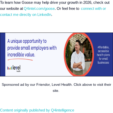
To learn how Goose may help drive your growth in 2026, check out
our website at
Q4intel.com/goose
. Or feel free to
connect with or
contact me directly on LinkedIn
.
Sponsored ad by our Friendor, Level Health. Click above to visit their
site.
Content originally published by Q4intelligence