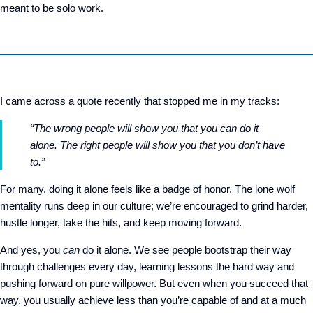
meant to be solo work.
I came across a quote recently that stopped me in my tracks:
“The wrong people will show you that you can do it
alone. The right people will show you that you don’t have
to.”
For many, doing it alone feels like a badge of honor. The lone wolf
mentality runs deep in our culture; we’re encouraged to grind harder,
hustle longer, take the hits, and keep moving forward.
And yes, you
can
do it alone. We see people bootstrap their way
through challenges every day, learning lessons the hard way and
pushing forward on pure willpower. But even when you succeed that
way, you usually achieve less than you’re capable of and at a much