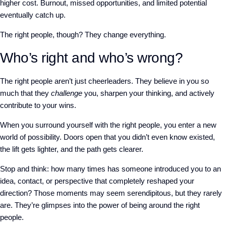
higher cost. Burnout, missed opportunities, and limited potential
eventually catch up.
The right people, though? They change everything.
Who’s right and who’s wrong?
The right people aren’t just cheerleaders. They believe in you so
much that they
challenge
you, sharpen your thinking, and actively
contribute to your wins.
When you surround yourself with the right people, you enter a new
world of possibility. Doors open that you didn’t even know existed,
the lift gets lighter, and the path gets clearer.
Stop and think: how many times has someone introduced you to an
idea, contact, or perspective that completely reshaped your
direction? Those moments may seem serendipitous, but they rarely
are. They’re glimpses into the power of being around the right
people.