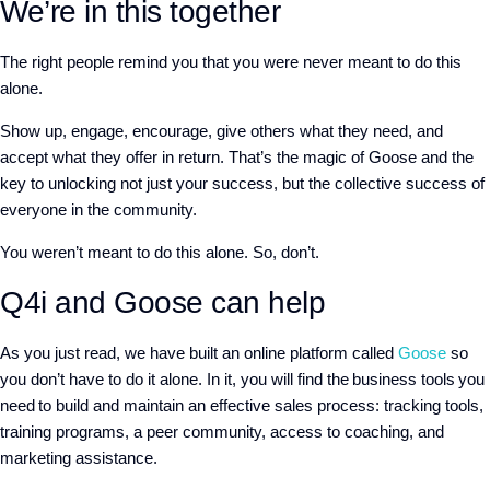
We’re in this together
The right people remind you that you were never meant to do this
alone.
Show up, engage, encourage, give others what they need, and
accept what they offer in return. That’s the magic of Goose and the
key to unlocking not just your success, but the collective success of
everyone in the community.
You weren’t meant to do this alone. So, don’t.
Q4i and Goose can help
As you just read, we have built an online platform called
Goose
so
you don’t have to do it alone. In it, you will find the business tools you
need to build and maintain an effective sales process: tracking tools,
training programs, a peer community, access to coaching, and
marketing assistance.