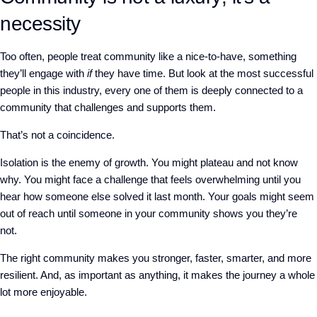
necessity
Too often, people treat community like a nice-to-have, something
they’ll engage with
if
they have time. But look at the most successful
people in this industry, every one of them is deeply connected to a
community that challenges and supports them.
That’s not a coincidence.
Isolation is the enemy of growth. You might plateau and not know
why. You might face a challenge that feels overwhelming until you
hear how someone else solved it last month. Your goals might seem
out of reach until someone in your community shows you they’re
not.
The right community makes you stronger, faster, smarter, and more
resilient. And, as important as anything, it makes the journey a whole
lot more enjoyable.