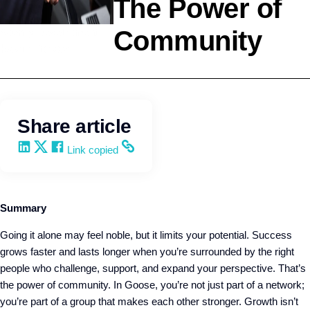
The Power of
Community
Agency Development
Kevin Trokey
Share article
Share on LinkedIn
Share on X
Share on Facebook
Copy and share the link
Link copied
Summary
Going it alone may feel noble, but it limits your potential. Success
grows faster and lasts longer when you’re surrounded by the right
people who challenge, support, and expand your perspective. That’s
the power of community. In Goose, you’re not just part of a network;
you’re part of a group that makes each other stronger. Growth isn’t