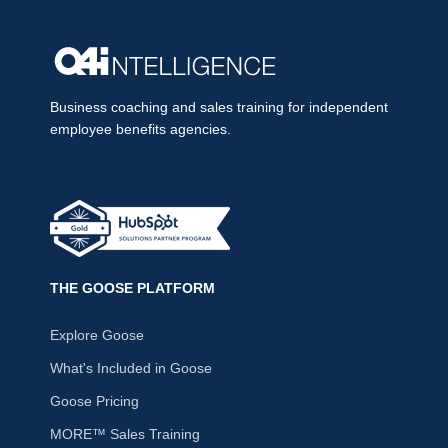
Business coaching and sales training for independent
employee benefits agencies.
THE GOOSE PLATFORM
Explore Goose
What's Included in Goose
Goose Pricing
MORE™ Sales Training