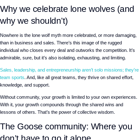
Why we celebrate lone wolves (and
why we shouldn’t)
Nowhere is the lone wolf myth more celebrated, or more damaging,
than in business and sales. There’s this image of the rugged
individual who closes every deal and outworks the competition. It’s
admirable, sure, but it’s also isolating, exhausting, and limiting.
Sales, leadership, and entrepreneurship aren’t solo missions; they’re
team sports
. And, like all great teams, they thrive on shared effort,
knowledge, and support.
Without community, your growth is limited to your own experiences.
With it, your growth compounds through the shared wins and
lessons of others. That’s the power of collective wisdom.
The Goose community: Where you
don’t have to go it alone