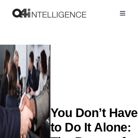
You Don’t Have
to Do It Alone: