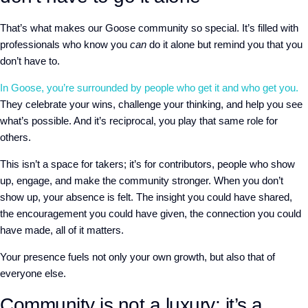
That’s what makes our Goose community so special. It’s filled with
professionals who know you
can
do it alone but remind you that you
don’t have to.
In Goose, you’re surrounded by people who get it and who get you.
They celebrate your wins, challenge your thinking, and help you see
what’s possible. And it’s reciprocal, you play that same role for
others.
This isn’t a space for takers; it’s for contributors, people who show
up, engage, and make the community stronger. When you don’t
show up, your absence is felt. The insight you could have shared,
the encouragement you could have given, the connection you could
have made, all of it matters.
Your presence fuels not only your own growth, but also that of
everyone else.
Community is not a luxury; it’s a