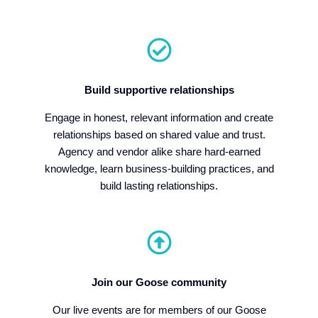
Build supportive relationships
Engage in honest, relevant information and create
relationships based on shared value and trust.
Agency and vendor alike share hard-earned
knowledge, learn business-building practices, and
build lasting relationships.
Join our Goose community
Our live events are for members of our Goose