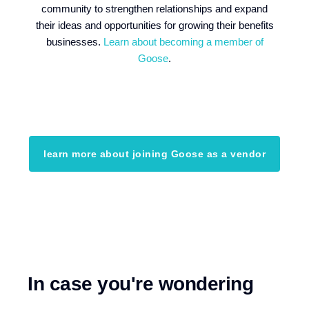
community to strengthen relationships and expand
their ideas and opportunities for growing their benefits
businesses.
Learn about becoming a member of
Goose
.
learn more about joining Goose as a vendor
In case you're wondering