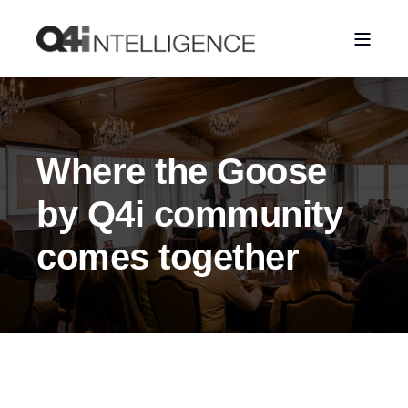
Where the Goose
by Q4i community
comes together