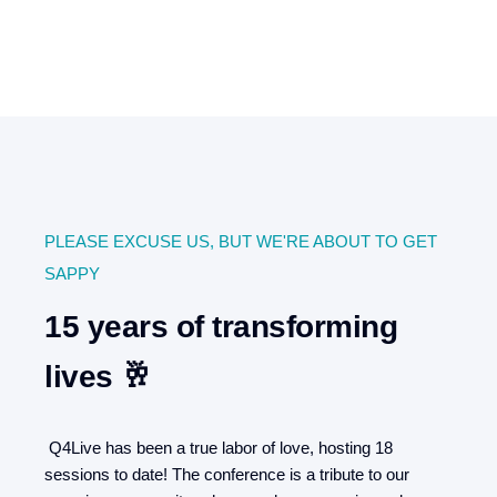
PLEASE EXCUSE US, BUT WE'RE ABOUT TO GET
SAPPY
15 years of transforming
lives 🥂
Q4Live has been a true labor of love, hosting 18
sessions to date! The conference is a tribute to our