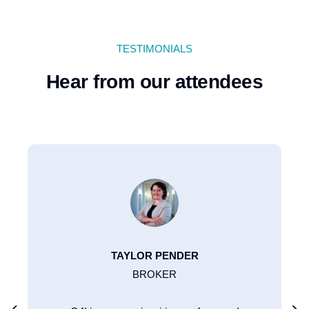
TESTIMONIALS
Hear from our attendees
TAYLOR PENDER
BROKER