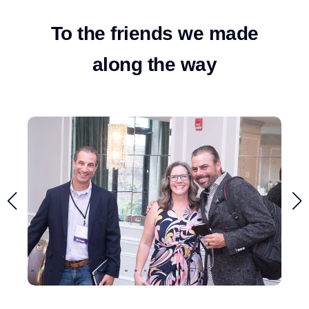
To the friends we made
along the way