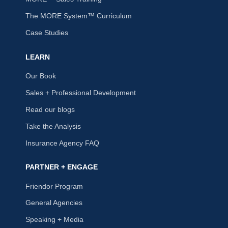
The MORE System™ Curriculum
Case Studies
LEARN
Our Book
Sales + Professional Development
Read our blogs
Take the Analysis
Insurance Agency FAQ
PARTNER + ENGAGE
Friendor Program
General Agencies
Speaking + Media