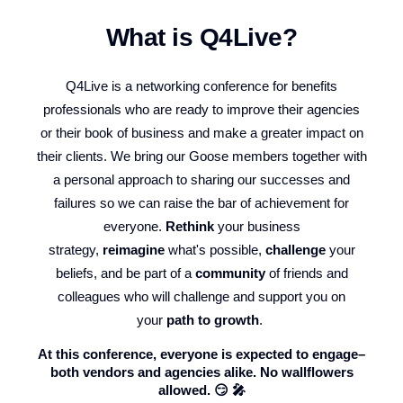
What is Q4Live?
Q4Live is a networking conference for benefits
professionals who are ready to improve their agencies
or their book of business and make a greater impact on
their clients. We bring our Goose members together with
a personal approach to sharing our successes and
failures so we can raise the bar of achievement for
everyone.
Rethink
your business
strategy,
reimagine
what's possible,
challenge
your
beliefs, and be part of a
community
of friends and
colleagues who will challenge and support you on
your
path to growth
.
At this conference, everyone is expected to engage–
both vendors and agencies alike. No wallflowers
allowed. 😏 🎤