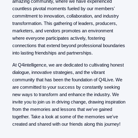
amazing community, where we have experienced
countless pivotal moments fueled by our members'
commitment to innovation, collaboration, and industry
transformation. This gathering of leaders, producers,
marketers, and vendors promotes an environment
where everyone participates actively, fostering
connections that extend beyond professional boundaries
into lasting friendships and partnerships.
At Q4intelligence, we are dedicated to cultivating honest
dialogue, innovative strategies, and the vibrant
community that has been the foundation of Q4Live. We
are committed to your success by constantly seeking
new ways to transform and enhance the industry. We
invite you to join us in driving change, drawing inspiration
from the memories and lessons that we've gained
together. Take a look at some of the memories we've
created and shared with our friends along this journey!