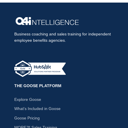
Business coaching and sales training for independent
employee benefits agencies.
THE GOOSE PLATFORM
Explore Goose
What's Included in Goose
Goose Pricing
MORE™ Sales Training