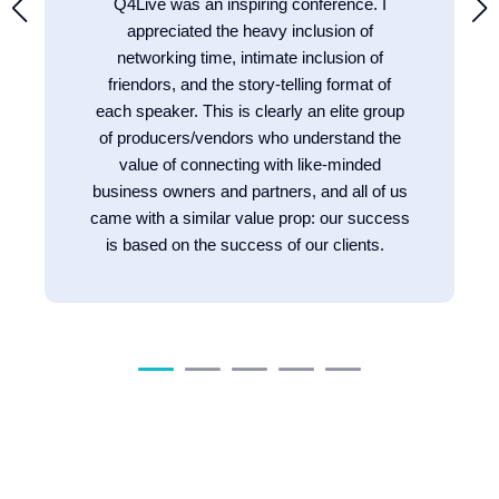
Q4Live was an inspiring conference. I
appreciated the heavy inclusion of
networking time, intimate inclusion of
friendors, and the story-telling format of
each speaker. This is clearly an elite group
of producers/vendors who understand the
value of connecting with like-minded
business owners and partners, and all of us
came with a similar value prop: our success
is based on the success of our clients.