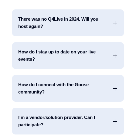
There was no Q4Live in 2024. Will you
host again?
How do I stay up to date on your live
events?
How do I connect with the Goose
community?
I'm a vendor/solution provider. Can I
participate?