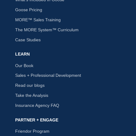
Goose Pricing
MORE™ Sales Training
The MORE System™ Curriculum
Case Studies
LEARN
Our Book
Sales + Professional Development
Read our blogs
Take the Analysis
Insurance Agency FAQ
PARTNER + ENGAGE
Friendor Program