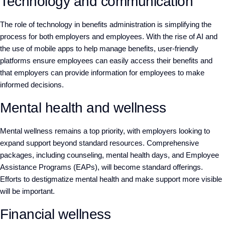
Technology and communication
The role of technology in benefits administration is simplifying the
process for both employers and employees. With the rise of AI and
the use of mobile apps to help manage benefits, user-friendly
platforms ensure employees can easily access their benefits and
that employers can provide information for employees to make
informed decisions.
Mental health and wellness
Mental wellness remains a top priority, with employers looking to
expand support beyond standard resources. Comprehensive
packages, including counseling, mental health days, and Employee
Assistance Programs (EAPs), will become standard offerings.
Efforts to destigmatize mental health and make support more visible
will be important.
Financial wellness