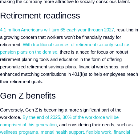
making the company more attractive to socially conscious talent.
Retirement readiness
4.1 million Americans will turn 65 each year through 2027
, resulting in
a growing concern that workers won’t be financially ready for
retirement.
With traditional sources of retirement security such as
pension plans on the demise,
there is a need for focus on robust
retirement planning tools and education in the form of offering
personalized retirement savings plans, financial workshops, and
enhanced matching contributions in 401(k)s to help employees reach
their retirement goals.
Gen Z benefits
Conversely, Gen Z is becoming a more significant part of the
workforce.
By the end of 2025, 30% of the workforce will be
comprised of this generation
, and considering their needs, such as
wellness programs, mental health support, flexible work, financial