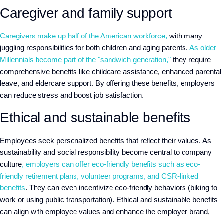
Caregiver and family support
Caregivers make up half of the American workforce,
with many
juggling responsibilities for both children and aging parents.
As older
Millennials become part of the "sandwich generation,"
they require
comprehensive benefits like childcare assistance, enhanced parental
leave, and eldercare support. By offering these benefits, employers
can reduce stress and boost job satisfaction.
Ethical and sustainable benefits
Employees seek personalized benefits that reflect their values. As
sustainability and social responsibility become central to company
culture
, employers can offer eco-friendly benefits such as eco-
friendly retirement plans, volunteer programs, and CSR-linked
benefits
. They can even incentivize eco-friendly behaviors (biking to
work or using public transportation). Ethical and sustainable benefits
can align with employee values and enhance the employer brand,