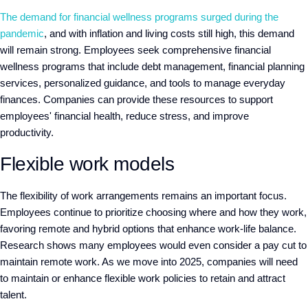
The demand for financial wellness programs surged during the
pandemic
, and with inflation and living costs still high, this demand
will remain strong. Employees seek comprehensive financial
wellness programs that include debt management, financial planning
services, personalized guidance, and tools to manage everyday
finances. Companies can provide these resources to support
employees' financial health, reduce stress, and improve
productivity.
Flexible work models
The flexibility of work arrangements remains an important focus.
Employees continue to prioritize choosing where and how they work,
favoring remote and hybrid options that enhance work-life balance.
Research shows many employees would even consider a pay cut to
maintain remote work. As we move into 2025, companies will need
to maintain or enhance flexible work policies to retain and attract
talent.