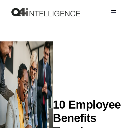
10 Employee
Benefits