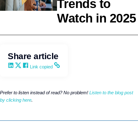
Trends to
Watch in 2025
Employee Benefits
Q4intelligence
Share article
Share on LinkedIn
Share on X
Share on Facebook
Copy and share the link
Link copied
Prefer to listen instead of read? No problem!
Listen to the blog post
by clicking here
.