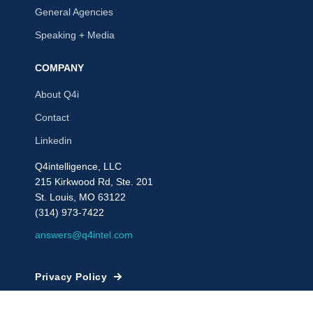
General Agencies
Speaking + Media
COMPANY
About Q4i
Contact
Linkedin
Q4intelligence, LLC
215 Kirkwood Rd, Ste. 201
St. Louis, MO 63122
(314) 973-7422
answers@q4intel.com
Privacy Policy
© 2009 - 2026, Q4intelligence, LLC or its affiliates