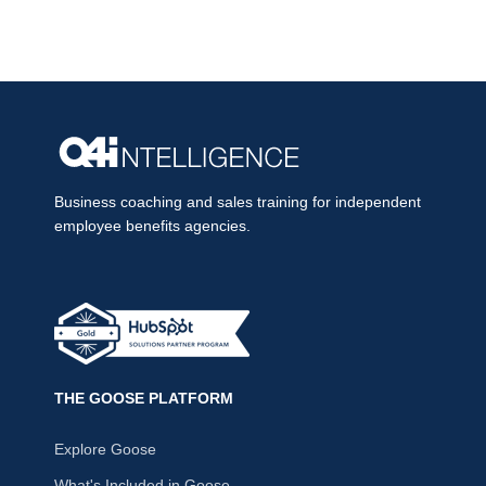
Business coaching and sales training for independent
employee benefits agencies.
THE GOOSE PLATFORM
Explore Goose
What's Included in Goose