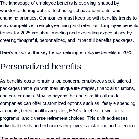
The landscape of employee benefits is evolving, shaped by
workforce demographics, technological advancements, and
changing priorities. Companies must keep up with benefits trends to
stay competitive in employee hiring and retention. Employee benefits
trends for 2025 are about meeting and exceeding expectations by
creating thoughtful, personalized, and impactful benefits packages.
Here’s a look at the key trends defining employee benefits in 2025.
Personalized benefits
As benefits costs remain a top concern, employees seek tailored
packages that align with their unique life stages, financial situations,
and career goals. Moving beyond the one-size-fits-all model,
companies can offer customized options such as lifestyle spending
accounts, tiered healthcare plans, HSAs, telehealth, wellness
programs, and diverse retirement choices. This shift addresses
individual needs and enhances employee satisfaction and retention.