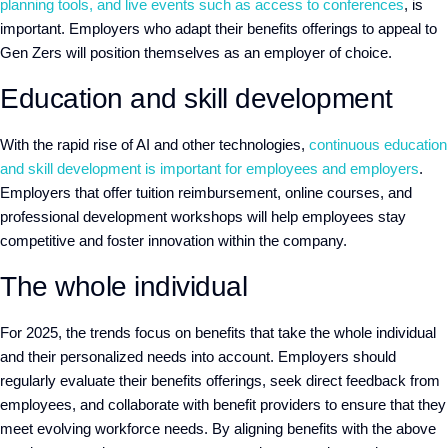
planning tools, and live events such as access to conferences
, is
important. Employers who adapt their benefits offerings to appeal to
Gen Zers will position themselves as an employer of choice.
Education and skill development
With the rapid rise of AI and other technologies,
continuous education
and skill development is important for employees and employers
.
Employers that offer tuition reimbursement, online courses, and
professional development workshops will help employees stay
competitive and foster innovation within the company.
The whole individual
For 2025, the trends focus on benefits that take the whole individual
and their personalized needs into account. Employers should
regularly evaluate their benefits offerings, seek direct feedback from
employees, and collaborate with benefit providers to ensure that they
meet evolving workforce needs. By aligning benefits with the above