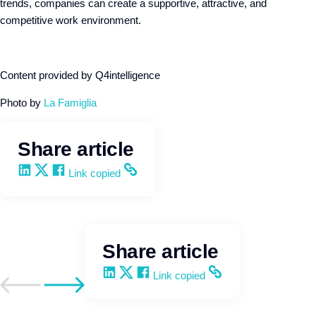
trends, companies can create a supportive, attractive, and
competitive work environment.
Content provided by Q4intelligence
Photo by
La Famiglia
Share article
Share on LinkedIn
Share on X
Share on Facebook
Copy and share the link
Link copied
Share article
Share on LinkedIn
Share on X
Share on Facebook
Copy and share the link
Link copied
Go to previous post
Go to next post