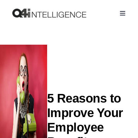
5 Reasons to
Improve Your
Employee