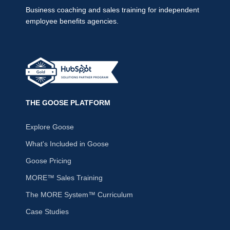
Business coaching and sales training for independent
employee benefits agencies.
THE GOOSE PLATFORM
Explore Goose
What's Included in Goose
Goose Pricing
MORE™ Sales Training
The MORE System™ Curriculum
Case Studies