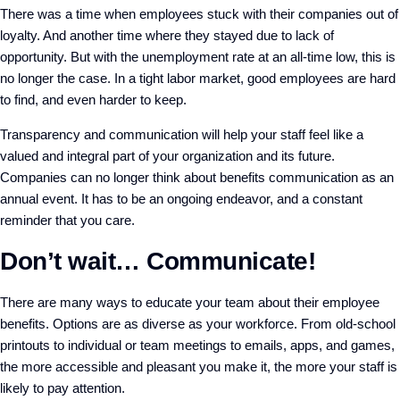
There was a time when employees stuck with their companies out of
loyalty. And another time where they stayed due to lack of
opportunity. But with the unemployment rate at an all-time low, this is
no longer the case. In a tight labor market, good employees are hard
to find, and even harder to keep.
Transparency and communication will help your staff feel like a
valued and integral part of your organization and its future.
Companies can no longer think about benefits communication as an
annual event. It has to be an ongoing endeavor, and a constant
reminder that you care.
Don’t wait… Communicate!
There are many ways to educate your team about their employee
benefits. Options are as diverse as your workforce. From old-school
printouts to individual or team meetings to emails, apps, and games,
the more accessible and pleasant you make it, the more your staff is
likely to pay attention.