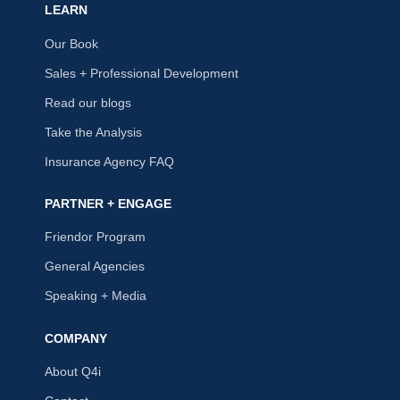
LEARN
Our Book
Sales + Professional Development
Read our blogs
Take the Analysis
Insurance Agency FAQ
PARTNER + ENGAGE
Friendor Program
General Agencies
Speaking + Media
COMPANY
About Q4i