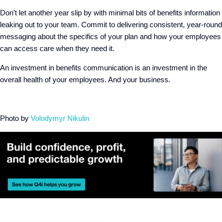
Don’t let another year slip by with minimal bits of benefits information
leaking out to your team. Commit to delivering consistent, year-round
messaging about the specifics of your plan and how your employees
can access care when they need it.
An investment in benefits communication is an investment in the
overall health of your employees. And your business.
Photo by
Volodymyr Nikulin