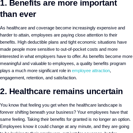
1. Benefits are more important
than ever
As healthcare and coverage become increasingly expensive and
harder to attain, employees are paying close attention to their
benefits. High deductible plans and tight economic situations have
made people more sensitive to out-of-pocket costs and more
interested in what employers have to offer. As benefits become more
meaningful and valuable to employees, a quality benefits program
plays a much more significant role in
employee attraction
,
engagement, retention, and satisfaction.
2. Healthcare remains uncertain
You know that feeling you get when the healthcare landscape is
forever shifting beneath your business? Your employees have that
same feeling. Taking their benefits for granted is no longer an option.
Employees know it could change at any minute, and they are going