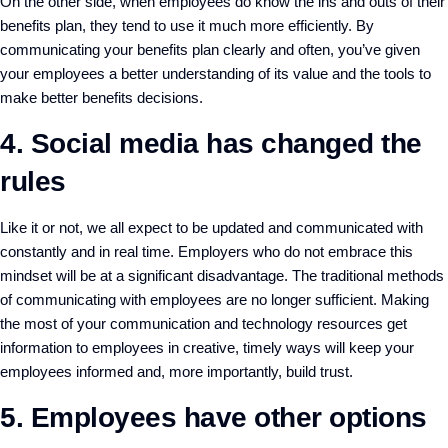
On the other side, when employees do know the ins and outs of their
benefits plan, they tend to use it much more efficiently. By
communicating your benefits plan clearly and often, you’ve given
your employees a better understanding of its value and the tools to
make better benefits decisions.
4. Social media has changed the
rules
Like it or not, we all expect to be updated and communicated with
constantly and in real time. Employers who do not embrace this
mindset will be at a significant disadvantage. The traditional methods
of communicating with employees are no longer sufficient. Making
the most of your communication and technology resources get
information to employees in creative, timely ways will keep your
employees informed and, more importantly, build trust.
5. Employees have other options