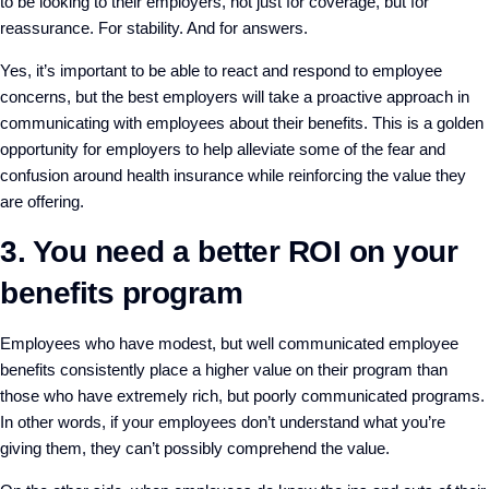
to be looking to their employers, not just for coverage, but for
reassurance. For stability. And for answers.
Yes, it’s important to be able to react and respond to employee
concerns, but the best employers will take a proactive approach in
communicating with employees about their benefits. This is a golden
opportunity for employers to help alleviate some of the fear and
confusion around health insurance while reinforcing the value they
are offering.
3. You need a better ROI on your
benefits program
Employees who have modest, but well communicated employee
benefits consistently place a higher value on their program than
those who have extremely rich, but poorly communicated programs.
In other words, if your employees don’t understand what you’re
giving them, they can’t possibly comprehend the value.