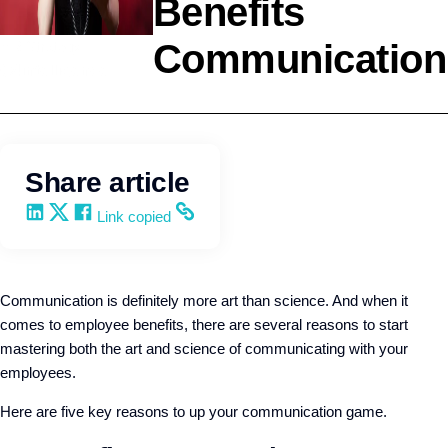
Benefits
Communication
HR Strategy
Q4intelligence
Share article
Share on LinkedIn
Share on X
Share on Facebook
Copy and share the link
Link copied
Communication is definitely more art than science. And when it
comes to employee benefits, there are several reasons to start
mastering both the art and science of communicating with your
employees.
Here are five key reasons to up your communication game.