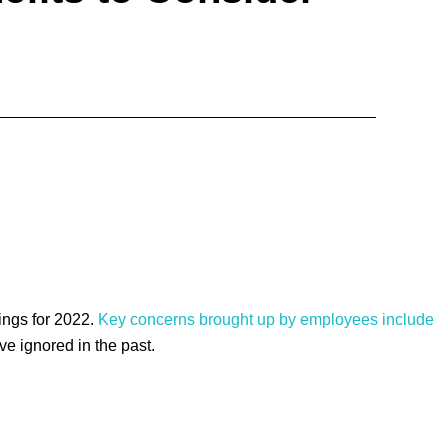
ings for 2022.
Key concerns brought up by employees include
e ignored in the past.