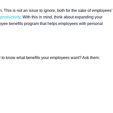
 This is not an issue to ignore, both for the sake of employees’
productivity
. With this in mind, think about expanding your
oyee benefits program that helps employees with personal
way to know what benefits your employees want? Ask them.