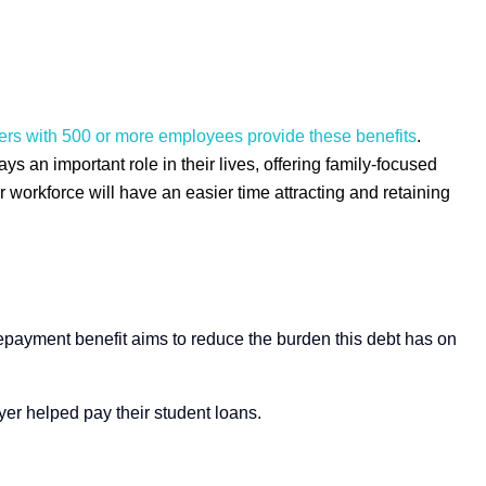
oyers with 500 or more employees provide these benefits
.
s an important role in their lives, offering family-focused
 workforce will have an easier time attracting and retaining
epayment benefit aims to reduce the burden this debt has on
yer helped pay their student loans.