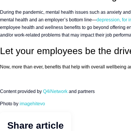
During the pandemic, mental health issues such as anxiety and d
mental health and an employer’s bottom line—
depression, for i
employee health and wellness benefits to go beyond offering 
and/or work-related problems that may impact their job perform
Let your employees be the drive
Now, more than ever, benefits that help with overall wellbeing
Content provided by
Q4iNetwork
and partners
Photo by
imagehitevo
Share article