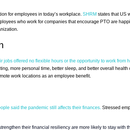
ation for employees in today’s workplace.
SHRM
states that US 
ployees who work for companies that encourage PTO are happier 
nization.
n
 jobs offered no flexible hours or the opportunity to work from
g, more personal time, better sleep, and better overall health
 remote work locations as an employee benefit.
ple said the pandemic still affects their finances.
Stressed empl
engthen their financial resiliency are more likely to stay with 