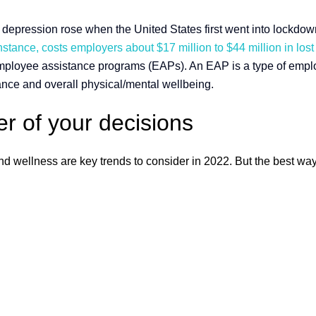
epression rose when the United States first went into lockdown.
nstance, costs employers about $17 million to $44 million in lost 
employee assistance programs (EAPs). An EAP is a type of empl
ance and overall physical/mental wellbeing.
r of your decisions
 and wellness are key trends to consider in 2022. But the best 