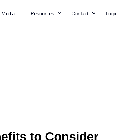
+ Media
Resources
Contact
Login
fits to Consider