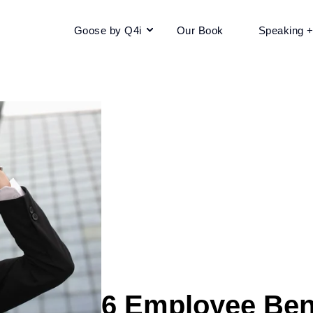
Goose by Q4i
Our Book
Speaking 
6 Employee Bene