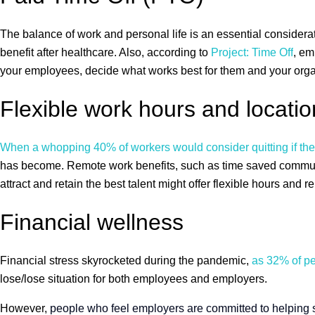
The balance of work and personal life is an essential consider
benefit after healthcare. Also, according to
Project: Time Off
, em
your employees, decide what works best for them and your orga
Flexible work hours and locatio
When a whopping 40% of workers would consider quitting if their
has become. Remote work benefits, such as time saved commutin
attract and retain the best talent might offer flexible hours and
Financial wellness
Financial stress skyrocketed during the pandemic,
as 32% of peo
lose/lose situation for both employees and employers.
However,
people who feel employers are committed to helping str