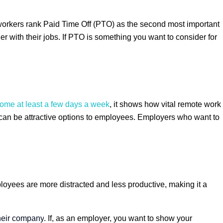
workers rank Paid Time Off (PTO) as the second most important
with their jobs. If PTO is something you want to consider for
 home at least a few days a week
, it shows how vital remote work
 can be attractive options to employees. Employers who want to
oyees are more distracted and less productive, making it a
their company
. If, as an employer, you want to show your