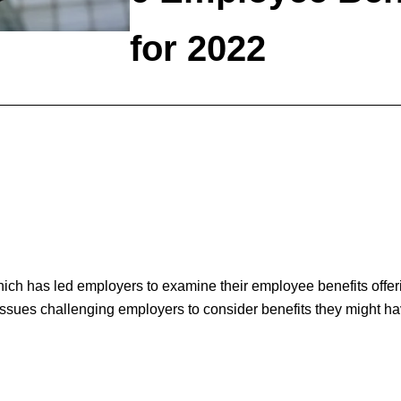
for 2022
ch has led employers to examine their employee benefits offer
sues challenging employers to consider benefits they might hav