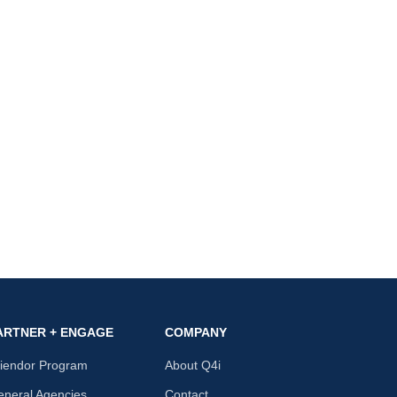
ARTNER + ENGAGE
COMPANY
riendor Program
About Q4i
neral Agencies
Contact