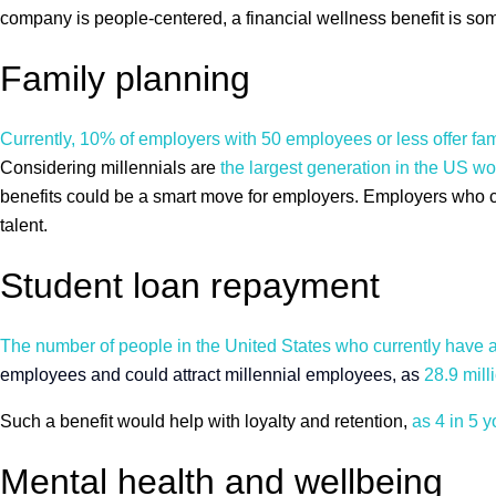
company is people-centered, a financial wellness benefit is som
Family planning
Currently, 10% of employers with 50 employees or less offer fa
Considering millennials are
the largest generation in the US wo
benefits could be a smart move for employers. Employers who crea
talent.
Student loan repayment
The number of people in the United States who currently have an
employees and could attract millennial employees, as
28.9 mill
Such a benefit would help with loyalty and retention,
as 4 in 5 
Mental health and wellbeing