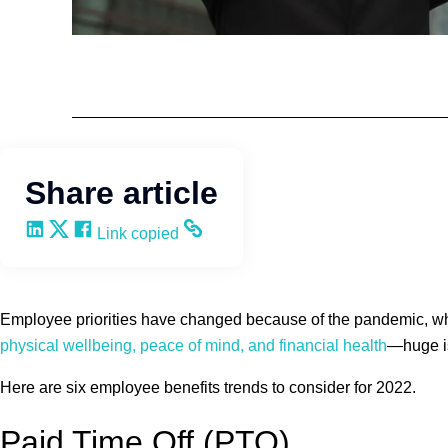
Employee Benefits
Q4intelligence
Share article
Share on LinkedIn
Share on X
Share on Facebook
Copy and share the link
Link copied
Employee priorities have changed because of the pandemic, whi
physical wellbeing, peace of mind, and financial health
—huge is
Here are six employee benefits trends to consider for 2022.
Paid Time Off (PTO)