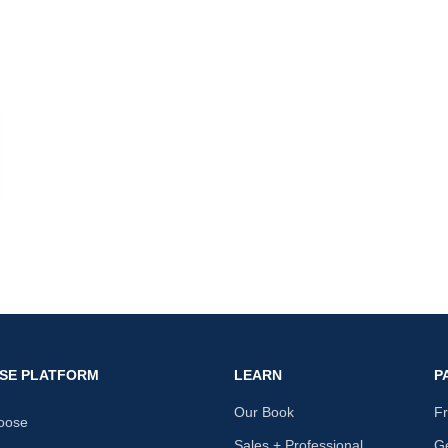
nk
SE PLATFORM
LEARN
P
Our Book
F
oose
Sales + Professional
Ge