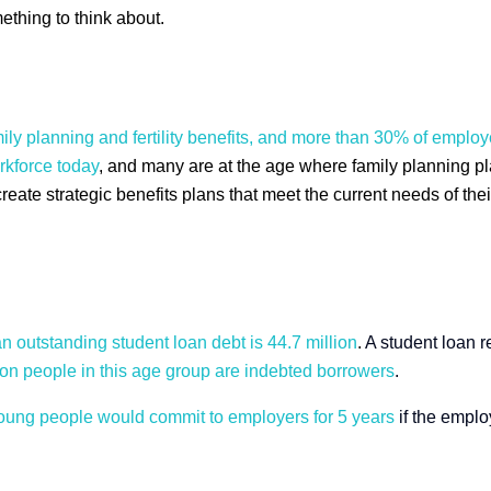
ething to think about.
mily planning and fertility benefits, and more than 30% of empl
rkforce today
, and many are at the age where family planning play
te strategic benefits plans that meet the current needs of their
 outstanding student loan debt is 44.7 million
.
A student loan r
ion people in this age group are indebted borrowers
.
young people would commit to employers for 5 years
if the emplo