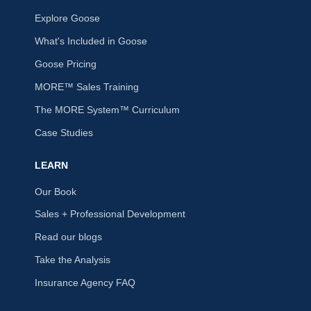
Explore Goose
What's Included in Goose
Goose Pricing
MORE™ Sales Training
The MORE System™ Curriculum
Case Studies
LEARN
Our Book
Sales + Professional Development
Read our blogs
Take the Analysis
Insurance Agency FAQ