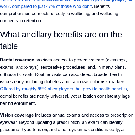
work, compared to just 47% of those who don't
. Benefits
comprehension connects directly to wellbeing, and wellbeing
connects to retention.
What ancillary benefits are on the
table
Dental coverage
provides access to preventive care (cleanings,
exams, and x-rays), restorative procedures, and, in many plans,
orthodontic work. Routine visits can also detect broader health
issues early, including diabetes and cardiovascular risk markers.
Offered by roughly 99% of employers that provide health benefits
,
dental benefits are nearly universal, yet utilization consistently lags
behind enrollment.
Vision coverage
includes annual exams and access to prescription
eyewear. Beyond updating a prescription, an exam can identify
glaucoma, hypertension, and other systemic conditions early, a