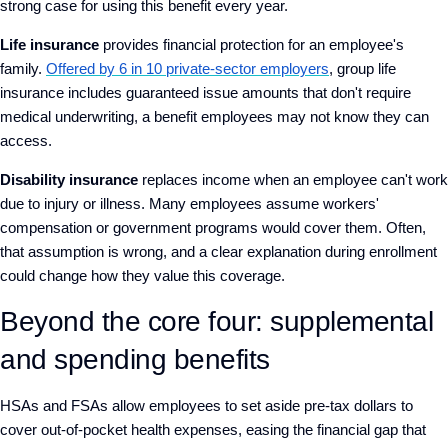
strong case for using this benefit every year.
Life insurance
provides financial protection for an employee's
family.
Offered by 6 in 10 private-sector employers
, group life
insurance includes guaranteed issue amounts that don't require
medical underwriting, a benefit employees may not know they can
access.
Disability insurance
replaces income when an employee can't work
due to injury or illness. Many employees assume workers'
compensation or government programs would cover them. Often,
that assumption is wrong, and a clear explanation during enrollment
could change how they value this coverage.
Beyond the core four: supplemental
and spending benefits
HSAs and FSAs allow employees to set aside pre-tax dollars to
cover out-of-pocket health expenses, easing the financial gap that