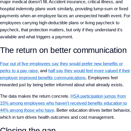
major medical doesn't fill. Accident insurance, critical illness, and
hospital indemnity plans work similarly, providing lump-sum or fixed
payments when an employee faces an unexpected health event. For
employees carrying high-deductible plans or living paycheck to
paycheck, that protection matters, but only if they understand it's
available and what triggers a payment.
The return on better communication
Four out of five employees say they would prefer new benefits or
perks to a pay raise
, and
half say they would feel more valued if their
employer improved benefits communications
. Employees feel
rewarded just by being better informed about what already exists.
The data makes the return concrete.
HSA participation jumps from
15% among employees who haven't received benefits education to
44% among those who have
. Better education drives better behavior,
which in turn drives health outcomes and cost management.
Closing the gap