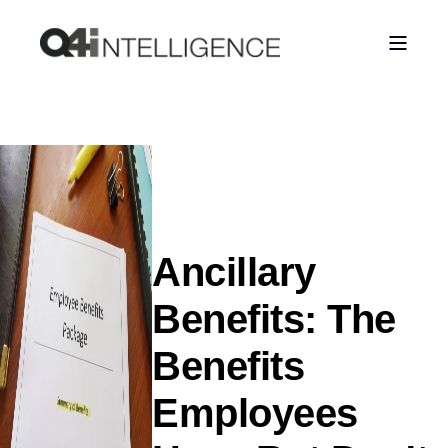
Ancillary
Benefits: The
Benefits
Employees