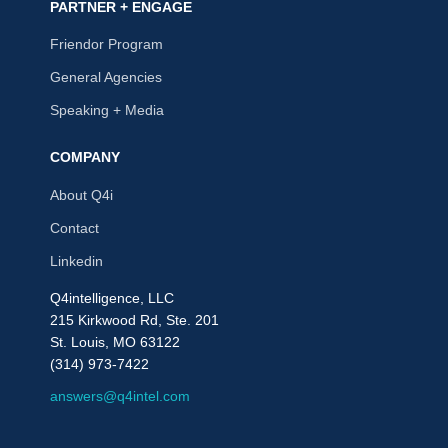
PARTNER + ENGAGE
Friendor Program
General Agencies
Speaking + Media
COMPANY
About Q4i
Contact
Linkedin
Q4intelligence, LLC
215 Kirkwood Rd, Ste. 201
St. Louis, MO 63122
(314) 973-7422
answers@q4intel.com