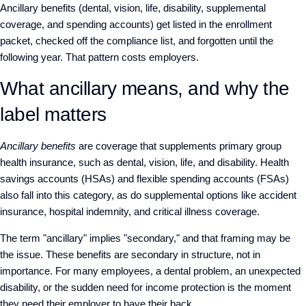
Ancillary benefits (dental, vision, life, disability, supplemental
coverage, and spending accounts) get listed in the enrollment
packet, checked off the compliance list, and forgotten until the
following year. That pattern costs employers.
What ancillary means, and why the
label matters
Ancillary benefits
are coverage that supplements primary group
health insurance, such as dental, vision, life, and disability. Health
savings accounts (HSAs) and flexible spending accounts (FSAs)
also fall into this category, as do supplemental options like accident
insurance, hospital indemnity, and critical illness coverage.
The term "ancillary" implies "secondary," and that framing may be
the issue. These benefits are secondary in structure, not in
importance. For many employees, a dental problem, an unexpected
disability, or the sudden need for income protection is the moment
they need their employer to have their back.