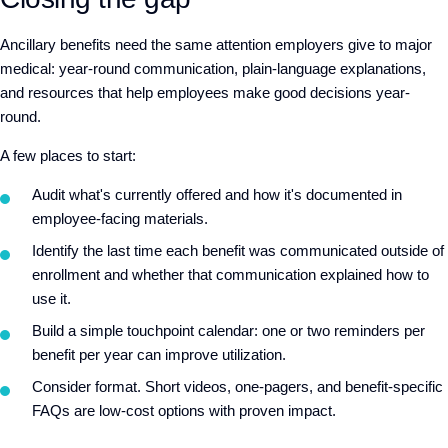
Ancillary benefits need the same attention employers give to major
medical: year-round communication, plain-language explanations,
and resources that help employees make good decisions year-
round.
A few places to start:
Audit what's currently offered and how it's documented in
employee-facing materials.
Identify the last time each benefit was communicated outside of
enrollment and whether that communication explained how to
use it.
Build a simple touchpoint calendar: one or two reminders per
benefit per year can improve utilization.
Consider format. Short videos, one-pagers, and benefit-specific
FAQs are low-cost options with proven impact.