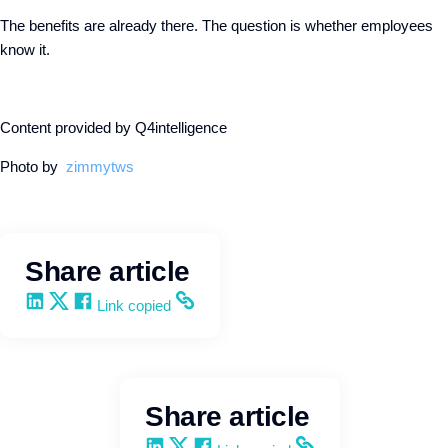
The benefits are already there. The question is whether employees
know it.
Content provided by Q4intelligence
Photo by
zimmytws
Share article
Share on LinkedIn
Share on X
Share on Facebook
Copy and share the link
Link copied
Share article
Share on LinkedIn
Share on X
Share on Facebook
Copy and share the link