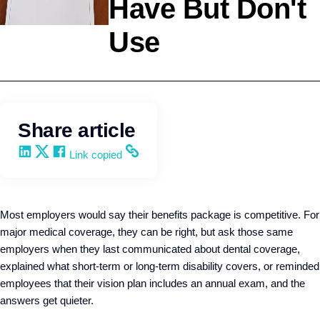
Have But Don't
Use
Employee Benefits
Q4intelligence
Share article
Share on LinkedIn
Share on X
Share on Facebook
Copy and share the link
Link copied
Most employers would say their benefits package is competitive. For
major medical coverage, they can be right, but ask those same
employers when they last communicated about dental coverage,
explained what short-term or long-term disability covers, or reminded
employees that their vision plan includes an annual exam, and the
answers get quieter.