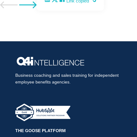
Link copied
Go to previous post
Go to next post
Business coaching and sales training for independent
employee benefits agencies.
THE GOOSE PLATFORM