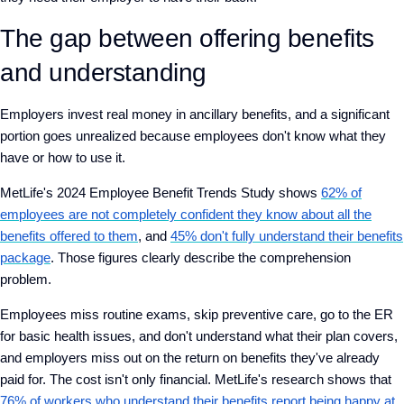
The gap between offering benefits
and understanding
Employers invest real money in ancillary benefits, and a significant
portion goes unrealized because employees don't know what they
have or how to use it.
MetLife's 2024 Employee Benefit Trends Study shows
62% of
employees are not completely confident they know about all the
benefits offered to them
, and
45% don't fully understand their benefits
package
. Those figures clearly describe the comprehension
problem.
Employees miss routine exams, skip preventive care, go to the ER
for basic health issues, and don't understand what their plan covers,
and employers miss out on the return on benefits they've already
paid for. The cost isn't only financial. MetLife's research shows that
76% of workers who understand their benefits report being happy at