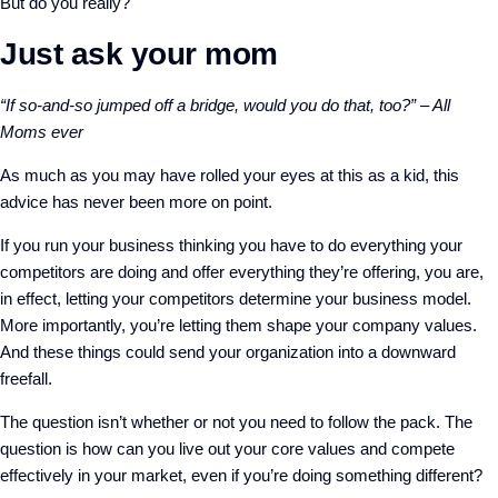
But do you really?
Just ask your mom
“If so-and-so jumped off a bridge, would you do that, too?” – All
Moms ever
As much as you may have rolled your eyes at this as a kid, this
advice has never been more on point.
If you run your business thinking you have to do everything your
competitors are doing and offer everything they’re offering, you are,
in effect, letting your competitors determine your business model.
More importantly, you’re letting them shape your company values.
And these things could send your organization into a downward
freefall.
The question isn’t whether or not you need to follow the pack. The
question is how can you live out your core values and compete
effectively in your market, even if you’re doing something different?