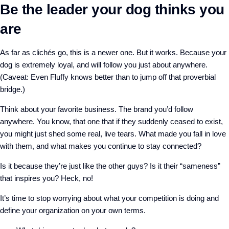
Be the leader your dog thinks you
are
As far as clichés go, this is a newer one. But it works. Because your
dog is extremely loyal, and will follow you just about anywhere.
(Caveat: Even Fluffy knows better than to jump off that proverbial
bridge.)
Think about your favorite business. The brand you’d follow
anywhere. You know, that one that if they suddenly ceased to exist,
you might just shed some real, live tears. What made you fall in love
with them, and what makes you continue to stay connected?
Is it because they’re just like the other guys? Is it their “sameness”
that inspires you? Heck, no!
It’s time to stop worrying about what your competition is doing and
define your organization on your own terms.