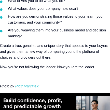
What drives you to do what you do?
What values does your company hold dear?
How are you demonstrating those values to your team, your
customers, and your community?
Are you weaving them into your business model and decision
making?
Create a true, genuine, and unique story that appeals to your buyers
and gives them a new way of comparing you to the plethora of
choices and providers out there.
Now you’re not following the leader. Now you are the leader.
Photo by
Piotr Marcinski