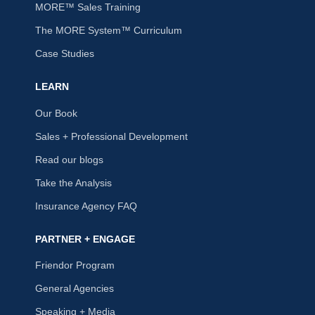
MORE™ Sales Training
The MORE System™ Curriculum
Case Studies
LEARN
Our Book
Sales + Professional Development
Read our blogs
Take the Analysis
Insurance Agency FAQ
PARTNER + ENGAGE
Friendor Program
General Agencies
Speaking + Media