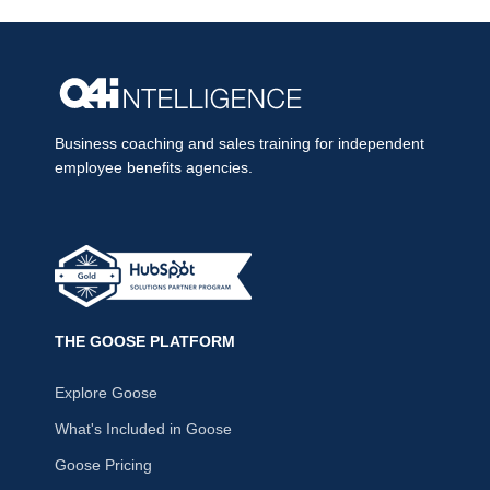
Business coaching and sales training for independent
employee benefits agencies.
THE GOOSE PLATFORM
Explore Goose
What's Included in Goose
Goose Pricing