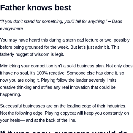
Father knows best
“If you don’t stand for something, you’ll fall for anything.” – Dads
everywhere
You may have heard this during a stern dad lecture or two, possibly
before being grounded for the week. But let’s just admit it. This
fatherly nugget of wisdom is legit.
Mimicking your competition isn’t a solid business plan. Not only does
it have no soul, it’s 100% reactive. Someone else has done it, so
now you are doing it. Playing follow the leader severely limits
creative thinking and stifles any real innovation that could be
happening.
Successful businesses are on the leading edge of their industries.
Not the following edge.
Playing copycat will keep you constantly on
your heels— and at the back of the line.