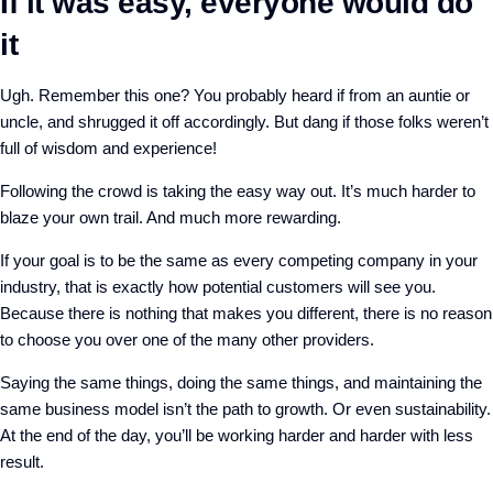
If it was easy, everyone would do
it
Ugh. Remember this one? You probably heard if from an auntie or
uncle, and shrugged it off accordingly. But dang if those folks weren’t
full of wisdom and experience!
Following the crowd is taking the easy way out. It’s much harder to
blaze your own trail. And much more rewarding.
If your goal is to be the same as every competing company in your
industry, that is exactly how potential customers will see you.
Because there is nothing that makes you different, there is no reason
to choose you over one of the many other providers.
Saying the same things, doing the same things, and maintaining the
same business model isn’t the path to growth. Or even sustainability.
At the end of the day, you’ll be working harder and harder with less
result.