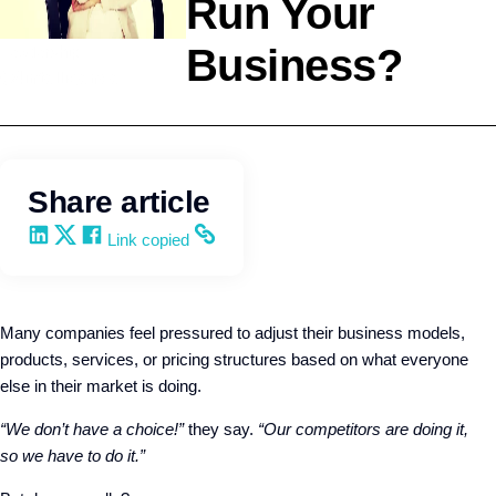
Run Your
Business?
Leadership
Q4intelligence
Share article
Share on LinkedIn
Share on X
Share on Facebook
Copy and share the link
Link copied
Many companies feel pressured to adjust their business models,
products, services, or pricing structures based on what everyone
else in their market is doing.
“We don’t have a choice!”
they say.
“Our competitors are doing it,
so we have to do it.”