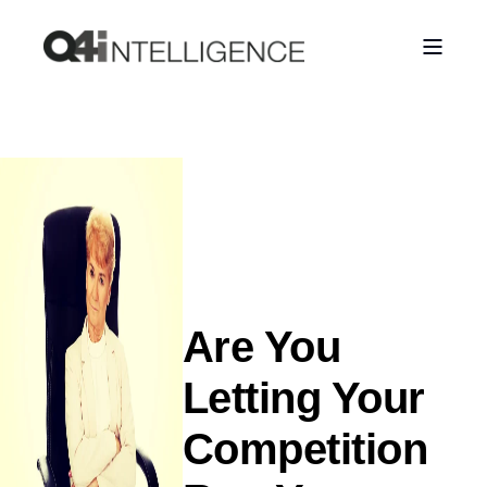
Are You
Letting Your
Competition