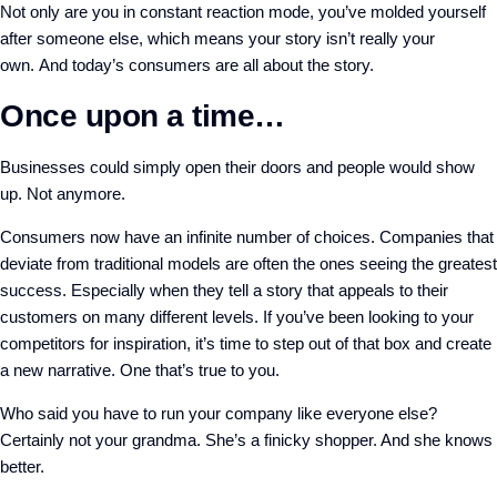
Not only are you in constant reaction mode, you’ve molded yourself
after someone else, which means your story isn’t really your
own.
And today’s consumers are all about the story.
Once upon a time…
Businesses could simply open their doors and people would show
up. Not anymore.
Consumers now have an infinite number of choices. Companies that
deviate from traditional models are often the ones seeing the greatest
success. Especially when they tell a story that appeals to their
customers on many different levels.
If you’ve been looking to your
competitors for inspiration, it’s time to step out of that box and create
a new narrative. One that’s true to you.
Who said you have to run your company like everyone else?
Certainly not your grandma. She’s a finicky shopper. And she knows
better.