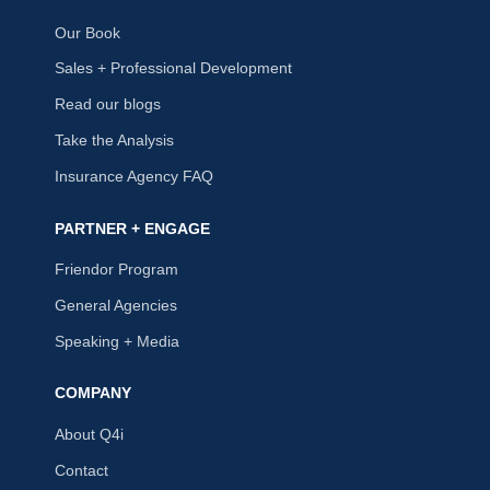
Our Book
Sales + Professional Development
Read our blogs
Take the Analysis
Insurance Agency FAQ
PARTNER + ENGAGE
Friendor Program
General Agencies
Speaking + Media
COMPANY
About Q4i
Contact