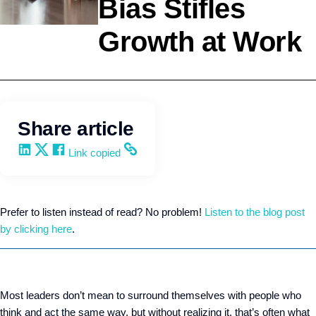
Bias Stifles
Growth at Work
Leadership
Q4intelligence
Share article
Share on LinkedIn
Share on X
Share on Facebook
Copy and share the link
Link copied
Prefer to listen instead of read? No problem!
Listen to the blog post
by clicking here
.
Most leaders don’t mean to surround themselves with people who
think and act the same way, but without realizing it, that’s often what