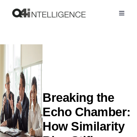
Breaking the
Echo Chamber:
How Similarity