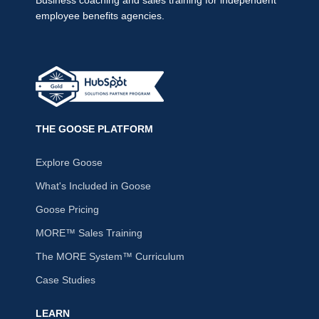
employee benefits agencies.
THE GOOSE PLATFORM
Explore Goose
What's Included in Goose
Goose Pricing
MORE™ Sales Training
The MORE System™ Curriculum
Case Studies
LEARN