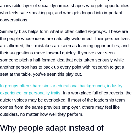
an invisible layer of social dynamics shapes who gets opportunities,
who feels safe speaking up, and who gets looped into important
conversations.
Similarity bias helps form what is often called
in-groups
. These are
the people whose ideas are naturally welcomed. Their perspectives
are affirmed, their mistakes are seen as learning opportunities, and
their suggestions move forward quickly. If you’ve ever seen
someone pitch a half-formed idea that gets taken seriously while
another person has to back up every point with research to get a
seat at the table, you’ve seen this play out.
In-groups often share similar educational backgrounds, industry
experience, or personality traits.
In a workplace full of extroverts, the
quieter voices may be overlooked. If most of the leadership team
comes from the same previous employer, others may feel like
outsiders, no matter how well they perform.
Why people adapt instead of