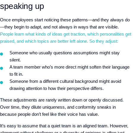
speaking up
Once employees start noticing these patterns—and they always do
—they begin to adapt, and not always in ways that are visible.
People learn what kinds of ideas get traction, which personalities get
praised, and which topics are better left alone. So they adjust:
Someone who usually questions assumptions might stay
silent.
A team member who’s more direct might soften their language
to fit in.
Someone from a different cultural background might avoid
drawing attention to how their perspective differs.
These adjustments are rarely written down or openly discussed.
Over time, they dilute uniqueness, and conformity sneaks in
because people don’t feel like their voice has value.
It’s easy to assume that a quiet team is an aligned team. However,
alignment without challenge or a diversity of opinions is often just