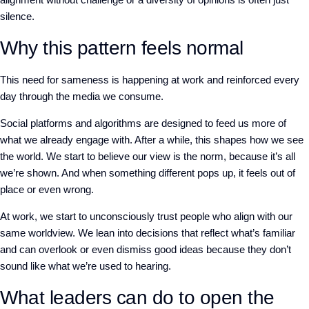
silence.
Why this pattern feels normal
This need for sameness is happening at work and reinforced every
day through the media we consume.
Social platforms and algorithms are designed to feed us more of
what we already engage with. After a while, this shapes how we see
the world. We start to believe our view is the norm, because it’s all
we’re shown. And when something different pops up, it feels out of
place or even wrong.
At work, we start to unconsciously trust people who align with our
same worldview. We lean into decisions that reflect what’s familiar
and can overlook or even dismiss good ideas because they don’t
sound like what we’re used to hearing.
What leaders can do to open the