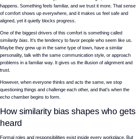
happens. Something feels familiar, and we trust it more. That sense
of comfort shows up everywhere, and it makes us feel safe and
aligned, yet it quietly blocks progress.
One of the biggest drivers of this comfort is something called
similarity bias
. It’s the tendency to favor people who seem like us.
Maybe they grew up in the same type of town, have a similar
personality, talk with the same communication style, or approach
problems in a familiar way. It gives us the illusion of alignment and
trust.
However, when everyone thinks and acts the same, we stop
questioning things and challenge each other, and that’s when the
echo chamber begins to form.
How similarity bias shapes who gets
heard
Formal roles and responsibilities exist inside every workplace. But