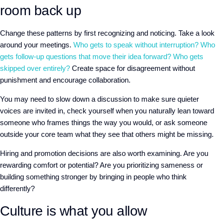
room back up
Change these patterns by first recognizing and noticing. Take a look
around your meetings.
Who gets to speak without interruption? Who
gets follow-up questions that move their idea forward? Who gets
skipped over entirely?
Create space for disagreement without
punishment and encourage collaboration.
You may need to slow down a discussion to make sure quieter
voices are invited in, check yourself when you naturally lean toward
someone who frames things the way you would, or ask someone
outside your core team what they see that others might be missing.
Hiring and promotion decisions are also worth examining. Are you
rewarding comfort or potential? Are you prioritizing sameness or
building something stronger by bringing in people who think
differently?
Culture is what you allow