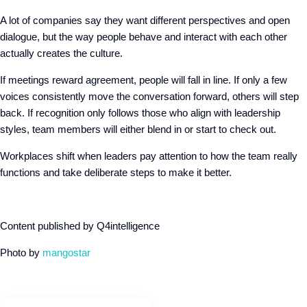
A lot of companies say they want different perspectives and open
dialogue, but the way people behave and interact with each other
actually creates the culture.
If meetings reward agreement, people will fall in line. If only a few
voices consistently move the conversation forward, others will step
back. If recognition only follows those who align with leadership
styles, team members will either blend in or start to check out.
Workplaces shift when leaders pay attention to how the team really
functions and take deliberate steps to make it better.
Content published by Q4intelligence
Photo by
mangostar