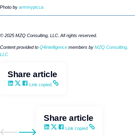
Photo by
armmypicca
© 2025 MZQ Consulting, LLC. All rights reserved.
Content provided to
Q4intelligence
members by
MZQ Consulting,
LLC
Share article
Share on LinkedIn
Share on X
Share on Facebook
Copy and share the link
Link copied
Share article
Share on LinkedIn
Share on X
Share on Facebook
Copy and share the link
Link copied
Go to previous post
Go to next post