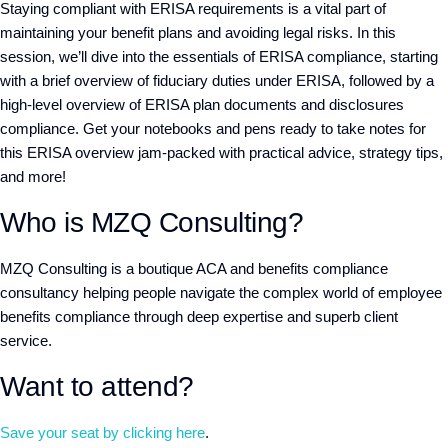
Staying compliant with ERISA requirements is a vital part of
maintaining your benefit plans and avoiding legal risks. In this
session, we’ll dive into the essentials of ERISA compliance, starting
with a brief overview of fiduciary duties under ERISA, followed by a
high-level overview of ERISA plan documents and disclosures
compliance. Get your notebooks and pens ready to take notes for
this ERISA overview jam-packed with practical advice, strategy tips,
and more!
Who is MZQ Consulting?
MZQ Consulting
is a boutique ACA and benefits compliance
consultancy helping people navigate the complex world of employee
benefits compliance through deep expertise and superb client
service.
Want to attend?
Save your seat by clicking here
.