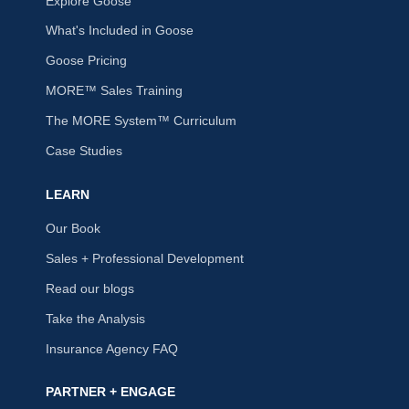
Explore Goose
What's Included in Goose
Goose Pricing
MORE™ Sales Training
The MORE System™ Curriculum
Case Studies
LEARN
Our Book
Sales + Professional Development
Read our blogs
Take the Analysis
Insurance Agency FAQ
PARTNER + ENGAGE