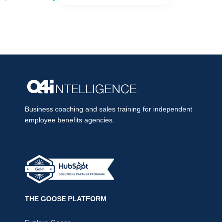
Business coaching and sales training for independent
employee benefits agencies.
THE GOOSE PLATFORM