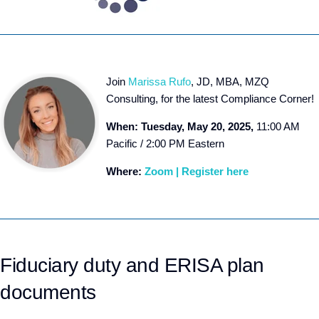
Join
Marissa Rufo
, JD, MBA, MZQ
Consulting, for the latest Compliance Corner!
When: Tuesday, May 20, 2025,
11:00 AM
Pacific / 2:00 PM Eastern
Where:
Zoom | Register here
Fiduciary duty and ERISA plan
documents