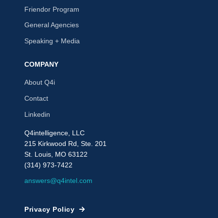
Friendor Program
General Agencies
Speaking + Media
COMPANY
About Q4i
Contact
Linkedin
Q4intelligence, LLC
215 Kirkwood Rd, Ste. 201
St. Louis, MO 63122
(314) 973-7422
answers@q4intel.com
Privacy Policy