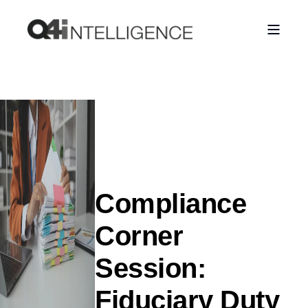
Compliance
Corner
Session:
Fiduciary Duty