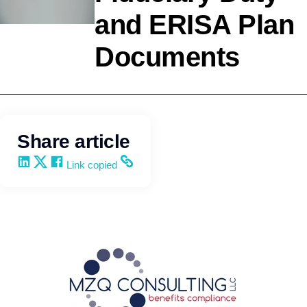
and ERISA Plan
Events
Documents
MZQ Consulting,
LLC
Share article
Share on LinkedIn
Share on X
Share on Facebook
Copy and share the link
Link copied