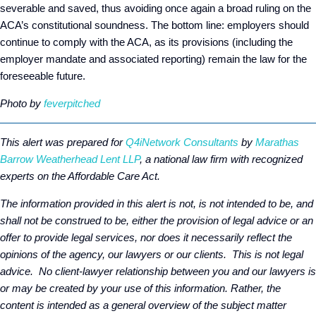
severable and saved, thus avoiding once again a broad ruling on the
ACA’s constitutional soundness. The bottom line: employers should
continue to comply with the ACA, as its provisions (including the
employer mandate and associated reporting) remain the law for the
foreseeable future.
Photo by
feverpitched
This alert was prepared for
Q4iNetwork Consultants
by
Marathas
Barrow Weatherhead Lent LLP
, a national law firm with recognized
experts on the Affordable Care Act.
The information provided in this alert is not, is not intended to be, and
shall not be construed to be, either the provision of legal advice or an
offer to provide legal services, nor does it necessarily reflect the
opinions of the agency, our lawyers or our clients. This is not legal
advice. No client-lawyer relationship between you and our lawyers is
or may be created by your use of this information. Rather, the
content is intended as a general overview of the subject matter