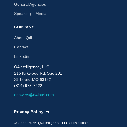
General Agencies
Speaking + Media
COMPANY
About Q4i
Contact
Linkedin
Q4intelligence, LLC
215 Kirkwood Rd, Ste. 201
St. Louis, MO 63122
(314) 973-7422
answers@q4intel.com
Privacy Policy
© 2009 - 2026, Q4intelligence, LLC or its affiliates