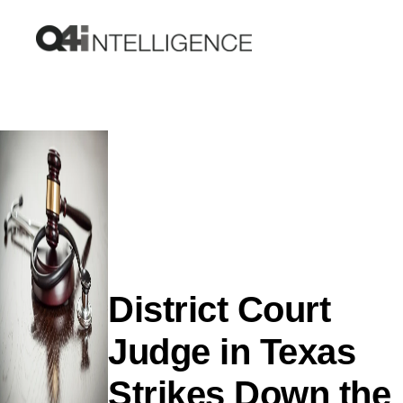
District Court
Judge in Texas
Strikes Down the