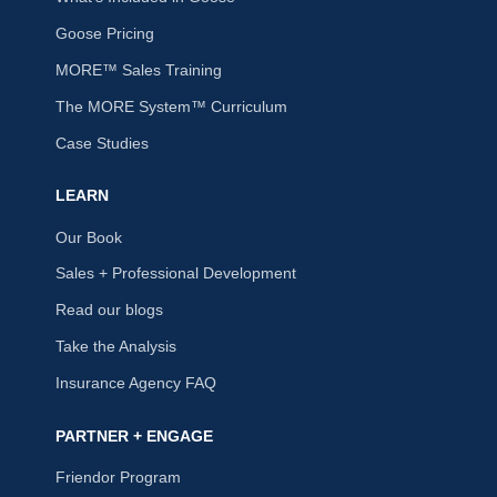
Goose Pricing
MORE™ Sales Training
The MORE System™ Curriculum
Case Studies
LEARN
Our Book
Sales + Professional Development
Read our blogs
Take the Analysis
Insurance Agency FAQ
PARTNER + ENGAGE
Friendor Program