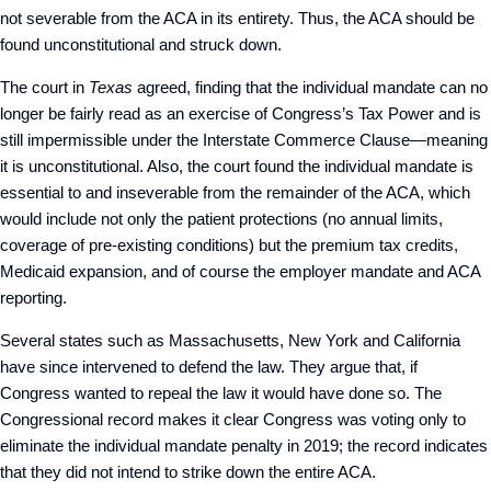
not severable from the ACA in its entirety. Thus, the ACA should be
found unconstitutional and struck down.
The court in
Texas
agreed, finding that the individual mandate can no
longer be fairly read as an exercise of Congress’s Tax Power and is
still impermissible under the Interstate Commerce Clause—meaning
it is unconstitutional. Also, the court found the individual mandate is
essential to and inseverable from the remainder of the ACA, which
would include not only the patient protections (no annual limits,
coverage of pre-existing conditions) but the premium tax credits,
Medicaid expansion, and of course the employer mandate and ACA
reporting.
Several states such as Massachusetts, New York and California
have since intervened to defend the law. They argue that, if
Congress wanted to repeal the law it would have done so. The
Congressional record makes it clear Congress was voting only to
eliminate the individual mandate penalty in 2019; the record indicates
that they did not intend to strike down the entire ACA.