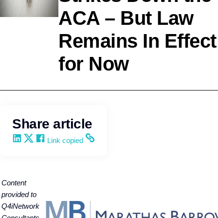
ACA – But Law
HR Strategy
Marathas
Remains In Effect
Barrow
for Now
Weatherhead
Lent LLP
Share article
Share on LinkedIn
Share on X
Share on Facebook
Copy and share the link
Link copied
C
ontent
provided to
Q4iNetwork
Consultants