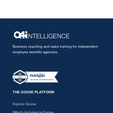
Business coaching and sales training for independent
employee benefits agencies.
THE GOOSE PLATFORM
Explore Goose
What's Included in Goose