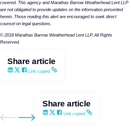
covered. This agency and Marathas Barrow Weatherhead Lent LLP
are not obligated to provide updates on the information presented
herein. Those reading this alert are encouraged to seek direct
counsel on legal questions.
© 2018 Marathas Barrow Weatherhead Lent LLP. All Rights
Reserved.
Share article
Share on LinkedIn
Share on X
Share on Facebook
Copy and share the link
Link copied
Share article
Share on LinkedIn
Share on X
Share on Facebook
Copy and share the link
Link copied
Go to previous post
Go to next post