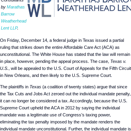
by
Marathas
Barrow
Weatherhead
Lent LLP
.
On Friday, December 14, a federal judge in Texas issued a partial
ruling that strikes down the entire Affordable Care Act (ACA) as
unconstitutional. The White House has stated that the law will remain
in place, however, pending the appeal process. The case,
Texas v.
U.S.
, will be appealed to the U.S. Court of Appeals for the Fifth Circuit
in New Orleans, and then likely to the U.S. Supreme Court.
The plaintiffs in
Texas
(a coalition of twenty states) argue that since
the Tax Cuts and Jobs Act zeroed out the individual mandate penalty,
it can no longer be considered a tax. Accordingly, because the U.S.
Supreme Court upheld the ACA in 2012 by saying the individual
mandate was a legitimate use of Congress’s taxing power,
eliminating the tax penalty imposed by the mandate renders the
individual mandate unconstitutional. Further, the individual mandate is