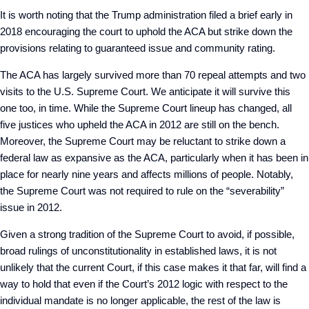
It is worth noting that the Trump administration filed a brief early in
2018 encouraging the court to uphold the ACA but strike down the
provisions relating to guaranteed issue and community rating.
The ACA has largely survived more than 70 repeal attempts and two
visits to the U.S. Supreme Court. We anticipate it will survive this
one too, in time. While the Supreme Court lineup has changed, all
five justices who upheld the ACA in 2012 are still on the bench.
Moreover, the Supreme Court may be reluctant to strike down a
federal law as expansive as the ACA, particularly when it has been in
place for nearly nine years and affects millions of people. Notably,
the Supreme Court was not required to rule on the “severability”
issue in 2012.
Given a strong tradition of the Supreme Court to avoid, if possible,
broad rulings of unconstitutionality in established laws, it is not
unlikely that the current Court, if this case makes it that far, will find a
way to hold that even if the Court’s 2012 logic with respect to the
individual mandate is no longer applicable, the rest of the law is