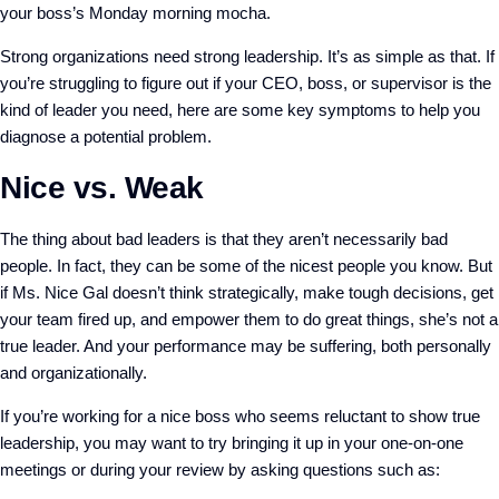
your boss’s Monday morning mocha.
Strong organizations need strong leadership. It’s as simple as that. If
you’re struggling to figure out if your CEO, boss, or supervisor is the
kind of leader you need, here are some key symptoms to help you
diagnose a potential problem.
Nice vs. Weak
The thing about bad leaders is that they aren’t necessarily bad
people. In fact, they can be some of the nicest people you know. But
if Ms. Nice Gal doesn’t think strategically, make tough decisions, get
your team fired up, and empower them to do great things, she’s not a
true leader. And your performance may be suffering, both personally
and organizationally.
If you’re working for a nice boss who seems reluctant to show true
leadership, you may want to try bringing it up in your one-on-one
meetings or during your review by asking questions such as: