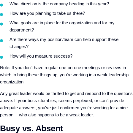
What direction is the company heading in this year?
How are you planning to take us there?
What goals are in place for the organization and for my
department?
Are there ways my position/team can help support these
changes?
How will you measure success?
Note: If you don’t have regular one-on-one meetings or reviews in
which to bring these things up, you’re working in a weak leadership
organization.
Any great leader would be thrilled to get and respond to the questions
above. If your boss stumbles, seems perplexed, or can’t provide
adequate answers, you’ve just confirmed you’re working for a nice
person— who also happens to be a weak leader.
Busy vs. Absent