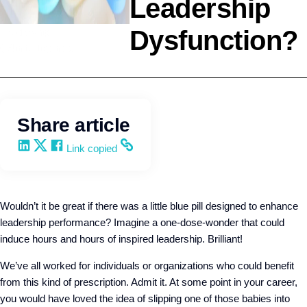
Leadership
Dysfunction?
Leadership
Q4intelligence
Share article
Share on LinkedIn
Share on X
Share on Facebook
Copy and share the link
Link copied
Wouldn’t it be great if there was a little blue pill designed to enhance
leadership performance? Imagine a one-dose-wonder that could
induce hours and hours of inspired leadership. Brilliant!
We’ve all worked for individuals or organizations who could benefit
from this kind of prescription. Admit it. At some point in your career,
you would have loved the idea of slipping one of those babies into