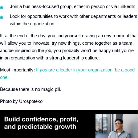
Join a business-focused group, either in person or via LinkedIn
Look for opportunities to work with other departments or leaders
within the organization
If, at the end of the day, you find yourself craving an environment that
will allow you to innovate, try new things, come together as a team,
and be inspired on the job, you probably won’t be happy until you’re
in an organization with a strong leadership culture.
Most importantly:
If
you
are a leader in your organization,
be a good
one
.
Because there is no magic pill.
Photo by Urospoteko