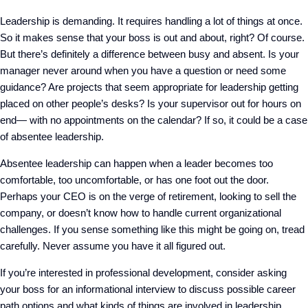
Leadership is demanding. It requires handling a lot of things at once.
So it makes sense that your boss is out and about, right? Of course.
But there’s definitely a difference between busy and absent. Is your
manager never around when you have a question or need some
guidance? Are projects that seem appropriate for leadership getting
placed on other people’s desks? Is your supervisor out for hours on
end— with no appointments on the calendar? If so, it could be a case
of absentee leadership.
Absentee leadership can happen when a leader becomes too
comfortable, too uncomfortable, or has one foot out the door.
Perhaps your CEO is on the verge of retirement, looking to sell the
company, or doesn’t know how to handle current organizational
challenges. If you sense something like this might be going on, tread
carefully. Never assume you have it all figured out.
If you’re interested in professional development, consider asking
your boss for an informational interview to discuss possible career
path options and what kinds of things are involved in leadership