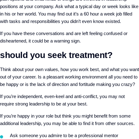
positions at your company. Ask what a typical day or week looks like
in his or her world. You may find out it’s a 60 hour a week job filled
with tasks and responsibilities you didn’t even know existed.
If you have these conversations and are left feeling confused or
disheartened, it could be a warning sign.
should you seek treatment?
Think about your own values, how you work best, and what you want
out of your career. Is a pleasant working environment all you need to
be happy or is the lack of direction and fortitude making you crazy?
If you’re independent, even-keel and anti-conflict, you may not
require strong leadership to be at your best.
If you’re happy in your role but think you might benefit from some
additional leadership, you may be able to find it from other sources.
Ask someone you admire to be a professional mentor