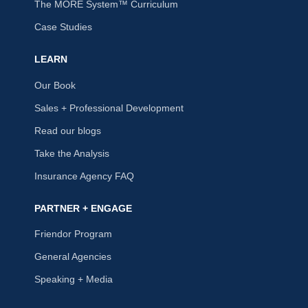
The MORE System™ Curriculum
Case Studies
LEARN
Our Book
Sales + Professional Development
Read our blogs
Take the Analysis
Insurance Agency FAQ
PARTNER + ENGAGE
Friendor Program
General Agencies
Speaking + Media