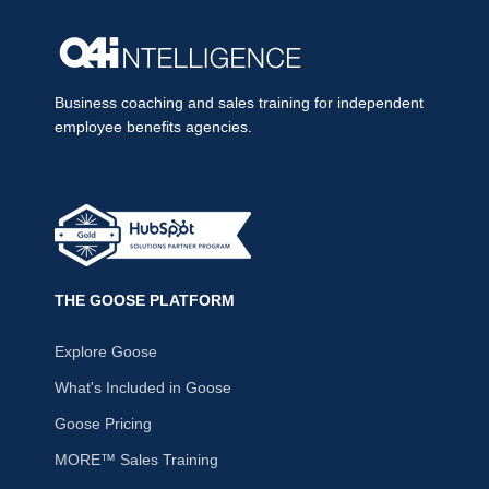
Business coaching and sales training for independent
employee benefits agencies.
THE GOOSE PLATFORM
Explore Goose
What's Included in Goose
Goose Pricing
MORE™ Sales Training