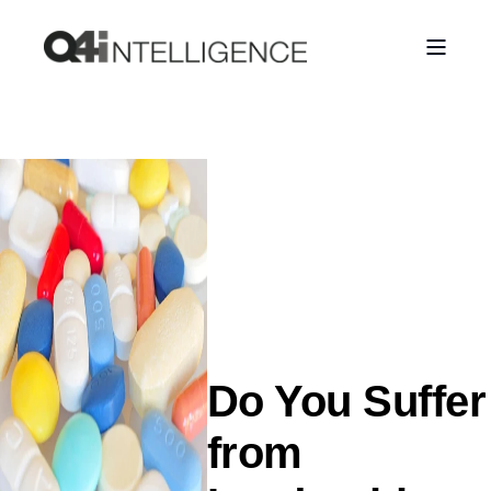
Do You Suffer
from