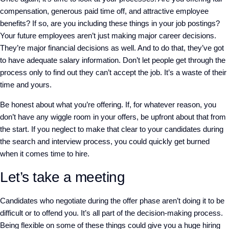
compensation, generous paid time off, and attractive employee
benefits? If so, are you including these things in your job postings?
Your future employees aren’t just making major career decisions.
They’re major financial decisions as well. And to do that, they’ve got
to have adequate salary information. Don’t let people get through the
process only to find out they can’t accept the job. It’s a waste of their
time and yours.
Be honest about what you’re offering. If, for whatever reason, you
don’t have any wiggle room in your offers, be upfront about that from
the start. If you neglect to make that clear to your candidates during
the search and interview process, you could quickly get burned
when it comes time to hire.
Let’s take a meeting
Candidates who negotiate during the offer phase aren’t doing it to be
difficult or to offend you. It’s all part of the decision-making process.
Being flexible on some of these things could give you a huge hiring