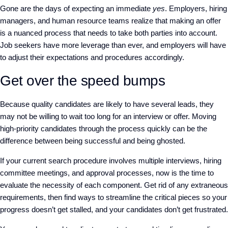
Gone are the days of expecting an immediate
yes
. Employers, hiring
managers, and human resource teams realize that making an offer
is a nuanced process that needs to take both parties into account.
Job seekers have more leverage than ever, and employers will have
to adjust their expectations and procedures accordingly.
Get over the speed bumps
Because quality candidates are likely to have several leads, they
may not be willing to wait too long for an interview or offer. Moving
high-priority candidates through the process quickly can be the
difference between being successful and being ghosted.
If your current search procedure involves multiple interviews, hiring
committee meetings, and approval processes, now is the time to
evaluate the necessity of each component. Get rid of any extraneous
requirements, then find ways to streamline the critical pieces so your
progress doesn’t get stalled, and your candidates don’t get frustrated.