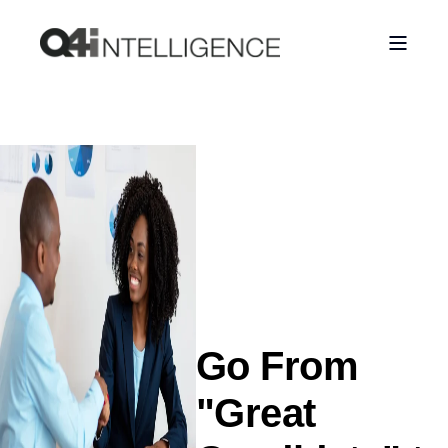
Go From
"Great