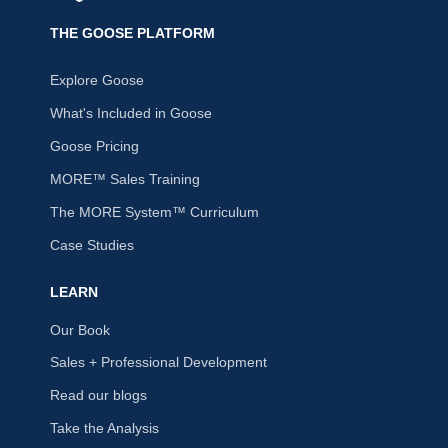
THE GOOSE PLATFORM
Explore Goose
What's Included in Goose
Goose Pricing
MORE™ Sales Training
The MORE System™ Curriculum
Case Studies
LEARN
Our Book
Sales + Professional Development
Read our blogs
Take the Analysis