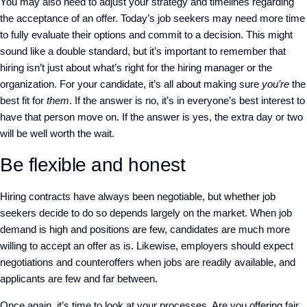
You may also need to adjust your strategy and timelines regarding
the acceptance of an offer. Today’s job seekers may need more time
to fully evaluate their options and commit to a decision. This might
sound like a double standard, but it’s important to remember that
hiring isn’t just about what’s right for the hiring manager or the
organization. For your candidate, it’s all about making sure
you’re
the
best fit for
them
. If the answer is no, it’s in everyone’s best interest to
have that person move on. If the answer is yes, the extra day or two
will be well worth the wait.
Be flexible and honest
Hiring contracts have always been negotiable, but whether job
seekers decide to do so depends largely on the market. When job
demand is high and positions are few, candidates are much more
willing to accept an offer as is. Likewise, employers should expect
negotiations and counteroffers when jobs are readily available, and
applicants are few and far between.
Once again, it’s time to look at your processes. Are you offering fair