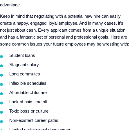
advantage.
Keep in mind that negotiating with a potential new hire can easily
create a happy, engaged, loyal employee. And in many cases, it’s
not just about cash. Every applicant comes from a unique situation
and has a fantastic set of personal and professional goals. Here are
some common issues your future employees may be wrestling with:
Student loans
Stagnant salary
Long commutes
Inflexible schedules
Affordable childcare
Lack of paid time off
Toxic boss or culture
Non-existent career paths
Limited professional development