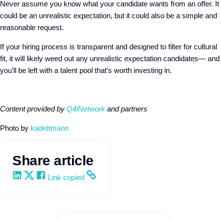
Never assume you know what your candidate wants from an offer. It
could be an unrealistic expectation, but it could also be a simple and
reasonable request.
If your hiring process is transparent and designed to filter for cultural
fit, it will likely weed out any unrealistic expectation candidates— and
you’ll be left with a talent pool that’s worth investing in.
Content provided by
Q4iNetwork
and partners
Photo by
kadettmann
Share article
Share on LinkedIn
Share on X
Share on Facebook
Copy and share the link
Link copied