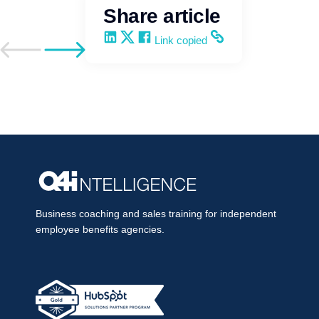
Share article
Share on LinkedIn
Share on X
Share on Facebook
Copy and share the link
Link copied
Go to previous post
Go to next post
Business coaching and sales training for independent
employee benefits agencies.