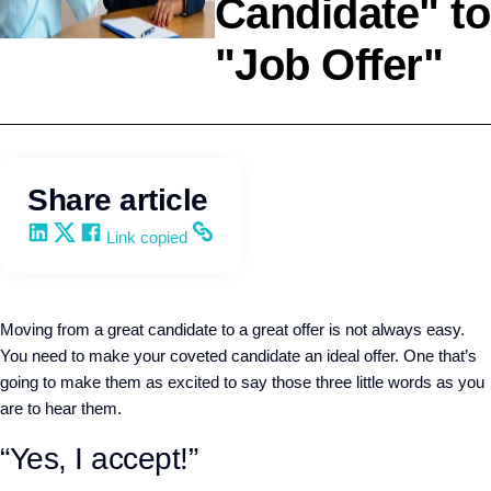
Candidate" to
"Job Offer"
Company Culture
Q4intelligence
Share article
Share on LinkedIn
Share on X
Share on Facebook
Copy and share the link
Link copied
Moving from a great candidate to a great offer is not always easy.
You need to make your coveted candidate an ideal offer. One that’s
going to make them as excited to say those three little words as you
are to hear them.
“Yes, I accept!”