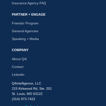
Insurance Agency FAQ
PARTNER + ENGAGE
Friendor Program
General Agencies
Speaking + Media
COMPANY
About Q4i
Contact
Linkedin
Q4intelligence, LLC
215 Kirkwood Rd, Ste. 201
St. Louis, MO 63122
(314) 973-7422