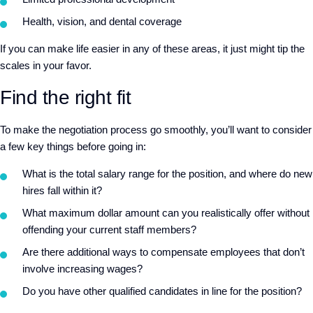
Health, vision, and dental coverage
If you can make life easier in any of these areas, it just might tip the
scales in your favor.
Find the right fit
To make the negotiation process go smoothly, you’ll want to consider
a few key things before going in:
What is the total salary range for the position, and where do new
hires fall within it?
What maximum dollar amount can you realistically offer without
offending your current staff members?
Are there additional ways to compensate employees that don’t
involve increasing wages?
Do you have other qualified candidates in line for the position?