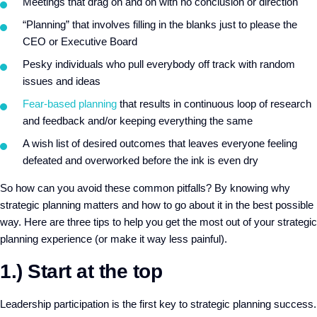
Meetings that drag on and on with no conclusion or direction
“Planning” that involves filling in the blanks just to please the
CEO or Executive Board
Pesky individuals who pull everybody off track with random
issues and ideas
Fear-based planning
that results in continuous loop of research
and feedback and/or keeping everything the same
A wish list of desired outcomes that leaves everyone feeling
defeated and overworked before the ink is even dry
So how can you avoid these common pitfalls? By knowing why
strategic planning matters and how to go about it in the best possible
way. Here are three tips to help you get the most out of your strategic
planning experience (or make it way less painful).
1.) Start at the top
Leadership participation is the first key to strategic planning success.