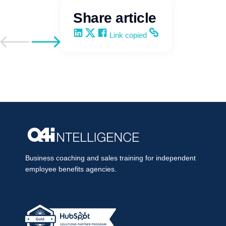
Share article
Share on LinkedIn
Share on X
Share on Facebook
Copy and share the link
Link copied
Go to previous post
Go to next post
Business coaching and sales training for independent
employee benefits agencies.