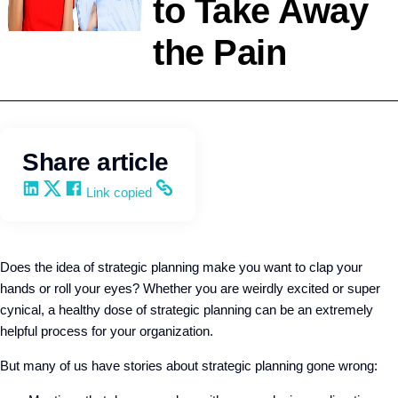
to Take Away
the Pain
HR Strategy
Q4intelligence
Share article
Share on LinkedIn
Share on X
Share on Facebook
Copy and share the link
Link copied
Does the idea of strategic planning make you want to clap your
hands or roll your eyes?
Whether you are weirdly excited or super
cynical, a healthy dose of strategic planning can be an extremely
helpful process for your organization.
But many of us have stories about strategic planning gone wrong: