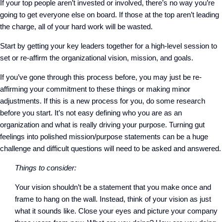
If your top people aren’t invested or involved, there’s no way you’re
going to get everyone else on board. If those at the top aren’t leading
the charge, all of your hard work will be wasted.
Start by getting your key leaders together for a high-level session to
set or re-affirm the organizational vision, mission, and goals.
If you’ve gone through this process before, you may just be re-
affirming your commitment to these things or making minor
adjustments. If this is a new process for you, do some research
before you start. It’s not easy defining who you are as an
organization and what is really driving your purpose. Turning gut
feelings into polished mission/purpose statements can be a huge
challenge and difficult questions will need to be asked and answered.
Things to consider:
Your vision shouldn’t be a statement that you make once and
frame to hang on the wall. Instead, think of your vision as just
what it sounds like. Close your eyes and picture your company