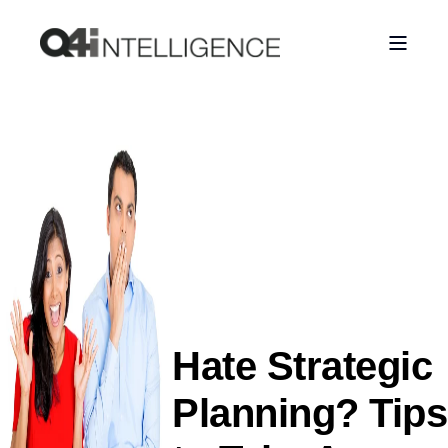
Hate Strategic
Planning? Tips