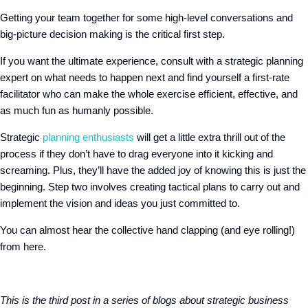
Getting your team together for some high-level conversations and
big-picture decision making is the critical first step.
If you want the ultimate experience, consult with a strategic planning
expert on what needs to happen next and find yourself a first-rate
facilitator who can make the whole exercise efficient, effective, and
as much fun as humanly possible.
Strategic
planning enthusiasts
will get a little extra thrill out of the
process if they don’t have to drag everyone into it kicking and
screaming. Plus, they’ll have the added joy of knowing this is just the
beginning. Step two involves creating tactical plans to carry out and
implement the vision and ideas you just committed to.
You can almost hear the collective hand clapping (and eye rolling!)
from here.
This is the third post in a series of blogs about strategic business