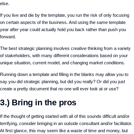
else.
If you live and die by the template, you run the risk of only focusing
on certain aspects of the business. And using the same template
year after year could actually hold you back rather than push you
forward.
The best strategic planning involves creative thinking from a variety
of stakeholders, with many different considerations based on your
unique situation, current model, and changing market conditions.
Running down a template and filling in the blanks may allow you to
say you did strategic planning, but did you really? Or did you just
create a pretty document that no one will ever look at or use?
3.) Bring in the pros
If the thought of getting started with all of this sounds difficult and/or
terrifying, consider bringing in an outside consultant and/or facilitator.
At first glance, this may seem like a waste of time and money, but