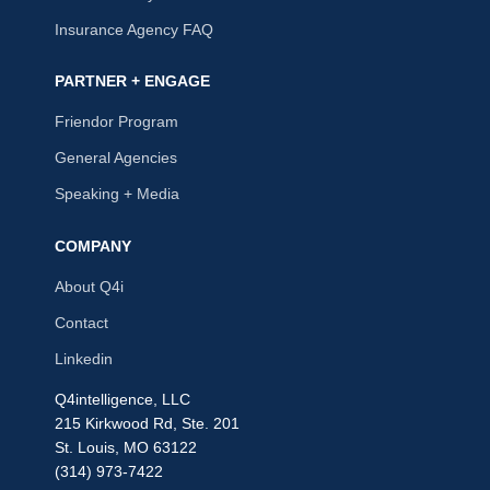
Insurance Agency FAQ
PARTNER + ENGAGE
Friendor Program
General Agencies
Speaking + Media
COMPANY
About Q4i
Contact
Linkedin
Q4intelligence, LLC
215 Kirkwood Rd, Ste. 201
St. Louis, MO 63122
(314) 973-7422