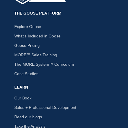
THE GOOSE PLATFORM
Explore Goose
What's Included in Goose
Goose Pricing
MORE™ Sales Training
The MORE System™ Curriculum
Case Studies
LEARN
Our Book
Sales + Professional Development
Read our blogs
Take the Analysis