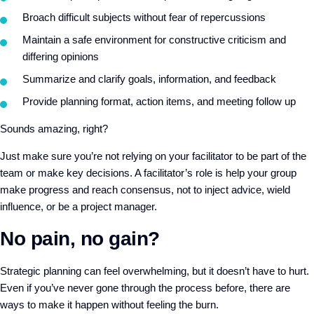
Broach difficult subjects without fear of repercussions
Maintain a safe environment for constructive criticism and
differing opinions
Summarize and clarify goals, information, and feedback
Provide planning format, action items, and meeting follow up
Sounds amazing, right?
Just make sure you’re not relying on your facilitator to be part of the
team or make key decisions. A facilitator’s role is help your group
make progress and reach consensus, not to inject advice, wield
influence, or be a project manager.
No pain, no gain?
Strategic planning can feel overwhelming, but it doesn’t have to hurt.
Even if you’ve never gone through the process before, there are
ways to make it happen without feeling the burn.