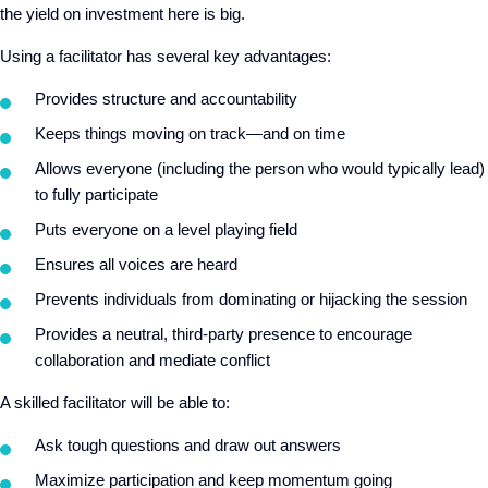
the yield on investment here is big.
Using a facilitator has several key advantages:
Provides structure and accountability
Keeps things moving on track—and on time
Allows everyone (including the person who would typically lead)
to fully participate
Puts everyone on a level playing field
Ensures all voices are heard
Prevents individuals from dominating or hijacking the session
Provides a neutral, third-party presence to encourage
collaboration and mediate conflict
A skilled facilitator will be able to:
Ask tough questions and draw out answers
Maximize participation and keep momentum going