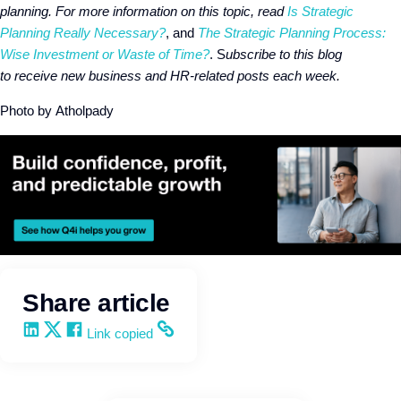
planning. For more information on this topic, read
Is Strategic
Planning
Really Necessary?
, and
The Strategic Planning Process:
Wise Investment or Waste of Time?
. S
ubscribe to this blog
to receive new business and HR-related posts each week.
Photo by Atholpady
Share article
Share on LinkedIn
Share on X
Share on Facebook
Copy and share the link
Link copied