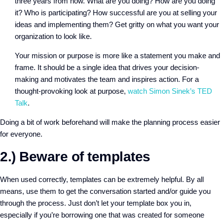
three years from now. What are you doing? How are you doing
it? Who is participating? How successful are you at selling your
ideas and implementing them? Get gritty on what you want your
organization to look like.
Your mission or purpose is more like a statement you make and
frame. It should be a single idea that drives your decision-
making and motivates the team and inspires action. For a
thought-provoking look at purpose,
watch Simon Sinek’s TED
Talk
.
Doing a bit of work beforehand will make the planning process easier
for everyone.
2.) Beware of templates
When used correctly, templates can be extremely helpful. By all
means, use them to get the conversation started and/or guide you
through the process. Just don’t let your template box you in,
especially if you’re borrowing one that was created for someone