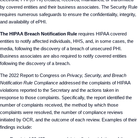
by covered entities and their business associates. The Security Rule
requires numerous safeguards to ensure the confidentiality, integrity,
and availability of ePHI.
The HIPAA Breach Notification Rule
requires HIPAA covered
entities to notify affected individuals, HHS, and, in some cases, the
media, following the discovery of a breach of unsecured PHI.
Business associates are also required to notify covered entities
following the discovery of a breach.
The 2022 Report to Congress on
Privacy, Security, and Breach
Notification Rule Compliance
addressed the complaints of HIPAA
violations reported to the Secretary and the actions taken in
response to those complaints. Specifically, the report identified the
number of complaints received, the method by which those
complaints were resolved, the number of compliance reviews
initiated by OCR, and the outcome of each review. Examples of their
findings include: