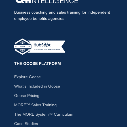
Business coaching and sales training for independent
employee benefits agencies.
THE GOOSE PLATFORM
Explore Goose
What's Included in Goose
Goose Pricing
MORE™ Sales Training
The MORE System™ Curriculum
Case Studies