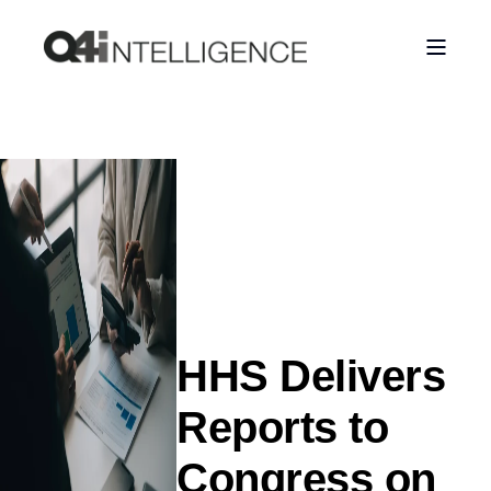
HHS Delivers
Reports to
Congress on