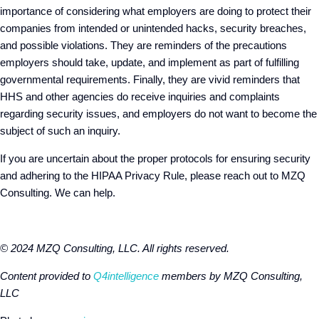
importance of considering what employers are doing to protect their
companies from intended or unintended hacks, security breaches,
and possible violations. They are reminders of the precautions
employers should take, update, and implement as part of fulfilling
governmental requirements. Finally, they are vivid reminders that
HHS and other agencies do receive inquiries and complaints
regarding security issues, and employers do not want to become the
subject of such an inquiry.
If you are uncertain about the proper protocols for ensuring security
and adhering to the HIPAA Privacy Rule, please reach out to MZQ
Consulting. We can help.
© 2024 MZQ Consulting, LLC. All rights reserved.
Content provided to
Q4intelligence
members by MZQ Consulting,
LLC