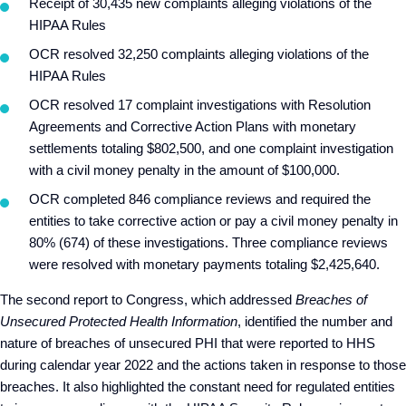
Receipt of 30,435 new complaints alleging violations of the
HIPAA Rules
OCR resolved 32,250 complaints alleging violations of the
HIPAA Rules
OCR resolved 17 complaint investigations with Resolution
Agreements and Corrective Action Plans with monetary
settlements totaling $802,500, and one complaint investigation
with a civil money penalty in the amount of $100,000.
OCR completed 846 compliance reviews and required the
entities to take corrective action or pay a civil money penalty in
80% (674) of these investigations. Three compliance reviews
were resolved with monetary payments totaling $2,425,640.
The second report to Congress, which addressed
Breaches of
Unsecured Protected Health Information
, identified the number and
nature of breaches of unsecured PHI that were reported to HHS
during calendar year 2022 and the actions taken in response to those
breaches. It also highlighted the constant need for regulated entities