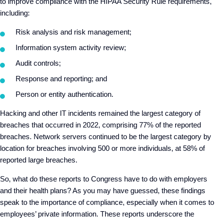
to improve compliance with the HIPAA Security Rule requirements,
including:
Risk analysis and risk management;
Information system activity review;
Audit controls;
Response and reporting; and
Person or entity authentication.
Hacking and other IT incidents remained the largest category of
breaches that occurred in 2022, comprising 77% of the reported
breaches. Network servers continued to be the largest category by
location for breaches involving 500 or more individuals, at 58% of
reported large breaches.
So, what do these reports to Congress have to do with employers
and their health plans? As you may have guessed, these findings
speak to the importance of compliance, especially when it comes to
employees’ private information. These reports underscore the