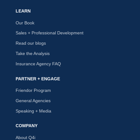
LEARN
Our Book
Sales + Professional Development
Read our blogs
Take the Analysis
Insurance Agency FAQ
PARTNER + ENGAGE
Friendor Program
General Agencies
Speaking + Media
COMPANY
About Q4i