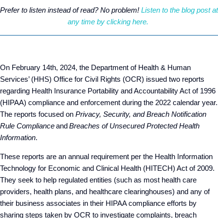
Prefer to listen instead of read? No problem!
Listen to the blog post at
any time by clicking here.
On February 14
th
, 2024, the Department of Health & Human
Services’ (HHS) Office for Civil Rights (OCR) issued two reports
regarding Health Insurance Portability and Accountability Act of 1996
(HIPAA) compliance and enforcement during the 2022 calendar year.
The reports focused on
Privacy, Security, and Breach Notification
Rule Compliance
and
Breaches of Unsecured Protected Health
Information
.
These reports are an annual requirement per the Health Information
Technology for Economic and Clinical Health (HITECH) Act of 2009.
They seek to help regulated entities (such as most health care
providers, health plans, and healthcare clearinghouses) and any of
their business associates in their HIPAA compliance efforts by
sharing steps taken by OCR to investigate complaints, breach