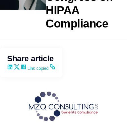
HIPAA
Compliance
Compliance
MZQ Consulting,
LLC
Share article
Share on LinkedIn
Share on X
Share on Facebook
Copy and share the link
Link copied