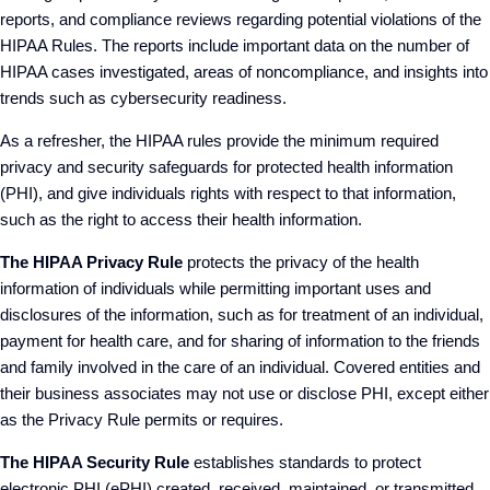
reports, and compliance reviews regarding potential violations of the
HIPAA Rules. The reports include important data on the number of
HIPAA cases investigated, areas of noncompliance, and insights into
trends such as cybersecurity readiness.
As a refresher, the HIPAA rules provide the minimum required
privacy and security safeguards for protected health information
(PHI), and give individuals rights with respect to that information,
such as the right to access their health information.
The HIPAA Privacy Rule
protects the privacy of the health
information of individuals while permitting important uses and
disclosures of the information, such as for treatment of an individual,
payment for health care, and for sharing of information to the friends
and family involved in the care of an individual. Covered entities and
their business associates may not use or disclose PHI, except either
as the Privacy Rule permits or requires.
The HIPAA Security Rule
establishes standards to protect
electronic PHI (ePHI) created, received, maintained, or transmitted