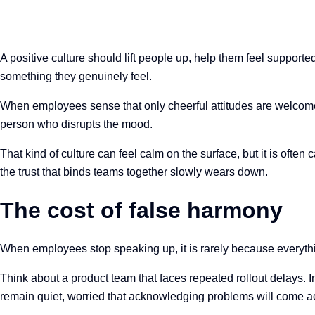
A positive culture should lift people up, help them feel suppo
something they genuinely feel.
When employees sense that only cheerful attitudes are welcome,
person who disrupts the mood.
That kind of culture can feel calm on the surface, but it is ofte
the trust that binds teams together slowly wears down.
The cost of false harmony
When employees stop speaking up, it is rarely because everything
Think about a product team that faces repeated rollout delays. I
remain quiet, worried that acknowledging problems will come acr