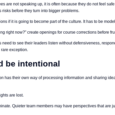
 are not speaking up, it is often because they do not feel saf
 risks before they turn into bigger problems.
ns if it is going to become part of the culture. It has to be mod
ing right now?” create openings for course corrections before frus
need to see their leaders listen without defensiveness, respond 
 rare exception.
 be intentional
on has their own way of processing information and sharing idea
ghts are lost.
nate. Quieter team members may have perspectives that are just 