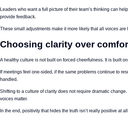
Leaders who want a full picture of their team’s thinking can he
provide feedback.
These small adjustments make it more likely that all voices ar
Choosing clarity over comfor
A healthy culture is not built on forced cheerfulness. It is built o
If meetings feel one-sided, if the same problems continue to res
handled.
Shifting to a culture of clarity does not require dramatic change
voices matter.
In the end, positivity that hides the truth isn’t really positive at 