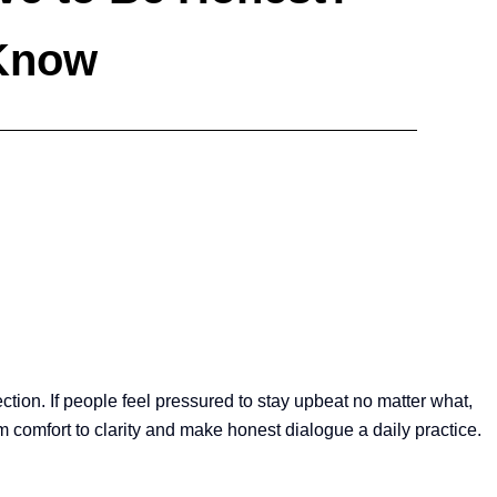
 Know
ection. If people feel pressured to stay upbeat no matter what,
 comfort to clarity and make honest dialogue a daily practice.