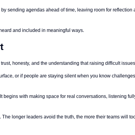
lp by sending agendas ahead of time, leaving room for reflection
e heard and included in meaningful ways.
t
n trust, honesty, and the understanding that raising difficult issue
urface, or if people are staying silent when you know challenges 
. It begins with making space for real conversations, listening fu
all. The longer leaders avoid the truth, the more their teams will to