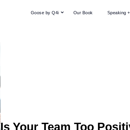
Goose by Q4i
Our Book
Speaking 
Is Your Team Too Posit