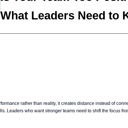
What Leaders Need to
rformance rather than reality, it creates distance instead of conn
ls. Leaders who want stronger teams need to shift the focus from