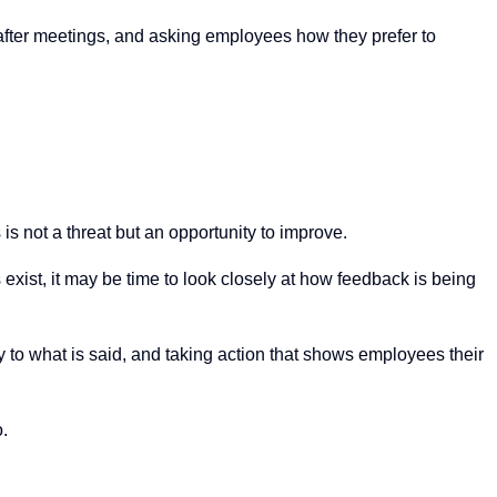
 after meetings, and asking employees how they prefer to
s is not a threat but an opportunity to improve.
exist, it may be time to look closely at how feedback is being
lly to what is said, and taking action that shows employees their
o.