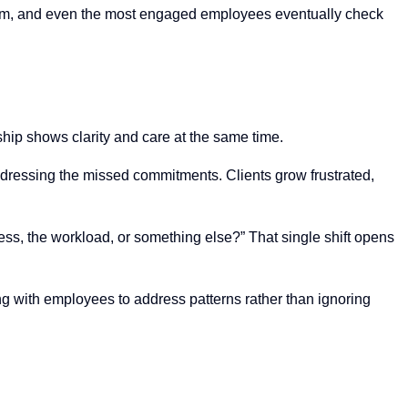
 norm, and even the most engaged employees eventually check
hip shows clarity and care at the same time.
dressing the missed commitments. Clients grow frustrated,
ess, the workload, or something else?” That single shift opens
g with employees to address patterns rather than ignoring