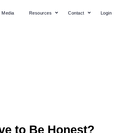
+ Media
Resources
Contact
Login
ive to Be Honest?