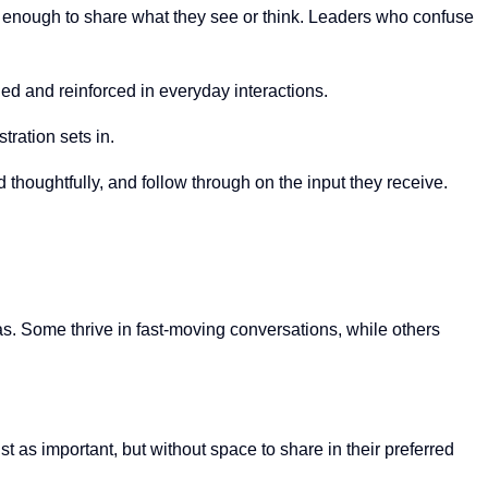
e enough to share what they see or think. Leaders who confuse
eled and reinforced in everyday interactions.
tration sets in.
thoughtfully, and follow through on the input they receive.
s. Some thrive in fast-moving conversations, while others
as important, but without space to share in their preferred