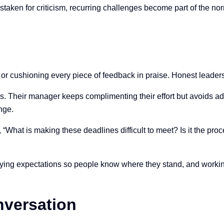
mistaken for criticism, recurring challenges become part of the
or cushioning every piece of feedback in praise. Honest leaders
 Their manager keeps complimenting their effort but avoids ad
ange.
hat is making these deadlines difficult to meet? Is it the proc
ifying expectations so people know where they stand, and workin
nversation