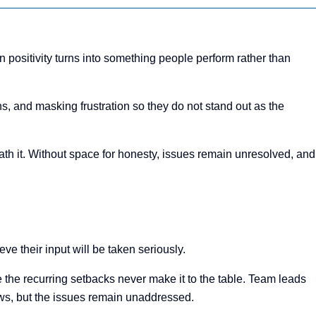
positivity turns into something people perform rather than
, and masking frustration so they do not stand out as the
neath it. Without space for honesty, issues remain unresolved, and
e their input will be taken seriously.
 the recurring setbacks never make it to the table. Team leads
ows, but the issues remain unaddressed.