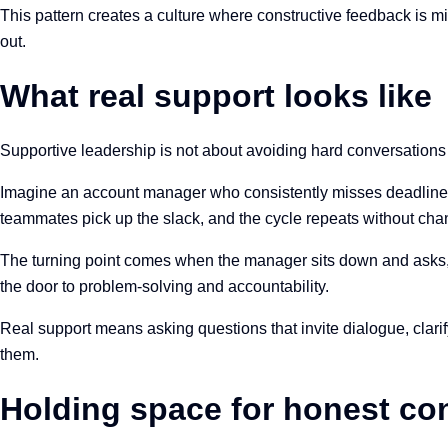
This pattern creates a culture where constructive feedback is 
out.
What real support looks like
Supportive leadership is not about avoiding hard conversations 
Imagine an account manager who consistently misses deadlines.
teammates pick up the slack, and the cycle repeats without ch
The turning point comes when the manager sits down and asks, “W
the door to problem-solving and accountability.
Real support means asking questions that invite dialogue, clar
them.
Holding space for honest co