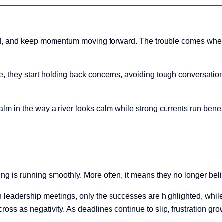
rted, and keep momentum moving forward. The trouble comes when 
 they start holding back concerns, avoiding tough conversations
n calm in the way a river looks calm while strong currents run be
 is running smoothly. More often, it means they no longer believ
n leadership meetings, only the successes are highlighted, while
oss as negativity. As deadlines continue to slip, frustration gr