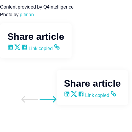
Content provided by Q4intelligence
Photo by
pitinan
Share article
Share on LinkedIn
Share on X
Share on Facebook
Copy and share the link
Link copied
Share article
Share on LinkedIn
Share on X
Share on Facebook
Copy and share the li
Link copied
Go to previous post
Go to next post