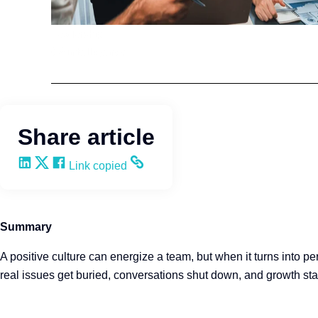
Leadership
Q4intelligence
Share article
Share on LinkedIn
Share on X
Share on Facebook
Copy and share the link
Link copied
Summary
A positive culture can energize a team, but when it turns into pe
real issues get buried, conversations shut down, and growth stal