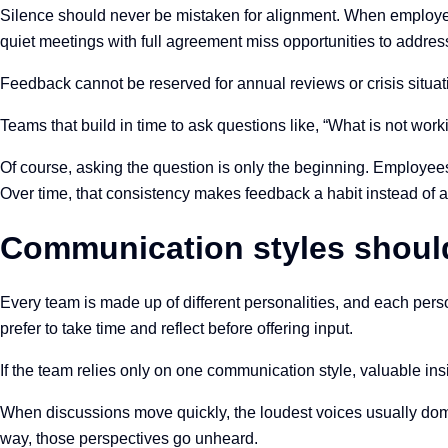
Silence should never be mistaken for alignment. When employees
quiet meetings with full agreement miss opportunities to address
Feedback cannot be reserved for annual reviews or crisis situatio
Teams that build in time to ask questions like, “What is not work
Of course, asking the question is only the beginning. Employees 
Over time, that consistency makes feedback a habit instead of a
Communication styles should
Every team is made up of different personalities, and each pers
prefer to take time and reflect before offering input.
If the team relies only on one communication style, valuable insi
When discussions move quickly, the loudest voices usually domi
way, those perspectives go unheard.