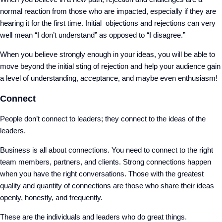
normal reaction from those who are impacted, especially if they are
hearing it for the first time. Initial objections and rejections can very
well mean “I don’t understand” as opposed to “I disagree.”
When you believe strongly enough in your ideas, you will be able to
move beyond the initial sting of rejection and help your audience gain
a level of understanding, acceptance, and maybe even enthusiasm!
Connect
People don’t connect to leaders; they connect to the ideas of the
leaders.
Business is all about connections. You need to connect to the right
team members, partners, and clients. Strong connections happen
when you have the right conversations. Those with the greatest
quality and quantity of connections are those who share their ideas
openly, honestly, and frequently.
These are the individuals and leaders who do great things.