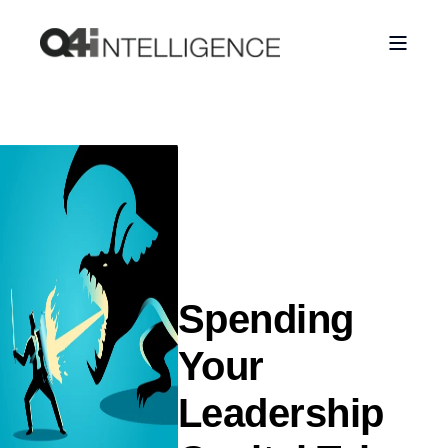
Spending
Your
Leadership