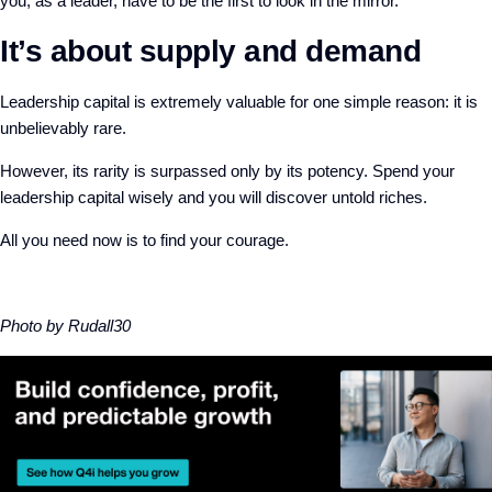
you, as a leader, have to be the first to look in the mirror.
It’s about supply and demand
Leadership capital is extremely valuable for one simple reason: it is
unbelievably rare.
However, its rarity is surpassed only by its potency. Spend your
leadership capital wisely and you will discover untold riches.
All you need now is to find your courage.
Photo by Rudall30