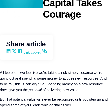
Capital Takes
Courage
Leadership
Kevin Trokey
Share article
Share on LinkedIn
Share on X
Share on Facebook
Copy and share the link
Link copied
All too often, we feel like we’re taking a risk simply because we’re
going out and spending some money to acquire new resources. And
to be fair, this is partially true. Spending money on a new resource
does give you the
potential
of delivering new value.
But that potential value will never be recognized until you step up and
spend some of your leadership capital as well.