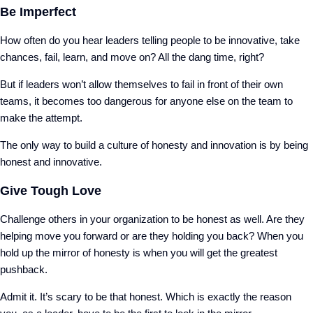
Be Imperfect
How often do you hear leaders telling people to be innovative, take
chances, fail, learn, and move on? All the dang time, right?
But if leaders won’t allow themselves to fail in front of their own
teams, it becomes too dangerous for anyone else on the team to
make the attempt.
The only way to build a culture of honesty and innovation is by being
honest and innovative.
Give Tough Love
Challenge others in your organization to be honest as well. Are they
helping move you forward or are they holding you back? When you
hold up the mirror of honesty is when you will get the greatest
pushback.
Admit it. It’s scary to be that honest. Which is exactly the reason