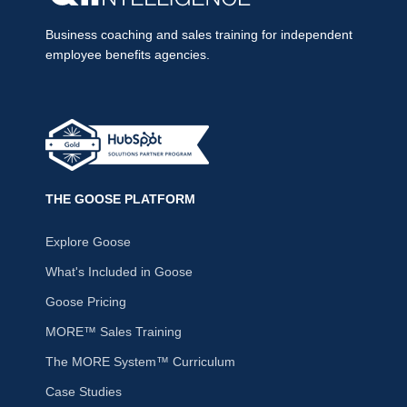
Business coaching and sales training for independent
employee benefits agencies.
THE GOOSE PLATFORM
Explore Goose
What's Included in Goose
Goose Pricing
MORE™ Sales Training
The MORE System™ Curriculum
Case Studies