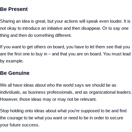
Be Present
Sharing an idea is great, but your actions will speak even louder. It is
not okay to introduce an initiative and then disappear. Or to say one
thing and then do something different.
If you want to get others on board, you have to let them see that you
are the first one to buy in – and that you are on board. You must lead
by example.
Be Genuine
We all have ideas about who the world says we should be as
individuals, as business professionals, and as organizational leaders.
However, those ideas may or may not be relevant.
Stop holding onto ideas about what you’re supposed to be and find
the courage to be what you want or need to be in order to secure
your future success.