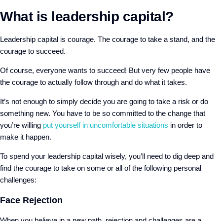
What is leadership capital?
Leadership capital is courage. The courage to take a stand, and the
courage to succeed.
Of course, everyone wants to succeed! But very few people have
the courage to actually follow through and do what it takes.
It’s not enough to simply decide you are going to take a risk or do
something new. You have to be so committed to the change that
you’re willing
put yourself in uncomfortable situations
in order to
make it happen.
To spend your leadership capital wisely, you’ll need to dig deep and
find the courage to take on some or all of the following personal
challenges:
Face Rejection
When you believe in a new path, rejection and challenges are a