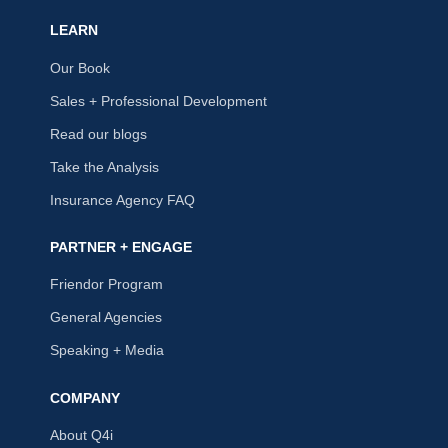
LEARN
Our Book
Sales + Professional Development
Read our blogs
Take the Analysis
Insurance Agency FAQ
PARTNER + ENGAGE
Friendor Program
General Agencies
Speaking + Media
COMPANY
About Q4i