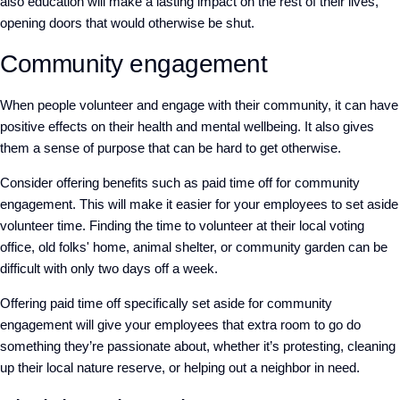
also education will make a lasting impact on the rest of their lives,
opening doors that would otherwise be shut.
Community engagement
When people volunteer and engage with their community, it can have
positive effects on their health and mental wellbeing. It also gives
them a sense of purpose that can be hard to get otherwise.
Consider offering benefits such as paid time off for community
engagement. This will make it easier for your employees to set aside
volunteer time. Finding the time to volunteer at their local voting
office, old folks' home, animal shelter, or community garden can be
difficult with only two days off a week.
Offering paid time off specifically set aside for community
engagement will give your employees that extra room to go do
something they’re passionate about, whether it’s protesting, cleaning
up their local nature reserve, or helping out a neighbor in need.