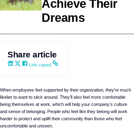
Achieve Their
Dreams
Company Culture
Q4intelligence
Share article
Share on LinkedIn
Share on X
Share on Facebook
Copy and share the link
Link copied
When employees feel supported by their organization, they’re much
likelier to want to stick around. They’ll also feel more comfortable
being themselves at work, which will help your company's culture
and sense of belonging. People who feel like they belong will work
harder to protect and uplift their community than those who feel
uncomfortable and unseen.