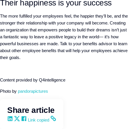
Their happiness is your success
The more fulfilled your employees feel, the happier they’ll be, and the
stronger their relationship with your company will become. Creating
an organization that empowers people to build their dreams isn’t just
a fantastic way to leave a positive legacy in the world— it’s how
powerful businesses are made. Talk to your benefits advisor to learn
about other employee benefits that will help your employees achieve
their goals.
Content provided by Q4intelligence
Photo by
pandorapictures
Share article
Share on LinkedIn
Share on X
Share on Facebook
Copy and share the link
Link copied