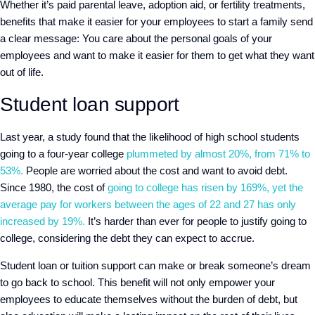
Whether it’s paid parental leave, adoption aid, or fertility treatments,
benefits that make it easier for your employees to start a family send
a clear message: You care about the personal goals of your
employees and want to make it easier for them to get what they want
out of life.
Student loan support
Last year, a study found that the likelihood of high school students
going to a four-year college
plummeted by almost 20%, from 71% to
53%.
People are worried about the cost and want to avoid debt.
Since 1980, the cost of
going to college has risen by 169%, yet the
average pay for workers between the ages of 22 and 27 has only
increased by 19%.
It’s harder than ever for people to justify going to
college, considering the debt they can expect to accrue.
Student loan or tuition support can make or break someone’s dream
to go back to school. This benefit will not only empower your
employees to educate themselves without the burden of debt, but