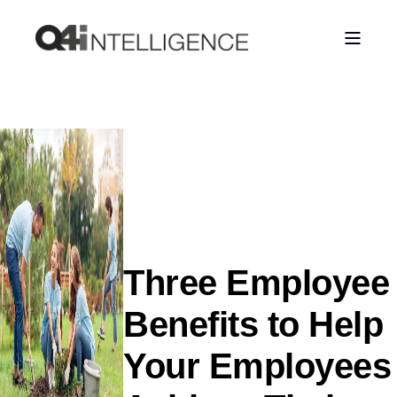
Three Employee
Benefits to Help
Your Employees