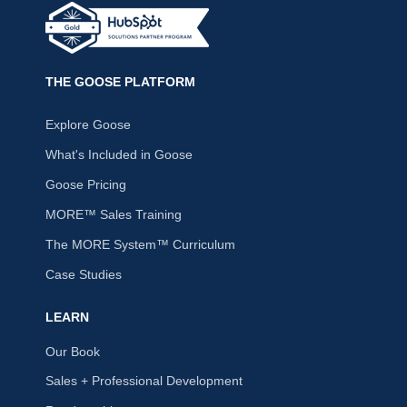
THE GOOSE PLATFORM
Explore Goose
What's Included in Goose
Goose Pricing
MORE™ Sales Training
The MORE System™ Curriculum
Case Studies
LEARN
Our Book
Sales + Professional Development