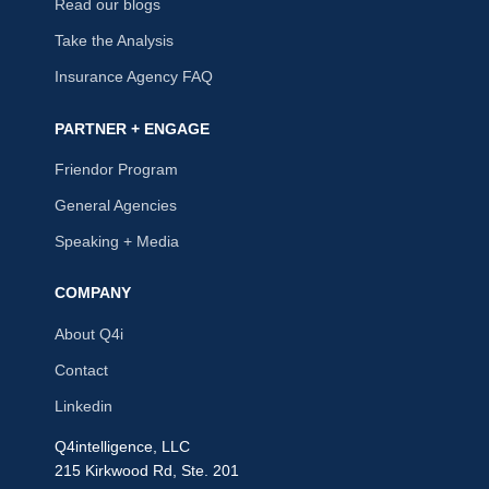
Read our blogs
Take the Analysis
Insurance Agency FAQ
PARTNER + ENGAGE
Friendor Program
General Agencies
Speaking + Media
COMPANY
About Q4i
Contact
Linkedin
Q4intelligence, LLC
215 Kirkwood Rd, Ste. 201