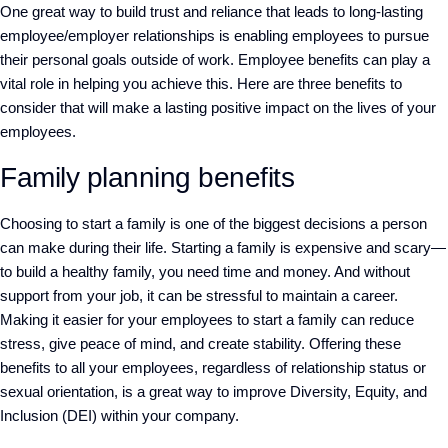
One great way to build trust and reliance that leads to long-lasting
employee/employer relationships is enabling employees to pursue
their personal goals outside of work. Employee benefits can play a
vital role in helping you achieve this. Here are three benefits to
consider that will make a lasting positive impact on the lives of your
employees.
Family planning benefits
Choosing to start a family is one of the biggest decisions a person
can make during their life. Starting a family is expensive and scary—
to build a healthy family, you need time and money. And without
support from your job, it can be stressful to maintain a career.
Making it easier for your employees to start a family can reduce
stress, give peace of mind, and create stability. Offering these
benefits to all your employees, regardless of relationship status or
sexual orientation, is a great way to improve Diversity, Equity, and
Inclusion (DEI) within your company.