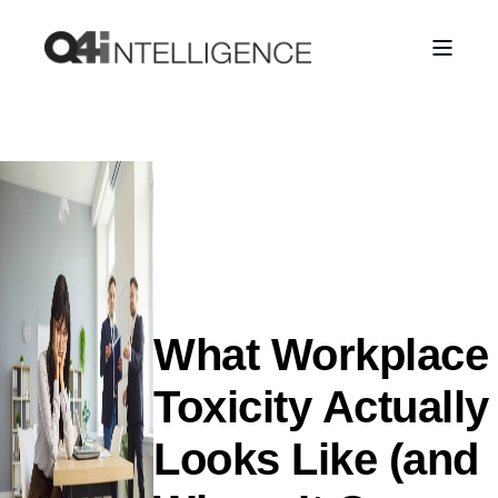
What Workplace
Toxicity Actually
Looks Like (and