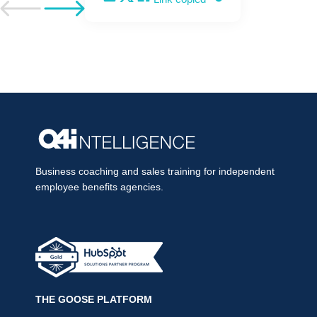
Go to previous post
Go to next post
Business coaching and sales training for independent
employee benefits agencies.
THE GOOSE PLATFORM