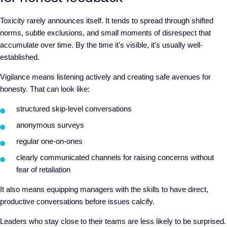
Toxicity rarely announces itself. It tends to spread through shifted
norms, subtle exclusions, and small moments of disrespect that
accumulate over time. By the time it's visible, it's usually well-
established.
Vigilance means listening actively and creating safe avenues for
honesty. That can look like
:
structured skip-level conversations
anonymous surveys
regular one-on-ones
clearly communicated channels for raising concerns without
fear of retaliation
It also means equipping managers with the skills to have direct,
productive conversations before issues calcify.
Leaders who stay close to their teams are
less likely to be surprised.