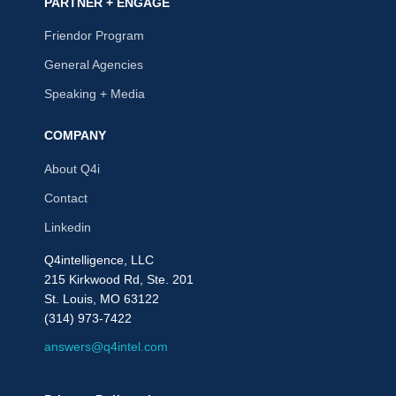
PARTNER + ENGAGE
Friendor Program
General Agencies
Speaking + Media
COMPANY
About Q4i
Contact
Linkedin
Q4intelligence, LLC
215 Kirkwood Rd, Ste. 201
St. Louis, MO 63122
(314) 973-7422
answers@q4intel.com