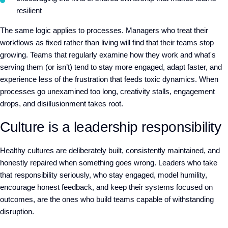
resilient
The same logic applies to processes. Managers who treat their
workflows as fixed rather than living will find
that
their teams stop
growing. Teams that regularly examine how they work
and
what's
serving them
(or isn
’
t)
tend to stay more engaged, adapt faster, and
experience less of the frustration that feeds toxic dynamics. When
processes go unexamined too long, creativity stalls, engagement
drops, and disillusionment
takes root.
Culture is a leadership responsibility
Healthy cultures are deliberately built, consistently maintained, and
honestly repaired when something goes wrong. Leaders who take
that responsibility seriously
,
who stay engaged, model humility,
encourage honest feedback, and keep their systems focused on
outcomes
,
are the ones who build teams capable of withstanding
disruption.