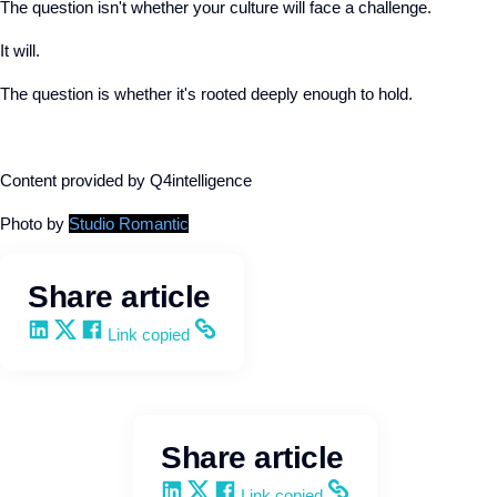
The question isn't whether your culture will face a challenge.
It will.
The question is whether it's rooted deeply enough to hold.
Content provided by Q4intelligence
Photo by
Studio Romantic
Share article
Share on LinkedIn
Share on X
Share on Facebook
Copy and share the link
Link copied
Share article
Share on LinkedIn
Share on X
Share on Facebook
Copy and share the link
Link copied