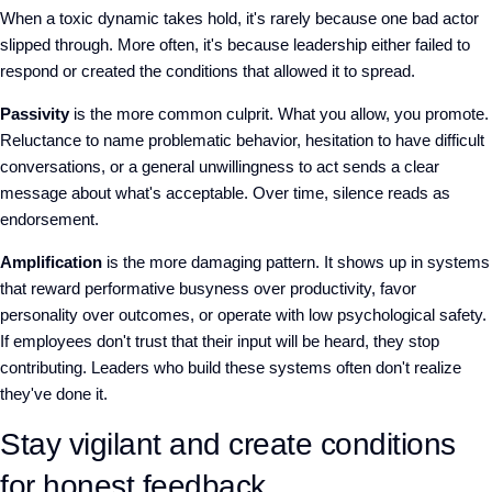
When a toxic dynamic takes hold, it's rarely because one bad actor
slipped through. More often, it's because leadership either failed to
respond or created the conditions that allowed it to spread.
Passivity
is the more common culprit. What you allow, you promote.
Reluctance to name problematic behavior, hesitation to have difficult
conversations, or a general unwillingness to act sends a clear
message about what's acceptable. Over time, silence reads as
endorsement.
Amplification
is the more damaging pattern. It shows up in systems
that reward performative busyness over productivity, favor
personality over outcomes, or operate with low psychological safety.
If
employees don't trust that their input will be heard, they stop
contributing. Leaders who build these systems often don't realize
they've done it.
Stay vigilant and create conditions
for honest feedback