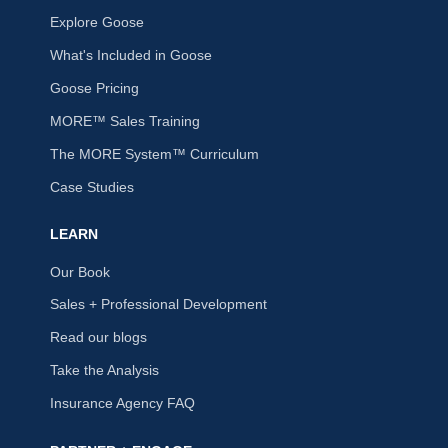
Explore Goose
What's Included in Goose
Goose Pricing
MORE™ Sales Training
The MORE System™ Curriculum
Case Studies
LEARN
Our Book
Sales + Professional Development
Read our blogs
Take the Analysis
Insurance Agency FAQ