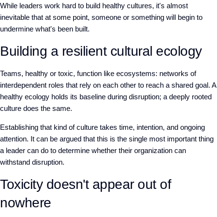
W
hile leaders work hard to build healthy cultures, it's almost
inevitable that at some point, someone or something will begin to
undermine what's been built.
Building a resilient cultural ecology
Teams
,
healthy or toxic
,
function like ecosystems: networks of
interdependent roles that rely on each other to reach a shared goal. A
healthy ecology holds its baseline during disruption
; a
deeply rooted
culture does the same.
Establishing that kind of culture takes time, intention, and ongoing
attention. It can be argued that this is the single most important thing
a leader can do to determine whether their organization can
withstand disruption.
Toxicity doesn't appear out of
nowhere