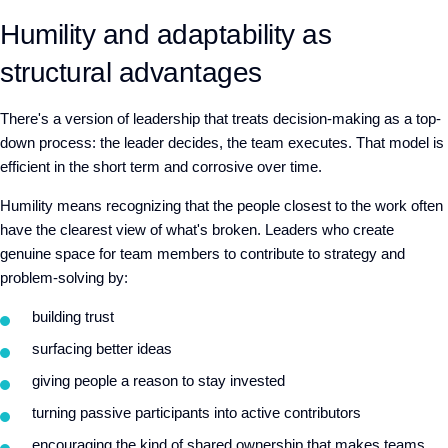
Humility and adaptability as
structural advantages
There's a version of leadership that treats decision-making as a top-
down process: the leader decides, the team executes. That model is
efficient in the short term and corrosive over time.
Humility means recognizing that the people closest to the work often
have the clearest view of what's broken.
L
eaders
who
create
genuine space for team members to contribute to strategy and
problem-solving
by:
build
ing
trust
surfac
ing
better ideas
giv
ing
people a reason to stay invested
turn
ing
passive participants into active contributors
encouraging the kind of shared ownership that makes teams