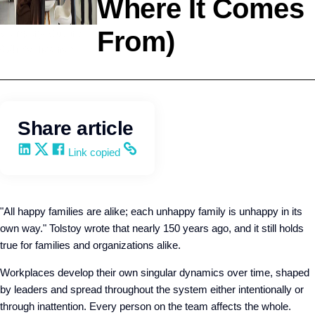
Where It Comes
From)
Company Culture
Q4intelligence
Share article
Share on LinkedIn
Share on X
Share on Facebook
Copy and share the link
Link copied
"All happy families are alike; each unhappy family is unhappy in its
own way." Tolstoy wrote that nearly 150 years ago, and it still holds
true for families and organizations alike.
Workplaces develop their own singular dynamics over time, shaped
by leaders and spread throughout the system either intentionally or
through inattention. Every person on the team affects the whole.