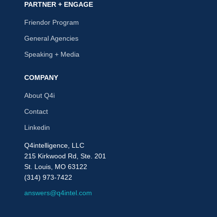
PARTNER + ENGAGE
Friendor Program
General Agencies
Speaking + Media
COMPANY
About Q4i
Contact
Linkedin
Q4intelligence, LLC
215 Kirkwood Rd, Ste. 201
St. Louis, MO 63122
(314) 973-7422
answers@q4intel.com