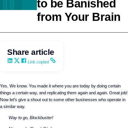
to be Banished
from Your Brain
Leadership
Q4intelligence
Share article
Share on LinkedIn
Share on X
Share on Facebook
Copy and share the link
Link copied
Yes. We know. You made it where you are today by doing certain
things a certain way, and replicating them again and again. Great job!
Now let’s give a shout out to some other businesses who operate in
a similar way.
Way to go, Blockbuster!