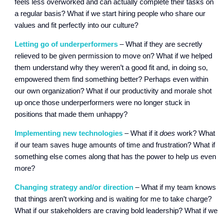
feels less overworked and can actually complete their tasks on
a regular basis? What if we start hiring people who share our
values and fit perfectly into our culture?
Letting go of underperformers
– What if they are secretly
relieved to be given permission to move on? What if we helped
them understand why they weren’t a good fit and, in doing so,
empowered them find something better? Perhaps even within
our own organization? What if our productivity and morale shot
up once those underperformers were no longer stuck in
positions that made them unhappy?
Implementing new technologies
– What if it
does
work? What
if our team saves huge amounts of time and frustration? What if
something else comes along that has the power to help us even
more?
Changing strategy and/or direction
– What if my team knows
that things aren’t working and is waiting for me to take charge?
What if our stakeholders are craving bold leadership? What if we