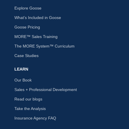
Explore Goose
What's Included in Goose
Goose Pricing
MORE™ Sales Training
The MORE System™ Curriculum
Case Studies
LEARN
Our Book
Sales + Professional Development
Read our blogs
Take the Analysis
Insurance Agency FAQ