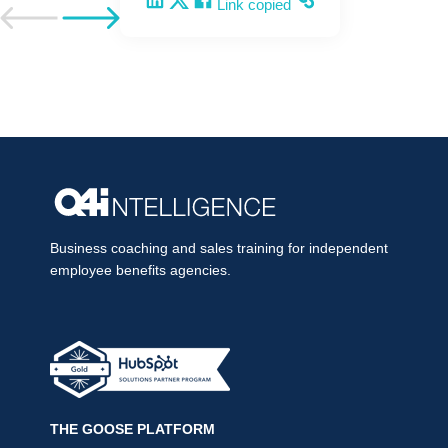
Share on LinkedIn
Share on X
Share on Facebook
Copy and share the link
Link copied
Go to previous post
Go to next post
Business coaching and sales training for independent
employee benefits agencies.
THE GOOSE PLATFORM