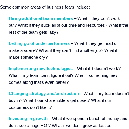
Some common areas of business fears include:
Hiring additional team members
– What if they don’t work
out? What if they suck all of our time and resources? What if the
rest of the team gets lazy?
Letting go of underperformers
– What if they get mad or
make a scene? What if they can’t find another job? What if I
make someone cry?
Implementing new technologies
– What if it doesn’t work?
What if my team can’t figure it out? What if something new
comes along that’s even better?
Changing strategy and/or direction
– What if my team doesn’t
buy in? What if our shareholders get upset? What if our
customers don’t like it?
Investing in growth
– What if we spend a bunch of money and
don’t see a huge ROI? What if we don’t grow as fast as