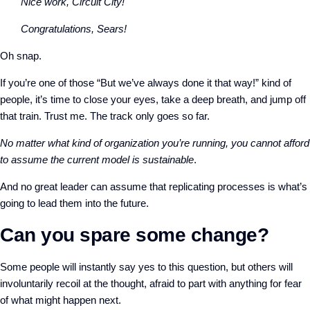
Nice work, Circuit City!
Congratulations, Sears!
Oh snap.
If you’re one of those “But we’ve always done it that way!” kind of
people, it’s time to close your eyes, take a deep breath, and jump off
that train. Trust me. The track only goes so far.
No matter what kind of organization you’re running, you cannot afford
to assume the current model is sustainable
.
And no great leader can assume that replicating processes is what’s
going to lead them into the future.
Can you spare some change?
Some people will instantly say yes to this question, but others will
involuntarily recoil at the thought, afraid to part with anything for fear
of what might happen next.