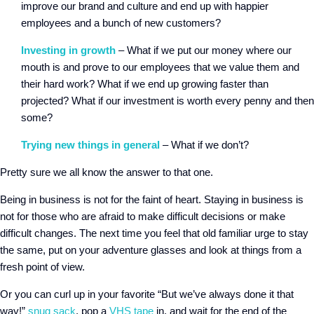
improve our brand and culture and end up with happier
employees and a bunch of new customers?
Investing in growth
– What if we put our money where our
mouth is and prove to our employees that we value them and
their hard work? What if we end up growing faster than
projected? What if our investment is worth every penny and then
some?
Trying new things in general
– What if we don’t?
Pretty sure we all know the answer to that one.
Being in business is not for the faint of heart. Staying in business is
not for those who are afraid to make difficult decisions or make
difficult changes. The next time you feel that old familiar urge to stay
the same, put on your adventure glasses and look at things from a
fresh point of view.
Or you can curl up in your favorite “But we’ve always done it that
way!”
snug sack
, pop a
VHS tape
in, and wait for the end of the