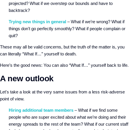
projected? What if we overstep our bounds and have to
backtrack?
Trying new things in general
– What if we’re wrong? What if
things don’t go perfectly smoothly? What if people complain or
quit?
These may all be valid concerns, but the truth of the matter is, you
can literally “What If…” yourself to death.
Here’s the good news: You can also “What If…” yourself back to life.
A new outlook
Let's take a look at the very same issues from a less risk-adverse
point of view.
Hiring additional team members
– What if we find some
people who are super excited about what we’re doing and their
energy spreads to the rest of the team? What if our current staff