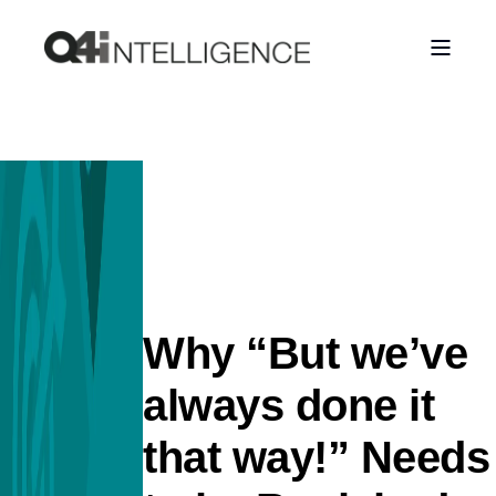
Why “But we’ve
always done it
that way!” Needs