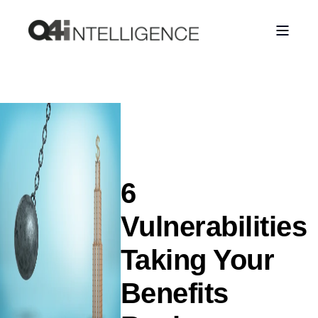
6
Vulnerabilities
Taking Your
Benefits