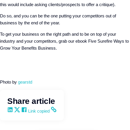
this would include asking clients/prospects to offer a critique).
Do so, and you can be the one putting your competitors out of
business by the end of the year.
To get your business on the right path and to be on top of your
industry and your competitors, grab our ebook Five Surefire Ways to
Grow Your Benefits Business.
Photo by
gearstd
Share article
Share on LinkedIn
Share on X
Share on Facebook
Copy and share the link
Link copied