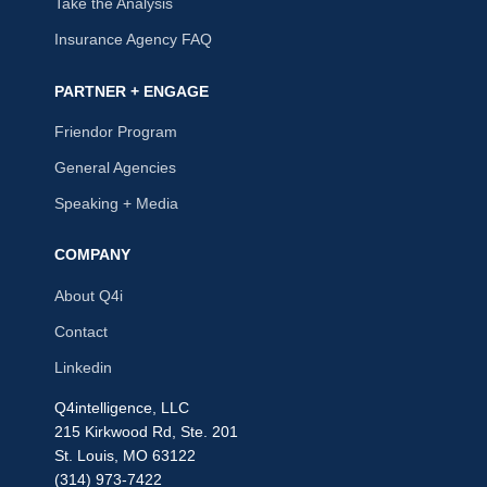
Take the Analysis
Insurance Agency FAQ
PARTNER + ENGAGE
Friendor Program
General Agencies
Speaking + Media
COMPANY
About Q4i
Contact
Linkedin
Q4intelligence, LLC
215 Kirkwood Rd, Ste. 201
St. Louis, MO 63122
(314) 973-7422