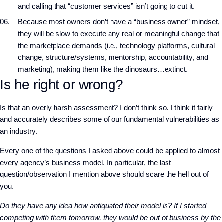
and calling that “customer services” isn’t going to cut it.
Because most owners don’t have a “business owner” mindset,
they will be slow to execute any real or meaningful change that
the marketplace demands (i.e., technology platforms, cultural
change, structure/systems, mentorship, accountability, and
marketing), making them like the dinosaurs…extinct.
Is he right or wrong?
Is that an overly harsh assessment? I don’t think so. I think it fairly
and accurately describes some of our fundamental vulnerabilities as
an industry.
Every one of the questions I asked above could be applied to almost
every agency’s business model. In particular, the last
question/observation I mention above should scare the hell out of
you.
Do they have any idea how antiquated their model is? If I started
competing with them tomorrow, they would be out of business by the