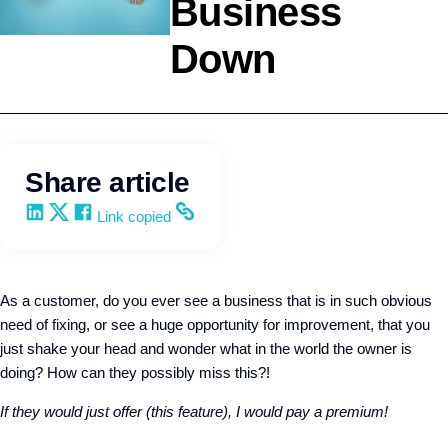
Business
Down
Leadership
Kevin Trokey
Share article
Share on LinkedIn
Share on X
Share on Facebook
Copy and share the link
Link copied
As a customer, do you ever see a business that is in such obvious
need of fixing, or see a huge opportunity for improvement, that you
just shake your head and wonder what in the world the owner is
doing? How can they possibly miss this?!
If they would just offer (this feature), I would pay a premium!