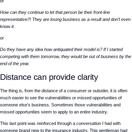
or
How can they continue to let that person be their front-line
representative?! They are losing business as a result and don’t even
know it.
or
Do they have any idea how antiquated their model is? If I started
competing with them tomorrow, they would be out of business by the
end of the year.
Distance can provide clarity
The thing is, from the distance of a consumer or outsider, it is often
much easier to see the vulnerabilities or missed opportunities of
someone else’s business. Sometimes those vulnerabilities and
missed opportunities seem to apply to an entire industry.
This last point was reinforced through a conversation I had with
someone brand new to the insurance industry. This gentleman had