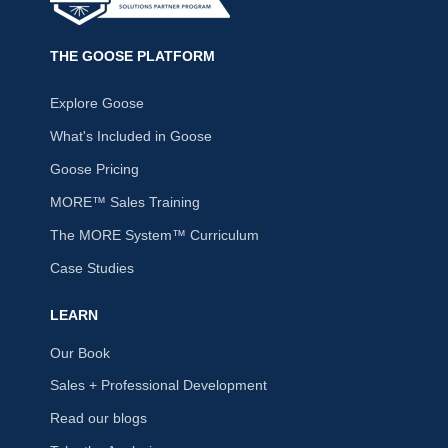
THE GOOSE PLATFORM
Explore Goose
What's Included in Goose
Goose Pricing
MORE™ Sales Training
The MORE System™ Curriculum
Case Studies
LEARN
Our Book
Sales + Professional Development
Read our blogs