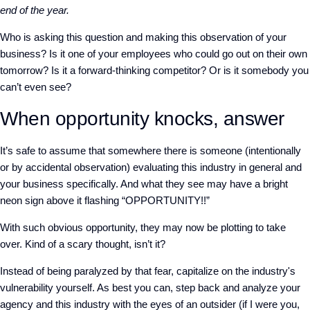
end of the year.
Who is asking this question and making this observation of your
business? Is it one of your employees who could go out on their own
tomorrow? Is it a forward-thinking competitor? Or is it somebody you
can’t even see?
When opportunity knocks, answer
It’s safe to assume that somewhere there is someone (intentionally
or by accidental observation) evaluating this industry in general and
your business specifically. And what they see may have a bright
neon sign above it flashing “OPPORTUNITY!!”
With such obvious opportunity, they may now be plotting to take
over. Kind of a scary thought, isn’t it?
Instead of being paralyzed by that fear, capitalize on the industry's
vulnerability yourself. As best you can, step back and analyze your
agency and this industry with the eyes of an outsider (if I were you,