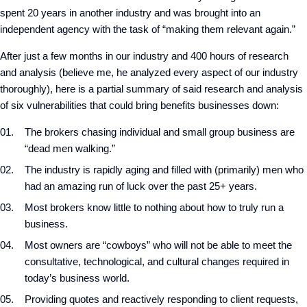
spent 20 years in another industry and was brought into an
independent agency with the task of “making them relevant again.”
After just a few months in our industry and 400 hours of research
and analysis (believe me, he analyzed every aspect of our industry
thoroughly), here is a partial summary of said research and analysis
of six vulnerabilities that could bring benefits businesses down:
The brokers chasing individual and small group business are
“dead men walking.”
The industry is rapidly aging and filled with (primarily) men who
had an amazing run of luck over the past 25+ years.
Most brokers know little to nothing about how to truly run a
business.
Most owners are “cowboys” who will not be able to meet the
consultative, technological, and cultural changes required in
today’s business world.
Providing quotes and reactively responding to client requests,