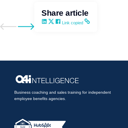
Share article
Share on LinkedIn
Share on X
Share on Facebook
Copy and share the link
Link copied
Go to previous post
Go to next post
Business coaching and sales training for independent
employee benefits agencies.