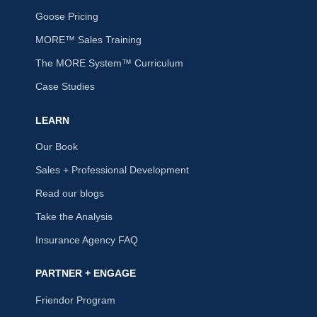
Goose Pricing
MORE™ Sales Training
The MORE System™ Curriculum
Case Studies
LEARN
Our Book
Sales + Professional Development
Read our blogs
Take the Analysis
Insurance Agency FAQ
PARTNER + ENGAGE
Friendor Program