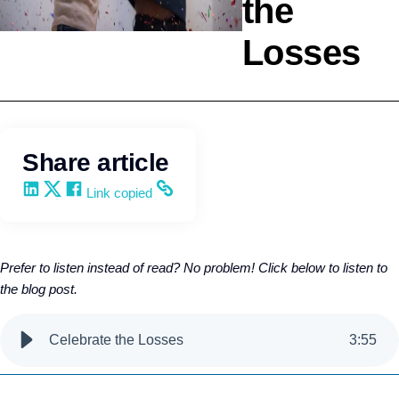
the
Losses
Personal Development
Kevin Trokey
Share article
Share on LinkedIn
Share on X
Share on Facebook
Copy and share the link
Link copied
Prefer to listen instead of read? No problem! Click below to listen to
the blog post.
Celebrate the Losses
3
:
55