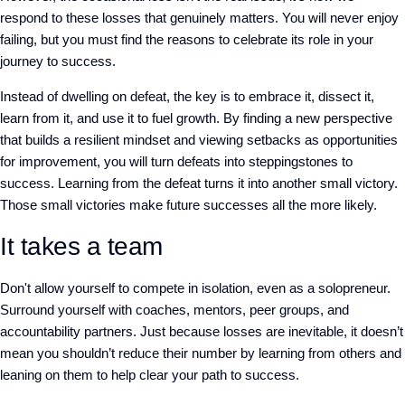
respond to these losses that genuinely matters. You will never enjoy
failing, but you must find the reasons to celebrate its role in your
journey to success.
Instead of dwelling on defeat, the key is to embrace it, dissect it,
learn from it, and use it to fuel growth. By finding a new perspective
that builds a resilient mindset and viewing setbacks as opportunities
for improvement, you will turn defeats into steppingstones to
success. Learning from the defeat turns it into another small victory.
Those small victories make future successes all the more likely.
It takes a team
Don't allow yourself to compete in isolation, even as a solopreneur.
Surround yourself with coaches, mentors, peer groups, and
accountability partners. Just because losses are inevitable, it doesn’t
mean you shouldn’t reduce their number by learning from others and
leaning on them to help clear your path to success.