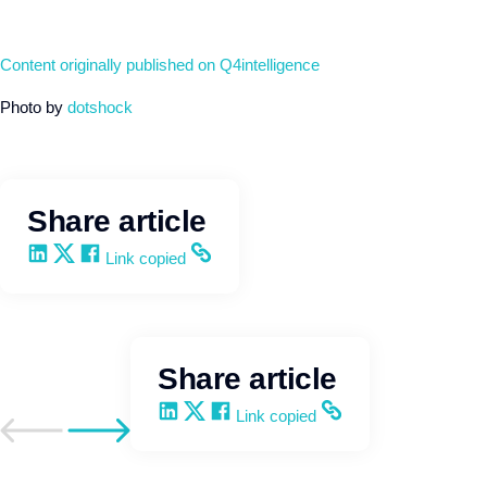
Content originally published on Q4intelligence
Photo by
dotshock
Share article
Share on LinkedIn
Share on X
Share on Facebook
Copy and share the link
Link copied
Share article
Share on LinkedIn
Share on X
Share on Facebook
Copy and share the link
Link copied
Go to previous post
Go to next post