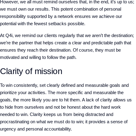
However, we all must remind ourselves that, in the end, it’s up to us;
we must own our results. This potent combination of personal
responsibility supported by a network ensures we achieve our
potential with the fewest setbacks possible.
At Q4i, we remind our clients regularly that we aren’t the destination;
we’re the partner that helps create a clear and predictable path that
ensures they reach their destination. Of course, they must be
motivated and willing to follow the path.
Clarity of mission
To win consistently, set clearly defined and measurable goals and
prioritize your activities. The more specific and measurable the
goals, the more likely you are to hit them. A lack of clarity allows us
to hide from ourselves and not be honest about the hard work
needed to win. Clarity keeps us from being distracted and
procrastinating on what we must do to win; it provides a sense of
urgency and personal accountability.