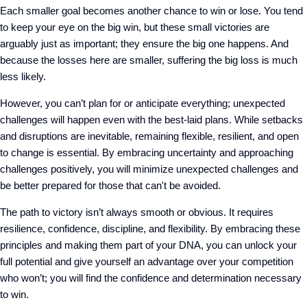
Each smaller goal becomes another chance to win or lose. You tend
to keep your eye on the big win, but these small victories are
arguably just as important; they ensure the big one happens. And
because the losses here are smaller, suffering the big loss is much
less likely.
However, you can’t plan for or anticipate everything; unexpected
challenges will happen even with the best-laid plans. While setbacks
and disruptions are inevitable, remaining flexible, resilient, and open
to change is essential. By embracing uncertainty and approaching
challenges positively, you will minimize unexpected challenges and
be better prepared for those that can't be avoided.
The path to victory isn’t always smooth or obvious. It requires
resilience, confidence, discipline, and flexibility. By embracing these
principles and making them part of your DNA, you can unlock your
full potential and give yourself an advantage over your competition
who won’t; you will find the confidence and determination necessary
to win.