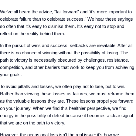
We’ve all heard the advice, “fail forward” and “it’s more important to
celebrate failure than to celebrate success." We hear these sayings
so often that it’s easy to dismiss them. It’s easy not to stop and
reflect on the reality behind them.
In the pursuit of wins and success, setbacks are inevitable. After all,
there is no chance of winning without the possibility of losing. The
path to victory is necessarily obscured by challenges, resistance,
competition, and other barriers that work to keep you from achieving
your goals.
To avoid pitfalls and losses, we often play not to lose, but to win.
Rather than viewing these losses as failures, we must reframe them
as the valuable lessons they are. These lessons propel you forward
on your journey. When we find this healthier perspective, we find
energy in the possibility of defeat because it becomes a clear signal
that we are on the path to victory.
However, the occasional loss isn’t the real issue; it's how we