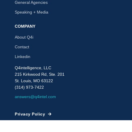
General Agencies
Speaking + Media
COMPANY
About Q4i
Contact
Linkedin
Q4intelligence, LLC
215 Kirkwood Rd, Ste. 201
St. Louis, MO 63122
(314) 973-7422
answers@q4intel.com
Privacy Policy
© 2009 - 2026, Q4intelligence, LLC or its affiliates