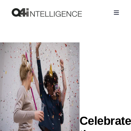
Celebrate