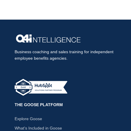
Business coaching and sales training for independent
employee benefits agencies.
THE GOOSE PLATFORM
Explore Goose
What's Included in Goose