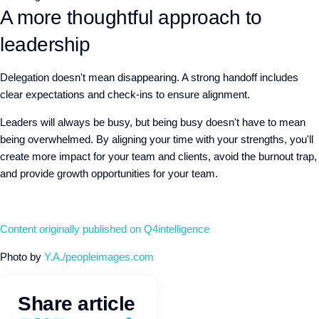
A more thoughtful approach to
leadership
Delegation doesn't mean disappearing. A strong handoff includes
clear expectations and check-ins to ensure alignment.
Leaders will always be busy, but being busy doesn't have to mean
being overwhelmed. By aligning your time with your strengths, you'll
create more impact for your team and clients, avoid the burnout trap,
and provide growth opportunities for your team.
Content originally published on Q4intelligence
Photo by
Y.A./peopleimages.com
Share article