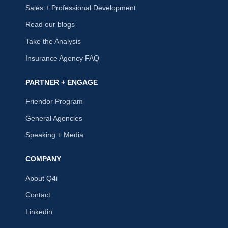
Sales + Professional Development
Read our blogs
Take the Analysis
Insurance Agency FAQ
PARTNER + ENGAGE
Friendor Program
General Agencies
Speaking + Media
COMPANY
About Q4i
Contact
Linkedin