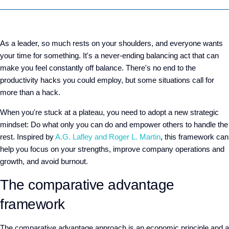
As a leader, so much rests on your shoulders, and everyone wants
your time for something. It's a never-ending balancing act that can
make you feel constantly off balance. There's no end to the
productivity hacks you could employ, but some situations call for
more than a hack.
When you're stuck at a plateau, you need to adopt a new strategic
mindset: Do what only you can do and empower others to handle the
rest. Inspired by
A.G. Lafley and Roger L. Martin
, this framework can
help you focus on your strengths, improve company operations and
growth, and avoid burnout.
The comparative advantage
framework
The comparative advantage approach is an economic principle and a