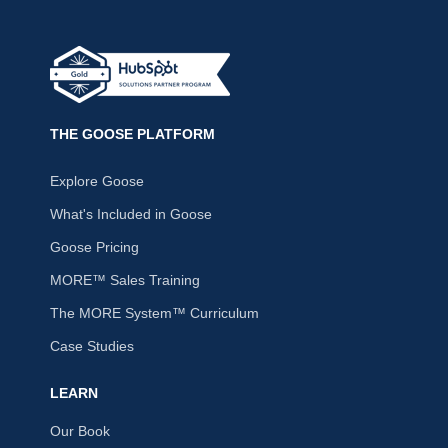
THE GOOSE PLATFORM
Explore Goose
What's Included in Goose
Goose Pricing
MORE™ Sales Training
The MORE System™ Curriculum
Case Studies
LEARN
Our Book