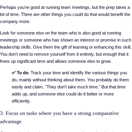
Perhaps you're good at running team meetings, but the prep takes a
lot of time. There are other things you
could
do that would benefit the
company more.
Look for someone else on the team who is also good at running
meetings or someone who has shown an interest or promise in such
leadership skills. Give them the gift of learning or enhancing this skill.
You don't need to remove yourself from it entirely, but enough that it
frees up significant time and allows someone else to grow.
✅ To do
: Track your time and identify the various things you
do, mainly without thinking about them. You probably do them
easily and claim, "They don't take much time." But that time
adds up, and someone else could do it better or more
efficiently.
3. Focus on tasks where you have a strong comparative
advantage