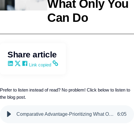
What Only You
Can Do
Leadership
Wendy Keneipp
Share article
Share on LinkedIn
Share on X
Share on Facebook
Copy and share the link
Link copied
Prefer to listen instead of read? No problem! Click below to listen to
the blog post.
Comparative Advantage-Prioritizing What Only You Can Do
6
:
05