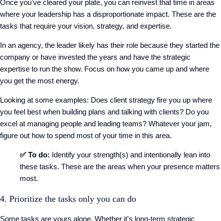
Once you've cleared your plate, you can reinvest that time in areas
where your leadership has a disproportionate impact. These are the
tasks that require your vision, strategy, and expertise.
In an agency, the leader likely has their role because they started the
company or have invested the years and have the strategic
expertise to run the show. Focus on how you came up and where
you get the most energy.
Looking at some examples: Does client strategy fire you up where
you feel best when building plans and talking with clients? Do you
excel at managing people and leading teams? Whatever your jam,
figure out how to spend most of your time in this area.
✅ To do:
Identify your strength(s) and intentionally lean into
these tasks. These are the areas when your presence matters
most.
4. Prioritize the tasks only you can do
Some tasks are yours alone. Whether it's long-term strategic