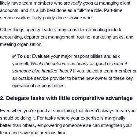
likely have team members who are
really good
at managing client
accounts, and it's a job best done as a full-time role. Part-time
service work is likely poorly done service work.
Other things agency leaders may consider eliminating include
accounting, department management, routine marketing tasks, and
meeting organization.
✅ To do:
Evaluate your major responsibilities and ask
yourself,
Would the outcome be nearly as good or better if
someone else handled these?
If yes, select a team member or
an outside service provider to be the new owner of these key
operational responsibilities.
2. Delegate tasks with little comparative advantage
Even when you're good at something, that doesn't always mean you
should be doing it. For tasks where your expertise is marginally
better than others, empowering someone else can strengthen your
team and save you precious time.