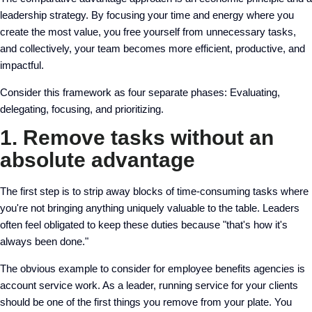
leadership strategy. By focusing your time and energy where you
create the most value, you free yourself from unnecessary tasks,
and collectively, your team becomes more efficient, productive, and
impactful.
Consider this framework as four separate phases: Evaluating,
delegating, focusing, and prioritizing.
1. Remove tasks without an
absolute advantage
The first step is to strip away blocks of time-consuming tasks where
you're not bringing anything uniquely valuable to the table. Leaders
often feel obligated to keep these duties because "that's how it's
always been done."
The obvious example to consider for employee benefits agencies is
account service work. As a leader, running service for your clients
should be one of the first things you remove from your plate. You