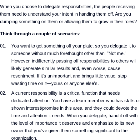
When you choose to delegate responsibilities, the people receiving
them need to understand your intent in handing them off. Are you
dumping something on them or allowing them to grow in their roles?
Think through a couple of scenarios:
You want to get something off your plate, so you delegate it to
someone without much forethought other than, "Not me."
However, indifferently passing off responsibilities to others will
likely generate similar results and, even worse, cause
resentment. If it's unimportant and brings little value, stop
wasting time on it—yours or anyone else’s.
A current responsibility is a critical function that needs
dedicated attention. You have a team member who has skills or
shown interest/promise in this area, and they could devote the
time and attention it needs. When you delegate, hand it off with
the level of importance it deserves and emphasize to its new
owner that you've given them something significant to the
organization.