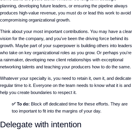
planning, developing future leaders, or ensuring the pipeline always
produces high-value revenue, you must do or lead this work to avoid
compromising organizational growth.
Think about your most important contributions. You may have a clear
vision for the company, and you've been the driving force behind its
growth. Maybe part of your superpower is building others into leaders
who take on key organizational roles as you grow. Or perhaps you're
a rainmaker, developing new client relationships with exceptional
networking talents and teaching your producers how to do the same.
Whatever your specialty is, you need to retain it, own it, and dedicate
regular time to it. Everyone on the team needs to know what it is and
help you create boundaries to respect it.
✅ To do:
Block off dedicated time for these efforts. They are
too important to fit into the margins of your day.
Delegate with intention