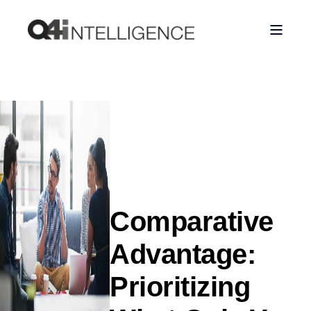
Comparative
Advantage:
Prioritizing