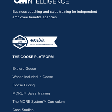
Business coaching and sales training for independent
employee benefits agencies.
THE GOOSE PLATFORM
Explore Goose
What's Included in Goose
Goose Pricing
MORE™ Sales Training
The MORE System™ Curriculum
Case Studies