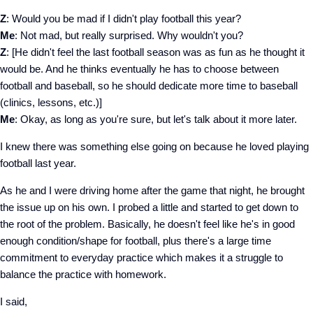
Z
: Would you be mad if I didn't play football this year?
Me
: Not mad, but really surprised. Why wouldn't you?
Z
: [He didn't feel the last football season was as fun as he thought it
would be. And he thinks eventually he has to choose between
football and baseball, so he should dedicate more time to baseball
(clinics, lessons, etc.)]
Me
: Okay, as long as you're sure, but let's talk about it more later.
I knew there was something else going on because he loved playing
football last year.
As he and I were driving home after the game that night, he brought
the issue up on his own. I probed a little and started to get down to
the root of the problem. Basically, he doesn't feel like he's in good
enough condition/shape for football, plus there's a large time
commitment to everyday practice which makes it a struggle to
balance the practice with homework.
I said,