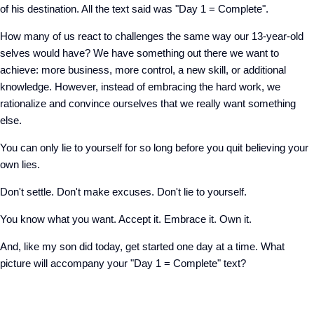
of his destination. All the text said was "Day 1 = Complete".
How many of us react to challenges the same way our 13-year-old
selves would have? We have something out there we want to
achieve: more business, more control, a new skill, or additional
knowledge. However, instead of embracing the hard work, we
rationalize and convince ourselves that we really want something
else.
You can only lie to yourself for so long before you quit believing your
own lies.
Don't settle. Don't make excuses. Don't lie to yourself.
You know what you want. Accept it. Embrace it. Own it.
And, like my son did today, get started one day at a time. What
picture will accompany your "Day 1 = Complete" text?