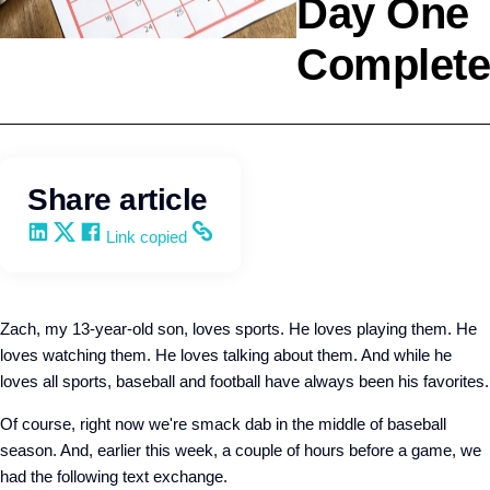
Day One
Complete
Personal Development
Kevin Trokey
Share article
Share on LinkedIn
Share on X
Share on Facebook
Copy and share the link
Link copied
Zach, my 13-year-old son, loves sports. He loves playing them. He
loves watching them. He loves talking about them. And while he
loves all sports, baseball and football have always been his favorites.
Of course, right now we're smack dab in the middle of baseball
season. And, earlier this week, a couple of hours before a game, we
had the following text exchange.