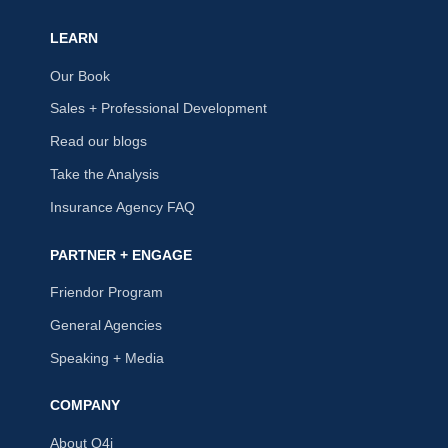
LEARN
Our Book
Sales + Professional Development
Read our blogs
Take the Analysis
Insurance Agency FAQ
PARTNER + ENGAGE
Friendor Program
General Agencies
Speaking + Media
COMPANY
About Q4i