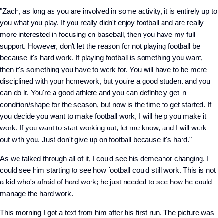
"Zach, as long as you are involved in some activity, it is entirely up to
you what you play. If you really didn't enjoy football and are really
more interested in focusing on baseball, then you have my full
support. However, don't let the reason for not playing football be
because it's hard work. If playing football is something you want,
then it's something you have to work for. You will have to be more
disciplined with your homework, but you're a good student and you
can do it. You're a good athlete and you can definitely get in
condition/shape for the season, but now is the time to get started. If
you decide you want to make football work, I will help you make it
work. If you want to start working out, let me know, and I will work
out with you. Just don't give up on football because it's hard."
As we talked through all of it, I could see his demeanor changing. I
could see him starting to see how football could still work. This is not
a kid who's afraid of hard work; he just needed to see how he could
manage the hard work.
This morning I got a text from him after his first run. The picture was