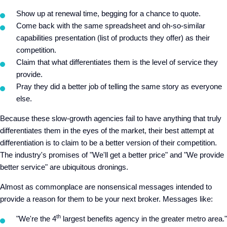
Show up at renewal time, begging for a chance to quote.
Come back with the same spreadsheet and oh-so-similar
capabilities presentation (list of products they offer) as their
competition.
Claim that what differentiates them is the level of service they
provide.
Pray they did a better job of telling the same story as everyone
else.
Because these slow-growth agencies fail to have anything that truly
differentiates them in the eyes of the market, their best attempt at
differentiation is to claim to be a better version of their competition.
The industry's promises of "We'll get a better price" and "We provide
better service" are ubiquitous dronings.
Almost as commonplace are nonsensical messages intended to
provide a reason for them to be your next broker. Messages like:
th
"We're the 4
largest benefits agency in the greater metro area."