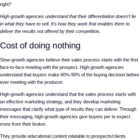
right?
High-growth agencies understand that their differentiation doesn't lie
in what they have to sell. It's how they work that enables them to
deliver the results not offered by their competition.
Cost of doing nothing
Slow-growth agencies believe their sales process starts with the first
face-to-face meeting with the prospect. High-growth agencies
understand that buyers make 60%-90% of the buying decision before
ever meeting with the producer.
High-growth agencies understand that the sales process starts with
an effective marketing strategy, and they develop marketing
messages that clarify what type of results they can deliver. Through
their messaging, high-growth agencies give buyers per to expect
more from their broker.
They provide educational content relatable to prospects/clients