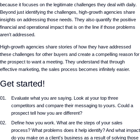
because it focuses on the legitimate challenges they deal with daily.
Beyond just identifying the challenges, high-growth agencies share
insights on addressing those needs. They also quantify the positive
financial and operational impact that is on the line if those problems
aren't addressed.
High-growth agencies share stories of how they have addressed
these challenges for other buyers and create a compelling reason for
the prospect to want a meeting. They understand that through
effective marketing, the sales process becomes infinitely easier.
Get started!
Evaluate what you are saying. Look at your top three
competitors and compare their messaging to yours. Could a
prospect tell how you are different?
Define how you work. What are the steps of your sales
process? What problems does it help identify? And what impact
do you make on a client's business as a result of solving those