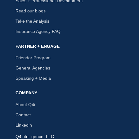
Sales + Professional Development
Read our blogs
Take the Analysis
Insurance Agency FAQ
PARTNER + ENGAGE
Friendor Program
General Agencies
Speaking + Media
COMPANY
About Q4i
Contact
Linkedin
Q4intelligence, LLC