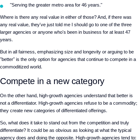
"Serving the greater metro area for 46 years."
Where is there any real value in either of those? And, if there was
any real value, they've just told me I should go to one of the three
larger agencies or anyone who's been in business for at least 47
years.
But in all fairness, emphasizing size and longevity or arguing to be
"better" is the only option for agencies that continue to compete in a
commoditized world.
Compete in a new category
On the other hand, high-growth agencies understand that better is
not a differentiator. High-growth agencies refuse to be a commodity;
they create new categories of differentiated offerings.
So, what does it take to stand out from the competition and truly
differentiate? It could be as obvious as looking at what the typical
agency does and doing the opposite. High-growth agencies tend to: