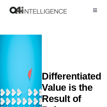
Differentiated
Value is the
Result of