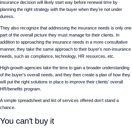
insurance decision will likely start way before renewal time by
planning the right strategy with the buyer when they're not under
duress.
They also recognize that addressing the insurance needs is only one
part of the overall picture they must manage for their clients. In
addition to approaching the insurance needs in a more consultative
manner, they take the same approach to their buyer's non-insurance
needs, such as compliance, technology, HR resources, etc.
High-growth agencies take the time to gain a broader understanding
of the buyer's overall needs, and they then create a plan of how they
will put the right solutions in place to improve their clients' overall
HR/benefits program.
A simple spreadsheet and list of services offered don't stand a
chance.
You can't buy it