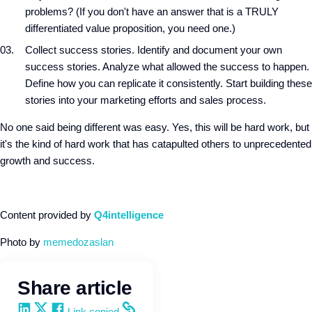
problems? (If you don't have an answer that is a TRULY
differentiated value proposition, you need one.)
Collect success stories. Identify and document your own
success stories. Analyze what allowed the success to happen.
Define how you can replicate it consistently. Start building these
stories into your marketing efforts and sales process.
No one said being different was easy. Yes, this will be hard work, but
it's the kind of hard work that has catapulted others to unprecedented
growth and success.
Content provided by
Q4intelligence
Photo by
memedozaslan
Share article
Share on LinkedIn
Share on X
Share on Facebook
Copy and share the link
Link copied