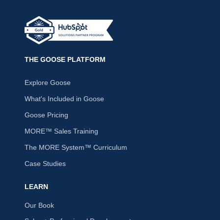
THE GOOSE PLATFORM
Explore Goose
What's Included in Goose
Goose Pricing
MORE™ Sales Training
The MORE System™ Curriculum
Case Studies
LEARN
Our Book