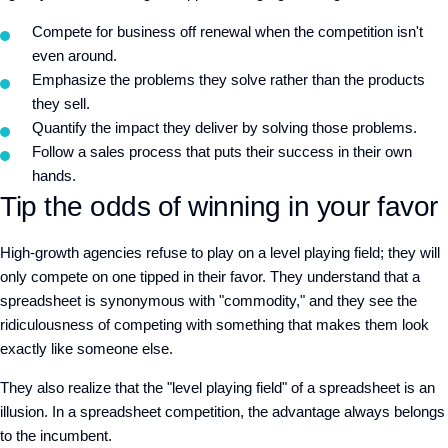
Compete for business off renewal when the competition isn't
even around.
Emphasize the problems they solve rather than the products
they sell.
Quantify the impact they deliver by solving those problems.
Follow a sales process that puts their success in their own
hands.
Tip the odds of winning in your favor
High-growth agencies refuse to play on a level playing field; they will
only compete on one tipped in their favor. They understand that a
spreadsheet is synonymous with "commodity," and they see the
ridiculousness of competing with something that makes them look
exactly like someone else.
They also realize that the "level playing field" of a spreadsheet is an
illusion. In a spreadsheet competition, the advantage always belongs
to the incumbent.