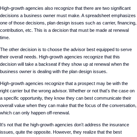
High-growth agencies also recognize that there are two significant
decisions a business owner must make. A spreadsheet emphasizes
one of those decisions, plan design issues such as carrier, financing,
contribution, etc. This is a decision that must be made at renewal
time.
The other decision is to choose the advisor best equipped to serve
their overall needs. High-growth agencies recognize that this
decision will take a backseat if they show up at renewal when the
business owner is dealing with the plan design issues.
High-growth agencies recognize that a prospect may be with the
right carrier but the wrong advisor. Whether or not that's the case on
a specific opportunity, they know they can best communicate their
overall value when they can make that the focus of the conversation,
which can only happen off-renewal.
It's not that the high-growth agencies don't address the insurance
issues, quite the opposite. However, they realize that the best