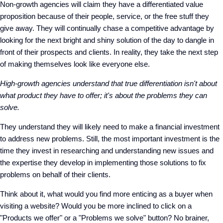
Non-growth agencies will claim they have a differentiated value
proposition because of their people, service, or the free stuff they
give away. They will continually chase a competitive advantage by
looking for the next bright and shiny solution of the day to dangle in
front of their prospects and clients. In reality, they take the next step
of making themselves look like everyone else.
High-growth agencies understand that true differentiation isn't about
what product they have to offer; it's about the problems they can
solve.
They understand they will likely need to make a financial investment
to address new problems. Still, the most important investment is the
time they invest in researching and understanding new issues and
the expertise they develop in implementing those solutions to fix
problems on behalf of their clients.
Think about it, what would you find more enticing as a buyer when
visiting a website? Would you be more inclined to click on a
"Products we offer" or a "Problems we solve" button? No brainer,