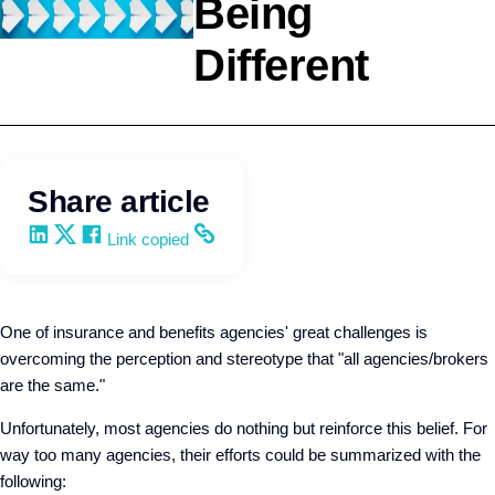
Being
Different
Selling
Kevin Trokey
Share article
Share on LinkedIn
Share on X
Share on Facebook
Copy and share the link
Link copied
One of insurance and benefits agencies' great challenges is
overcoming the perception and stereotype that "all agencies/brokers
are the same."
Unfortunately, most agencies do nothing but reinforce this belief. For
way too many agencies, their efforts could be summarized with the
following: