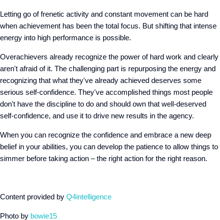
Letting go of frenetic activity and constant movement can be hard
when achievement has been the total focus. But shifting that intense
energy into high performance is possible.
Overachievers already recognize the power of hard work and clearly
aren't afraid of it. The challenging part is repurposing the energy and
recognizing that what they've already achieved deserves some
serious self-confidence. They've accomplished things most people
don't have the discipline to do and should own that well-deserved
self-confidence, and use it to drive new results in the agency.
When you can recognize the confidence and embrace a new deep
belief in your abilities, you can develop the patience to allow things to
simmer before taking action – the right action for the right reason.
Content provided by
Q4intelligence
Photo by
bowie15