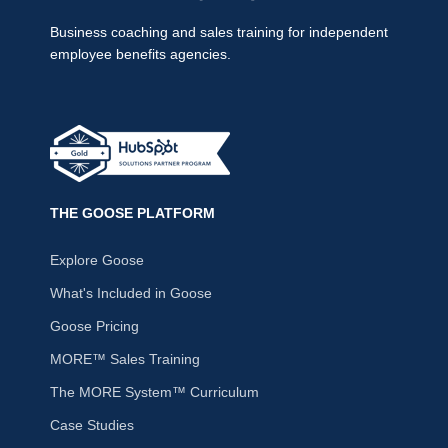
Business coaching and sales training for independent
employee benefits agencies.
THE GOOSE PLATFORM
Explore Goose
What's Included in Goose
Goose Pricing
MORE™ Sales Training
The MORE System™ Curriculum
Case Studies