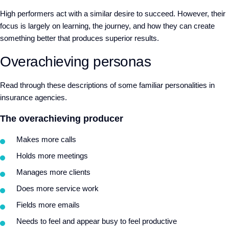
High performers act with a similar desire to succeed. However, their
focus is largely on learning, the journey, and how they can create
something better that produces superior results.
Overachieving personas
Read through these descriptions of some familiar personalities in
insurance agencies.
The overachieving producer
Makes more calls
Holds more meetings
Manages more clients
Does more service work
Fields more emails
Needs to feel and appear busy to feel productive