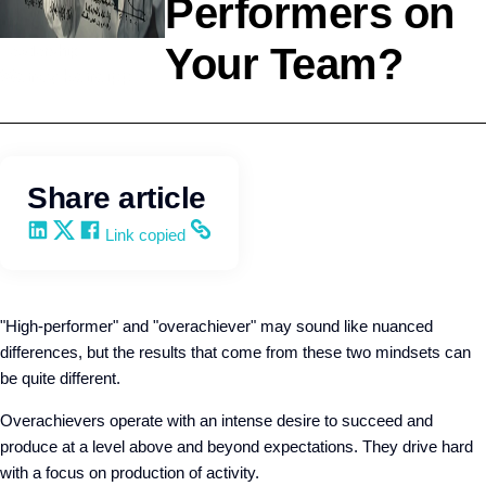
Performers on
Your Team?
Leadership
Wendy Keneipp
Share article
Share on LinkedIn
Share on X
Share on Facebook
Copy and share the link
Link copied
"High-performer" and "overachiever" may sound like nuanced
differences, but the results that come from these two mindsets can
be quite different.
Overachievers operate with an intense desire to succeed and
produce at a level above and beyond expectations. They drive hard
with a focus on production of activity.