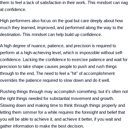
them to feel a lack of satisfaction in their work. This mindset can nag
at confidence.
High performers also focus on the goal but care deeply about how
much they learned, improved, and performed along the way to the
destination. This mindset can help build up confidence.
A high degree of nuance, patience, and precision is required to
perform at a high-achieving level, which is impossible without self-
confidence. Lacking the confidence to exercise patience and wait for
precision to take shape causes people to push and rush things
through to the end. The need to feel a "hit" of accomplishment
overrides the patience required to slow down and do it well.
Rushing things through may accomplish
something
, but it's often not
the right things needed for substantial movement and growth.
Slowing down and making time to think through things properly and
letting them simmer for a while requires the foresight and belief that
you will be able to achieve it, and achieve it better, if you wait and
gather information to make the best decision.