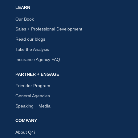
LEARN
Our Book
Sales + Professional Development
Read our blogs
Take the Analysis
Insurance Agency FAQ
PARTNER + ENGAGE
Friendor Program
General Agencies
Speaking + Media
COMPANY
About Q4i