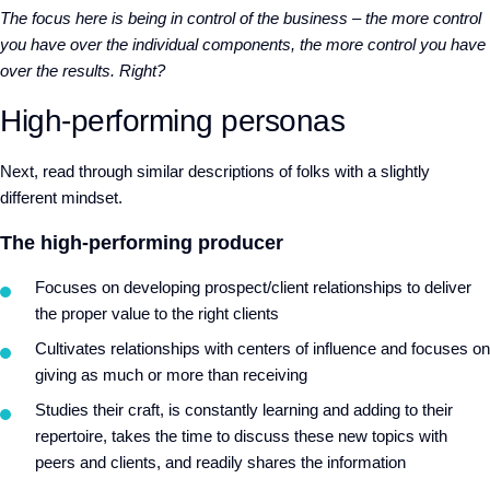
The focus here is being in control of the business – the more control
you have over the individual components, the more control you have
over the results. Right?
High-performing personas
Next, read through similar descriptions of folks with a slightly
different mindset.
The high-performing producer
Focuses on developing prospect/client relationships to deliver
the proper value to the right clients
Cultivates relationships with centers of influence and focuses on
giving as much or more than receiving
Studies their craft, is constantly learning and adding to their
repertoire, takes the time to discuss these new topics with
peers and clients, and readily shares the information