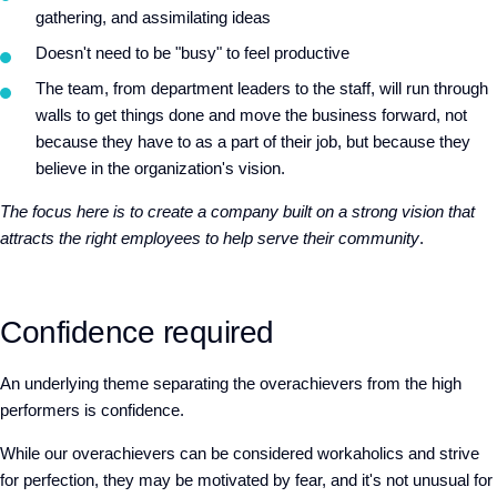
gathering, and assimilating ideas
Doesn't need to be "busy" to feel productive
The team, from department leaders to the staff, will run through
walls to get things done and move the business forward, not
because they have to as a part of their job, but because they
believe in the organization's vision.
The focus here is to create a company built on a strong vision that
attracts the right employees to help serve their community
.
Confidence required
An underlying theme separating the overachievers from the high
performers is
confidence
.
While our overachievers can be considered workaholics and strive
for perfection, they may be motivated by fear, and it's not unusual for