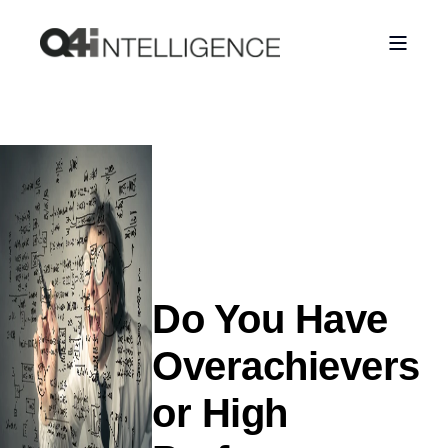
Do You Have
Overachievers
or High