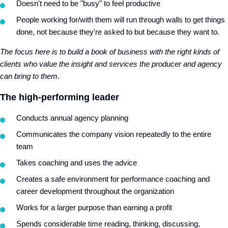
Doesn't need to be "busy" to feel productive
People working for/with them will run through walls to get things
done, not because they're asked to but because they want to.
The focus here is to build a book of business with the right kinds of
clients who value the insight and services the producer and agency
can bring to them
.
The high-performing leader
Conducts annual agency planning
Communicates the company vision repeatedly to the entire
team
Takes coaching and uses the advice
Creates a safe environment for performance coaching and
career development throughout the organization
Works for a larger purpose than earning a profit
Spends considerable time reading, thinking, discussing,