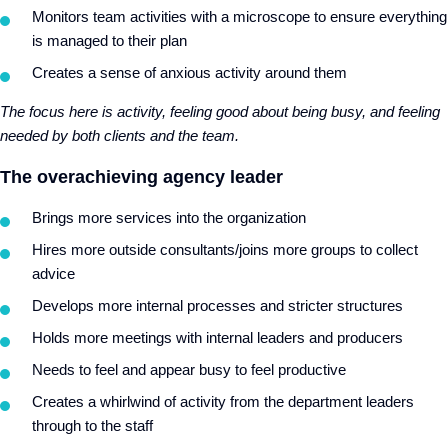
Monitors team activities with a microscope to ensure everything
is managed to their plan
Creates a sense of anxious activity around them
The focus here is activity, feeling good about being busy, and feeling
needed by both clients and the team.
The overachieving agency leader
Brings more services into the organization
Hires more outside consultants/joins more groups to collect
advice
Develops more internal processes and stricter structures
Holds more meetings with internal leaders and producers
Needs to feel and appear busy to feel productive
Creates a whirlwind of activity from the department leaders
through to the staff