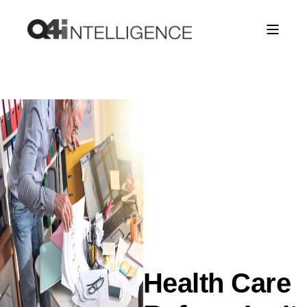
Health Care