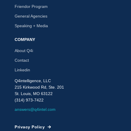
Friendor Program
General Agencies
Speaking + Media
COMPANY
About Q4i
Contact
Linkedin
Q4intelligence, LLC
215 Kirkwood Rd, Ste. 201
St. Louis, MO 63122
(314) 973-7422
answers@q4intel.com
Privacy Policy