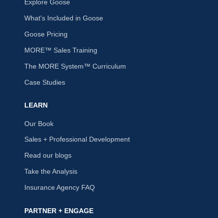
Explore Goose
What's Included in Goose
Goose Pricing
MORE™ Sales Training
The MORE System™ Curriculum
Case Studies
LEARN
Our Book
Sales + Professional Development
Read our blogs
Take the Analysis
Insurance Agency FAQ
PARTNER + ENGAGE