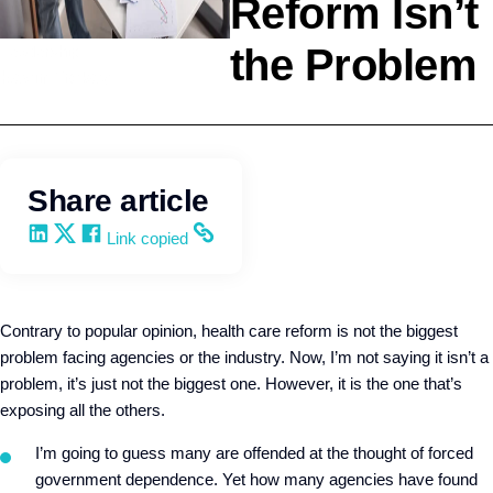
Reform Isn’t
the Problem
Leadership
Kevin Trokey
Share article
Share on LinkedIn
Share on X
Share on Facebook
Copy and share the link
Link copied
Contrary to popular opinion, health care reform is not the biggest
problem facing agencies or the industry. Now, I’m not saying it isn’t a
problem, it’s just not the biggest one. However, it is the one that’s
exposing all the others.
I’m going to guess many are offended at the thought of forced
government dependence. Yet how many agencies have found