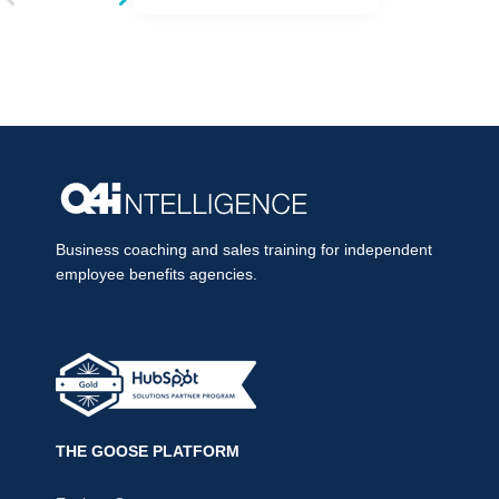
Business coaching and sales training for independent
employee benefits agencies.
THE GOOSE PLATFORM