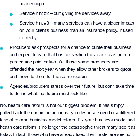
near enough
Service hint #2 – quit giving the services away
Service hint #3 – many services can have a bigger impact
on your client’s business than an insurance policy, if used
correctly
Producers ask prospects for a chance to quote their business
and expect to earn that business when they can save them a
percentage point or two. Yet those same producers are
offended the next year when they allow other brokers to quote
and move to them for the same reason.
Agencies/producers stress over their future, but don’t take time
to define what that future must look like.
No, health care reform is not our biggest problem; it has simply
pulled back the curtain on an industry in desperate need of a different
kind of reform, business model reform. Fix your business model and
health care reform is no longer the catastrophic threat many see it as
today. In fact, those who have already fixed their model are seeing it