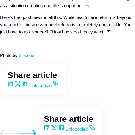
as a situation creating countless opportunities.
Here’s the good news in all this. While health care reform is beyond
your control, business model reform is completely controllable. You
just have to ask yourself, “How badly do I really want it?”
Photo by
thodonal
Share article
Share on LinkedIn
Share on X
Share on Facebook
Copy and share the link
Link copied
Share article
Share on LinkedIn
Share on X
Share on Facebook
Copy and share the link
Link copied
Go to previous post
Go to next post