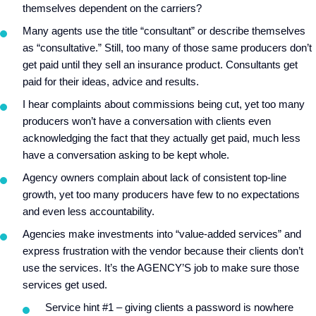
themselves dependent on the carriers?
Many agents use the title “consultant” or describe themselves
as “consultative.” Still, too many of those same producers don’t
get paid until they sell an insurance product. Consultants get
paid for their ideas, advice and results.
I hear complaints about commissions being cut, yet too many
producers won’t have a conversation with clients even
acknowledging the fact that they actually get paid, much less
have a conversation asking to be kept whole.
Agency owners complain about lack of consistent top-line
growth, yet too many producers have few to no expectations
and even less accountability.
Agencies make investments into “value-added services” and
express frustration with the vendor because their clients don’t
use the services. It’s the AGENCY’S job to make sure those
services get used.
Service hint #1 – giving clients a password is nowhere