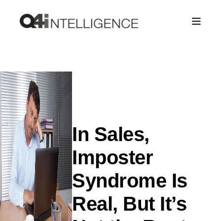
In Sales,
Imposter
Syndrome Is
Real, But It’s