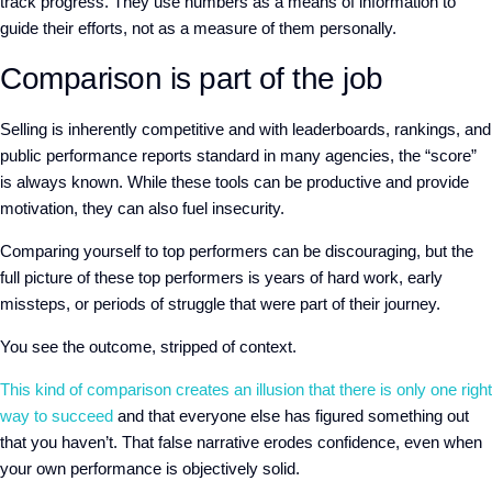
track progress
. They use numbers as a means of information to
guide their efforts, not as a measure of th
em per
sonally.
Comparison is part of the job
Selling is inherently competitive and
with leaderboards, rankings, and
public performance reports standard in many agencies, the “score”
is always known. While these tools can be productive and provide
motivation, they can also fuel insecurity.
Comparing yourself to top performers can be discouraging
, but the
full picture of these top performers is
years of hard work, early
missteps, or periods of struggle that were part of their journey.
Y
ou see the outcome, stripped of context.
This kind of comparison creates an illusion that there is
only
one right
way to succeed
and that everyone else has figured something out
that you haven’t. That false narrative erodes confidence, even when
your own performance is objectively solid.