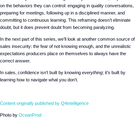
on the behaviors they can control: engaging in quality conversations,
preparing for meetings, following up in a disciplined manner, and
committing to continuous learning. This reframing doesn’t eliminate
doubt, but it does prevent doubt from becoming paralyzing.
In the next part of this series, we’ll look at another common source of
sales insecurity: the fear of not knowing enough, and the unrealistic
expectations producers place on themselves to always have the
correct answer.
In sales, confidence isn’t built by knowing
everything
; it’s built by
learning how to navigate what you don’t.
Content originally published by Q4intelligence
Photo by
OceanProd