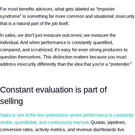
For most benefits advisors, what gets labeled as “imposter
syndrome”
is
something far more common and situational: insecurity
that is a natural part of the job itself.
In sales, we don’t just measure outcomes; we measure the
individual. And
when performance is constantly quantified,
compared, and scrutinized, it’s easy for even strong producers to
question themselves. This distinction matters because you must
address insecurity differently than the idea that you’re a “pretender.”
Constant evaluation is part of
selling
Sales is one of the few professions where performance is constantly
visible, quantifiable, and continuously tracked
. Quotas, pipelines,
conversion rates, activity metrics, and revenue dashboards
live