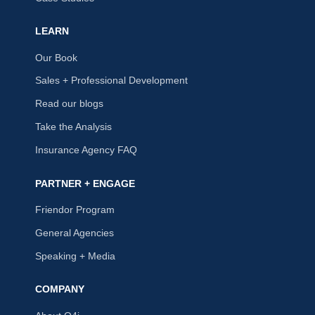
LEARN
Our Book
Sales + Professional Development
Read our blogs
Take the Analysis
Insurance Agency FAQ
PARTNER + ENGAGE
Friendor Program
General Agencies
Speaking + Media
COMPANY