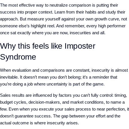
The most effective way to neutralize comparison is
putting their
success into proper context. Learn from their habits and study their
approach.
But
measure yourself against your own growth curve, not
someone else’s highlight reel. And
remember, every high performer
once sat exactly where you are now, insecurities and all.
Why this feels like Imposter
Syndrome
When evaluation and comparisons are constant, insecurity is almost
inevitable. It doesn’t mean you don’t belong; it’s a reminder that
you’re doing a job where uncertainty is part of the game.
Sales results are influenced by factors you can’t fully control: timing,
budget cycles, decision-makers, and market conditions, to name a
few. Even when you execute your sales process to near perfection, it
doesn’t guarantee success. The gap between your effort and the
actual outcome is where insecurity arises.