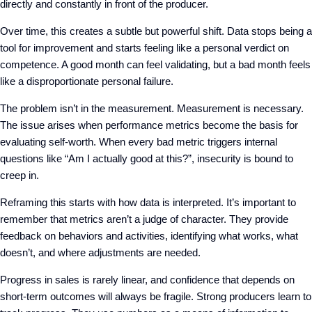
directly and constantly in front of the producer.
Over time, this creates a subtle but powerful shift. Data stops being a
tool for improvement and starts feeling like a personal verdict on
competence. A good month can feel validating, but a bad month feels
like a disproportionate personal failure.
The problem isn’t in the measurement
. M
easurement is necessary.
The issue arises when performance metrics become the basis for
evaluating self-worth. When every bad metric
triggers
internal
questions like
“Am I actually good at this?”, insecurity is bound to
creep in.
Reframing this starts with how data is interpreted. It’s important to
remember that metrics
aren’t
a judge of character.
T
hey provide
feedback on behaviors and activities
, identifying
what works, what
doesn’t, and where adjustments are needed.
Progress in sales is rarely linear, and confidence that depends on
short-term outcomes will always be fragile. Strong producers learn to