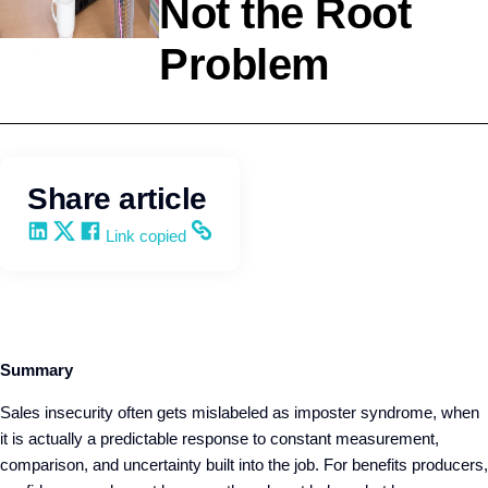
Not the Root
Problem
Selling
Kevin Trokey
Share article
Share on LinkedIn
Share on X
Share on Facebook
Copy and share the link
Link copied
Summary
Sales insecurity often gets mislabeled as imposter syndrome, when
it is actually a predictable response to constant measurement,
comparison, and uncertainty built into the job. For benefits producers,