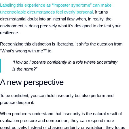
Labeling this experience as “imposter syndrome” can make
uncontrollable circumstances feel overly personal
. It turns
circumstantial doubt into an internal flaw when, in reality, the
environment is doing precisely what it’s designed to do: test your
resilience.
Recognizing this distinction is liberating. It shifts the question from
“What’s wrong with me?” to
“How do I operate confidently in a role where uncertainty
is the norm?”
A new perspective
To be confident, you can hold insecurity but also perform and
produce despite it.
When producers understand that insecurity is
the natural result of
evaluation pressure and comparison, they can respond more
constructively. Instead of chasing certainty or validation, they focus