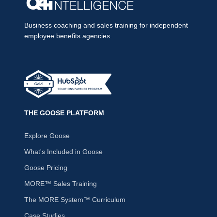
Business coaching and sales training for independent
employee benefits agencies.
THE GOOSE PLATFORM
Explore Goose
What's Included in Goose
Goose Pricing
MORE™ Sales Training
The MORE System™ Curriculum
Case Studies