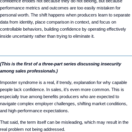
confidence erodes not because they do not belong, but because
performance metrics and outcomes are too easily mistaken for
personal worth. The shift happens when producers learn to separate
data from identity, place comparison in context, and focus on
controllable behaviors, building confidence by operating effectively
inside uncertainty rather than trying to eliminate it.
(This is the first of a three-part series discussing insecurity
among sales professionals.)
Imposter syndrome is a real, if trendy, explanation for why capable
people lack confidence. In sales, it’s even more common. This is
especially true among benefits producers who are expected to
navigate complex employer challenges, shifting market conditions,
and high-performance expectations.
That said, the term itself can be misleading, which may result in the
real problem not being addressed.