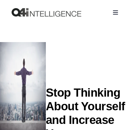
Stop Thinking
About Yourself
and Increase