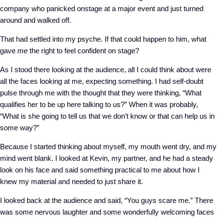
company who panicked onstage at a major event and just turned
around and walked off.
That had settled into my psyche. If that could happen to him, what
gave
me
the right to feel confident on stage?
As I stood there looking at the audience, all I could think about were
all the faces looking at me, expecting something. I had self-doubt
pulse through me with the thought that they were thinking, “What
qualifies her to be up here talking to us?” When it was probably,
“What is she going to tell us that we don’t know or that can help us in
some way?”
Because I started thinking about myself, my mouth went dry, and my
mind went blank. I looked at Kevin, my partner, and he had a steady
look on his face and said something practical to me about how I
knew my material and needed to just share it.
I looked back at the audience and said, “You guys scare me.” There
was some nervous laughter and some wonderfully welcoming faces