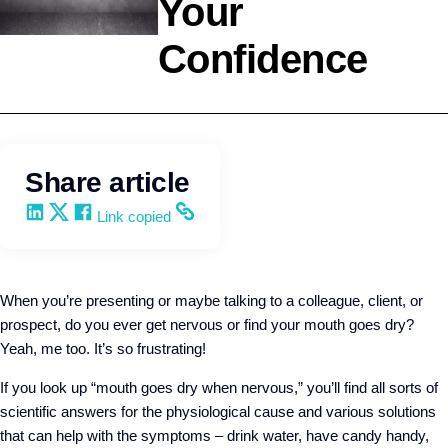
Your
Confidence
Leadership
Wendy Keneipp
Share article
Share on LinkedIn
Share on X
Share on Facebook
Copy and share the link
Link copied
When you’re presenting or maybe talking to a colleague, client, or
prospect, do you ever get nervous or find your mouth goes dry?
Yeah, me too. It’s so frustrating!
If you look up “mouth goes dry when nervous,” you’ll find all sorts of
scientific answers for the physiological cause and various solutions
that can help with the symptoms – drink water, have candy handy,