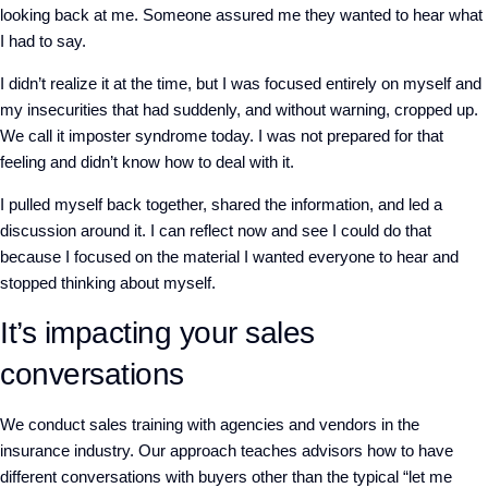
looking back at me. Someone assured me they wanted to hear what
I had to say.
I didn’t realize it at the time, but I was focused entirely on myself and
my insecurities that had suddenly, and without warning, cropped up.
We call it imposter syndrome today. I was not prepared for that
feeling and didn’t know how to deal with it.
I pulled myself back together, shared the information, and led a
discussion around it. I can reflect now and see I could do that
because I focused on the material I wanted everyone to hear and
stopped thinking about myself.
It’s impacting your sales
conversations
We conduct sales training with agencies and vendors in the
insurance industry. Our approach teaches advisors how to have
different conversations with buyers other than the typical “let me