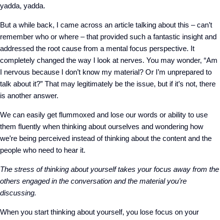
yadda, yadda.
But a while back, I came across an article talking about this – can’t
remember who or where – that provided such a fantastic insight and
addressed the root cause from a mental focus perspective. It
completely changed the way I look at nerves. You may wonder, “Am
I nervous because I don’t know my material? Or I’m unprepared to
talk about it?” That may legitimately be the issue, but if it’s not, there
is another answer.
We can easily get flummoxed and lose our words or ability to use
them fluently when thinking about ourselves and wondering how
we’re being perceived instead of thinking about the content and the
people who need to hear it.
The stress of thinking about yourself takes your focus away from the
others engaged in the conversation and the material you’re
discussing.
When you start thinking about yourself, you lose focus on your