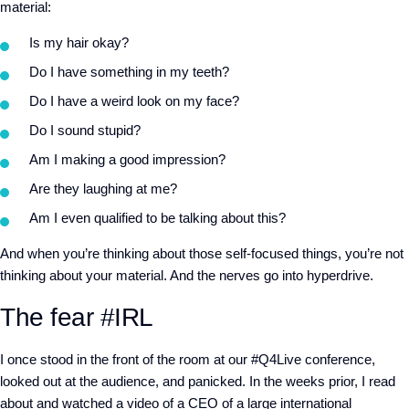
material:
Is my hair okay?
Do I have something in my teeth?
Do I have a weird look on my face?
Do I sound stupid?
Am I making a good impression?
Are they laughing at me?
Am I even qualified to be talking about this?
And when you’re thinking about those self-focused things, you’re not
thinking about your material. And the nerves go into hyperdrive.
The fear #IRL
I once stood in the front of the room at our #Q4Live conference,
looked out at the audience, and panicked. In the weeks prior, I read
about and watched a video of a CEO of a large international