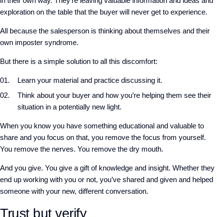
in their own way. They’re leaving valuable information and ideas and
exploration on the table that the buyer will never get to experience.
All because the salesperson is thinking about themselves and their
own imposter syndrome.
But there is a simple solution to all this discomfort:
Learn your material and practice discussing it.
Think about your buyer and how you’re helping them see their
situation in a potentially new light.
When you know you have something educational and valuable to
share and you focus on that, you remove the focus from yourself.
You remove the nerves. You remove the dry mouth.
And you give. You give a gift of knowledge and insight. Whether they
end up working with you or not, you’ve shared and given and helped
someone with your new, different conversation.
Trust but verify