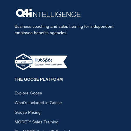
Business coaching and sales training for independent
employee benefits agencies.
THE GOOSE PLATFORM
Explore Goose
What's Included in Goose
Goose Pricing
MORE™ Sales Training