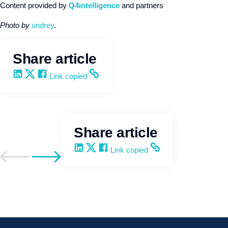
Content provided by
Q4intelligence
and partners
Photo by
undrey
.
Share article
Share on LinkedIn
Share on X
Share on Facebook
Copy and share the link
Link copied
Share article
Share on LinkedIn
Share on X
Share on Facebook
Copy and share the link
Link copied
Go to previous post
Go to next post