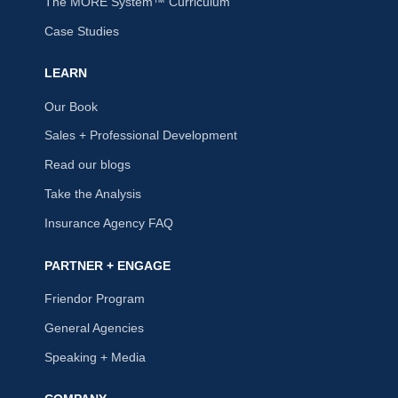
The MORE System™ Curriculum
Case Studies
LEARN
Our Book
Sales + Professional Development
Read our blogs
Take the Analysis
Insurance Agency FAQ
PARTNER + ENGAGE
Friendor Program
General Agencies
Speaking + Media