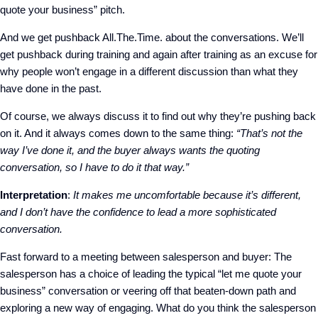
quote your business” pitch.
And we get pushback All.The.Time. about the conversations. We’ll
get pushback during training and again after training as an excuse for
why people won’t engage in a different discussion than what they
have done in the past.
Of course, we always discuss it to find out why they’re pushing back
on it. And it always comes down to the same thing:
“That’s not the
way I’ve done it, and the buyer always wants the quoting
conversation, so I have to do it that way.”
Interpretation
:
It makes me uncomfortable because it’s different,
and I don’t have the confidence to lead a more sophisticated
conversation.
Fast forward to a meeting between salesperson and buyer: The
salesperson has a choice of leading the typical “let me quote your
business” conversation or veering off that beaten-down path and
exploring a new way of engaging. What do you think the salesperson