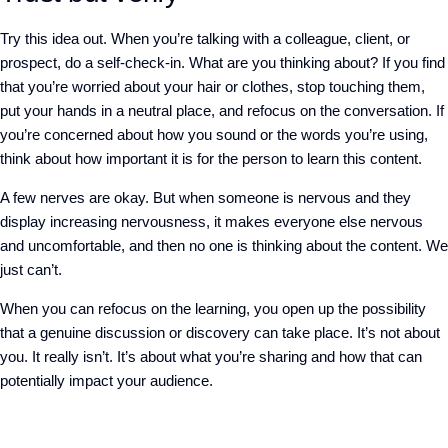
Try this idea out. When you’re talking with a colleague, client, or
prospect, do a self-check-in. What are you thinking about? If you find
that you’re worried about your hair or clothes, stop touching them,
put your hands in a neutral place, and refocus on the conversation. If
you’re concerned about how you sound or the words you’re using,
think about how important it is for the person to learn this content.
A few nerves are okay. But when someone is nervous and they
display increasing nervousness, it makes everyone else nervous
and uncomfortable, and then no one is thinking about the content. We
just can’t.
When you can refocus on the learning, you open up the possibility
that a genuine discussion or discovery can take place. It’s not about
you. It really isn’t. It’s about what you’re sharing and how that can
potentially impact your audience.