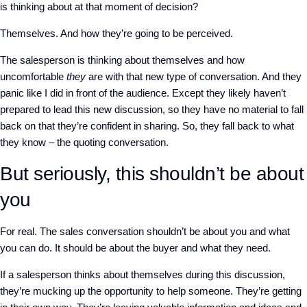
is thinking about at that moment of decision?
Themselves. And how they’re going to be perceived.
The salesperson is thinking about themselves and how
uncomfortable
they
are with that new type of conversation. And they
panic like I did in front of the audience. Except they likely haven’t
prepared to lead this new discussion, so they have no material to fall
back on that they’re confident in sharing. So, they fall back to what
they know – the quoting conversation.
But seriously, this shouldn’t be about
you
For real. The sales conversation shouldn’t be about you and what
you can do. It should be about the buyer and what they need.
If a salesperson thinks about themselves during this discussion,
they’re mucking up the opportunity to help someone. They’re getting