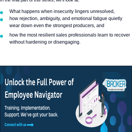
What happens when insecurity lingers unresolved
,
h
ow rejection, ambiguity, and emotional fatigue quietly
wear down even the strongest producers, and
how the most resilient sales professionals learn to recover
without hardening or disengaging.