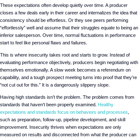
These expectations often develop quietly over time. A producer
closes a few deals early in their career and internalizes the idea that
consistency should be effortless. Or they see peers performing
“effortlessly” well and assume that their struggles equate to being an
inferior salesperson. Over time, normal fluctuations in performance
start to feel like personal flaws and failures.
This is where insecurity takes root and starts to grow. Instead of
evaluating performance objectively, producers begin negotiating with
themselves emotionally. A slow week becomes a referendum on
capability, and a tough prospect meeting turns into proof that they’re
“not cut out for this.” It is a dangerously slippery slope
.
Having high standards isn’t the problem. The problem comes from
standards that haven’t been properly examined.
Healthy
expectations and standards focus on behaviors and processes
,
such as preparation, follow-up, pipeline development, and skill
improvement. Insecurity thrives when expectations are only
measured on results and disconnected from what the producer can