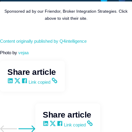
Sponsored ad by our Friendor, Broker Integration Strategies. Click
above to visit their site.
Content originally published by Q4intelligence
Photo by
vejaa
Share article
Share on LinkedIn
Share on X
Share on Facebook
Copy and share the link
Link copied
Share article
Share on LinkedIn
Share on X
Share on Facebook
Copy and share the link
Link copied
Go to previous post
Go to next post