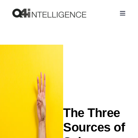
The Three
Sources of