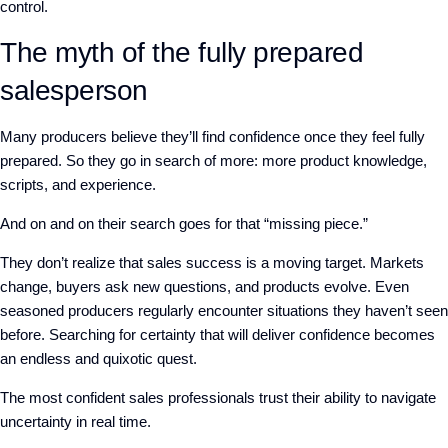
control.
The myth of the fully prepared
salesperson
Many producers believe they’ll find confidence once they feel fully
prepared. So
they go in search of more: more product knowledge,
scripts,
and
experience
.
And on and on their search goes for that
“
missing piece.”
They don’t realize that sales success is a moving target. Markets
change, buyers ask new questions, and products evolve. Even
seasoned producers regularly encounter situations they haven’t seen
before. Searching for certainty that will deliver confidence becomes
an endless and quixotic quest.
The most confident sales professionals
trust their ability to navigate
uncertainty in real time.