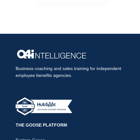
Business coaching and sales training for independent
employee benefits agencies.
THE GOOSE PLATFORM
Explore Goose