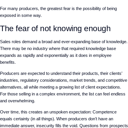
For many producers, the greatest fear is
the possibility of being
exposed in some way.
The fear of not knowing enough
Sales roles demand a broad and ever-expanding base of knowledge.
There may be no industry where that required knowledge base
expands as rapidly and exponentially as it does in employee
benefits.
Producers are expected to understand their products, their clients’
industries, regulatory considerations, market trends, and competitive
alternatives, all while meeting a growing list of client expectations.
For those selling in a complex environment, the list can feel endless
and overwhelming.
Over time, this creates an unspoken expectation:
C
ompetence
equals certainty (in all things)
.
When producers don’t have an
immediate answer, insecurity fills the void. Questions from prospects