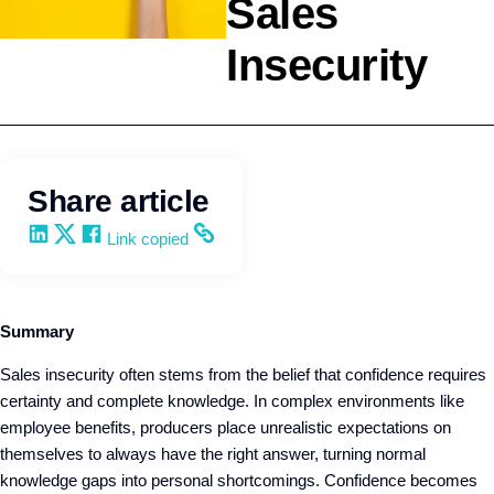
Sales
Insecurity
Selling
Kevin Trokey
Share article
Share on LinkedIn
Share on X
Share on Facebook
Copy and share the link
Link copied
Summary
Sales insecurity often stems from the belief that confidence requires
certainty and complete knowledge. In complex environments like
employee benefits, producers place unrealistic expectations on
themselves to always have the right answer, turning normal
knowledge gaps into personal shortcomings. Confidence becomes