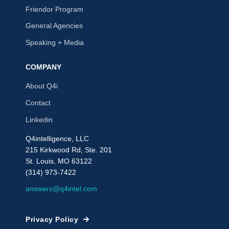
Friendor Program
General Agencies
Speaking + Media
COMPANY
About Q4i
Contact
Linkedin
Q4intelligence, LLC
215 Kirkwood Rd, Ste. 201
St. Louis, MO 63122
(314) 973-7422
answers@q4intel.com
Privacy Policy