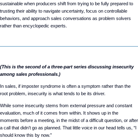
sustainable when producers shift from trying to be fully prepared to
trusting their ability to navigate uncertainty, focus on controllable
behaviors, and approach sales conversations as problem solvers
rather than encyclopedic experts.
(This is the second of a three-part series discussing insecurity
among sales professionals.)
In sales, if imposter syndrome is often a symptom rather than the
root problem, insecurity is what tends to be its driver.
While some insecurity stems from external pressure and constant
evaluation, much of it comes from within. It shows up in the
moments before a meeting, in the midst of a difficult question, or after
a call that didn’t go as planned. That little voice in our head tells us, “I
should know this by now.”