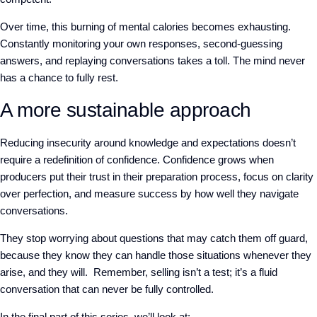
Over time, this burning of mental calories becomes exhausting.
Constantly monitoring your own responses, second-guessing
answers, and replaying conversations takes a toll. The mind never
has a chance to fully rest
.
A more sustainable approach
Reducing insecurity around knowledge and expectations doesn’t
require
a redefinition of confidence. Confidence grows when
producers put their trust in their preparation process, focus on clarity
over perfection, and measure success by how well they navigate
conversations.
They stop worrying about questions that may catch them off guard,
because they know they can handle those situations whenever they
arise, and they will. Remember, selling isn’t a test; it’s a fluid
conversation that can never be fully controlled.
In the final part of this series, we’ll look at: