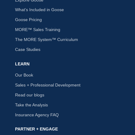
What's Included in Goose
Goose Pricing
MORE™ Sales Training
The MORE System™ Curriculum
Case Studies
LEARN
Our Book
Sales + Professional Development
Read our blogs
Take the Analysis
Insurance Agency FAQ
PARTNER + ENGAGE