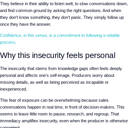
They believe in their ability to listen well, to slow conversations down,
and find common ground by asking the right questions. And
when
they don’t know something, they don’t panic. They simply
follow up
once they have the answer.
Confidence, in this sense, is
a commitment to following a reliable
process
.
Why this insecurity feels personal
The insecurity that stems from knowledge gaps often feels deeply
personal and affects one’s self-image. Producers
worry about
missing
detail
s, as well as
being perceived as incapable or
inexperienced.
This fear of exposure can be overwhelming because sales
conversations happen in real time, in front of decision-makers. This
seems to leave little room to pause, research, and regroup. That
immediacy amplifies insecurity, even when the producer is otherwise
competent.