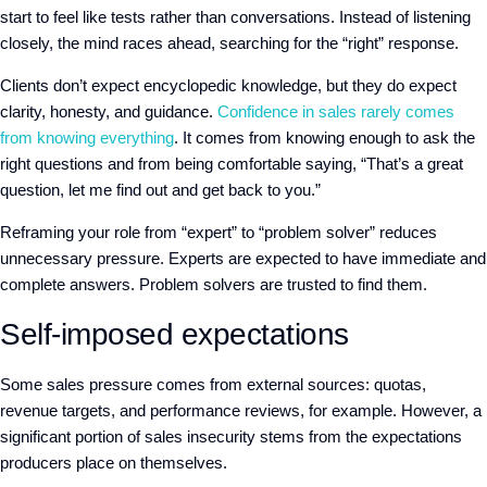
start to feel like tests rather than conversations. Instead of listening
closely, the mind races ahead, searching for the “right” response.
C
lients don’t expect encyclopedic knowledge, but they do expect
clarity, honesty, and guidance.
Confidence in sales rarely comes
from knowing everything
. It comes from knowing enough to ask the
right questions and from being comfortable saying, “That’s a great
question, let me find out and get back to you.”
Reframing your role from “expert” to “problem solver” reduces
unnecessary pressure. Experts are expected to have immediate and
complete answers. Problem solvers are trusted to find them.
Self-imposed expectations
S
ome sales pressure comes from external sources: quotas,
revenue targets, and performance reviews
,
for example. However, a
significant portion of sales insecurity
stems from the expectations
producers place on themselves.