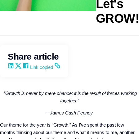
Let's
GROW!
Agency Development
Kevin Trokey
Share article
Share on LinkedIn
Share on X
Share on Facebook
Copy and share the link
Link copied
“Growth is never by mere chance; it is the result of forces working
together.”
– James Cash Penney
Our theme for the year is “Growth.” As I’ve spent the past few
months thinking about our theme and what it means to me, another