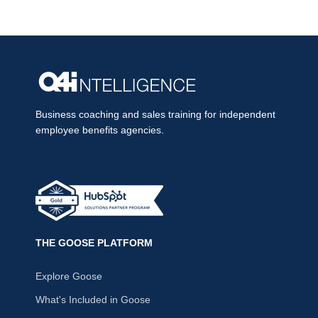
Business coaching and sales training for independent
employee benefits agencies.
THE GOOSE PLATFORM
Explore Goose
What's Included in Goose