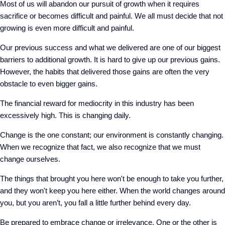
Most of us will abandon our pursuit of growth when it requires
sacrifice or becomes difficult and painful. We all must decide that not
growing is even more difficult and painful.
Our previous success and what we delivered are one of our biggest
barriers to additional growth. It is hard to give up our previous gains.
However, the habits that delivered those gains are often the very
obstacle to even bigger gains.
The financial reward for mediocrity in this industry has been
excessively high. This is changing daily.
Change is the one constant; our environment is constantly changing.
When we recognize that fact, we also recognize that we must
change ourselves.
The things that brought you here won't be enough to take you further,
and they won't keep you here either. When the world changes around
you, but you aren’t, you fall a little further behind every day.
Be prepared to embrace change or irrelevance. One or the other is