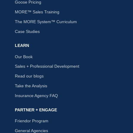
Goose Pricing
MORE™ Sales Training
The MORE System™ Curriculum
Case Studies
LEARN
Our Book
Sales + Professional Development
Read our blogs
Take the Analysis
Insurance Agency FAQ
PARTNER + ENGAGE
Friendor Program
General Agencies