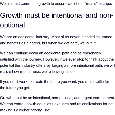
We all must commit to growth to ensure we let our “music” escape.
Growth must be intentional and non-
optional
We are an accidental industry. Most of us never intended insurance
and benefits as a career, but when we get here, we love it.
We can continue down an accidental path and be reasonably
satisfied with the journey. However, if we ever stop to think about the
potential this industry offers by forging a more intentional path, we will
realize how much music we’re leaving inside.
If you don’t work to create the future you want, you must settle for
the future you get.
Growth must be an intentional, non-optional, and urgent commitment.
We can come up with countless excuses and rationalizations for not
making it a higher priority, like: