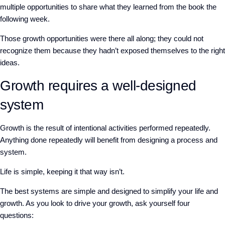
multiple opportunities to share what they learned from the book the
following week.
Those growth opportunities were there all along; they could not
recognize them because they hadn’t exposed themselves to the right
ideas.
Growth requires a well-designed
system
Growth is the result of intentional activities performed repeatedly.
Anything done repeatedly will benefit from designing a process and
system.
Life is simple, keeping it that way isn’t.
The best systems are simple and designed to simplify your life and
growth. As you look to drive your growth, ask yourself four
questions: