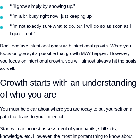
“I’ll grow simply by showing up.”
“I’m a bit busy right now; just keeping up.”
“I’m not exactly sure what to do, but I will do so as soon as I
figure it out.”
Don’t confuse intentional goals with intentional growth. When you
focus on goals, it’s possible that growth MAY happen. However, if
you focus on intentional growth, you will almost always hit the goals
as well.
Growth starts with an understanding
of who you are
You must be clear about where you are today to put yourself on a
path that leads to your potential.
Start with an honest assessment of your habits, skill sets,
knowledge, etc. However, the most important thing to know about