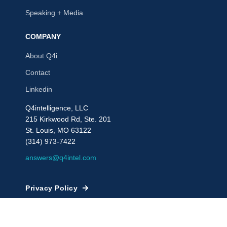
Speaking + Media
COMPANY
About Q4i
Contact
Linkedin
Q4intelligence, LLC
215 Kirkwood Rd, Ste. 201
St. Louis, MO 63122
(314) 973-7422
answers@q4intel.com
Privacy Policy
© 2009 - 2026, Q4intelligence, LLC or its affiliates