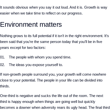
It sounds obvious when you say it out loud. And it is. Growth is way
easier when we take time to reflect on our progress.
Environment matters
Nothing grows to its full potential if it isn’t in the right environment. It’s
been said that you’re the same person today that you’ll be in five
years except for two factors:
The people with whom you spend time.
The ideas you expose yourself to.
If non-growth people surround you, your growth will come nowhere
close to your potential. The people in your life can be divided into
thirds.
One-third is negative and sucks the life out of the room. The next
third is happy enough when things are going well but quickly
becomes a downer when adversity rears its ugly head. The final third