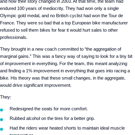
and how their story changed in 2003. At that time, the team had
endured 100 years of mediocrity. They had won only a single
Olympic gold medal, and no British cyclist had won the Tour de
France. They were so bad that a top European bike manufacturer
refused to sell them bikes for fear it would hurt sales to other
professionals.
They brought in a new coach committed to “the aggregation of
marginal gains.” This was a fancy way of saying to look for a tiny bit
of improvement in everything. For the team, this meant analyzing
and finding a 1% improvement in everything that goes into racing a
bike. His theory was that these small changes, in the aggregate,
would drive significant improvement.
They:
Redesigned the seats for more comfort.
Rubbed alcohol on the tires for a better grip.
Had the riders wear heated shorts to maintain ideal muscle