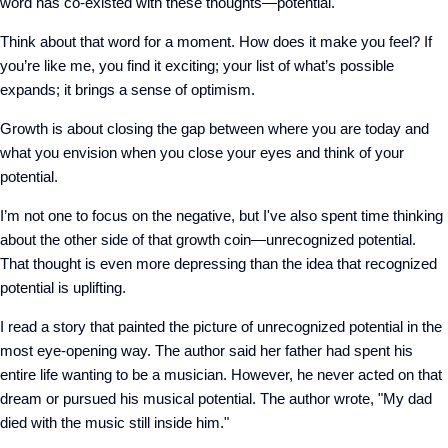
word has co-existed with these thoughts—potential.
Think about that word for a moment. How does it make you feel? If
you’re like me, you find it exciting; your list of what’s possible
expands; it brings a sense of optimism.
Growth is about closing the gap between where you are today and
what you envision when you close your eyes and think of your
potential.
I’m not one to focus on the negative, but I've also spent time thinking
about the other side of that growth coin—unrecognized potential.
That thought is even more depressing than the idea that recognized
potential is uplifting.
I read a story that painted the picture of unrecognized potential in the
most eye-opening way. The author said her father had spent his
entire life wanting to be a musician. However, he never acted on that
dream or pursued his musical potential. The author wrote, "My dad
died with the music still inside him."