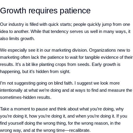
Growth requires patience
Our industry is filled with quick starts; people quickly jump from one
idea to another. While that tendency serves us well in many ways, it
also limits growth.
We especially see it in our marketing division. Organizations new to
marketing often lack the patience to wait for tangible evidence of their
results. It’s a bit like planting crops from seeds. Early growth is
happening, but it’s hidden from sight.
I’m not suggesting going on blind faith. I suggest we look more
intentionally at what we’re doing and at ways to find and measure the
sometimes-hidden results.
Take a moment to pause and think about what you’re doing, why
you’re doing it, how you’re doing it, and when you’re doing it. If you
find yourself doing the wrong thing, for the wrong reason, in the
wrong way, and at the wrong time—recalibrate.