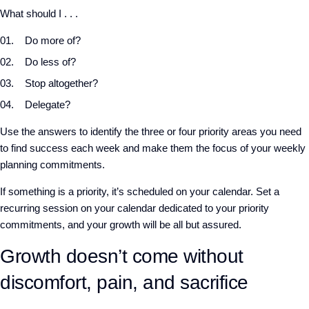
What should I . . .
Do more of?
Do less of?
Stop altogether?
Delegate?
Use the answers to identify the three or four priority areas you need
to find success each week and make them the focus of your weekly
planning commitments.
If something is a priority, it’s scheduled on your calendar. Set a
recurring session on your calendar dedicated to your priority
commitments, and your growth will be all but assured.
Growth doesn’t come without
discomfort, pain, and sacrifice