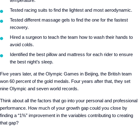
temperature.
Tested racing suits to find the lightest and most aerodynamic.
Tested different massage gels to find the one for the fastest
recovery.
Hired a surgeon to teach the team how to wash their hands to
avoid colds.
Identified the best pillow and mattress for each rider to ensure
the best night’s sleep.
Five years later, at the Olympic Games in Beijing, the British team
won 60 percent of the gold medals. Four years after that, they set
nine Olympic and seven world records.
Think about all the factors that go into your personal and professional
performance. How much of your growth gap could you close by
finding a “1%” improvement in the variables contributing to creating
that gap?