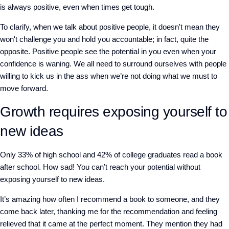
is always positive, even when times get tough.
To clarify, when we talk about positive people, it doesn't mean they
won't challenge you and hold you accountable; in fact, quite the
opposite. Positive people see the potential in you even when your
confidence is waning. We all need to surround ourselves with people
willing to kick us in the ass when we’re not doing what we must to
move forward.
Growth requires exposing yourself to
new ideas
Only 33% of high school and 42% of college graduates read a book
after school. How sad! You can’t reach your potential without
exposing yourself to new ideas.
It’s amazing how often I recommend a book to someone, and they
come back later, thanking me for the recommendation and feeling
relieved that it came at the perfect moment. They mention they had