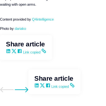
waiting with open arms.
Content provided by
Q4intelligence
Photo by
dariako
Share article
Share on LinkedIn
Share on X
Share on Facebook
Copy and share the link
Link copied
Share article
Share on LinkedIn
Share on X
Share on Facebook
Copy and share the link
Link copied
Go to previous post
Go to next post