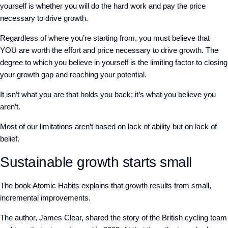
yourself is whether you will do the hard work and pay the price
necessary to drive growth.
Regardless of where you’re starting from, you must believe that
YOU are worth the effort and price necessary to drive growth. The
degree to which you believe in yourself is the limiting factor to closing
your growth gap and reaching your potential.
It isn’t what you are that holds you back; it’s what you believe you
aren’t.
Most of our limitations aren’t based on lack of ability but on lack of
belief.
Sustainable growth starts small
The book Atomic Habits explains that growth results from small,
incremental improvements.
The author, James Clear, shared the story of the British cycling team