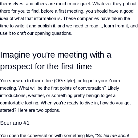
themselves, and others are much more quiet. Whatever they put out
there for you to find, before a first meeting, you should have a good
idea of what that information is. These companies have taken the
time to write it and publish it, and we need to read it, learn from it, and
use it to craft our opening questions.
Imagine you're meeting with a
prospect for the first time
You show up to their office (OG style), or log into your Zoom
meeting. What will be the first points of conversation? Likely
introductions, weather, or something pretty benign to get a
comfortable footing. When you're ready to dive in, how do you get
started? Here are two options.
Scenario #1
You open the conversation with something like, "
So tell me about