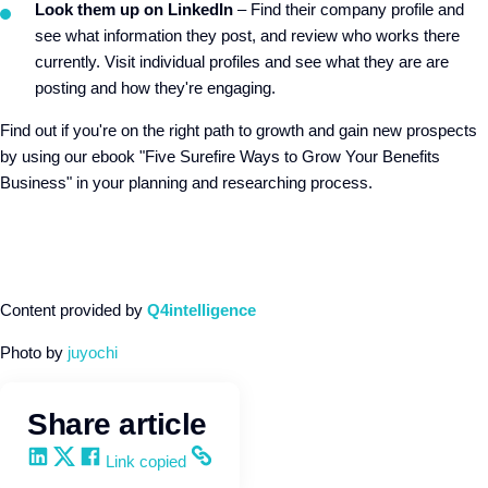
Look them up on LinkedIn
– Find their company profile and
see what information they post, and review who works there
currently. Visit individual profiles and see what they are are
posting and how they're engaging.
Find out if you're on the right path to growth and gain new prospects
by using our ebook "Five Surefire Ways to Grow Your Benefits
Business" in your planning and researching process.
Content provided by
Q4intelligence
Photo by
juyochi
Share article
Share on LinkedIn
Share on X
Share on Facebook
Copy and share the link
Link copied