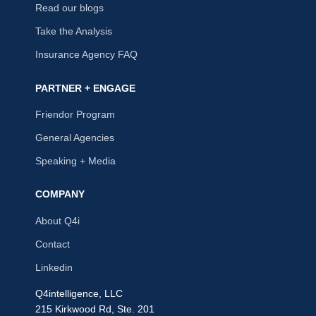
Read our blogs
Take the Analysis
Insurance Agency FAQ
PARTNER + ENGAGE
Friendor Program
General Agencies
Speaking + Media
COMPANY
About Q4i
Contact
Linkedin
Q4intelligence, LLC
215 Kirkwood Rd, Ste. 201