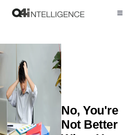
No, You're
Not Better