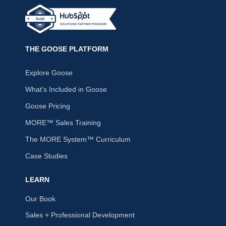
THE GOOSE PLATFORM
Explore Goose
What's Included in Goose
Goose Pricing
MORE™ Sales Training
The MORE System™ Curriculum
Case Studies
LEARN
Our Book
Sales + Professional Development