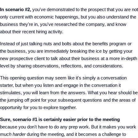
In scenario #2,
you've demonstrated to the prospect that you are not
only current with economic happenings, but you also understand the
business they're in, you've researched the company, and know
about their recent hiring activity.
Instead of just talking nuts and bolts about the benefits program or
the business, you are immediately breaking the ice by getting your
new prospective client to talk about their business at a more in-depth
level by sharing observations, reflections, and considerations.
This opening question may seem like it's simply a conversation
starter, but when you listen and engage in the conversation it
stimulates, you will learn from the answers. What you hear should be
the jumping off point for your subsequent questions and the areas of
opportunity for you to explore together.
Sure, scenario #1 is certainly easier prior to the meeting
because you don't have to do any prep work. But it makes you work
much harder
during the meeting, and it becomes a challenge to