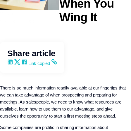
When You
Wing It
Selling
Wendy Keneipp
Share article
Share on LinkedIn
Share on X
Share on Facebook
Copy and share the link
Link copied
There is so much information readily available at our fingertips that
we can take advantage of when prospecting and preparing for
meetings. As salespeople, we need to know what resources are
available, learn how to use them to our advantage, and give
ourselves the opportunity to start a first meeting steps ahead.
Some companies are prolific in sharing information about