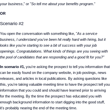
your business
," or "
So tell me about your benefits program
."
OR
Scenario #2
You open the conversation with something like, "
As a service
business, I understand you've been hit really hard with hiring, but it
looks like you're starting to see a bit of success with your job
openings. Congratulations. What kinds of things are you seeing with
the pool of candidates that are responding and a good fit for you?"
In scenario #1,
you're asking the prospect to tell you information that
can be easily found on the company website, in job postings, news
releases, and articles in local publications. By asking questions like
this, you're taking valuable meeting time to have the prospect tell you
information that you could and should have learned prior to arriving
for the meeting. By the time the prospect has educated you with
enough background information to start digging into the good stuff,
it's probably nearing the end of the meeting time.