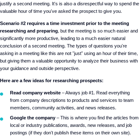
justify a second meeting. It's is also a disrespectful way to spend the
valuable hour of time you've asked the prospect to give you.
Scenario #2 requires a time investment prior to the meeting
researching and preparing
, but the meeting is so much easier and
significantly more productive, leading to a much easier natural
conclusion of a second meeting. The types of questions you're
asking in a meeting like this are not "just" using an hour of their time,
but giving them a valuable opportunity to analyze their business with
your guidance and outside perspective.
Here are a few ideas for researching prospects:
Read company website
– Always job #1. Read everything
from company descriptions to products and services to team
members, community activities, and news releases.
Google the company
– This is where you find the articles from
local or industry publications, awards, new releases, and job
postings (if they don't publish these items on their own site).