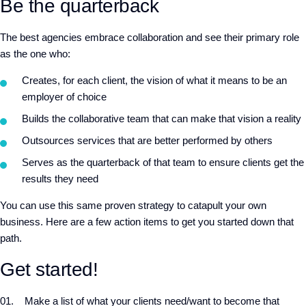
Be the quarterback
The best agencies embrace collaboration and see their primary role
as the one who:
Creates, for each client, the vision of what it means to be an
employer of choice
Builds the collaborative team that can make that vision a reality
Outsources services that are better performed by others
Serves as the quarterback of that team to ensure clients get the
results they need
You can use this same proven strategy to catapult your own
business. Here are a few action items to get you started down that
path.
Get started!
Make a list of what your clients need/want to become that