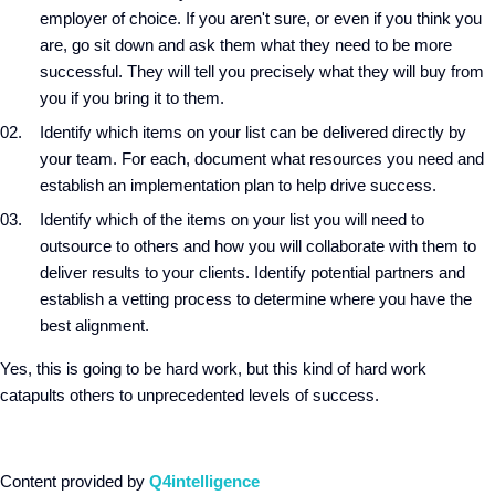
employer of choice. If you aren't sure, or even if you think you
are, go sit down and ask them what they need to be more
successful. They will tell you precisely what they will buy from
you if you bring it to them.
Identify which items on your list can be delivered directly by
your team. For each, document what resources you need and
establish an implementation plan to help drive success.
Identify which of the items on your list you will need to
outsource to others and how you will collaborate with them to
deliver results to your clients. Identify potential partners and
establish a vetting process to determine where you have the
best alignment.
Yes, this is going to be hard work, but this kind of hard work
catapults others to unprecedented levels of success.
Content provided by
Q4intelligence