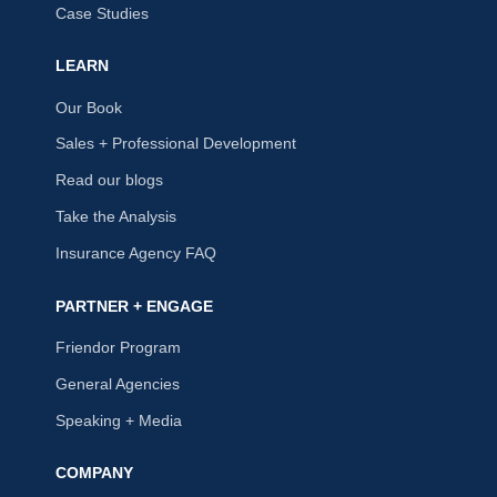
Case Studies
LEARN
Our Book
Sales + Professional Development
Read our blogs
Take the Analysis
Insurance Agency FAQ
PARTNER + ENGAGE
Friendor Program
General Agencies
Speaking + Media
COMPANY