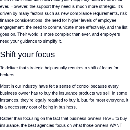
ever. However, the support they need is much more strategic. It's
driven by many factors such as new compliance requirements, risk
finance considerations, the need for higher levels of employee
engagement, the need to communicate more effectively, and the list
goes on. Their world is more complex than ever, and employers
need your guidance to simplify it.
Shift your focus
To deliver that strategic help usually requires a shift of focus for
brokers.
Most in our industry have felt a sense of control because every
business owner has to buy the insurance products we sell. In some
instances, they're legally required to buy it, but, for most everyone, it
is a necessary cost of being in business.
Rather than focusing on the fact that business owners HAVE to buy
insurance, the best agencies focus on what those owners WANT