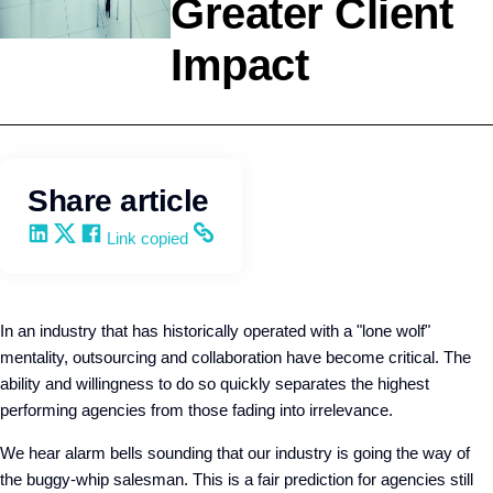
Greater Client
Impact
Team Development
Kevin Trokey
Share article
Share on LinkedIn
Share on X
Share on Facebook
Copy and share the link
Link copied
In an industry that has historically operated with a "lone wolf"
mentality, outsourcing and collaboration have become critical. The
ability and willingness to do so quickly separates the highest
performing agencies from those fading into irrelevance.
We hear alarm bells sounding that our industry is going the way of
the buggy-whip salesman. This is a fair prediction for agencies still