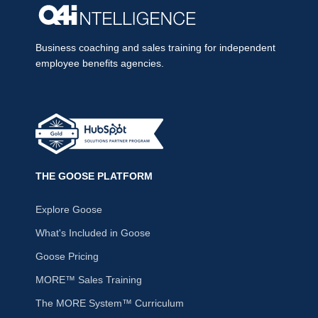
Business coaching and sales training for independent
employee benefits agencies.
THE GOOSE PLATFORM
Explore Goose
What's Included in Goose
Goose Pricing
MORE™ Sales Training
The MORE System™ Curriculum