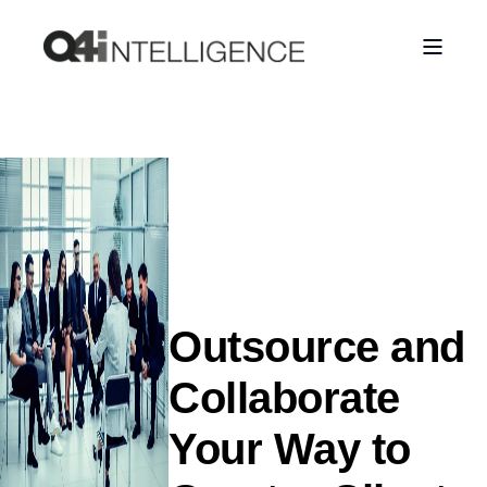
Outsource and
Collaborate
Your Way to