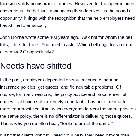
focusing solely on insurance policies.
However, for the open-minded
and curious, the bell isn't announcing their demise; it is the sound of
opportunity. It rings with the recognition that the help employers need
has shifted dramatically.
John Donne wrote some 400 years ago, "Ask not for whom the bell
tolls, it tolls for thee." You need to ask, "Which bell rings for you, one
of demise? Or opportunity?"
Needs have shifted
In the past, employers depended on you to educate them on
insurance policies, get quotes, and fix inevitable problems. Of
course, for many reasons, the policy advice and procurement of
quotes – although still extremely important – has become much
more commoditized. And, when everyone delivers the same price on
the same policy, there is no differentiator in delivering those quotes.
This is why you so often hear, "Brokers are all the same."
It isn't that clients don't still need your help; they need it more than