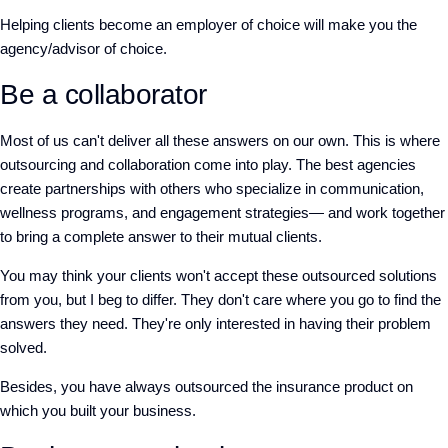
Helping clients become an employer of choice will make you the
agency/advisor of choice.
Be a collaborator
Most of us can't deliver all these answers on our own. This is where
outsourcing and collaboration come into play. The best agencies
create partnerships with others who specialize in communication,
wellness programs, and engagement strategies— and work together
to bring a complete answer to their mutual clients.
You may think your clients won't accept these outsourced solutions
from you, but I beg to differ. They don't care where you go to find the
answers they need. They're only interested in having their problem
solved.
Besides, you have always outsourced the insurance product on
which you built your business.