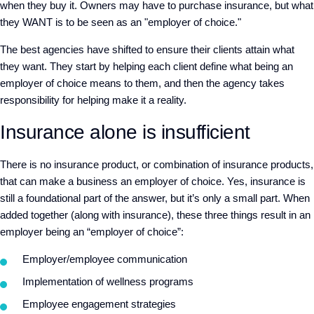
when they buy it. Owners may have to purchase insurance, but what
they WANT is to be seen as an "employer of choice."
The best agencies have shifted to ensure their clients attain what
they want. They start by helping each client define what being an
employer of choice means to them, and then the agency takes
responsibility for helping make it a reality.
Insurance alone is insufficient
There is no insurance product, or combination of insurance products,
that can make a business an employer of choice. Yes, insurance is
still a foundational part of the answer, but it’s only a small part. When
added together (along with insurance), these three things result in an
employer being an “employer of choice”:
Employer/employee communication
Implementation of wellness programs
Employee engagement strategies