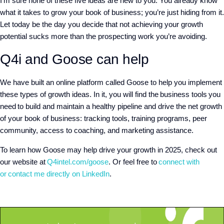
I’m sure none of these five ideas are new to you. You already know
what it takes to grow your book of business; you’re just hiding from it.
Let today be the day you decide that not achieving your growth
potential sucks more than the prospecting work you’re avoiding.
Q4i and Goose can help
We have built an online platform called Goose to help you implement
these types of growth ideas. In it, you will find the business tools you
need to build and maintain a healthy pipeline and drive the net growth
of your book of business: tracking tools, training programs, peer
community, access to coaching, and marketing assistance.
To learn how Goose may help drive your growth in 2025, check out
our website at
Q4intel.com/goose
. Or feel free to
connect with
or
contact me directly on LinkedIn
.