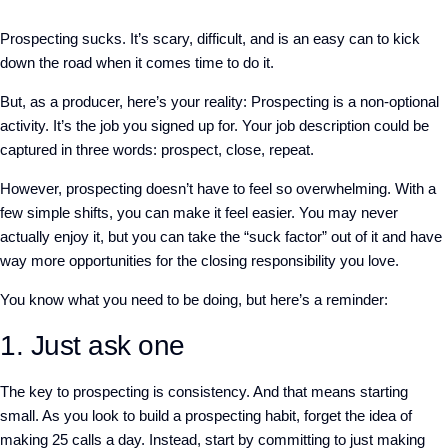
Prospecting sucks. It’s scary, difficult, and is an easy can to kick
down the road when it comes time to do it.
But, as a producer, here’s your reality: Prospecting is a non-optional
activity. It’s the job you signed up for. Your job description could be
captured in three words: prospect, close, repeat.
However, prospecting doesn’t have to feel so overwhelming. With a
few simple shifts, you can make it feel easier. You may never
actually enjoy it, but you can take the “suck factor” out of it and have
way more opportunities for the closing responsibility you love.
You know what you need to be doing, but here’s a reminder:
1.
Just ask one
The key to prospecting is consistency. And that means starting
small. As you look to build a prospecting habit, forget the idea of
making 25 calls a day. Instead, start by committing to just making