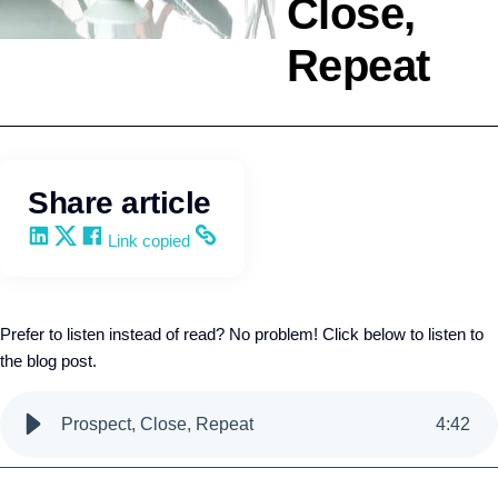
Close,
Repeat
Selling
Kevin Trokey
Share article
Share on LinkedIn
Share on X
Share on Facebook
Copy and share the link
Link copied
Prefer to listen instead of read? No problem! Click below to listen to
the blog post.
Prospect, Close, Repeat
4
:
42