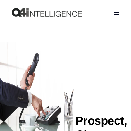
Prospect,