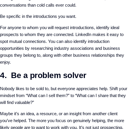
conversations than cold calls ever could.
Be specific in the introductions you want.
For anyone to whom you will request introductions, identify ideal
prospects to whom they are connected. LinkedIn makes it easy to
spot mutual connections. You can also identify introduction
opportunities by researching industry associations and business
groups they belong to, along with other business relationships they
enjoy.
4. Be a problem solver
Nobody likes to be sold to, but everyone appreciates help. Shift your
mindset from “What can I sell them?” to “What can I share that they
will find valuable?”
Maybe it’s an idea, a resource, or an insight from another client
you’ve helped. The more you focus on genuinely helping, the more
likely people are to want to work with you. It’s not just prospecting,