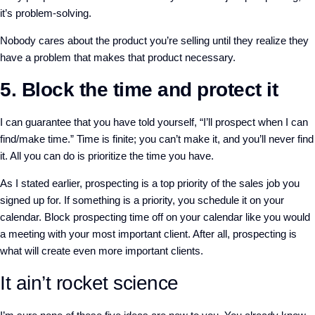
it’s problem-solving.
Nobody cares about the product you’re selling until they realize they
have a problem that makes that product necessary.
5. Block the time and protect it
I can guarantee that you have told yourself, “I’ll prospect when I can
find/make time.” Time is finite; you can’t make it, and you’ll never find
it. All you can do is prioritize the time you have.
As I stated earlier, prospecting is a top priority of the sales job you
signed up for. If something is a priority, you schedule it on your
calendar. Block prospecting time off on your calendar like you would
a meeting with your most important client. After all, prospecting is
what will create even more important clients.
It ain’t rocket science