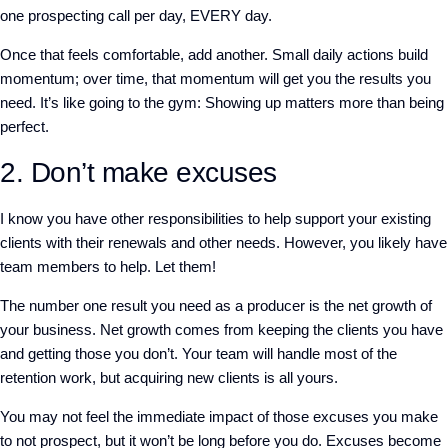
one prospecting call per day, EVERY day.
Once that feels comfortable, add another. Small daily actions build
momentum; over time, that momentum will get you the results you
need. It’s like going to the gym: Showing up matters more than being
perfect.
2. Don’t make excuses
I know you have other responsibilities to help support your existing
clients with their renewals and other needs. However, you likely have
team members to help. Let them!
The number one result you need as a producer is the net growth of
your business. Net growth comes from keeping the clients you have
and getting those you don’t. Your team will handle most of the
retention work, but acquiring new clients is all yours.
You may not feel the immediate impact of those excuses you make
to not prospect, but it won’t be long before you do. Excuses become