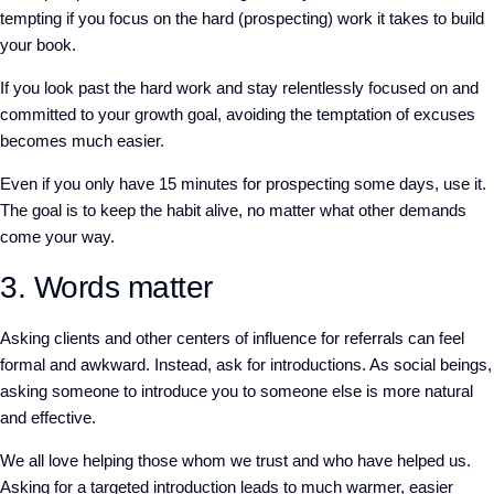
tempting if you focus on the hard (prospecting) work it takes to build
your book.
If you look past the hard work and stay relentlessly focused on and
committed to your growth goal, avoiding the temptation of excuses
becomes much easier.
Even if you only have 15 minutes for prospecting some days, use it.
The goal is to keep the habit alive, no matter what other demands
come your way.
3. Words matter
Asking clients and other centers of influence for referrals can feel
formal and awkward. Instead, ask for introductions. As social beings,
asking someone to introduce you to someone else is more natural
and effective.
We all love helping those whom we trust and who have helped us.
Asking for a targeted introduction leads to much warmer, easier