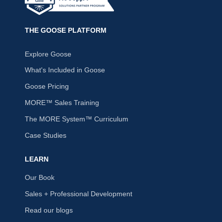
THE GOOSE PLATFORM
Explore Goose
What's Included in Goose
Goose Pricing
MORE™ Sales Training
The MORE System™ Curriculum
Case Studies
LEARN
Our Book
Sales + Professional Development
Read our blogs