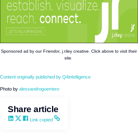
Sponsored ad by our Friendor, j.riley creative. Click above to visit their
site.
Content originally published by Q4intelligence
Photo by
alessandroguerriero
Share article
Share on LinkedIn
Share on X
Share on Facebook
Copy and share the link
Link copied