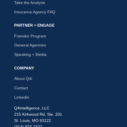
Take the Analysis
Insurance Agency FAQ
PARTNER + ENGAGE
Friendor Program
General Agencies
Speaking + Media
COMPANY
About Q4i
Contact
Linkedin
Q4intelligence, LLC
215 Kirkwood Rd, Ste. 201
St. Louis, MO 63122
(314) 973-7422