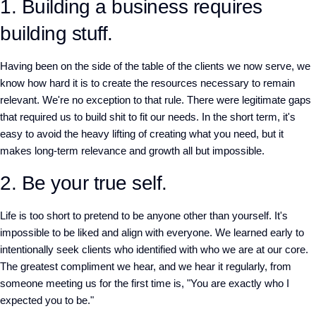
1. Building a business requires
building stuff.
Having been on the side of the table of the clients we now serve, we
know how hard it is to create the resources necessary to remain
relevant. We're no exception to that rule. There were legitimate gaps
that required us to build shit to fit our needs. In the short term, it's
easy to avoid the heavy lifting of creating what you need, but it
makes long-term relevance and growth all but impossible.
2. Be your true self.
Life is too short to pretend to be anyone other than yourself. It's
impossible to be liked and align with everyone. We learned early to
intentionally seek clients who identified with who we are at our core.
The greatest compliment we hear, and we hear it regularly, from
someone meeting us for the first time is, "You are exactly who I
expected you to be."