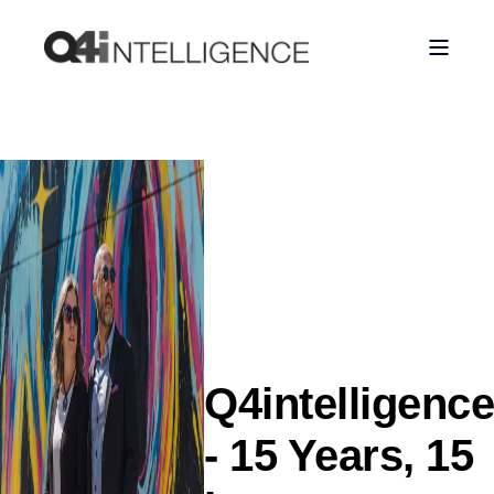
Q4intelligence
- 15 Years, 15