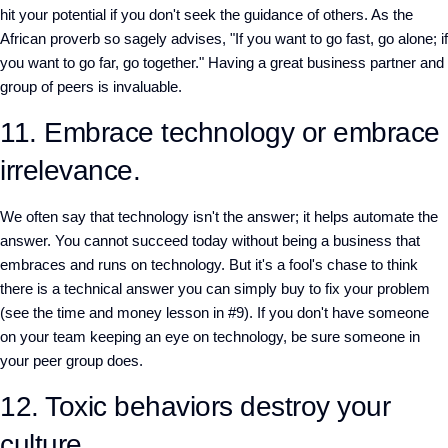
hit your potential if you don't seek the guidance of others. As the
African proverb so sagely advises, "If you want to go fast, go alone; if
you want to go far, go together." Having a great business partner and
group of peers is invaluable.
11. Embrace technology or embrace
irrelevance.
We often say that technology isn't the answer; it helps automate the
answer. You cannot succeed today without being a business that
embraces and runs on technology. But it's a fool's chase to think
there is a technical answer you can simply buy to fix your problem
(see the time and money lesson in #9). If you don't have someone
on your team keeping an eye on technology, be sure someone in
your peer group does.
12. Toxic behaviors destroy your
culture.