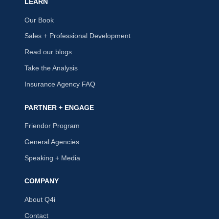
LEARN
Our Book
Sales + Professional Development
Read our blogs
Take the Analysis
Insurance Agency FAQ
PARTNER + ENGAGE
Friendor Program
General Agencies
Speaking + Media
COMPANY
About Q4i
Contact