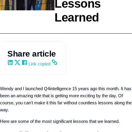
Lessons
Learned
Agency Development
Kevin Trokey
Share article
Share on LinkedIn
Share on X
Share on Facebook
Copy and share the link
Link copied
Wendy and I launched Q4intelligence 15 years ago this month. It has
been an amazing ride that is getting more exciting by the day. Of
course, you can't make it this far without countless lessons along the
way.
Here are some of the most significant lessons that we learned.