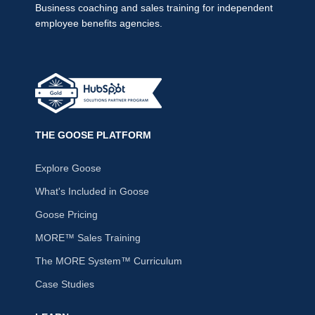
Business coaching and sales training for independent
employee benefits agencies.
THE GOOSE PLATFORM
Explore Goose
What's Included in Goose
Goose Pricing
MORE™ Sales Training
The MORE System™ Curriculum
Case Studies