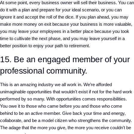
At some point, every business owner will sell their business. You can
do it with a plan and prepare for your ideal scenario, or you can
ignore it and accept the roll of the dice. If you plan ahead, you may
make more money on exit because your business is more valuable,
you may leave your employees in a better place because you took
time to cultivate the next phase, and you may leave yourself in a
better position to enjoy your path to retirement.
15. Be an engaged member of your
professional community.
This is an amazing industry we all work in. We’re afforded
unimaginable opportunities that wouldn't exist if not for the hard work
performed by so many. With opportunities comes responsibilities.
You owe it to those who came before you and those who come
behind to be an active member. Give back your time and energy,
collaborate, and be a model citizen who strengthens the community.
The adage that the more you give, the more you receive couldn't be