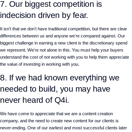
7. Our biggest competition is
indecision driven by fear.
It isn't that we don't have traditional competition, but there are clear
differences between us and anyone we're compared against. Our
biggest challenge in earning a new client is the discretionary spend
we represent. We're not alone in this. You must help your buyers
understand the cost of
not
working with you to help them appreciate
the value of investing in working with you.
8. If we had known everything we
needed to build, you may have
never heard of Q4i.
We have come to appreciate that we are a content creation
company, and the need to create new content for our clients is
never-ending. One of our earliest and most successful clients later