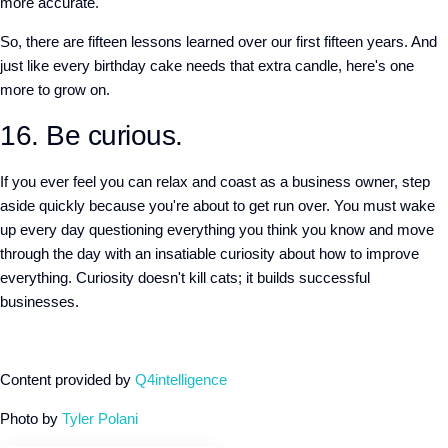
more accurate.
So, there are fifteen lessons learned over our first fifteen years. And
just like every birthday cake needs that extra candle, here's one
more to grow on.
16. Be curious.
If you ever feel you can relax and coast as a business owner, step
aside quickly because you're about to get run over. You must wake
up every day questioning everything you think you know and move
through the day with an insatiable curiosity about how to improve
everything. Curiosity doesn't kill cats; it builds successful
businesses.
Content provided by
Q4intelligence
Photo by
Tyler Polani