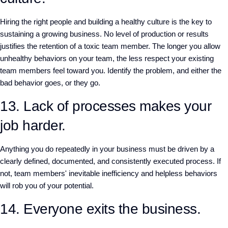
Hiring the right people and building a healthy culture is the key to
sustaining a growing business. No level of production or results
justifies the retention of a toxic team member. The longer you allow
unhealthy behaviors on your team, the less respect your existing
team members feel toward you. Identify the problem, and either the
bad behavior goes, or they go.
13. Lack of processes makes your
job harder.
Anything you do repeatedly in your business must be driven by a
clearly defined, documented, and consistently executed process. If
not, team members' inevitable inefficiency and helpless behaviors
will rob you of your potential.
14. Everyone exits the business.