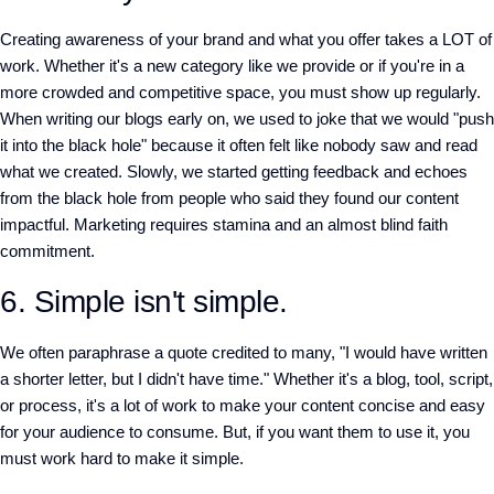
Creating awareness of your brand and what you offer takes a LOT of
work. Whether it's a new category like we provide or if you're in a
more crowded and competitive space, you must show up regularly.
When writing our blogs early on, we used to joke that we would "push
it into the black hole" because it often felt like nobody saw and read
what we created. Slowly, we started getting feedback and echoes
from the black hole from people who said they found our content
impactful. Marketing requires stamina and an almost blind faith
commitment.
6. Simple isn't simple.
We often paraphrase a quote credited to many, "I would have written
a shorter letter, but I didn't have time." Whether it's a blog, tool, script,
or process, it's a lot of work to make your content concise and easy
for your audience to consume. But, if you want them to use it, you
must work hard to make it simple.