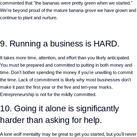
commented that "the bananas were pretty green when we started."
We're beyond proud of the mature banana grove we have grown and
continue to plant and nurture.
9. Running a business is HARD.
It takes more time, attention, and effort than you likely anticipated.
You must be prepared and committed to putting in both money and
time. Don't bother spending the money if you're unwilling to commit
the time. Lack of commitment is likely why most businesses don't
make it past the first year or the five and ten-year marks.
Entrepreneurship is not for the mildly committed.
10. Going it alone is significantly
harder than asking for help.
A lone wolf mentality may be great to get you started, but you'll never