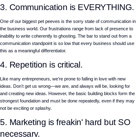
3. Communication is EVERYTHING.
One of our biggest pet peeves is the sorry state of communication in
the business world. Our frustrations range from lack of presence to
inability to write coherently to ghosting. The bar to stand out from a
communication standpoint is so low that every business should use
this as a meaningful differentiator.
4. Repetition is critical.
Like many entrepreneurs, we’re prone to falling in love with new
ideas. Don't get us wrong—we are, and always will be, looking for
and creating new ideas. However, the basic building blocks form the
strongest foundation and must be done repeatedly, even if they may
not be exciting or splashy.
5. Marketing is freakin' hard but SO
necessary.