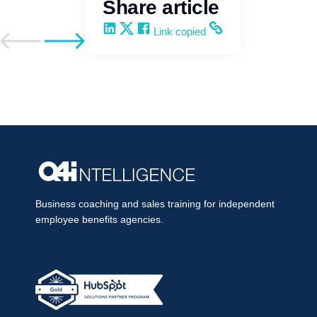
Share article
Share on LinkedIn
Share on X
Share on Facebook
Copy and share the link
Link copied
Go to previous post
Go to next post
Business coaching and sales training for independent
employee benefits agencies.