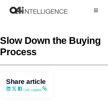
Slow Down the Buying
Process
Share article
Share on LinkedIn
Share on X
Share on Facebook
Copy and share the link
Link copied