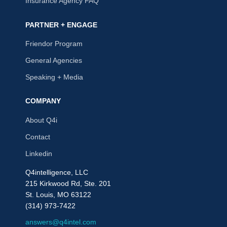
Insurance Agency FAQ
PARTNER + ENGAGE
Friendor Program
General Agencies
Speaking + Media
COMPANY
About Q4i
Contact
Linkedin
Q4intelligence, LLC
215 Kirkwood Rd, Ste. 201
St. Louis, MO 63122
(314) 973-7422
answers@q4intel.com