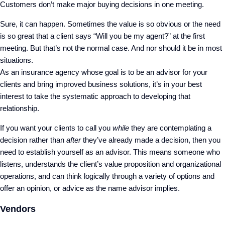
Customers don’t make major buying decisions in one meeting.
Sure, it can happen. Sometimes the value is so obvious or the need
is so great that a client says “Will you be my agent?” at the first
meeting. But that’s not the normal case. And nor should it be in most
situations.
As an insurance agency whose goal is to be an advisor for your
clients and bring improved business solutions, it’s in your best
interest to take the systematic approach to developing that
relationship.
If you want your clients to call you
while
they are contemplating a
decision rather than
after
they’ve already made a decision, then you
need to establish yourself as an advisor. This means someone who
listens, understands the client’s value proposition and organizational
operations, and can think logically through a variety of options and
offer an opinion, or advice as the name advisor implies.
Vendors