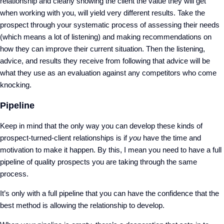
relationship and clearly showing the client the value they will get
when working with you, will yield very different results. Take the
prospect through your systematic process of assessing their needs
(which means a lot of listening) and making recommendations on
how they can improve their current situation. Then the listening,
advice, and results they receive from following that advice will be
what they use as an evaluation against any competitors who come
knocking.
Pipeline
Keep in mind that the only way you can develop these kinds of
prospect-turned-client relationships is if
you
have the time and
motivation to make it happen. By this, I mean you need to have a full
pipeline of quality prospects you are taking through the same
process.
It’s only with a full pipeline that you can have the confidence that the
best method is allowing the relationship to develop.