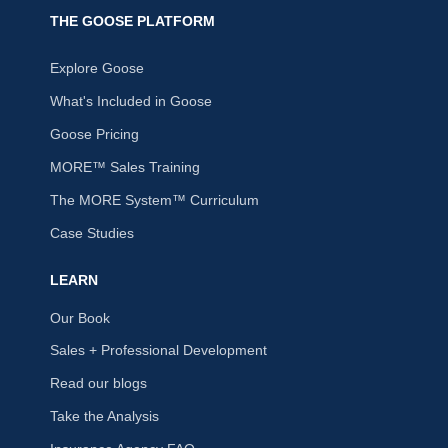
THE GOOSE PLATFORM
Explore Goose
What's Included in Goose
Goose Pricing
MORE™ Sales Training
The MORE System™ Curriculum
Case Studies
LEARN
Our Book
Sales + Professional Development
Read our blogs
Take the Analysis