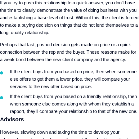
If you try to push this relationship to a quick answer, you don’t have
the time to clearly demonstrate the value of doing business with you
and establishing a base level of trust. Without this, the client is forced
to make a buying decision on things that do not lend themselves to a
long, quality relationship.
Perhaps that fast, pushed decision gets made on price or a quick
connection between the rep and the buyer. These reasons make for
a weak bond between the new client company and the agency.
If the client buys from you based on price, then when someone
else offers to get them a lower price, they will compare your
services to the new offer based on price.
If the client buys from you based on a friendly relationship, then
when someone else comes along with whom they establish a
rapport, they’ll compare your relationship to that of the new one.
Advisors
However, slowing down and taking the time to develop your