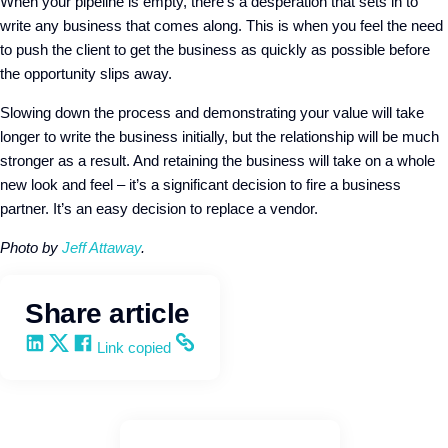
When your pipeline is empty, there’s a desperation that sets in to
write any business that comes along. This is when you feel the need
to push the client to get the business as quickly as possible before
the opportunity slips away.
Slowing down the process and demonstrating your value will take
longer to write the business initially, but the relationship will be much
stronger as a result. And retaining the business will take on a whole
new look and feel – it’s a significant decision to fire a business
partner. It’s an easy decision to replace a vendor.
Photo by
Jeff Attaway
.
Share article
Share on LinkedIn
Share on X
Share on Facebook
Copy and share the link
Link copied